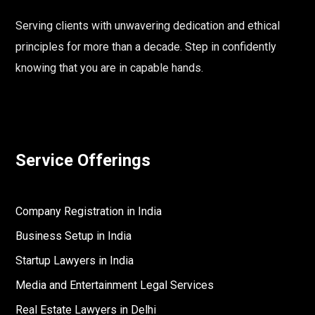
Serving clients with unwavering dedication and ethical
principles for more than a decade. Step in confidently
knowing that you are in capable hands.
Service Offerings
Company Registration in India
Business Setup in India
Startup Lawyers in India
Media and Entertainment Legal Services
Real Estate Lawyers in Delhi