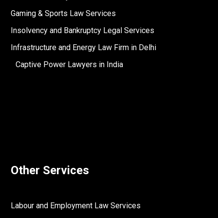
Gaming & Sports Law Services
Insolvency and Bankruptcy Legal Services
Infrastructure and Energy Law Firm in Delhi
Captive Power Lawyers in India
Other Services
Labour and Employment Law Services