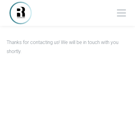
Thanks for contacting us! We will be in touch with you
shortly.