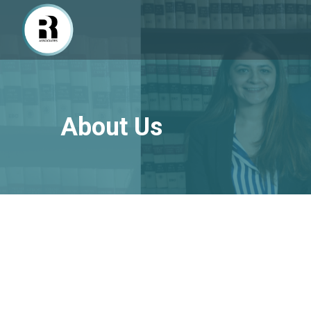
About Us
About R Associates