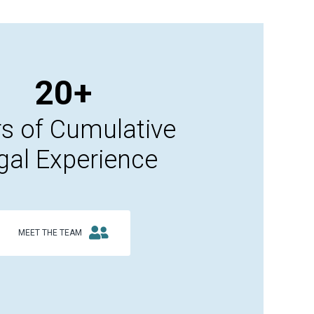
20+
s of Cumulative
gal Experience
MEET THE TEAM