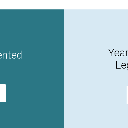
Year
ented
Le