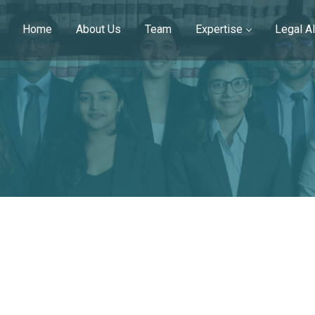
Home
About Us
Team
Expertise
Legal Al