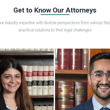
Get to Know Our Attorneys
 industry expertise with diverse perspectives from various fields
practical solutions to their legal challenges