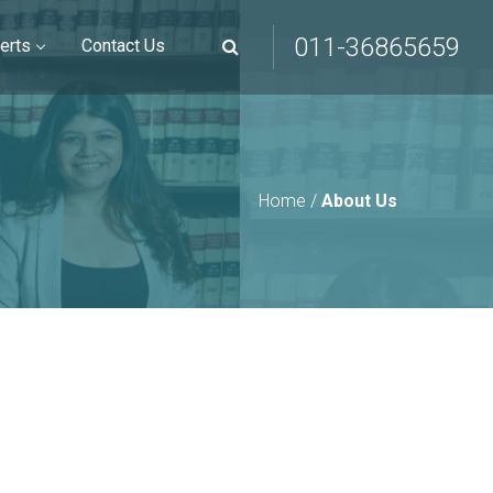
011-36865659
erts
Contact Us
Home
/
About Us