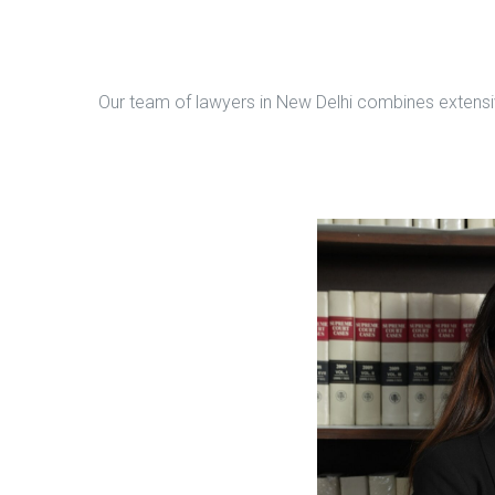
Our team of lawyers in New Delhi combines extensive