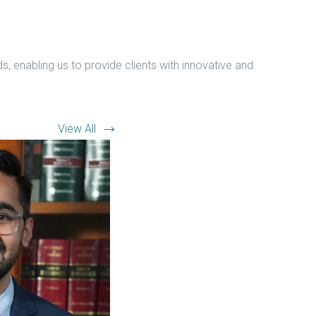
, enabling us to provide clients with innovative and
View All