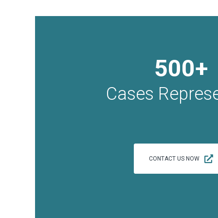
500+
Cases Repres
CONTACT US NOW