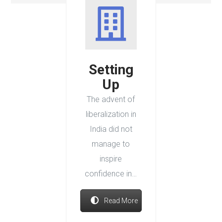
Setting
Up
The advent of
liberalization in
India did not
manage to
inspire
confidence in…
Read More