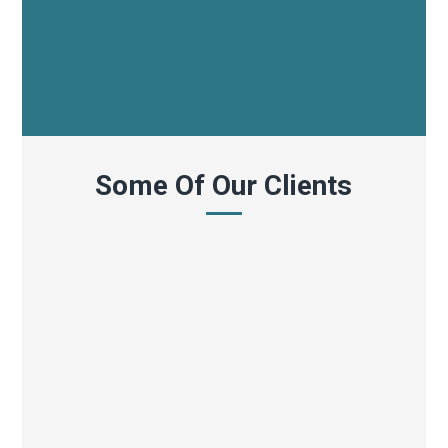
Some Of Our Clients