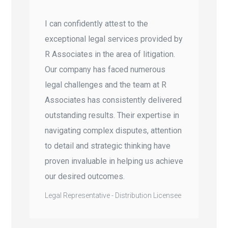
I can confidently attest to the
exceptional legal services provided by
R Associates in the area of litigation.
Our company has faced numerous
legal challenges and the team at R
Associates has consistently delivered
outstanding results. Their expertise in
navigating complex disputes, attention
to detail and strategic thinking have
proven invaluable in helping us achieve
our desired outcomes.
Legal Representative - Distribution Licensee