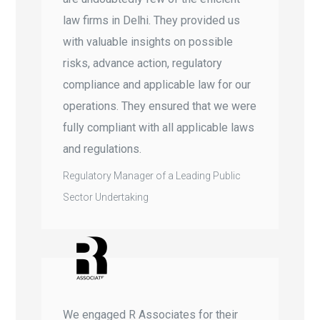
law firms in Delhi. They provided us
with valuable insights on possible
risks, advance action, regulatory
compliance and applicable law for our
operations. They ensured that we were
fully compliant with all applicable laws
and regulations.
Regulatory Manager of a Leading Public
Sector Undertaking
We engaged R Associates for their