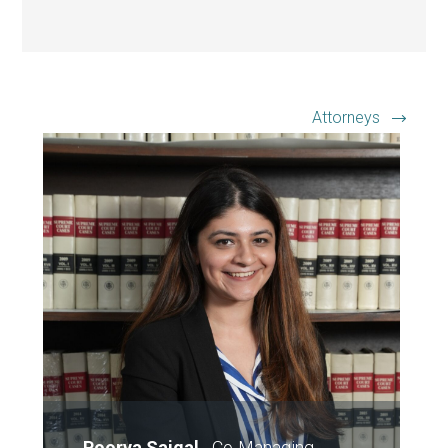
Attorneys
Poorva Saigal
-
Co-Managing