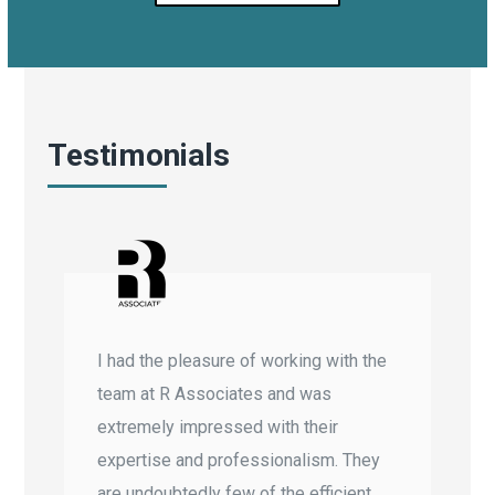
Testimonials
I had the pleasure of working with the
team at R Associates and was
extremely impressed with their
expertise and professionalism. They
are undoubtedly few of the efficient