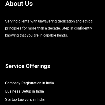
About Us
Serving clients with unwavering dedication and ethical
principles for more than a decade. Step in confidently
knowing that you are in capable hands.
Service Offerings
Company Registration in India
Business Setup in India
Startup Lawyers in India