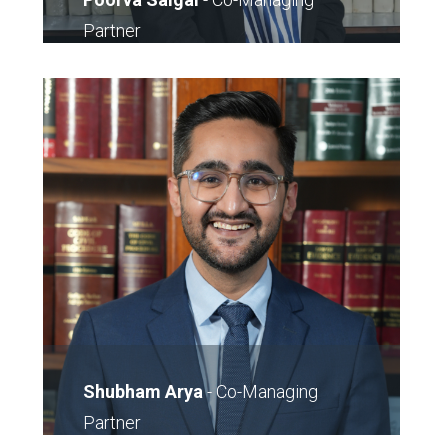
Partner
011-40743543
E-Mail
Shubham Arya
-
Co-Managing
Partner