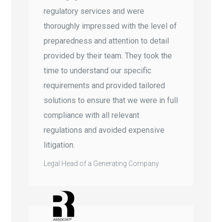
regulatory services and were
thoroughly impressed with the level of
preparedness and attention to detail
provided by their team. They took the
time to understand our specific
requirements and provided tailored
solutions to ensure that we were in full
compliance with all relevant
regulations and avoided expensive
litigation.
Legal Head of a Generating Company