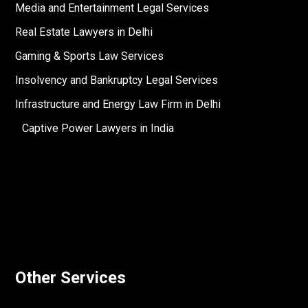
Media and Entertainment Legal Services
Real Estate Lawyers in Delhi
Gaming & Sports Law Services
Insolvency and Bankruptcy Legal Services
Infrastructure and Energy Law Firm in Delhi
Captive Power Lawyers in India
Other Services