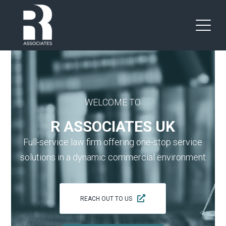
WELCOME TO
R ASSOCIATES UK
Full-service law firm offering one-stop service
solutions in a dynamic commercial environment
REACH OUT TO US