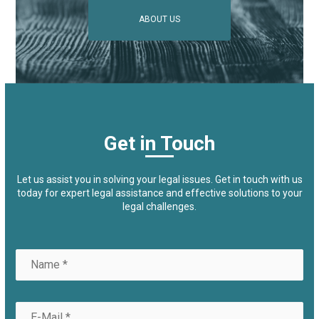
ABOUT US
Get in Touch
Let us assist you in solving your legal issues. Get in touch with us
today for expert legal assistance and effective solutions to your
legal challenges.