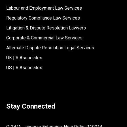
Labour and Employment Law Services
Regulatory Compliance Law Services
Litigation & Dispute Resolution Lawyers
Corporate & Commercial Law Services
Alternate Dispute Resolution Legal Services
UK | R Associates
US | R Associates
Stay Connected
O-24/A, Jangpura Extension, New Delhi -110014