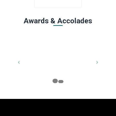
Awards & Accolades