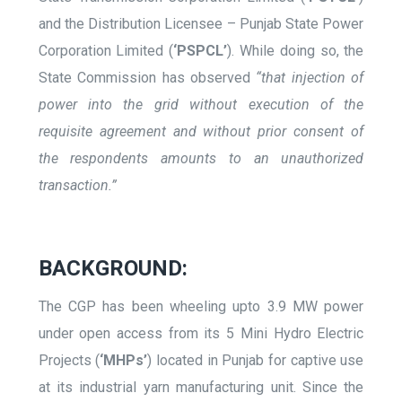
and the Distribution Licensee – Punjab State Power
Corporation Limited (
‘PSPCL’
). While doing so, the
State Commission has observed
“that injection of
power into the grid without execution of the
requisite agreement and without prior consent of
the respondents amounts to an unauthorized
transaction.”
BACKGROUND:
The CGP has been wheeling upto 3.9 MW power
under open access from its 5 Mini Hydro Electric
Projects (
‘MHPs’
) located in Punjab for captive use
at its industrial yarn manufacturing unit. Since the