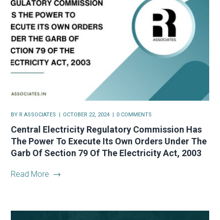
BY
R ASSOCIATES
OCTOBER 22, 2024
0 COMMENTS
Central Electricity Regulatory Commission Has
The Power To Execute Its Own Orders Under The
Garb Of Section 79 Of The Electricity Act, 2003
Read More