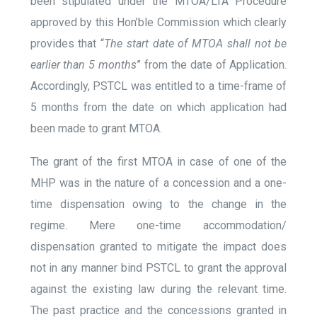
been stipulated under the MTOA/LTA Procedure
approved by this Hon’ble Commission which clearly
provides that “
The start date of MTOA shall not be
earlier than 5 months
” from the date of Application.
Accordingly, PSTCL was entitled to a time-frame of
5 months from the date on which application had
been made to grant MTOA.
The grant of the first MTOA in case of one of the
MHP was in the nature of a concession and a one-
time dispensation owing to the change in the
regime. Mere one-time accommodation/
dispensation granted to mitigate the impact does
not in any manner bind PSTCL to grant the approval
against the existing law during the relevant time.
The past practice and the concessions granted in