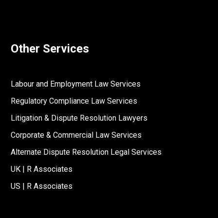
Other Services
Labour and Employment Law Services
Regulatory Compliance Law Services
Litigation & Dispute Resolution Lawyers
Corporate & Commercial Law Services
Alternate Dispute Resolution Legal Services
UK | R Associates
US | R Associates