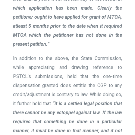
which application has been made. Clearly the
petitioner ought to have applied for grant of MTOA,
atleast 5 months prior to the date when it required
MTOA which the petitioner has not done in the
present petition.
”
In addition to the above, the State Commission,
while appreciating and drawing reference to
PSTCL’s submissions, held that the one-time
dispensation granted does entitle the CGP to any
credit/adjustment is contrary to law. While doing so,
it further held that
“
it is a settled legal position that
there cannot be any estoppel against law. If the law
requires that something be done in a particular
manner, it must be done in that manner, and if not