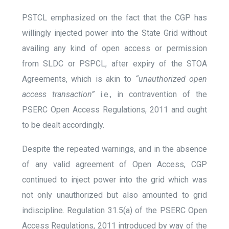
PSTCL emphasized on the fact that the CGP has
willingly injected power into the State Grid without
availing any kind of open access or permission
from SLDC or PSPCL, after expiry of the STOA
Agreements, which is akin to
“unauthorized open
access transaction”
i.e., in contravention of the
PSERC Open Access Regulations, 2011 and ought
to be dealt accordingly.
Despite the repeated warnings, and in the absence
of any valid agreement of Open Access, CGP
continued to inject power into the grid which was
not only unauthorized but also amounted to grid
indiscipline. Regulation 31.5(a) of the PSERC Open
Access Regulations, 2011 introduced by way of the