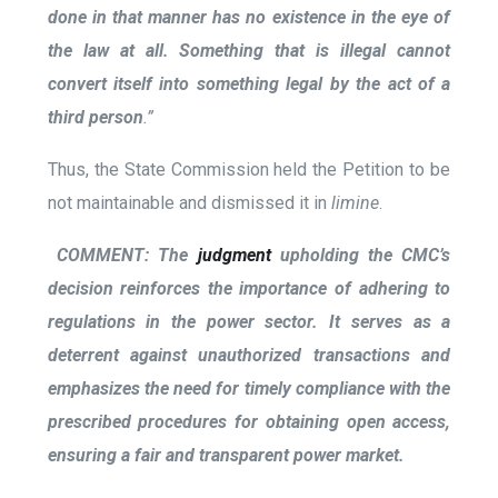
done in that manner has no existence in the eye of
the law at all. Something that is illegal cannot
convert itself into something legal by the act of a
third person
.”
Thus, the State Commission held the Petition to be
not maintainable and dismissed it in
limine
.
COMMENT:
The
judgment
upholding the CMC’s
decision reinforces the importance of adhering to
regulations in the power sector. It serves as a
deterrent against unauthorized transactions and
emphasizes the need for timely compliance with the
prescribed procedures for obtaining open access,
ensuring a fair and transparent power market.