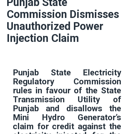
Punjab State
Commission Dismisses
Unauthorized Power
Injection Claim
Punjab State Electricity
Regulatory Commission
rules in favour of the State
Transmission Utility of
Punjab and disallows the
Mini Hydro Generator’s
claim for credit against the