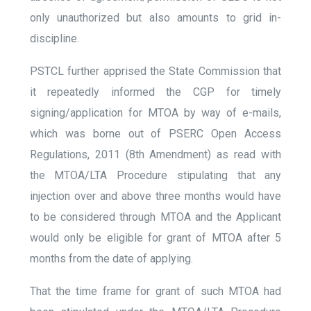
only unauthorized but also amounts to grid in-
discipline.
PSTCL further apprised the State Commission that
it repeatedly informed the CGP for timely
signing/application for MTOA by way of e-mails,
which was borne out of PSERC Open Access
Regulations, 2011 (8
th
Amendment)
as read with
the MTOA/LTA Procedure stipulating that any
injection over and above three months would have
to be considered through MTOA and the Applicant
would only be eligible for grant of MTOA after 5
months from the date of applying.
That the time frame for grant of such MTOA had