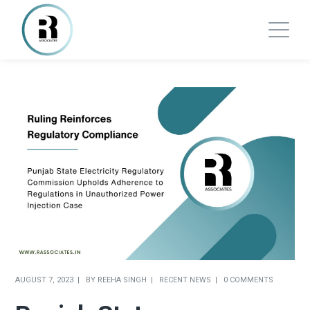
AUGUST 7, 2023
BY
REEHA SINGH
RECENT NEWS
0 COMMENTS