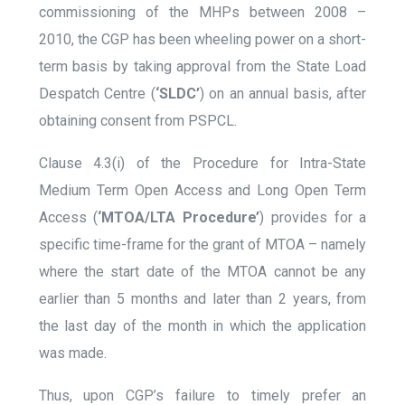
commissioning of the MHPs between 2008 –
2010, the CGP has been wheeling power on a short-
term basis by taking approval from the State Load
Despatch Centre (
‘SLDC’
) on an annual basis, after
obtaining consent from PSPCL.
Clause 4.3(i) of the Procedure for Intra-State
Medium Term Open Access and Long Open Term
Access (
‘MTOA/LTA Procedure’
) provides for a
specific time-frame for the grant of MTOA – namely
where the start date of the MTOA cannot be any
earlier than 5 months and later than 2 years, from
the last day of the month in which the application
was made.
Thus, upon CGP’s failure to timely prefer an