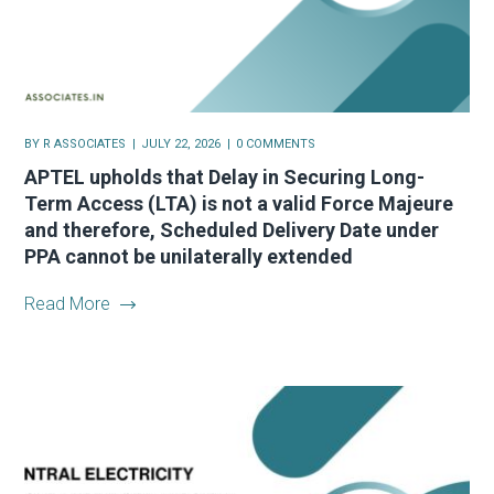
BY
R ASSOCIATES
JULY 22, 2026
0 COMMENTS
APTEL upholds that Delay in Securing Long-
Term Access (LTA) is not a valid Force Majeure
and therefore, Scheduled Delivery Date under
PPA cannot be unilaterally extended
Read More