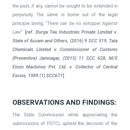
the past, if any, cannot be sought to be extended in
perpetuity. The same is borne out of the legal
principle being, “
There can be no estoppel Against
Law
”.
[
ref. Durga Tea Industries Private Limited v.
State of Assam and Others, (2016) 9 SCC 519, Tata
Chemicals Limited v. Commissioner of Customs
(Preventive) Jamnagar, (2015) 11 SCC 628, M/S
Elson Machines Pvt. Ltd. v. Collector of Central
Excise, 1989 (1) SCC671
]
OBSERVATIONS AND FINDINGS:
The State Commission while appreciating the
submissions of PSTCL upheld the decision of the