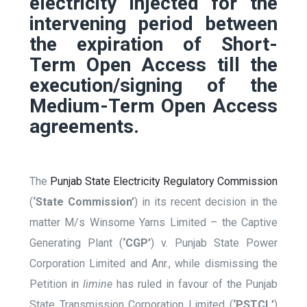
electricity injected for the
intervening period between
the expiration of Short-
Term Open Access till the
execution/signing of the
Medium-Term Open Access
agreements.
The
Punjab State Electricity Regulatory Commission
(
‘State Commission’
) in its recent decision in the
matter M/s Winsome Yarns Limited – the Captive
Generating Plant (
‘CGP’
) v. Punjab State Power
Corporation Limited and Anr., while dismissing the
Petition in
limine
has ruled in favour of the Punjab
State Transmission Corporation Limited (
‘PSTCL’
)