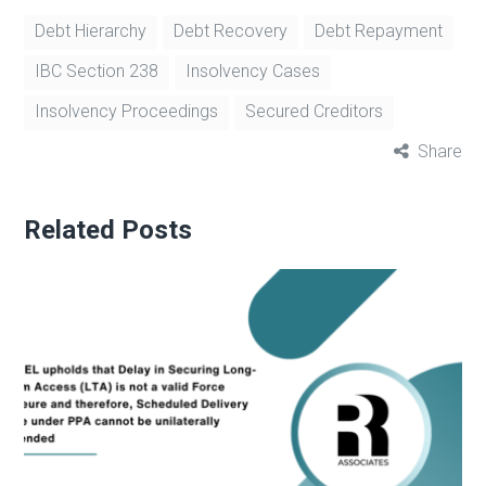
Debt Hierarchy
Debt Recovery
Debt Repayment
IBC Section 238
Insolvency Cases
Insolvency Proceedings
Secured Creditors
Share
Related Posts