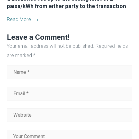
paisa/kWh from either party to the transaction
Read More
Leave a Comment!
Your email address will not be published.
Required fields
are marked
*