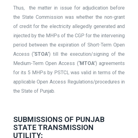
Thus, the matter in issue for adjudication before
the State Commission was whether the non-grant
of credit for the electricity allegedly generated and
injected by the MHPs of the CGP for the intervening
period between the expiration of Short-Term Open
Access (
‘STOA’
) till the execution/signing of the
Medium-Term Open Access (
‘MTOA’
) agreements
for its 5 MHPs by PSTCL was valid in terms of the
applicable Open Access Regulations/procedures in
the State of Punjab.
SUBMISSIONS OF PUNJAB
STATE TRANSMISSION
UTILITY: