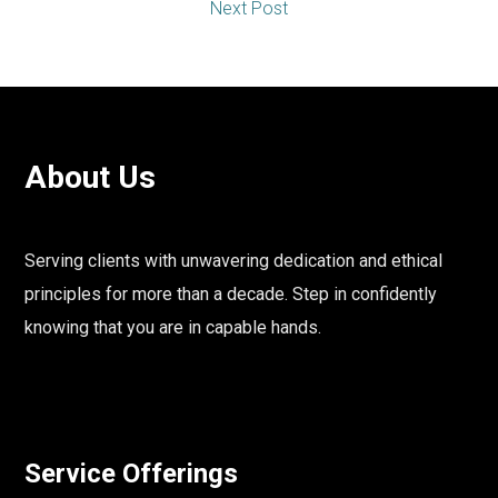
Next Post
About Us
Serving clients with unwavering dedication and ethical
principles for more than a decade. Step in confidently
knowing that you are in capable hands.
Service Offerings