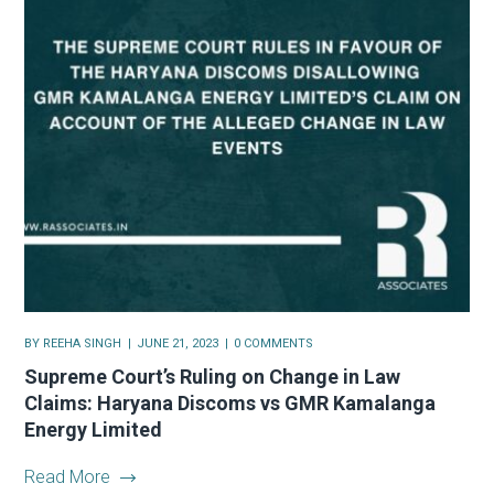
BY
REEHA SINGH
JUNE 21, 2023
0 COMMENTS
Supreme Court’s Ruling on Change in Law
Claims: Haryana Discoms vs GMR Kamalanga
Energy Limited
Read More