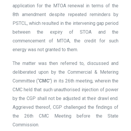
application for the MTOA renewal in terms of the
8
th
amendment despite repeated reminders by
PSTCL, which resulted in the intervening gap period
between the expiry of STOA and the
commencement of MTOA, the credit for such
energy was not granted to them.
The matter was then referred to, discussed and
deliberated upon by the Commercial & Metering
Committee (
‘CMC’
) in its 26
th
meeting, wherein the
CMC held that such unauthorised injection of power
by the CGP shall not be adjusted at their drawl end.
Aggrieved thereof, CGP challenged the findings of
the 26
th
CMC Meeting before the State
Commission.