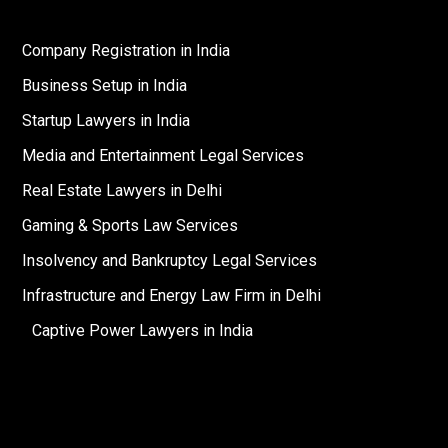
Company Registration in India
Business Setup in India
Startup Lawyers in India
Media and Entertainment Legal Services
Real Estate Lawyers in Delhi
Gaming & Sports Law Services
Insolvency and Bankruptcy Legal Services
Infrastructure and Energy Law Firm in Delhi
Captive Power Lawyers in India