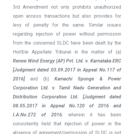
3
rd
Amendment not only prohibits unauthorized
open access transactions but also provides for
levy of penalty for the same. Similar issues
regarding injection of power without permission
from the concerned SLDC have been dealt by the
Hon’ble Appellate Tribunal in the matter of (a)
Renew Wind Energy (AP) Pvt. Ltd. v. Karnataka ERC
[Judgment dated 03.09.2017 in Appeal No.117 of
2016]
and (b)
Kamachi Sponge & Power
Corporation Ltd. v. Tamil Nadu Generation and
Distribution Corporation Ltd. [Judgment dated
08.05.2017 in Appeal No.120 of 2016 and
I.A.No.272 of 2016
,
wherein it has been
consistently held that injection of power in the
absence of agreement/permission of SLDC is not