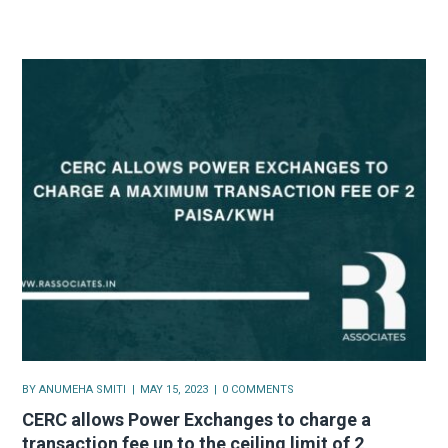
BY
ANUMEHA SMITI
MAY 15, 2023
0 COMMENTS
CERC allows Power Exchanges to charge a
transaction fee up to the ceiling limit of 2