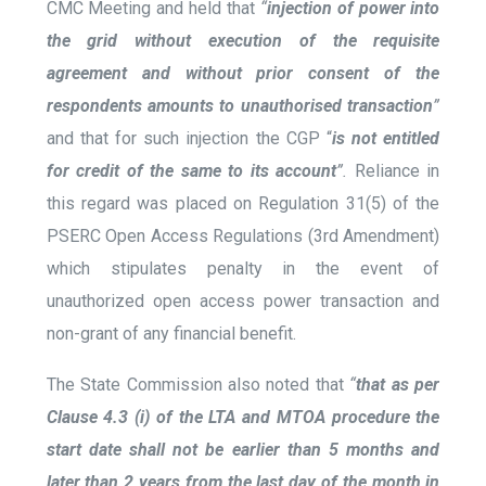
CMC Meeting and held that
“
injection of power into
the grid without execution of the requisite
agreement and without prior consent of the
respondents amounts to unauthorised transaction
”
and that for such injection the CGP “
is not entitled
for credit of the same to its account
”.
Reliance in
this regard was placed on Regulation 31(5) of the
PSERC Open Access Regulations (3
rd
Amendment)
which stipulates penalty in the event of
unauthorized open access power transaction and
non-grant of any financial benefit.
The
State Commission also noted that
“
that as per
Clause 4.3 (i) of the LTA and MTOA procedure the
start date shall not be earlier than 5 months and
later than 2 years from the last day of the month in