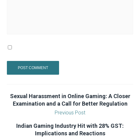
Sexual Harassment in Online Gaming: A Closer
Examination and a Call for Better Regulation
Previous Post
Indian Gaming Industry Hit with 28% GST:
Implications and Reactions