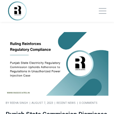
BY
REEHA SINGH
AUGUST 7, 2023
RECENT NEWS
0 COMMENTS