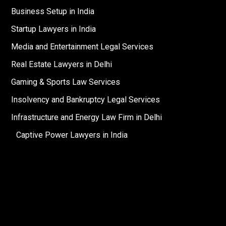
Business Setup in India
Startup Lawyers in India
Media and Entertainment Legal Services
Real Estate Lawyers in Delhi
Gaming & Sports Law Services
Insolvency and Bankruptcy Legal Services
Infrastructure and Energy Law Firm in Delhi
Captive Power Lawyers in India