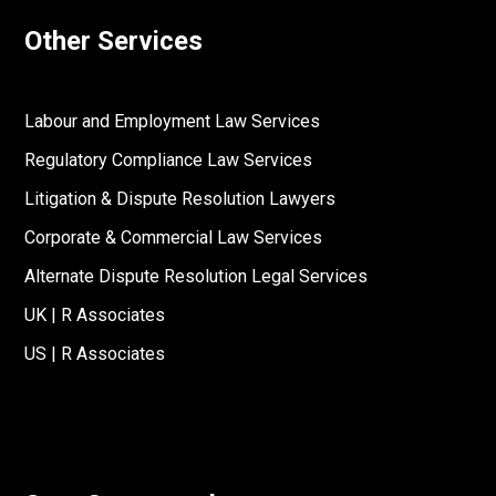
Other Services
Labour and Employment Law Services
Regulatory Compliance Law Services
Litigation & Dispute Resolution Lawyers
Corporate & Commercial Law Services
Alternate Dispute Resolution Legal Services
UK | R Associates
US | R Associates