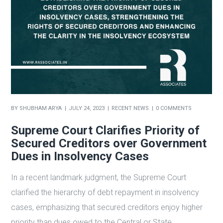
BY
SHUBHAM ARYA
JULY 24, 2023
RECENT NEWS
0 COMMENTS
Supreme Court Clarifies Priority of
Secured Creditors over Government
Dues in Insolvency Cases
In a recent landmark judgment, the Supreme Court
clarified the hierarchy of debt repayment in insolvency
cases, emphasizing that secured creditors enjoy higher
priority than dues owed to the Central or State