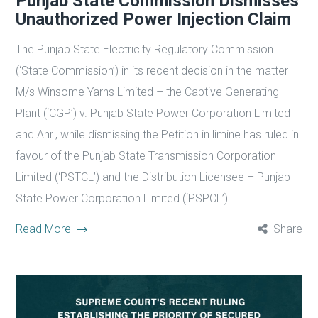
Punjab State Commission Dismisses
Unauthorized Power Injection Claim
The Punjab State Electricity Regulatory Commission
(‘State Commission’) in its recent decision in the matter
M/s Winsome Yarns Limited – the Captive Generating
Plant (‘CGP’) v. Punjab State Power Corporation Limited
and Anr., while dismissing the Petition in limine has ruled in
favour of the Punjab State Transmission Corporation
Limited (‘PSTCL’) and the Distribution Licensee – Punjab
State Power Corporation Limited (‘PSPCL’).
Read More
Share