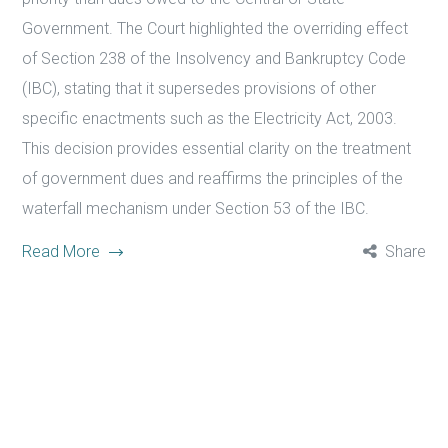
Government. The Court highlighted the overriding effect
of Section 238 of the Insolvency and Bankruptcy Code
(IBC), stating that it supersedes provisions of other
specific enactments such as the Electricity Act, 2003.
This decision provides essential clarity on the treatment
of government dues and reaffirms the principles of the
waterfall mechanism under Section 53 of the IBC.
Read More
Share