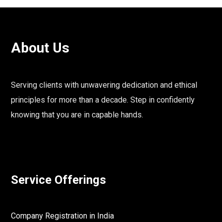
About Us
Serving clients with unwavering dedication and ethical
principles for more than a decade. Step in confidently
knowing that you are in capable hands.
Service Offerings
Company Registration in India