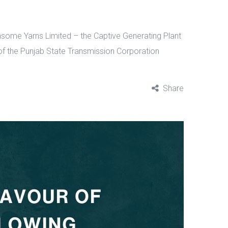
insome Yarns Limited – the Captive Generating Plant
r of the Punjab State Transmission Corporation
Share