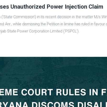
ses Unauthorized Power Injection Claim
(‘State Commission’) in its recent decision in the matter M/s W
d Anr., while dismissing the Petition in limine has ruled in favou
unjab State Power Corporation Limited (‘PSPCL’).