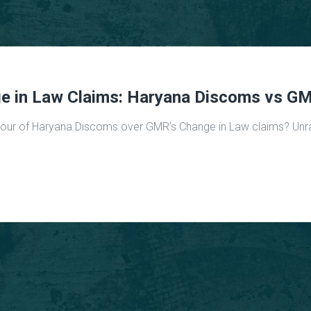
ge in Law Claims: Haryana Discoms vs G
vour of Haryana Discoms over GMR’s Change in Law claims? Unrave