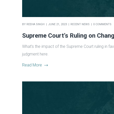
BY
REEHA SINGH
JUNE 21, 2023
RECENT NEWS
0 COMMENTS
Supreme Court’s Ruling on Chan
What’s the impact of the Supreme Court ruling in fa
judgment here.
Read More