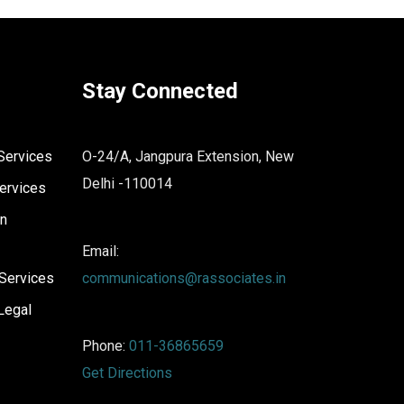
Stay Connected
Services
O-24/A, Jangpura Extension, New
Delhi -110014
ervices
on
Email:
Services
communications@rassociates.in
Legal
Phone:
011-36865659
Get Directions