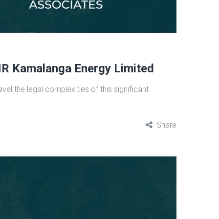
MR Kamalanga Energy Limited
l the legal complexities of this significant
Share