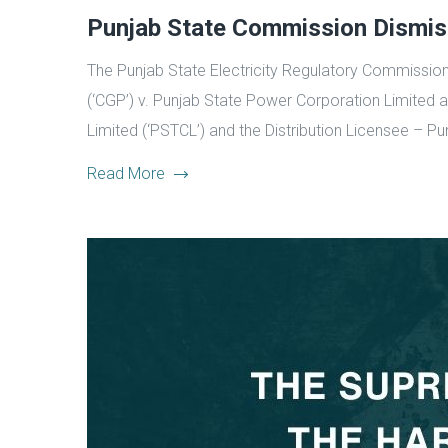
Punjab State Commission Dismis
The Punjab State Electricity Regulatory Commission 
(‘CGP’) v. Punjab State Power Corporation Limited an
Limited (‘PSTCL’) and the Distribution Licensee – P
Read More