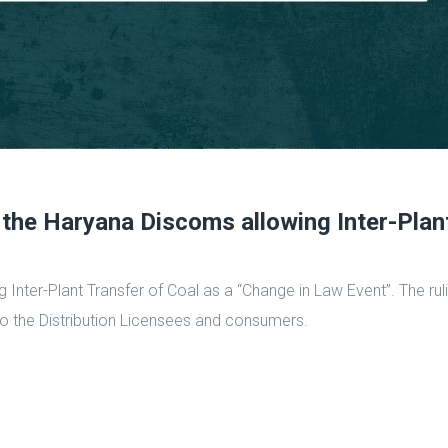
 the Haryana Discoms allowing Inter-Plan
ng Inter-Plant Transfer of Coal as a “Change in Law Event”. The r
to the Distribution Licensees and consumers.