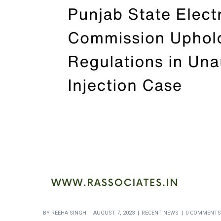
BY
REEHA SINGH
AUGUST 7, 2023
RECENT NEWS
0 COMMENTS