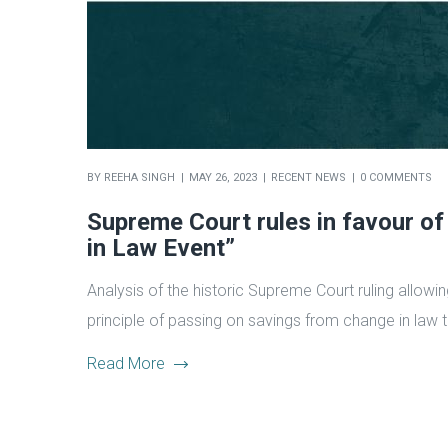
BY
REEHA SINGH
MAY 26, 2023
RECENT NEWS
0 COMMENTS
Supreme Court rules in favour of
in Law Event”
Analysis of the historic Supreme Court ruling allowi
principle of passing on savings from change in law 
Read More