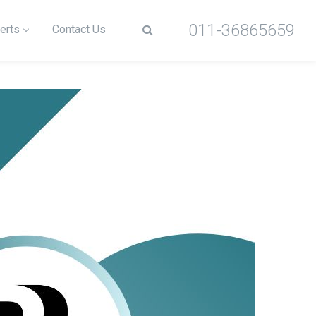
011-36865659
erts
Contact Us