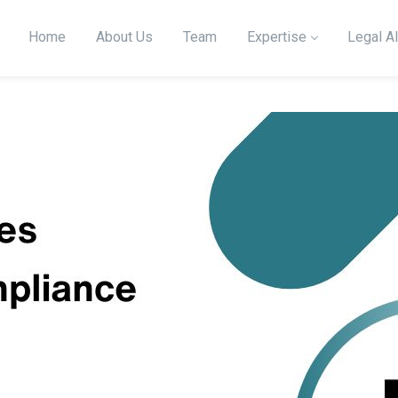
Home
About Us
Team
Expertise
Legal Al