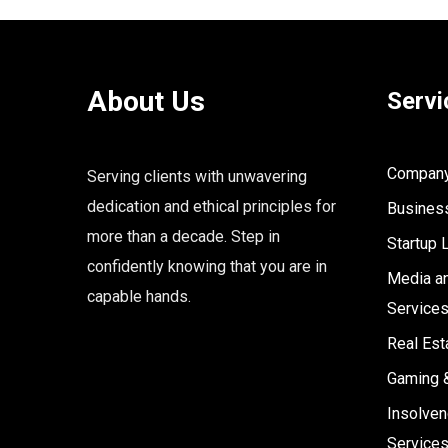
About Us
Servi
Company 
Serving clients with unwavering
dedication and ethical principles for
Business
more than a decade. Step in
Startup 
confidently knowing that you are in
Media an
capable hands.
Service
Real Est
Gaming 
Insolven
Service