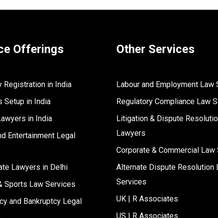
ce Offerings
Other Services
Registration in India
Labour and Employment Law 
 Setup in India
Regulatory Compliance Law S
Lawyers in India
Litigation & Dispute Resoluti
Lawyers
d Entertainment Legal
s
Corporate & Commercial Law 
ate Lawyers in Delhi
Alternate Dispute Resolution 
Services
& Sports Law Services
UK | R Associates
cy and Bankruptcy Legal
s
US | R Associates