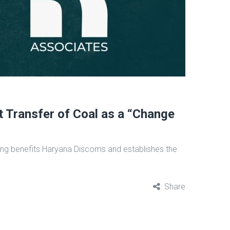
t Transfer of Coal as a “Change
uling benefits Haryana Discoms and establishes the
Share