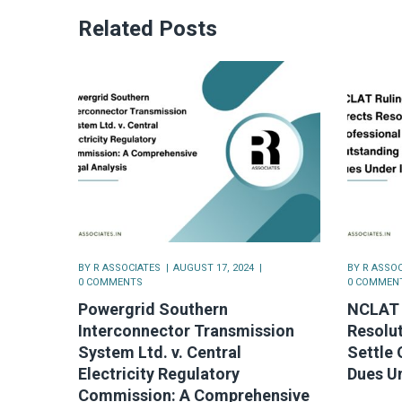
Related Posts
BY
R ASSOCIATES
AUGUST 17, 2024
BY
R ASSOC
0 COMMENTS
0 COMMEN
Powergrid Southern
NCLAT 
Interconnector Transmission
Resolut
System Ltd. v. Central
Settle 
Electricity Regulatory
Dues U
Commission: A Comprehensive