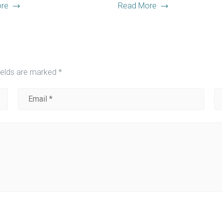
re
Read More
ields are marked
*