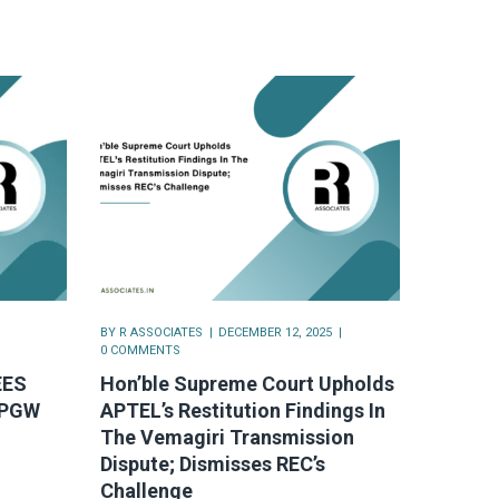
BY
R ASSOCIATES
DECEMBER 12, 2025
0 COMMENTS
EES
Hon’ble Supreme Court Upholds
OPGW
APTEL’s Restitution Findings In
The Vemagiri Transmission
Dispute; Dismisses REC’s
Challenge