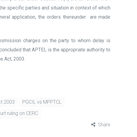
e specific parties and situation in context of which
neral application, the orders thereunder are made
ansmission charges on the party to whom delay is
concluded that APTEL is the appropriate authority to
e Act, 2003.
Act 2003
PGCIL vs MPPTCL
rt ruling on CERC
Share