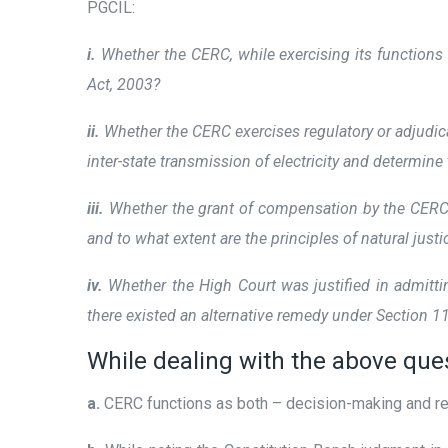
PGCIL:
i.
Whether the CERC, while exercising its functions
Act, 2003?
ii.
Whether the CERC exercises regulatory or adjudica
inter-state transmission of electricity and determine 
iii.
Whether the grant of compensation by the CERC fo
and to what extent are the principles of natural just
iv.
Whether the High Court was justified in admitti
there existed an alternative remedy under Section 
While dealing with the above que
a.
CERC functions as both – decision-making and reg