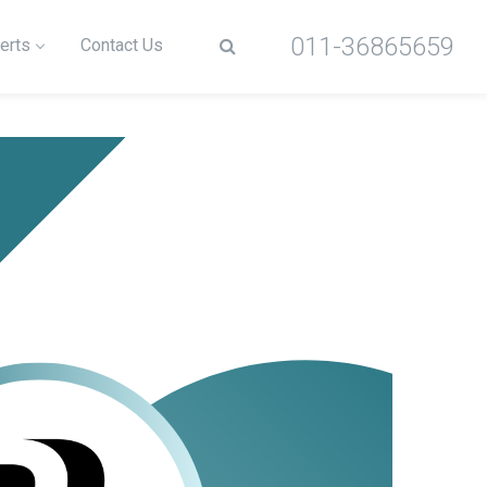
011-36865659
erts
Contact Us