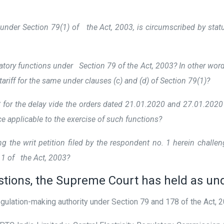
 under Section 79(1) of the Act, 2003, is circumscribed by sta
tory functions under Section 79 of the Act, 2003? In other word
tariff for the same under clauses (c) and (d) of Section 79(1)?
r the delay vide the orders dated 21.01.2020 and 27.01.2020 res
ice applicable to the exercise of such functions?
ng the writ petition filed by the respondent no. 1 herein chal
111 of the Act, 2003?
stions, the Supreme Court has held as un
ulation-making authority under Section 79 and 178 of the Act, 2