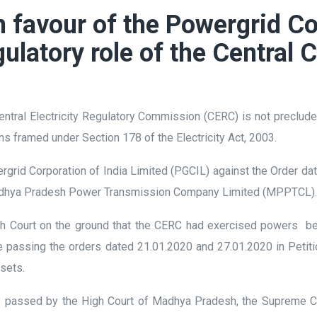
 favour of the Powergrid Co
gulatory role of the Centra
ntral Electricity Regulatory Commission (CERC) is not preclude
ons framed under Section 178 of the Electricity Act, 2003.
rgrid Corporation of India Limited (PGCIL) against the Order d
e Madhya Pradesh Power Transmission Company Limited (MPPTCL)
h Court on the ground that the CERC had exercised powers beyon
ile passing the orders dated 21.01.2020 and 27.01.2020 in Pet
assets.
1 passed by the High Court of Madhya Pradesh, the Supreme Co