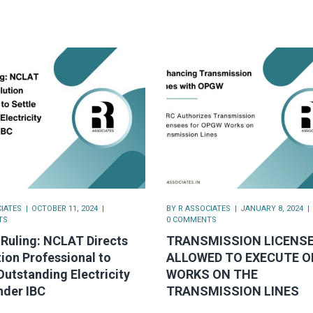
IATES
OCTOBER 11, 2024
BY
R ASSOCIATES
JANUARY 8, 2024
TS
0 COMMENTS
Ruling: NCLAT Directs
TRANSMISSION LICENS
ion Professional to
ALLOWED TO EXECUTE 
Outstanding Electricity
WORKS ON THE
nder IBC
TRANSMISSION LINES