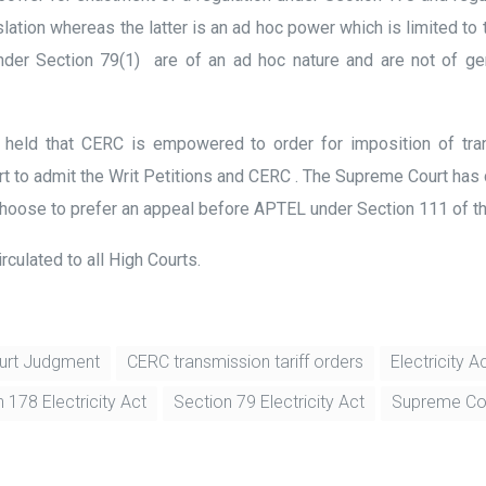
tion whereas the latter is an ad hoc power which is limited to th
under Section 79(1) are of an ad hoc nature and are not of ge
rt held that CERC is empowered to order for imposition of tr
rt to admit the Writ Petitions and CERC . The Supreme Court has 
hoose to prefer an appeal before APTEL under Section 111 of th
rculated to all High Courts.
urt Judgment
CERC transmission tariff orders
Electricity 
 178 Electricity Act
Section 79 Electricity Act
Supreme Cou