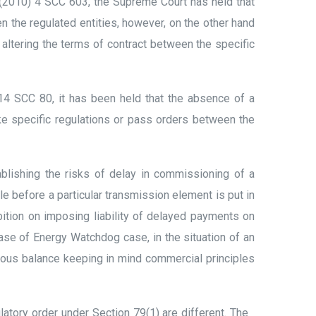
 (2010) 4 SCC 603, the Supreme Court has held that
n the regulated entities, however, on the other hand
 altering the terms of contract between the specific
4 SCC 80, it has been held that the absence of a
e specific regulations or pass orders between the
blishing the risks of delay in commissioning of a
le before a particular transmission element is put in
bition on imposing liability of delayed payments on
case of Energy Watchdog case, in the situation of an
cious balance keeping in mind commercial principles
atory order under Section 79(1) are different. The