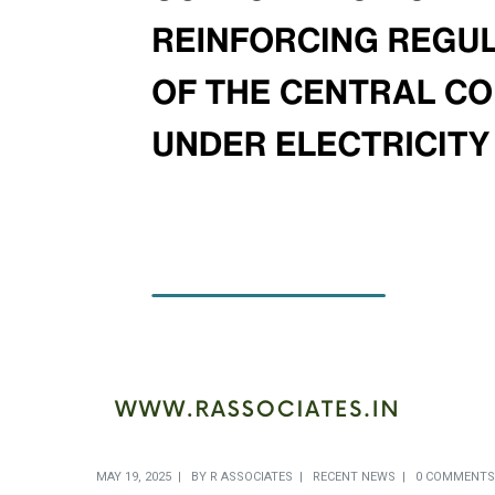
MAY 19, 2025
BY
R ASSOCIATES
RECENT NEWS
0 COMMENTS