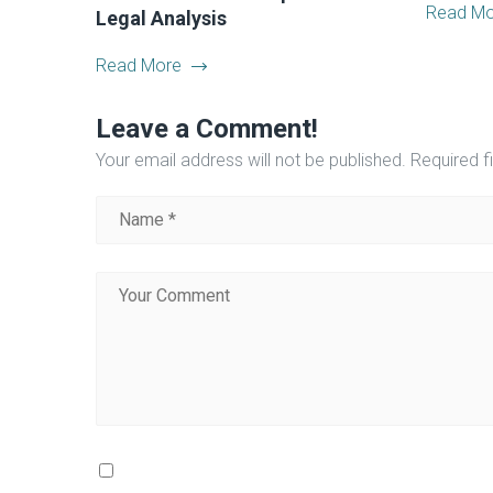
Read Mo
Legal Analysis
Read More
Leave a Comment!
Your email address will not be published.
Required f