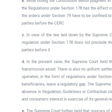
b.
While noting the Constitution Bench judgment in 
the Regulations under Section 178 has the effect of
the orders under Section 79 have to be confined to 
parties before the CERC
c.
In view of the law laid down by the Supreme Co
regulation under Section 178 does not preclude t
parties before it.
d.
In the present case, the Supreme Court held tha
transmission asset. There is also no uniform settled
operation, in the form of regulations under Sectio
beneficiaries, leave a regulatory gap. The Supreme 
absence in Regulation, Guidelines or Contractual c
and consumers interest in exercise of its general r
e.
The Supreme Court further held that sources of p