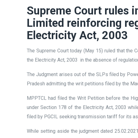
Supreme Court rules in
Limited reinforcing re
Electricity Act, 2003
The Supreme Court today (May 15) ruled that the Ce
the Electricity Act, 2003 in the absence of regulati
The Judgment arises out of the SLPs filed by Powe
Pradesh admitting the writ petitions filed by th
MPPTCL had filed the Writ Petition before the Hig
under Section 178 of the Electricity Act, 2003 wh
filed by PGCIL seeking transmission tariff for its 
While setting aside the judgment dated 25.02.202