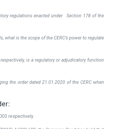
tutory regulations enacted under Section 178 of the
s, what is the scope of the CERC’s power to regulate
pectively, is a regulatory or adjudicatory function
lenging the order dated 21.01.2020 of the CERC when
der:
003 respectively.