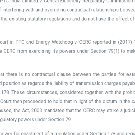
PTC India Limited v. Central Electricity Regulatory Commission
 interfering with and overriding contractual relationships betwee
the existing statutory regulations and do not have the effect of
urt in PTC and Energy Watchdog v. CERC reported in (2017) 1
he CERC from exercising its powers under Section 79(1) to mak
t there is no contractual clause between the parties for esta
 position as regards the liability of transmission charges payab
n 178. These circumstances, considered together with the prohi
Court then proceeded to hold that in light of the dictum in the 
lauses, the Act, 2003 mandates that the CERC may strike a judi
egulatory powers under Section 79.
ower for enactment of a regulation under Section 178 and regul