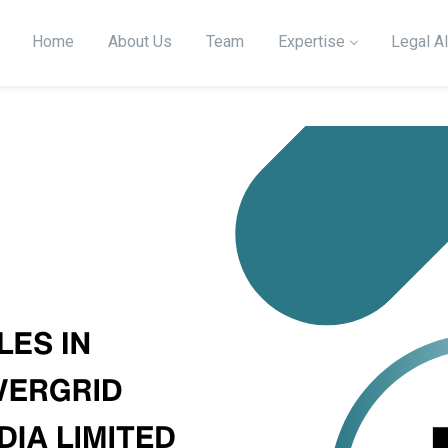
Home
About Us
Team
Expertise
Legal Al