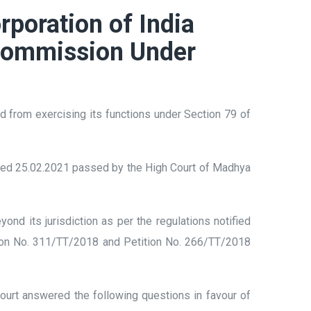
rporation of India
l Commission Under
d from exercising its functions under Section 79 of
ated 25.02.2021 passed by the High Court of Madhya
.
d its jurisdiction as per the regulations notified
ition No. 311/TT/2018 and Petition No. 266/TT/2018
urt answered the following questions in favour of