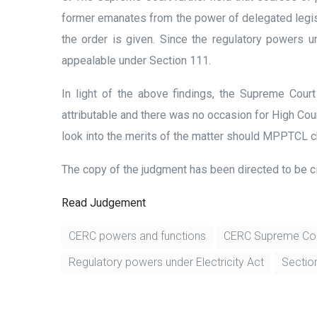
former emanates from the power of delegated legisla
the order is given. Since the regulatory powers 
appealable under Section 111.
In light of the above findings, the Supreme Cou
attributable and there was no occasion for High Cou
look into the merits of the matter should MPPTCL c
The copy of the judgment has been directed to be ci
Read Judgement
CERC powers and functions
CERC Supreme Co
Regulatory powers under Electricity Act
Section