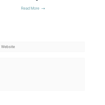
Read More