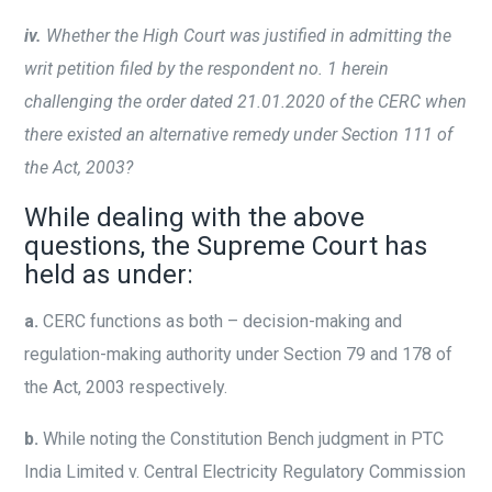
iv.
Whether the High Court was justified in admitting the
writ petition filed by the respondent no. 1 herein
challenging the order dated 21.01.2020 of the CERC when
there existed an alternative remedy under Section 111 of
the Act, 2003?
While dealing with the above
questions, the Supreme Court has
held as under:
a.
CERC functions as both – decision-making and
regulation-making authority under Section 79 and 178 of
the Act, 2003 respectively.
b.
While noting the Constitution Bench judgment in PTC
India Limited v. Central Electricity Regulatory Commission