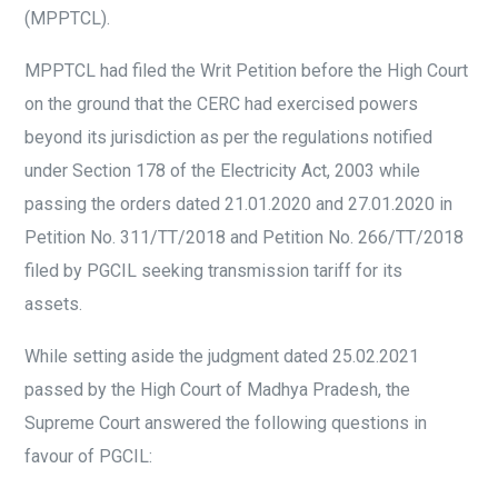
(MPPTCL).
MPPTCL had filed the Writ Petition before the High Court
on the ground that the CERC had exercised powers
beyond its jurisdiction as per the regulations notified
under Section 178 of the Electricity Act, 2003 while
passing the orders dated 21.01.2020 and 27.01.2020 in
Petition No. 311/TT/2018 and Petition No. 266/TT/2018
filed by PGCIL seeking transmission tariff for its
assets.
While setting aside the judgment dated 25.02.2021
passed by the High Court of Madhya Pradesh, the
Supreme Court answered the following questions in
favour of PGCIL: