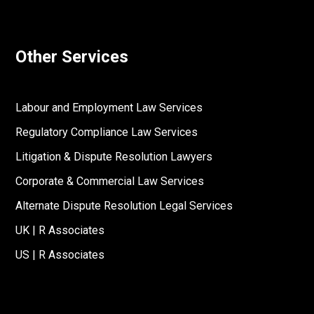
Other Services
Labour and Employment Law Services
Regulatory Compliance Law Services
Litigation & Dispute Resolution Lawyers
Corporate & Commercial Law Services
Alternate Dispute Resolution Legal Services
UK | R Associates
US | R Associates