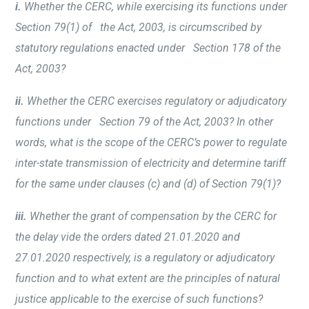
i.
Whether the CERC, while exercising its functions under
Section 79(1) of the Act, 2003, is circumscribed by
statutory regulations enacted under Section 178 of the
Act, 2003?
ii.
Whether the CERC exercises regulatory or adjudicatory
functions under Section 79 of the Act, 2003? In other
words, what is the scope of the CERC’s power to regulate
inter-state transmission of electricity and determine tariff
for the same under clauses (c) and (d) of Section 79(1)?
iii.
Whether the grant of compensation by the CERC for
the delay vide the orders dated 21.01.2020 and
27.01.2020 respectively, is a regulatory or adjudicatory
function and to what extent are the principles of natural
justice applicable to the exercise of such functions?