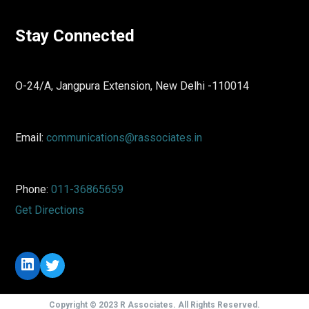
Stay Connected
O-24/A, Jangpura Extension, New Delhi -110014
Email:
communications@rassociates.in
Phone:
011-36865659
Get Directions
LinkedIn
Twitter
Copyright © 2023 R Associates. All Rights Reserved.