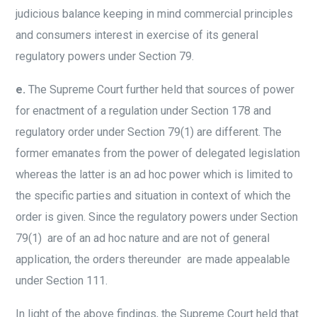
judicious balance keeping in mind commercial principles
and consumers interest in exercise of its general
regulatory powers under Section 79.
e.
The Supreme Court further held that sources of power
for enactment of a regulation under Section 178 and
regulatory order under Section 79(1) are different. The
former emanates from the power of delegated legislation
whereas the latter is an ad hoc power which is limited to
the specific parties and situation in context of which the
order is given. Since the regulatory powers under Section
79(1) are of an ad hoc nature and are not of general
application, the orders thereunder are made appealable
under Section 111.
In light of the above findings, the Supreme Court held that