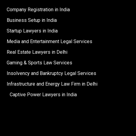
Company Registration in India
Business Setup in India
Startup Lawyers in India
Media and Entertainment Legal Services
Real Estate Lawyers in Delhi
Gaming & Sports Law Services
Insolvency and Bankruptcy Legal Services
Infrastructure and Energy Law Firm in Delhi
Captive Power Lawyers in India