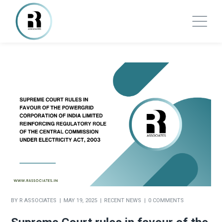
BY
R ASSOCIATES
MAY 19, 2025
RECENT NEWS
0 COMMENTS