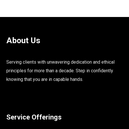
About Us
Serving clients with unwavering dedication and ethical
principles for more than a decade. Step in confidently
knowing that you are in capable hands.
Service Offerings