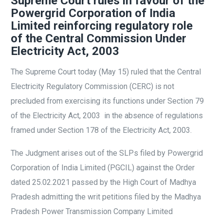
Supreme Court rules in favour of the
Powergrid Corporation of India
Limited reinforcing regulatory role
of the Central Commission Under
Electricity Act, 2003
The Supreme Court today (May 15) ruled that the Central
Electricity Regulatory Commission (CERC) is not
precluded from exercising its functions under Section 79
of the Electricity Act, 2003 in the absence of regulations
framed under Section 178 of the Electricity Act, 2003.
The Judgment arises out of the SLPs filed by Powergrid
Corporation of India Limited (PGCIL) against the Order
dated 25.02.2021 passed by the High Court of Madhya
Pradesh admitting the writ petitions filed by the Madhya
Pradesh Power Transmission Company Limited