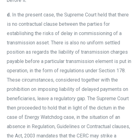
before it.
d.
In the present case, the Supreme Court held that there
is no contractual clause between the parties for
establishing the risks of delay in commissioning of a
transmission asset. There is also no uniform settled
position as regards the liability of transmission charges
payable before a particular transmission element is put in
operation, in the form of regulations under Section 178.
These circumstances, considered together with the
prohibition on imposing liability of delayed payments on
beneficiaries, leave a regulatory gap. The Supreme Court
then proceeded to hold that in light of the dictum in the
case of Energy Watchdog case, in the situation of an
absence in Regulation, Guidelines or Contractual clauses,
the Act, 2003 mandates that the CERC may strike a