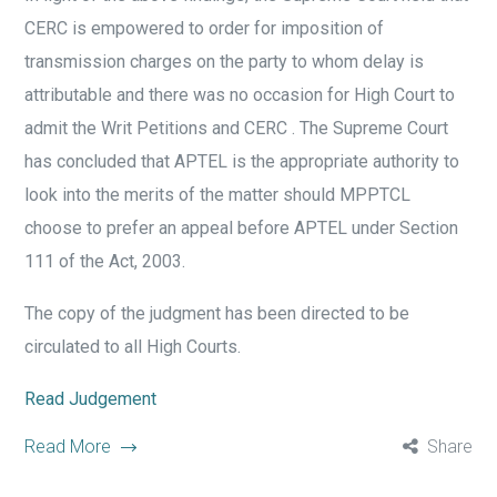
CERC is empowered to order for imposition of
transmission charges on the party to whom delay is
attributable and there was no occasion for High Court to
admit the Writ Petitions and CERC . The Supreme Court
has concluded that APTEL is the appropriate authority to
look into the merits of the matter should MPPTCL
choose to prefer an appeal before APTEL under Section
111 of the Act, 2003.
The copy of the judgment has been directed to be
circulated to all High Courts.
Read Judgement
Read More
Share