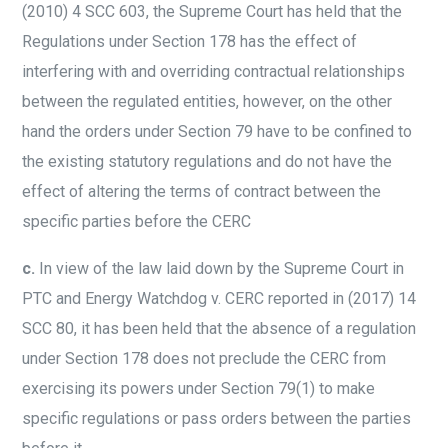
(2010) 4 SCC 603, the Supreme Court has held that the
Regulations under Section 178 has the effect of
interfering with and overriding contractual relationships
between the regulated entities, however, on the other
hand the orders under Section 79 have to be confined to
the existing statutory regulations and do not have the
effect of altering the terms of contract between the
specific parties before the CERC
c.
In view of the law laid down by the Supreme Court in
PTC and Energy Watchdog v. CERC reported in (2017) 14
SCC 80, it has been held that the absence of a regulation
under Section 178 does not preclude the CERC from
exercising its powers under Section 79(1) to make
specific regulations or pass orders between the parties