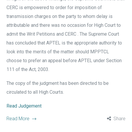
CERC is empowered to order for imposition of
transmission charges on the party to whom delay is
attributable and there was no occasion for High Court to
admit the Writ Petitions and CERC . The Supreme Court
has concluded that APTEL is the appropriate authority to
look into the merits of the matter should MPPTCL
choose to prefer an appeal before APTEL under Section
111 of the Act, 2003.
The copy of the judgment has been directed to be
circulated to all High Courts.
Read Judgement
Read More
Share