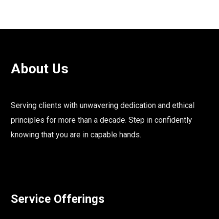
About Us
Serving clients with unwavering dedication and ethical
principles for more than a decade. Step in confidently
knowing that you are in capable hands.
Service Offerings