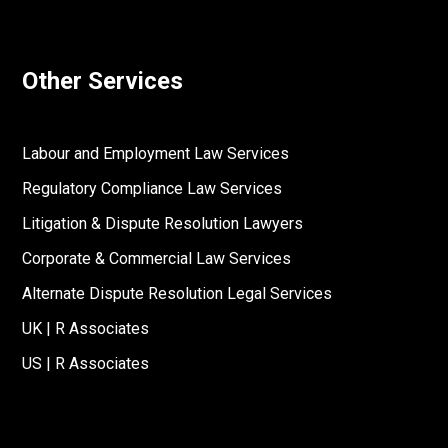
Other Services
Labour and Employment Law Services
Regulatory Compliance Law Services
Litigation & Dispute Resolution Lawyers
Corporate & Commercial Law Services
Alternate Dispute Resolution Legal Services
UK | R Associates
US | R Associates