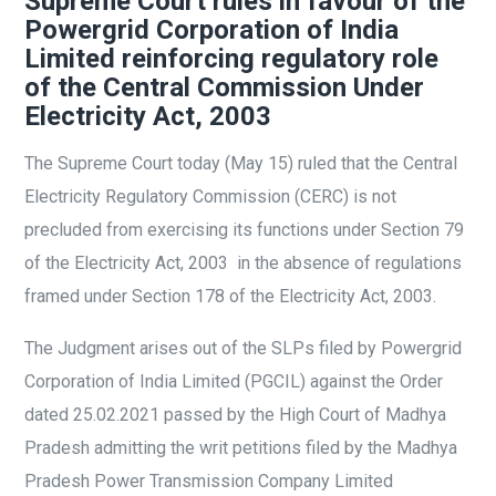
Supreme Court rules in favour of the
Powergrid Corporation of India
Limited reinforcing regulatory role
of the Central Commission Under
Electricity Act, 2003
The Supreme Court today (May 15) ruled that the Central
Electricity Regulatory Commission (CERC) is not
precluded from exercising its functions under Section 79
of the Electricity Act, 2003 in the absence of regulations
framed under Section 178 of the Electricity Act, 2003.
The Judgment arises out of the SLPs filed by Powergrid
Corporation of India Limited (PGCIL) against the Order
dated 25.02.2021 passed by the High Court of Madhya
Pradesh admitting the writ petitions filed by the Madhya
Pradesh Power Transmission Company Limited