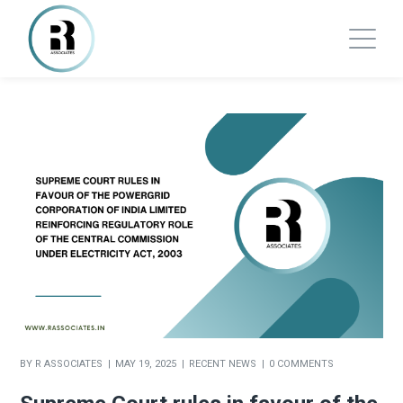
BY
R ASSOCIATES
MAY 19, 2025
RECENT NEWS
0 COMMENTS