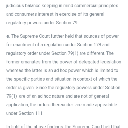
judicious balance keeping in mind commercial principles
and consumers interest in exercise of its general
regulatory powers under Section 79.
e.
The Supreme Court further held that sources of power
for enactment of a regulation under Section 178 and
regulatory order under Section 79(1) are different. The
former emanates from the power of delegated legislation
whereas the latter is an ad hoc power which is limited to
the specific parties and situation in context of which the
order is given. Since the regulatory powers under Section
79(1) are of an ad hoc nature and are not of general
application, the orders thereunder are made appealable
under Section 111.
In light of the above findings, the Supreme Court held that