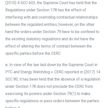
(2010) 4 SCC 603, the Supreme Court has held that the
Regulations under Section 178 has the effect of
interfering with and overriding contractual relationships
between the regulated entities, however, on the other
hand the orders under Section 79 have to be confined to
the existing statutory regulations and do not have the
effect of altering the terms of contract between the
specific parties before the CERC
c.
In view of the law laid down by the Supreme Court in
PTC and Energy Watchdog v. CERC reported in (2017) 14
SCC 80, it has been held that the absence of a regulation
under Section 178 does not preclude the CERC from
exercising its powers under Section 79(1) to make
specific regulations or pass orders between the parties