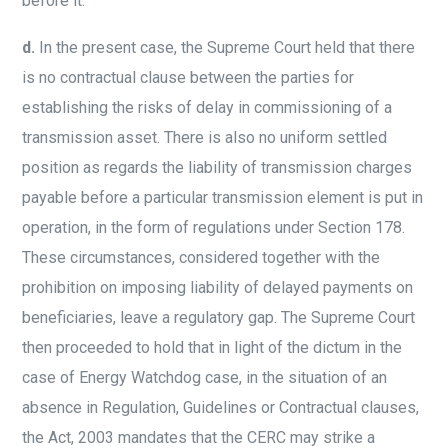
before it.
d.
In the present case, the Supreme Court held that there
is no contractual clause between the parties for
establishing the risks of delay in commissioning of a
transmission asset. There is also no uniform settled
position as regards the liability of transmission charges
payable before a particular transmission element is put in
operation, in the form of regulations under Section 178.
These circumstances, considered together with the
prohibition on imposing liability of delayed payments on
beneficiaries, leave a regulatory gap. The Supreme Court
then proceeded to hold that in light of the dictum in the
case of Energy Watchdog case, in the situation of an
absence in Regulation, Guidelines or Contractual clauses,
the Act, 2003 mandates that the CERC may strike a