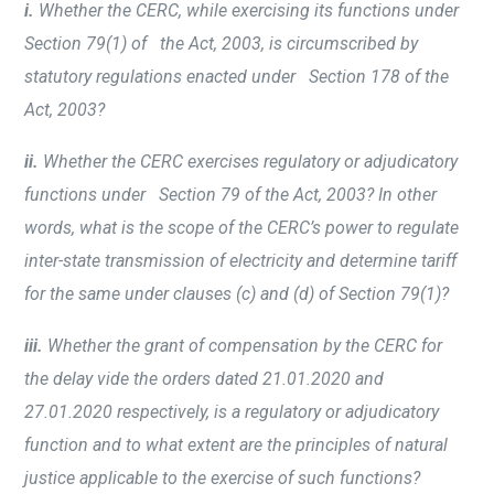
i.
Whether the CERC, while exercising its functions under
Section 79(1) of the Act, 2003, is circumscribed by
statutory regulations enacted under Section 178 of the
Act, 2003?
ii.
Whether the CERC exercises regulatory or adjudicatory
functions under Section 79 of the Act, 2003? In other
words, what is the scope of the CERC’s power to regulate
inter-state transmission of electricity and determine tariff
for the same under clauses (c) and (d) of Section 79(1)?
iii.
Whether the grant of compensation by the CERC for
the delay vide the orders dated 21.01.2020 and
27.01.2020 respectively, is a regulatory or adjudicatory
function and to what extent are the principles of natural
justice applicable to the exercise of such functions?