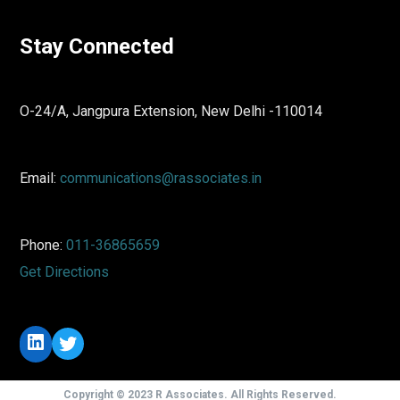
Stay Connected
O-24/A, Jangpura Extension, New Delhi -110014
Email:
communications@rassociates.in
Phone:
011-36865659
Get Directions
LinkedIn
Twitter
Copyright © 2023 R Associates. All Rights Reserved.