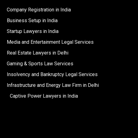
Company Registration in India
Business Setup in India
Startup Lawyers in India
Media and Entertainment Legal Services
Real Estate Lawyers in Delhi
Gaming & Sports Law Services
Insolvency and Bankruptcy Legal Services
Infrastructure and Energy Law Firm in Delhi
Captive Power Lawyers in India