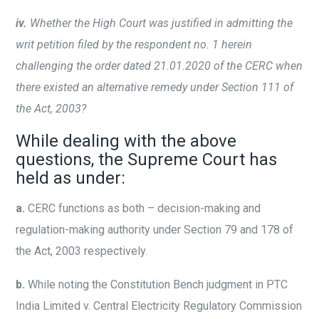
iv.
Whether the High Court was justified in admitting the
writ petition filed by the respondent no. 1 herein
challenging the order dated 21.01.2020 of the CERC when
there existed an alternative remedy under Section 111 of
the Act, 2003?
While dealing with the above
questions, the Supreme Court has
held as under:
a.
CERC functions as both – decision-making and
regulation-making authority under Section 79 and 178 of
the Act, 2003 respectively.
b.
While noting the Constitution Bench judgment in PTC
India Limited v. Central Electricity Regulatory Commission