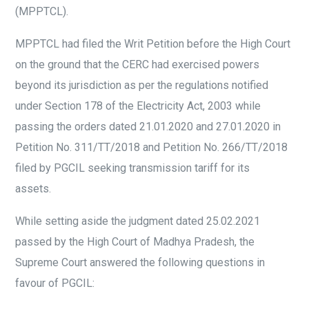
(MPPTCL).
MPPTCL had filed the Writ Petition before the High Court
on the ground that the CERC had exercised powers
beyond its jurisdiction as per the regulations notified
under Section 178 of the Electricity Act, 2003 while
passing the orders dated 21.01.2020 and 27.01.2020 in
Petition No. 311/TT/2018 and Petition No. 266/TT/2018
filed by PGCIL seeking transmission tariff for its
assets.
While setting aside the judgment dated 25.02.2021
passed by the High Court of Madhya Pradesh, the
Supreme Court answered the following questions in
favour of PGCIL: