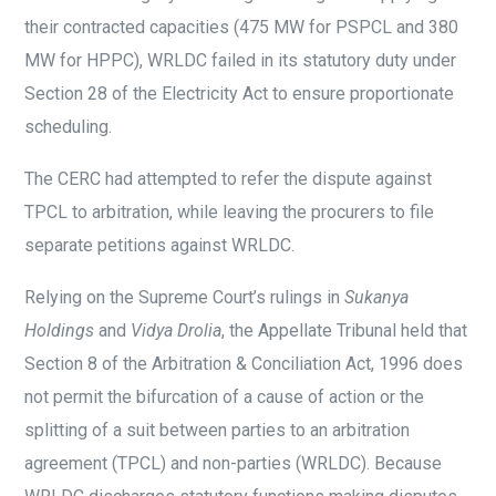
their contracted capacities (475 MW for PSPCL and 380
MW for HPPC), WRLDC failed in its statutory duty under
Section 28 of the Electricity Act to ensure proportionate
scheduling.
The CERC had attempted to refer the dispute against
TPCL to arbitration, while leaving the procurers to file
separate petitions against WRLDC.
Relying on the Supreme Court’s rulings in
Sukanya
Holdings
and
Vidya Drolia
, the Appellate Tribunal held that
Section 8 of the Arbitration & Conciliation Act, 1996 does
not permit the bifurcation of a cause of action or the
splitting of a suit between parties to an arbitration
agreement (TPCL) and non-parties (WRLDC). Because