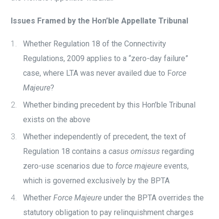
Issues Framed by the Hon’ble Appellate Tribunal
Whether Regulation 18 of the Connectivity
Regulations, 2009 applies to a “zero-day failure”
case, where LTA was never availed due to F
orce
Majeure
?
Whether binding precedent by this Hon’ble Tribunal
exists on the above
Whether independently of precedent, the text of
Regulation 18 contains a
casus omissus
regarding
zero-use scenarios due to
force majeure
events,
which is governed exclusively by the BPTA
Whether
Force Majeure
under the BPTA overrides the
statutory obligation to pay relinquishment charges