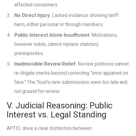
affected consumers.
No Direct Injury
: Lacked evidence showing tariff
harm, either personal or through members.
Public Interest Alone Insufficient
: Motivations,
however noble, cannot replace statutory
prerequisites.
Inadmissible Review Relief
: Review petitions cannot
re-litigate merits beyond correcting “error apparent on
face.” The Trust’s new submissions were too late and
not ground for review.
V. Judicial Reasoning: Public
Interest vs. Legal Standing
APTEL drew a clear distinction between: