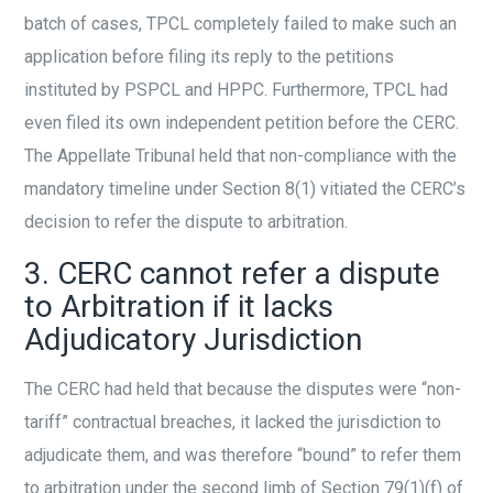
batch of cases, TPCL completely failed to make such an
application before filing its reply to the petitions
instituted by PSPCL and HPPC. Furthermore, TPCL had
even filed its own independent petition before the CERC.
The Appellate Tribunal held that non-compliance with the
mandatory timeline under Section 8(1) vitiated the CERC’s
decision to refer the dispute to arbitration.
3. CERC cannot refer a dispute
to Arbitration if it lacks
Adjudicatory Jurisdiction
The CERC had held that because the disputes were “non-
tariff” contractual breaches, it lacked the jurisdiction to
adjudicate them, and was therefore “bound” to refer them
to arbitration under the second limb of Section 79(1)(f) of