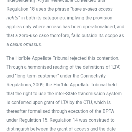
Independently, Aryan Renewable contended that
Regulation 18 uses the phrase “
have availed access
rights
” in both its categories, implying the provision
applies only where access has been operationalised, and
that a zero-use case therefore, falls outside its scope as
a
casus omissus
.
The Hon’ble Appellate Tribunal rejected this contention.
Through a harmonised reading of the definitions of ‘LTA’
and “long-term customer” under the Connectivity
Regulations, 2009, the Hon’ble Appellate Tribunal held
that the right to use the inter-State transmission system
is conferred upon grant of LTA by the CTU, which is
thereafter formalised through execution of the BPTA
under Regulation 15. Regulation 14 was construed to
distinguish between the grant of access and the date