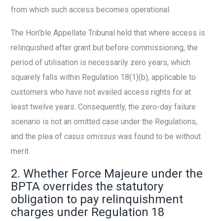
from which such access becomes operational.
The Hon’ble Appellate Tribunal held that where access is
relinquished after grant but before commissioning, the
period of utilisation is necessarily zero years, which
squarely falls within Regulation 18(1)(b), applicable to
customers who have not availed access rights for at
least twelve years. Consequently, the zero-day failure
scenario is not an omitted case under the Regulations,
and the plea of
casus omissus
was found to be without
merit.
2. Whether Force Majeure under the
BPTA overrides the statutory
obligation to pay relinquishment
charges under Regulation 18