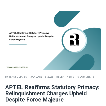
BY
R ASSOCIATES
JANUARY 15, 2026
RECENT NEWS
0 COMMENTS
APTEL Reaffirms Statutory Primacy:
Relinquishment Charges Upheld
Despite Force Majeure