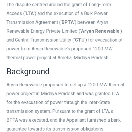
The dispute centred around the grant of Long-Term
Access (‘
LTA
’) and the execution of a Bulk Power
Transmission Agreement (‘
BPTA
’) between Aryan
Renewable Energy Private Limited (‘
Aryan Renewable
’)
and Central Transmission Utility (‘
CTU
’) for evacuation of
power from Aryan Renewable’s proposed 1200 MW
thermal power project at Amelia, Madhya Pradesh.
Background
Aryan Renewable proposed to set up a 1200 MW thermal
power project in Madhya Pradesh and was granted LTA
for the evacuation of power through the inter-State
transmission system. Pursuant to the grant of LTA, a
BPTA was executed, and the Appellant furnished a bank
guarantee towards its transmission obligations.