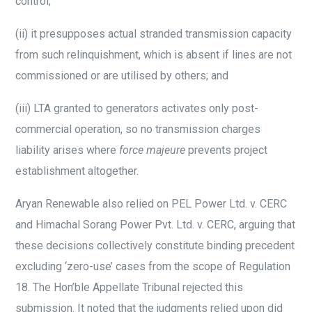
control;
(ii)
it presupposes actual stranded transmission capacity
from such relinquishment, which is absent if lines are not
commissioned or are utilised by others; and
(iii)
LTA granted to generators activates only post-
commercial operation, so no transmission charges
liability arises where
force majeure
prevents project
establishment altogether.
Aryan Renewable also relied on PEL Power Ltd. v. CERC
and Himachal Sorang Power Pvt. Ltd. v. CERC, arguing that
these decisions collectively constitute binding precedent
excluding ‘zero-use’ cases from the scope of Regulation
18. The Hon’ble Appellate Tribunal rejected this
submission. It noted that the judgments relied upon did