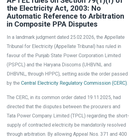
APTEL rules on Section 79(1)(f) of
the Electricity Act, 2003: No
Automatic Reference to Arbitration
in Composite PPA Disputes
In a landmark judgment dated 25.02.2026, the Appellate
Tribunal for Electricity (Appellate Tribunal) has ruled in
favour of the Punjab State Power Corporation Limited
(PSPCL) and the Haryana Discoms (UHBVNL and
DHBVNL, through HPPC), setting aside the order passed
by the
Central Electricity Regulatory Commission (CERC)
.
The CERC, in its common order dated 19.11.2025, had
directed that the disputes between the procurers and
Tata Power Company Limited (TPCL) regarding the short-
supply of contracted electricity be mandatorily resolved
through arbitration. By allowing Appeal Nos. 371 and 400