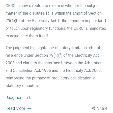
CERC is now directed to examine whether the subject
matter of the disputes falls within the ambit of Section
79(1)(b) of the Electricity Act. If the disputes impact tariff
or touch upon regulatory functions, the CERC is mandated
to adjudicate them itself.
The judgment highlights the statutory limits on arbitral
reference under Section 79(1)(f) of the Electricity Act,
2003 and clarifies the interface between the Arbitration
and Conciliation Act, 1996 and the Electricity Act, 2003,
reinforcing the primacy of regulatory adjudication in
statutory disputes.
Judgment Link
Read More
Share