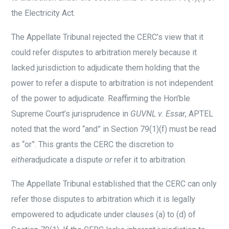
the Electricity Act.
The Appellate Tribunal rejected the CERC’s view that it
could refer disputes to arbitration merely because it
lacked jurisdiction to adjudicate them holding that the
power to refer a dispute to arbitration is not independent
of the power to adjudicate. Reaffirming the Hon’ble
Supreme Court’s jurisprudence in
GUVNL v. Essar
, APTEL
noted that the word “and” in Section 79(1)(f) must be read
as “or”. This grants the CERC the discretion to
either
adjudicate a dispute
or
refer it to arbitration.
The Appellate Tribunal established that the CERC can only
refer those disputes to arbitration which it is legally
empowered to adjudicate under clauses (a) to (d) of