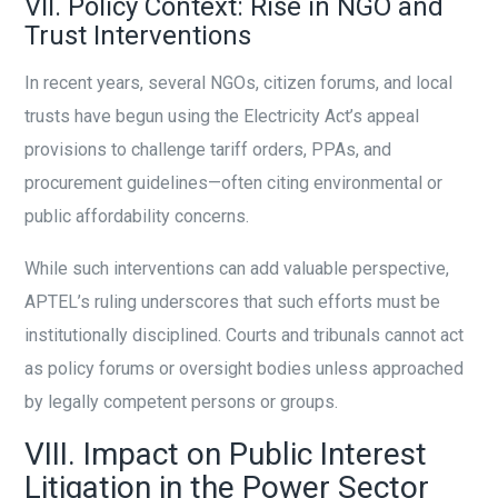
VII. Policy Context: Rise in NGO and
Trust Interventions
In recent years, several NGOs, citizen forums, and local
trusts have begun using the Electricity Act’s appeal
provisions to challenge tariff orders, PPAs, and
procurement guidelines—often citing environmental or
public affordability concerns.
While such interventions can add valuable perspective,
APTEL’s ruling underscores that such efforts must be
institutionally disciplined. Courts and tribunals cannot act
as policy forums or oversight bodies unless approached
by legally competent persons or groups.
VIII. Impact on Public Interest
Litigation in the Power Sector