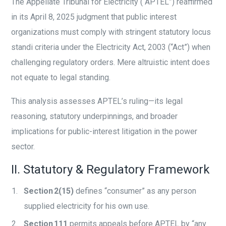
The Appellate Tribunal for Electricity (“APTEL”) reaffirmed
in its April 8, 2025 judgment that public interest
organizations must comply with stringent statutory locus
standi criteria under the Electricity Act, 2003 (“Act”) when
challenging regulatory orders. Mere altruistic intent does
not equate to legal standing.
This analysis assesses APTEL’s ruling—its legal
reasoning, statutory underpinnings, and broader
implications for public-interest litigation in the power
sector.
II. Statutory & Regulatory Framework
Section 2(15)
defines “consumer” as any person
supplied electricity for his own use.
Section 111
permits appeals before APTEL by “any