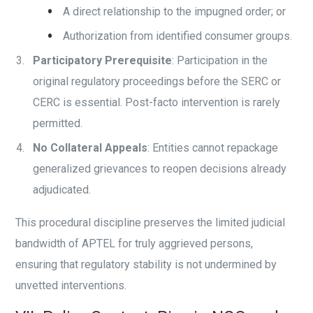
A direct relationship to the impugned order; or
Authorization from identified consumer groups.
Participatory Prerequisite
: Participation in the
original regulatory proceedings before the SERC or
CERC is essential. Post-facto intervention is rarely
permitted.
No Collateral Appeals
: Entities cannot repackage
generalized grievances to reopen decisions already
adjudicated.
This procedural discipline preserves the limited judicial
bandwidth of APTEL for truly aggrieved persons,
ensuring that regulatory stability is not undermined by
unvetted interventions.