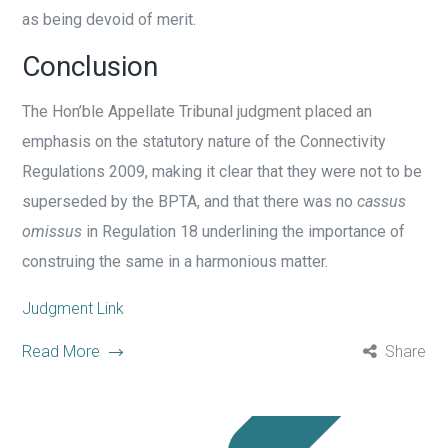
as being devoid of merit.
Conclusion
The Hon’ble Appellate Tribunal judgment placed an
emphasis on the statutory nature of the Connectivity
Regulations 2009, making it clear that they were not to be
superseded by the BPTA, and that there was no
cassus
omissus
in Regulation 18 underlining the importance of
construing the same in a harmonious matter.
Judgment Link
Read More
Share