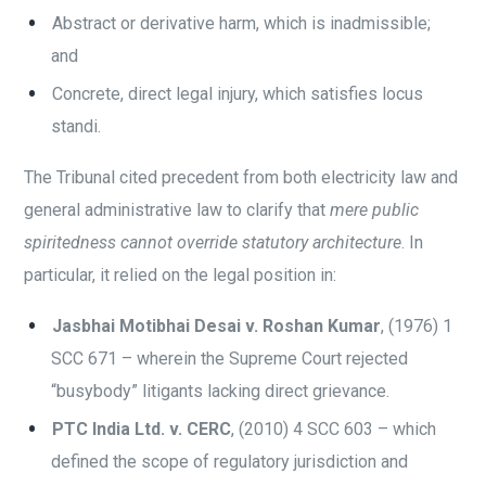
Abstract or derivative harm, which is inadmissible;
and
Concrete, direct legal injury, which satisfies locus
standi.
The Tribunal cited precedent from both electricity law and
general administrative law to clarify that
mere public
spiritedness cannot override statutory architecture
. In
particular, it relied on the legal position in:
Jasbhai Motibhai Desai v. Roshan Kumar
, (1976) 1
SCC 671 – wherein the Supreme Court rejected
“busybody” litigants lacking direct grievance.
PTC India Ltd. v. CERC
, (2010) 4 SCC 603 – which
defined the scope of regulatory jurisdiction and