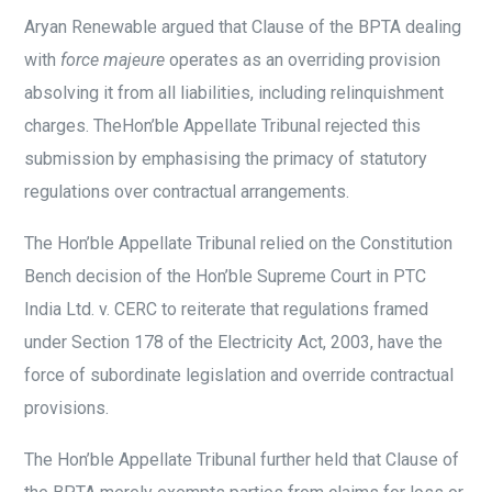
Aryan Renewable argued that Clause of the BPTA dealing
with
force majeure
operates as an overriding provision
absolving it from all liabilities, including relinquishment
charges. TheHon’ble Appellate Tribunal rejected this
submission by emphasising the primacy of statutory
regulations over contractual arrangements.
The Hon’ble Appellate Tribunal relied on the Constitution
Bench decision of the Hon’ble Supreme Court in PTC
India Ltd. v. CERC to reiterate that regulations framed
under Section 178 of the Electricity Act, 2003, have the
force of subordinate legislation and override contractual
provisions.
The Hon’ble Appellate Tribunal further held that Clause of