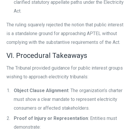
clarified statutory appellate paths under the Electricity
Act.
The ruling squarely rejected the notion that public interest
is a standalone ground for approaching APTEL without
complying with the substantive requirements of the Act.
VI. Procedural Takeaways
The Tribunal provided guidance for public interest groups
wishing to approach electricity tribunals:
Object Clause Alignment
: The organization’s charter
must show a clear mandate to represent electricity
consumers or affected stakeholders.
Proof of Injury or Representation
: Entities must
demonstrate: