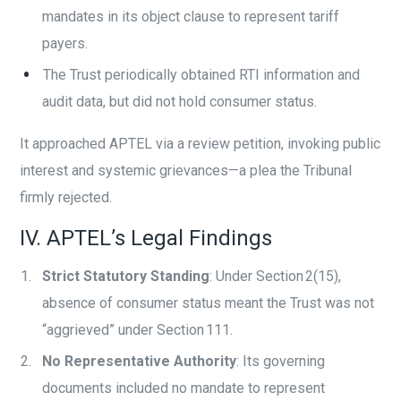
mandates in its object clause to represent tariff
payers.
The Trust periodically obtained RTI information and
audit data, but did not hold consumer status.
It approached APTEL via a review petition, invoking public
interest and systemic grievances—a plea the Tribunal
firmly rejected.
IV. APTEL’s Legal Findings
Strict Statutory Standing
: Under Section 2(15),
absence of consumer status meant the Trust was not
“aggrieved” under Section 111.
No Representative Authority
: Its governing
documents included no mandate to represent