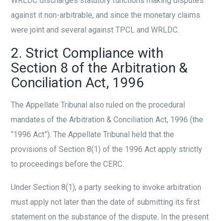
WRLDC discharges statutory functions making disputes
against it non-arbitrable, and since the monetary claims
were joint and several against TPCL and WRLDC.
2. Strict Compliance with
Section 8 of the Arbitration &
Conciliation Act, 1996
The Appellate Tribunal also ruled on the procedural
mandates of the Arbitration & Conciliation Act, 1996 (the
“1996 Act”). The Appellate Tribunal held that the
provisions of Section 8(1) of the 1996 Act apply strictly
to proceedings before the CERC.
Under Section 8(1), a party seeking to invoke arbitration
must apply not later than the date of submitting its first
statement on the substance of the dispute. In the present