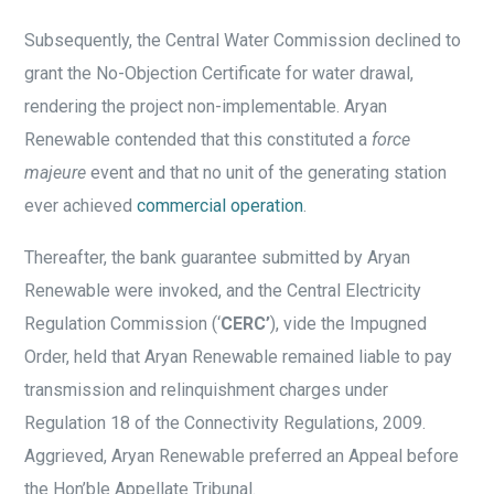
Subsequently, the Central Water Commission declined to
grant the No-Objection Certificate for water drawal,
rendering the project non-implementable. Aryan
Renewable contended that this constituted a
force
majeure
event and that no unit of the generating station
ever achieved
commercial operation
.
Thereafter, the bank guarantee submitted by Aryan
Renewable were invoked, and the Central Electricity
Regulation Commission (‘
CERC’
), vide the Impugned
Order, held that Aryan Renewable remained liable to pay
transmission and relinquishment charges under
Regulation 18 of the Connectivity Regulations, 2009.
Aggrieved, Aryan Renewable preferred an Appeal before
the Hon’ble Appellate Tribunal.