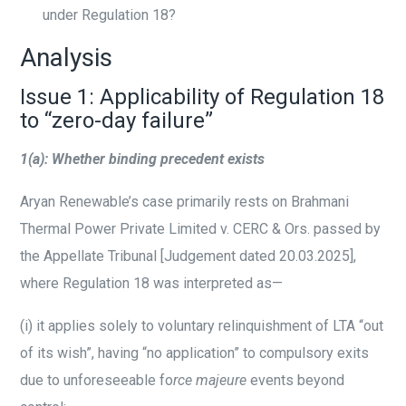
under Regulation 18?
Analysis
Issue 1: Applicability of Regulation 18
to “zero-day failure”
1(a): Whether binding precedent exists
Aryan Renewable’s case primarily rests on Brahmani
Thermal Power Private Limited v. CERC & Ors. passed by
the Appellate Tribunal [Judgement dated 20.03.2025],
where Regulation 18 was interpreted as—
(i)
it applies solely to voluntary relinquishment of LTA “out
of its wish”, having “no application” to compulsory exits
due to unforeseeable fo
rce majeure
events beyond