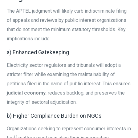
The APTEL judgment will likely curb indiscriminate filing
of appeals and reviews by public interest organizations
that do not meet the minimum statutory thresholds. Key
implications include:
a) Enhanced Gatekeeping
Electricity sector regulators and tribunals will adopt a
stricter filter while examining the maintainability of
petitions filed in the name of public interest. This ensures
judicial economy
, reduces backlog, and preserves the
integrity of sectoral adjudication.
b) Higher Compliance Burden on NGOs
Organizations seeking to represent consumer interests in
tariff matters must now align their incorporation