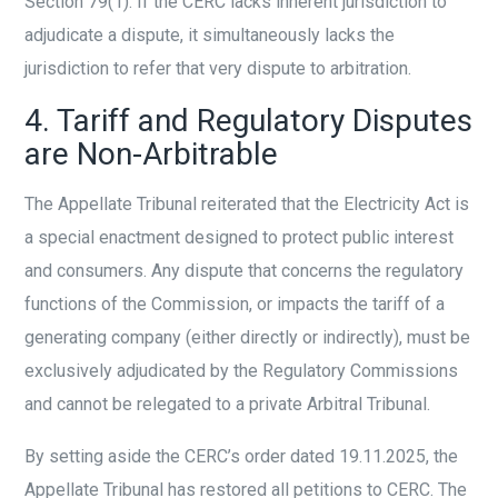
Section 79(1). If the CERC lacks inherent jurisdiction to
adjudicate a dispute, it simultaneously lacks the
jurisdiction to refer that very dispute to arbitration.
4. Tariff and Regulatory Disputes
are Non-Arbitrable
The Appellate Tribunal reiterated that the Electricity Act is
a special enactment designed to protect public interest
and consumers. Any dispute that concerns the regulatory
functions of the Commission, or impacts the tariff of a
generating company (either directly or indirectly), must be
exclusively adjudicated by the Regulatory Commissions
and cannot be relegated to a private Arbitral Tribunal.
By setting aside the CERC’s order dated 19.11.2025, the
Appellate Tribunal has restored all petitions to CERC. The