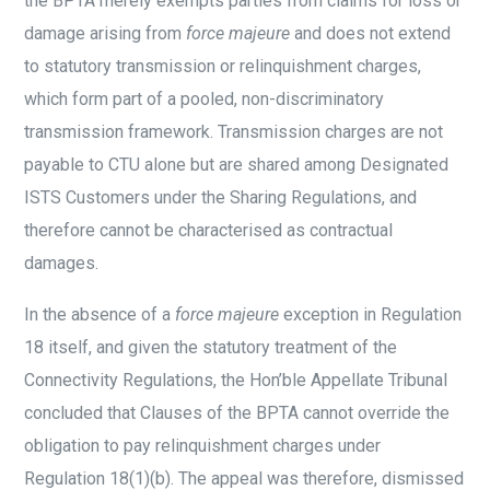
the BPTA merely exempts parties from claims for loss or
damage arising from
force majeure
and does not extend
to statutory transmission or relinquishment charges,
which form part of a pooled, non-discriminatory
transmission framework. Transmission charges are not
payable to CTU alone but are shared among Designated
ISTS Customers under the Sharing Regulations, and
therefore cannot be characterised as contractual
damages.
In the absence of a
force majeure
exception in Regulation
18 itself, and given the statutory treatment of the
Connectivity Regulations, the Hon’ble Appellate Tribunal
concluded that Clauses of the BPTA cannot override the
obligation to pay relinquishment charges under
Regulation 18(1)(b). The appeal was therefore, dismissed