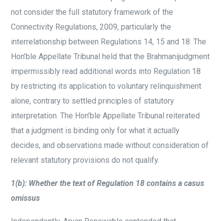
not consider the full statutory framework of the
Connectivity Regulations, 2009, particularly the
interrelationship between Regulations 14, 15 and 18. The
Hon’ble Appellate Tribunal held that the Brahmanijudgment
impermissibly read additional words into Regulation 18
by restricting its application to voluntary relinquishment
alone, contrary to settled principles of statutory
interpretation. The Hon’ble Appellate Tribunal reiterated
that a judgment is binding only for what it actually
decides, and observations made without consideration of
relevant statutory provisions do not qualify.
1(b): Whether the text of Regulation 18 contains a casus
omissus