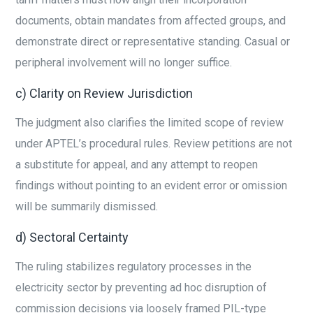
documents, obtain mandates from affected groups, and
demonstrate direct or representative standing. Casual or
peripheral involvement will no longer suffice.
c) Clarity on Review Jurisdiction
The judgment also clarifies the limited scope of review
under APTEL’s procedural rules. Review petitions are not
a substitute for appeal, and any attempt to reopen
findings without pointing to an evident error or omission
will be summarily dismissed.
d) Sectoral Certainty
The ruling stabilizes regulatory processes in the
electricity sector by preventing ad hoc disruption of
commission decisions via loosely framed PIL-type