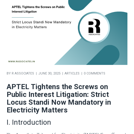
BY
R ASSOCIATES
JUNE 30, 2025
ARTICLES
0 COMMENTS
APTEL Tightens the Screws on
Public Interest Litigation: Strict
Locus Standi Now Mandatory in
Electricity Matters
I. Introduction