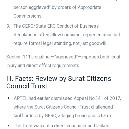
person aggrieved” by orders of Appropriate
Commissions.
The CERC/State ERC Conduct of Business
Regulations often allow consumer representation but
require formal legal standing, not just goodwill.
Section 111’s qualifier—“aggrieved”—imposes both legal
injury and direct effect requirements.
III. Facts: Review by Surat Citizens
Council Trust
APTEL had earlier dismissed Appeal No 341 of 2017,
where the Surat Citizens Council Trust challenged
tariff orders by GERC, alleging broad public harm.
The Trust was not a direct consumer and lacked