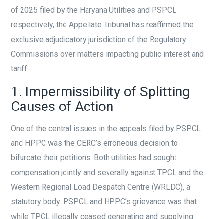
of 2025 filed by the Haryana Utilities and PSPCL
respectively, the Appellate Tribunal has reaffirmed the
exclusive adjudicatory jurisdiction of the Regulatory
Commissions over matters impacting public interest and
tariff.
1. Impermissibility of Splitting
Causes of Action
One of the central issues in the appeals filed by PSPCL
and HPPC was the CERC’s erroneous decision to
bifurcate their petitions. Both utilities had sought
compensation jointly and severally against TPCL and the
Western Regional Load Despatch Centre (WRLDC), a
statutory body. PSPCL and HPPC’s grievance was that
while TPCL illegally ceased generating and supplying