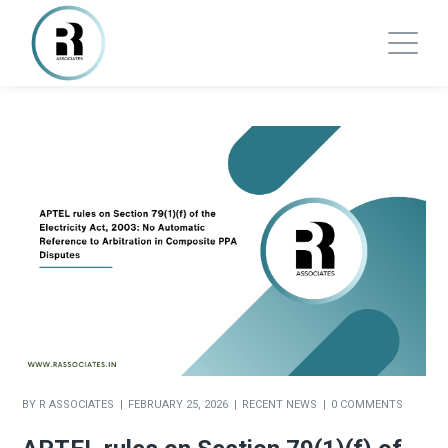
BY
R ASSOCIATES
FEBRUARY 25, 2026
RECENT NEWS
0 COMMENTS