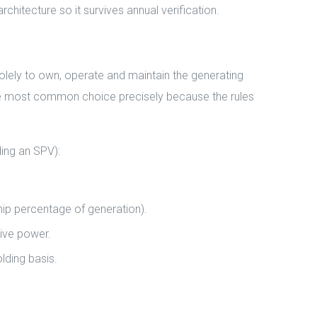
chitecture so it survives annual verification.
olely to own, operate and maintain the generating
 the most common choice precisely because the rules
ing an SPV):
hip percentage of generation).
ive power.
lding basis.