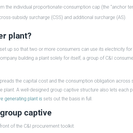
om the individual proportionate-consumption cap (the “anchor te
ross-subsidy surcharge (CSS) and additional surcharge (AS).
er plant?
 set up so that two or more consumers can use its electricity fo
company building a plant solely for itself, a group of C&I consum
t spreads the capital cost and the consumption obligation across 
ive plant. A well-designed group captive structure also lets each p
e generating plant is
sets out the basis in full.
group captive
ront of the C&I procurement toolkit: