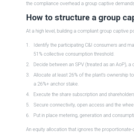
the compliance overhead a group captive demands
How to structure a group cap
At a high level, building a compliant group captive
Identify the participating C&I consumers and ma
51% collective consumption threshold.
Decide between an SPV (treated as an AoP), a c
Allocate at least 26% of the plant’s ownership to
a 26%+ anchor stake.
Execute the share subscription and shareholde
Secure connectivity, open access and the wheeli
Put in place metering, generation and consumptio
An equity allocation that ignores the proportionate-