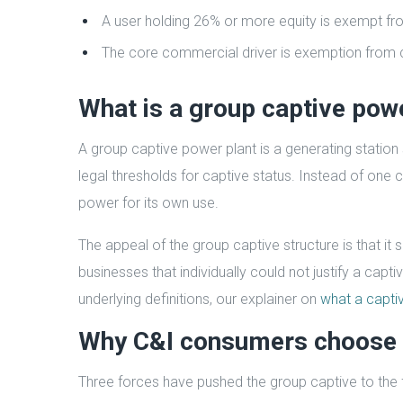
A user holding 26% or more equity is exempt fr
The core commercial driver is exemption from c
What is a group captive pow
A group captive power plant is a generating station
legal thresholds for captive status. Instead of one 
power for its own use.
The appeal of the group captive structure is that i
businesses that individually could not justify a capt
underlying definitions, our explainer on
what a captiv
Why C&I consumers choose 
Three forces have pushed the group captive to the f