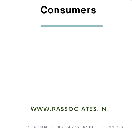
BY
R ASSOCIATES
JUNE 24, 2026
ARTICLES
0 COMMENTS