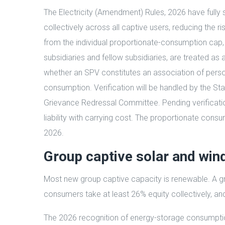
The Electricity (Amendment) Rules, 2026 have fully 
collectively across all captive users, reducing the r
from the individual proportionate-consumption cap,
subsidiaries and fellow subsidiaries, are treated as
whether an SPV constitutes an association of pers
consumption. Verification will be handled by the Sta
Grievance Redressal Committee. Pending verification, 
liability with carrying cost. The proportionate cons
2026.
Group captive solar and win
Most new group captive capacity is renewable. A gro
consumers take at least 26% equity collectively, a
The 2026 recognition of energy-storage consumption 