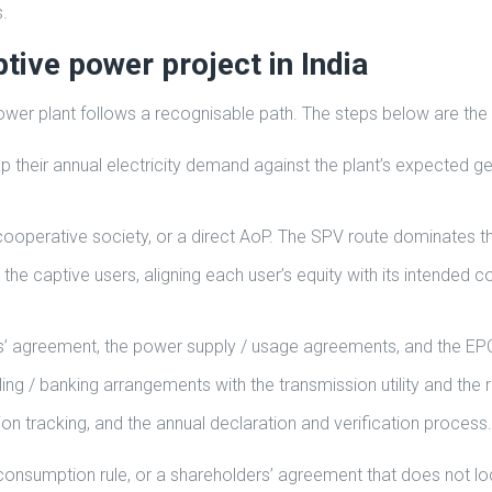
.
tive power project in India
 power plant follows a recognisable path. The steps below are the
p their annual electricity demand against the plant’s expected g
ooperative society, or a direct AoP. The SPV route dominates t
 the captive users, aligning each user’s equity with its intended
rs’ agreement, the power supply / usage agreements, and the E
ng / banking arrangements with the transmission utility and the 
n tracking, and the annual declaration and verification process.
consumption rule, or a shareholders’ agreement that does not lock 