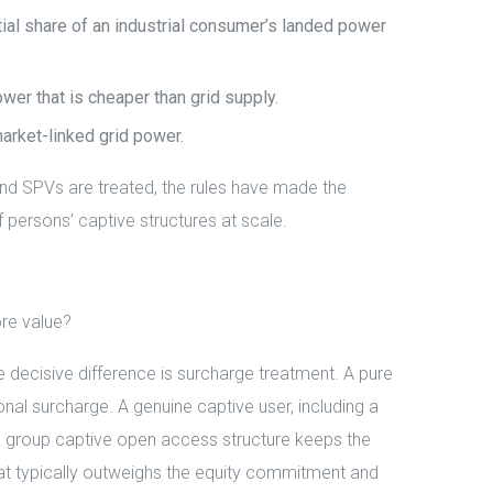
al share of an industrial consumer’s landed power
er that is cheaper than grid supply.
market-linked grid power.
and SPVs are treated, the rules have made the
f persons’ captive structures at scale.
re value?
ecisive difference is surcharge treatment. A pure
al surcharge. A genuine captive user, including a
 group captive open access structure keeps the
 that typically outweighs the equity commitment and