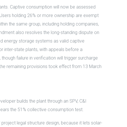
 plants. Captive consumption will now be assessed
fall. Users holding 26% or more ownership are exempt
thin the same group, including holding companies,
mendment also resolves the long-standing dispute on
d energy storage systems as valid captive
r inter-state plants, with appeals before a
hough failure in verification will trigger surcharge
e the remaining provisions took effect from 13 March
veloper builds the plant through an SPV, C&I
ears the 51% collective consumption test.
oject legal structure design, because it lets solar-