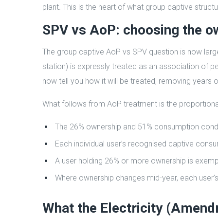
plant. This is the heart of what group captive struct
SPV vs AoP: choosing the o
The group captive AoP vs SPV question is now large
station) is expressly treated as an association of
now tell you how it will be treated, removing years o
What follows from AoP treatment is the proportiona
The 26% ownership and 51% consumption conditio
Each individual user’s recognised captive consu
A user holding 26% or more ownership is exemp
Where ownership changes mid-year, each user’s 
What the Electricity (Amen