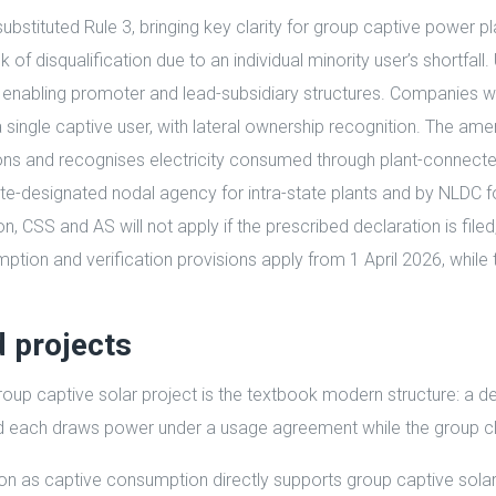
substituted Rule 3, bringing key clarity for group captive power
isk of disqualification due to an individual minority user’s short
 enabling promoter and lead-subsidiary structures. Companies wi
 a single captive user, with lateral ownership recognition. The a
ons and recognises electricity consumed through plant-connecte
te-designated nodal agency for intra-state plants and by NLDC fo
CSS and AS will not apply if the prescribed declaration is filed, t
umption and verification provisions apply from 1 April 2026, whil
d projects
up captive solar project is the textbook modern structure: a de
nd each draws power under a usage agreement while the group cl
as captive consumption directly supports group captive solar pr