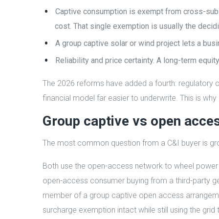
Captive consumption is exempt from cross-subsi
cost. That single exemption is usually the decidi
A group captive solar or wind project lets a bu
Reliability and price certainty. A long-term equi
The 2026 reforms have added a fourth: regulatory ce
financial model far easier to underwrite. This is wh
Group captive vs open acce
The most common question from a C&I buyer is grou
Both use the open-access network to wheel power f
open-access consumer buying from a third-party gene
member of a group captive open access arrangemen
surcharge exemption intact while still using the grid