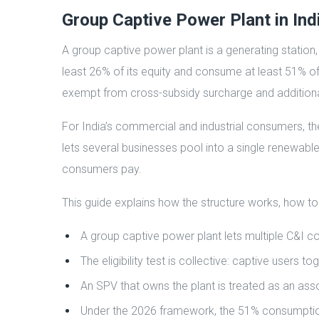
Group Captive Power Plant in Ind
A group captive power plant is a generating station
least 26% of its equity and consume at least 51% of i
exempt from cross-subsidy surcharge and additiona
For India’s commercial and industrial consumers, th
lets several businesses pool into a single renewable
consumers pay.
This guide explains how the structure works, how to
A group captive power plant lets multiple C&I c
The eligibility test is collective: captive user
An SPV that owns the plant is treated as an asso
Under the 2026 framework, the 51% consumption t