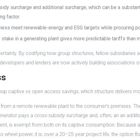
dy surcharge and additional surcharge, which can be a substanti
ng factor.
siness meet renewable-energy and ESG targets while procuring pow
ty stake in a generating plant gives more predictable tariffs than 
rtainty. By codifying how group structures, fellow subsidiaries 
y developers and lenders are now actively building associations o
ss
p captive vs open access savings, which structure delivers mo
rom a remote renewable plant to the consumer’s premises. The d
rator pays a cross-subsidy surcharge and, often, an an addition
t, is exempt from both on its captive consumption. Because a
 to wheel power, it is, over a 20–25 year project life, the option