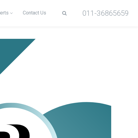
011-36865659
erts
Contact Us