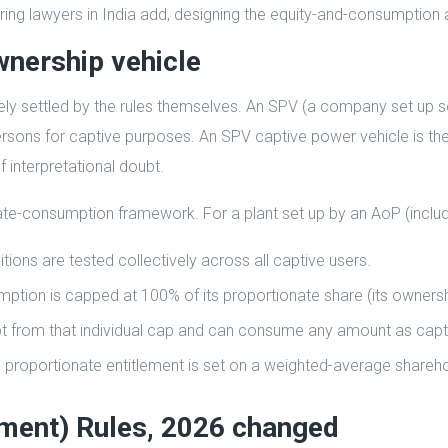
uring lawyers in India add, designing the equity-and-consumption ar
wnership vehicle
ly settled by the rules themselves. An SPV (a company set up s
 persons for captive purposes. An SPV captive power vehicle is
f interpretational doubt.
te-consumption framework. For a plant set up by an AoP (includ
ns are tested collectively across all captive users.
mption is capped at 100% of its proportionate share (its owners
t from that individual cap and can consume any amount as capt
proportionate entitlement is set on a weighted-average shareho
dment) Rules, 2026 changed