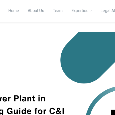
Home
About Us
Team
Expertise
Legal Al