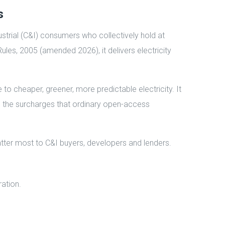
s
strial (C&I) consumers who collectively hold at
Rules, 2005 (amended 2026), it delivers electricity
o cheaper, greener, more predictable electricity. It
tep the surcharges that ordinary open-access
atter most to C&I buyers, developers and lenders.
ration.