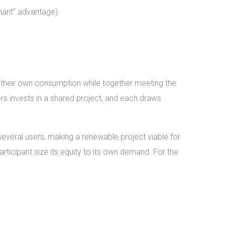
nant” advantage).
r their own consumption while together meeting the
ers invests in a shared project, and each draws
several users, making a renewable project viable for
articipant size its equity to its own demand. For the