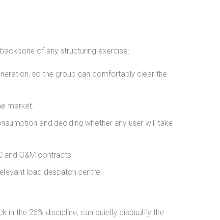
 backbone of any structuring exercise:
eneration, so the group can comfortably clear the
he market.
 consumption and deciding whether any user will take
PC and O&M contracts.
relevant load despatch centre.
in the 26% discipline, can quietly disqualify the