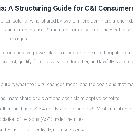
ia: A Structuring Guide for C&I Consumer
, often solar or wind, shared by two or more commercial and indu
ts annual generation. Structured correctly under the Electricity 
l surcharges.
e group captive power plant has become the most popular route t
 project, qualify for captive status together, and lawfully sides
 build it, what the 2026 changes mean, and the decisions that m
onsumers share one plant and each claim captive benefits.
s together must hold ≥26% equity and consume ≥51% of annual gene
ciation of persons (AoP) under the rules.
est is met collectively, not user-by-user.