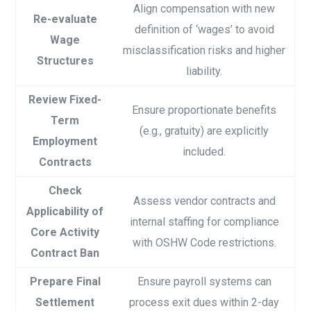
Align compensation with new
Re-evaluate
definition of ‘wages’ to avoid
Wage
misclassification risks and higher
Structures
liability.
Review Fixed-
Ensure proportionate benefits
Term
(e.g., gratuity) are explicitly
Employment
included.
Contracts
Check
Assess vendor contracts and
Applicability of
internal staffing for compliance
Core Activity
with OSHW Code restrictions.
Contract Ban
Prepare Final
Ensure payroll systems can
Settlement
process exit dues within 2-day