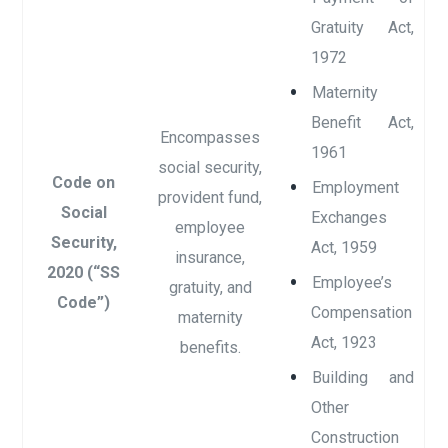
Gratuity Act,
1972
Maternity
Benefit Act,
Encompasses
1961
social security,
Code on
Employment
provident fund,
Social
Exchanges
employee
Security,
Act, 1959
insurance,
2020 (“SS
Employee’s
gratuity, and
Code”)
Compensation
maternity
Act, 1923
benefits.
Building and
Other
Construction