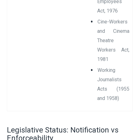
Employees
Act, 1976
Cine-Workers
and Cinema
Theatre
Workers Act,
1981
Working
Journalists
Acts (1955
and 1958)
Legislative Status: Notification vs
Enforceability