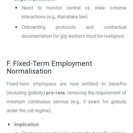
Need to monitor central vs state scheme
interactions (e.g., Karnataka law).
Onboarding protocols and contractual
documentation for gig workers must be realigned.
F. Fixed-Term Employment
Normalisation
Fixed-term employees are now entitled to benefits
(including gratuity)
pro-rata
, removing the requirement of
minimum continuous service (e.g., 5 years for gratuity
under the old regime).
Implication
: