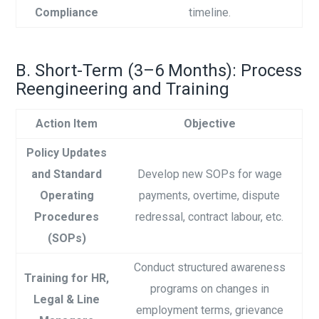
Compliance
timeline.
B. Short-Term (3–6 Months): Process
Reengineering and Training
Action Item
Objective
Policy Updates
and Standard
Develop new SOPs for wage
Operating
payments, overtime, dispute
Procedures
redressal, contract labour, etc.
(SOPs)
Conduct structured awareness
Training for HR,
programs on changes in
Legal & Line
employment terms, grievance