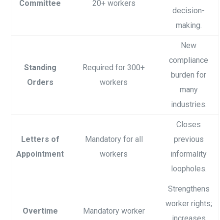
Committee
20+ workers
decision-
making.
New
compliance
Standing
Required for 300+
burden for
Orders
workers
many
industries.
Closes
Letters of
Mandatory for all
previous
Appointment
workers
informality
loopholes.
Strengthens
worker rights;
Overtime
Mandatory worker
increases