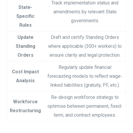
Track implementation status and
State-
amendments by relevant State
Specific
governments.
Rules
Update
Draft and certify Standing Orders
Standing
where applicable (300+ workers) to
Orders
ensure clarity and legal protection.
Regularly update financial
Cost Impact
forecasting models to reflect wage-
Analysis
linked liabilities (gratuity, PF, etc.).
Re-design workforce strategy to
Workforce
optimise between permanent, fixed-
Restructuring
term, and contract employees.