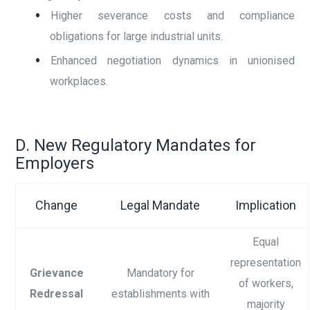
Higher severance costs and compliance
obligations for large industrial units.
Enhanced negotiation dynamics in unionised
workplaces.
D. New Regulatory Mandates for
Employers
Change
Legal Mandate
Implication
Equal
representation
Grievance
Mandatory for
of workers,
Redressal
establishments with
majority