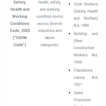
Safety,
health, safety,
Dock Workers
Health and
and working
(Safety, Health
Working
condition norms
and Welfare)
Conditions
across diverse
Act, 1986
Code, 2020
industries and
Building and
(“OSHW
labour
Other
Code”)
categories.
Construction
Workers Act,
1996
Plantations
Labour Act,
1951
Sales
Promotion