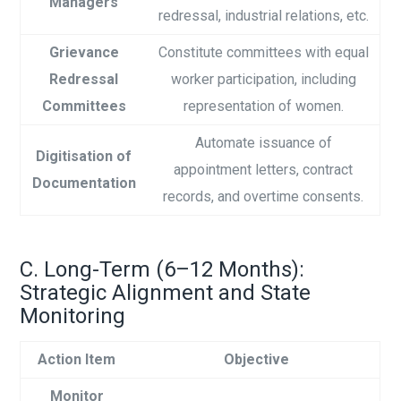
Managers
redressal, industrial relations, etc.
Grievance
Constitute committees with equal
Redressal
worker participation, including
Committees
representation of women.
Automate issuance of
Digitisation of
appointment letters, contract
Documentation
records, and overtime consents.
C. Long-Term (6–12 Months):
Strategic Alignment and State
Monitoring
Action Item
Objective
Monitor