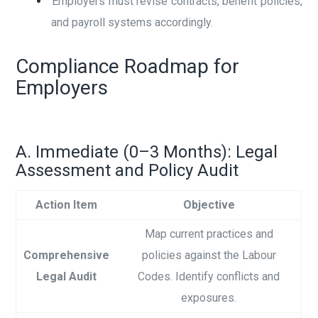
Employers must revise contracts, benefit policies,
and payroll systems accordingly.
Compliance Roadmap for
Employers
A. Immediate (0–3 Months): Legal
Assessment and Policy Audit
Action Item
Objective
Map current practices and
Comprehensive
policies against the Labour
Legal Audit
Codes. Identify conflicts and
exposures.