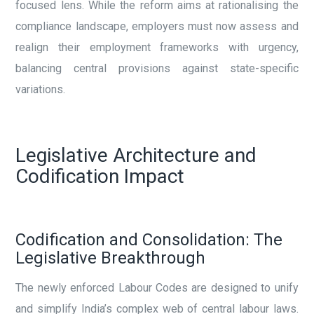
focused lens. While the reform aims at rationalising the
compliance landscape, employers must now assess and
realign their employment frameworks with urgency,
balancing central provisions against state-specific
variations.
Legislative Architecture and
Codification Impact
Codification and Consolidation: The
Legislative Breakthrough
The newly enforced Labour Codes are designed to unify
and simplify India’s complex web of central labour laws.