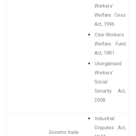
Workers’
Welfare Cess
Act, 1996
Cine-Workers
Welfare Fund
Act, 1981
Unorganised
Workers’
Social
Security Act,
2008
Industrial
Disputes Act,
Governs trade