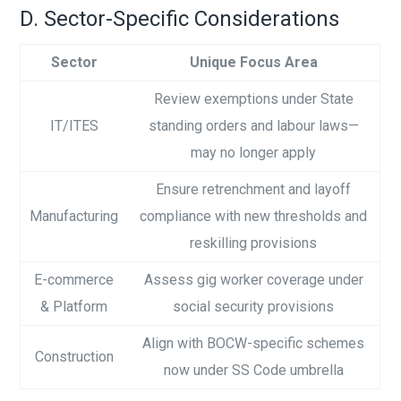
D. Sector-Specific Considerations
Sector
Unique Focus Area
Review exemptions under State
IT/ITES
standing orders and labour laws—
may no longer apply
Ensure retrenchment and layoff
Manufacturing
compliance with new thresholds and
reskilling provisions
E-commerce
Assess gig worker coverage under
& Platform
social security provisions
Align with BOCW-specific schemes
Construction
now under SS Code umbrella