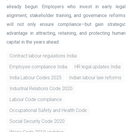
already begun. Employers who invest in early legal
alignment, stakeholder training, and governance reforms
will not only ensure compliance—but gain strategic
advantage in attracting, retaining, and protecting human
capital in the years ahead.
Contract labour regulations India
Employee compliance India
HR legal updates India
India Labour Codes 2025
Indian labour law reforms
Industrial Relations Code 2020
Labour Code compliance
Occupational Safety and Health Code
Social Security Code 2020