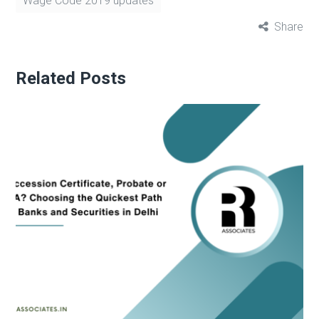
Wage Code 2019 updates
Share
Related Posts