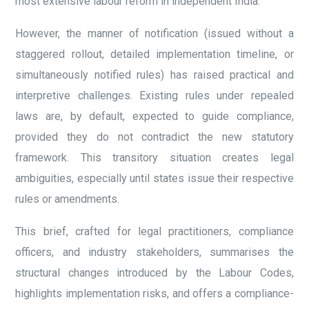
most extensive labour reform in independent India.
However, the manner of notification (issued without a
staggered rollout, detailed implementation timeline, or
simultaneously notified rules) has raised practical and
interpretive challenges. Existing rules under repealed
laws are, by default, expected to guide compliance,
provided they do not contradict the new statutory
framework. This transitory situation creates legal
ambiguities, especially until states issue their respective
rules or amendments.
This brief, crafted for legal practitioners, compliance
officers, and industry stakeholders, summarises the
structural changes introduced by the Labour Codes,
highlights implementation risks, and offers a compliance-