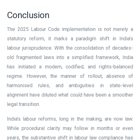
Conclusion
The 2025 Labour Code implementation is not merely a
statutory reform, it marks a paradigm shift in India’s
labour jurisprudence. With the consolidation of decades-
old fragmented laws into a simplified framework, India
has initiated a modern, codified, and rights-balanced
regime. However, the manner of rollout, absence of
harmonised rules, and ambiguities in state-level
alignment have diluted what could have been a smoother
legal transition.
India’s labour reforms, long in the making, are now law.
While procedural clarity may follow in months or even
years, the substantive shift in labour law compliance has