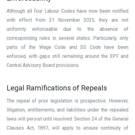
Although all four Labour Codes have now been notified
with effect from 21 November 2025, they are not
uniformly enforceable due to the absence of
corresponding rules in several states. Particularly, only
parts of the Wage Code and SS Code have been
enforced, with gaps still remaining around the EPF and
Central Advisory Board provisions.
Legal Ramifications of Repeals
The repeal of prior legislation is prospective. However,
litigation, entitlements, and liabilities under the repealed
laws will persist until resolved. Section 24 of the General
Clauses Act, 1897, will apply to ensure continuity of