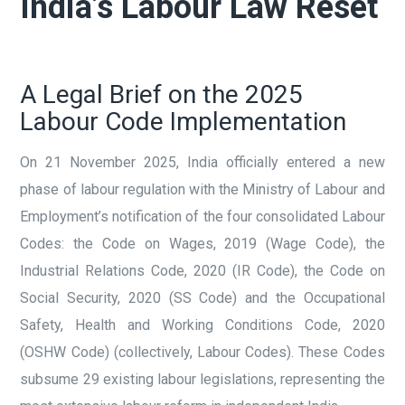
India’s Labour Law Reset
A Legal Brief on the 2025
Labour Code Implementation
On 21 November 2025, India officially entered a new
phase of labour regulation with the Ministry of Labour and
Employment’s notification of the four consolidated Labour
Codes: the Code on Wages, 2019 (Wage Code), the
Industrial Relations Code, 2020 (IR Code), the Code on
Social Security, 2020 (SS Code) and the Occupational
Safety, Health and Working Conditions Code, 2020
(OSHW Code) (collectively, Labour Codes). These Codes
subsume 29 existing labour legislations, representing the