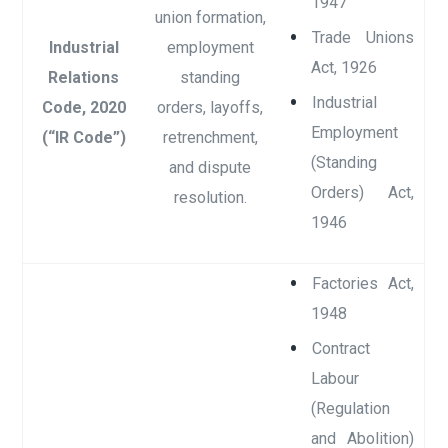
1947
union formation,
Trade Unions
Industrial
employment
Act, 1926
Relations
standing
Industrial
Code, 2020
orders, layoffs,
Employment
(“IR Code”)
retrenchment,
(Standing
and dispute
Orders) Act,
resolution.
1946
Factories Act,
1948
Contract
Labour
(Regulation
and Abolition)