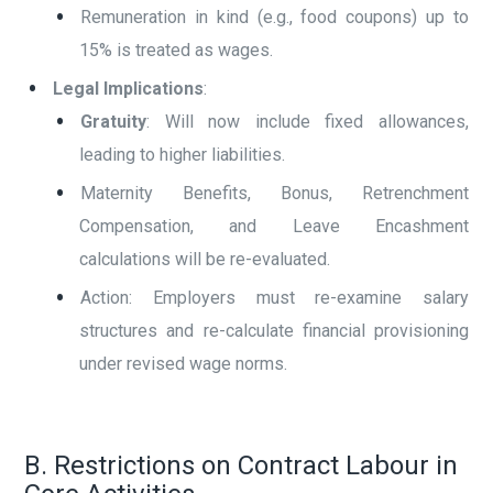
Remuneration in kind (e.g., food coupons) up to
15% is treated as wages.
Legal Implications
:
Gratuity
: Will now include fixed allowances,
leading to higher liabilities.
Maternity Benefits, Bonus, Retrenchment
Compensation, and Leave Encashment
calculations will be re-evaluated.
Action: Employers must re-examine salary
structures and re-calculate financial provisioning
under revised wage norms.
B. Restrictions on Contract Labour in