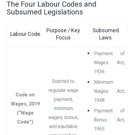
The Four Labour Codes and
Subsumed Legislations
Purpose / Key
Subsumed
Labour Code
Focus
Laws
Payment of
Wages Act,
1936
Enacted to
Minimum
regulate wage
Wages Act,
Code on
payment,
1948
Wages, 2019
minimum
Payment of
(“Wage
wages, bonus,
Bonus Act,
Code”)
and equitable
1965