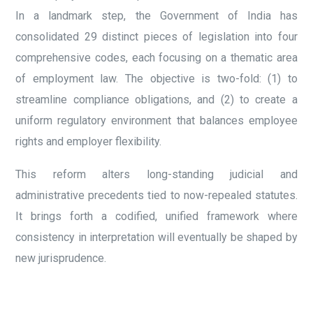
In a landmark step, the Government of India has
consolidated 29 distinct pieces of legislation into four
comprehensive codes, each focusing on a thematic area
of employment law. The objective is two-fold: (1) to
streamline compliance obligations, and (2) to create a
uniform regulatory environment that balances employee
rights and employer flexibility.
This reform alters long-standing judicial and
administrative precedents tied to now-repealed statutes.
It brings forth a codified, unified framework where
consistency in interpretation will eventually be shaped by
new jurisprudence.