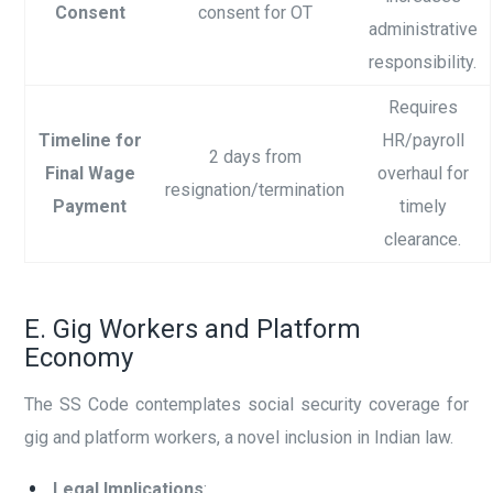
Consent
consent for OT
administrative
responsibility.
Requires
Timeline for
HR/payroll
2 days from
Final Wage
overhaul for
resignation/termination
Payment
timely
clearance.
E. Gig Workers and Platform
Economy
The SS Code contemplates social security coverage for
gig and platform workers, a novel inclusion in Indian law.
Legal Implications
: