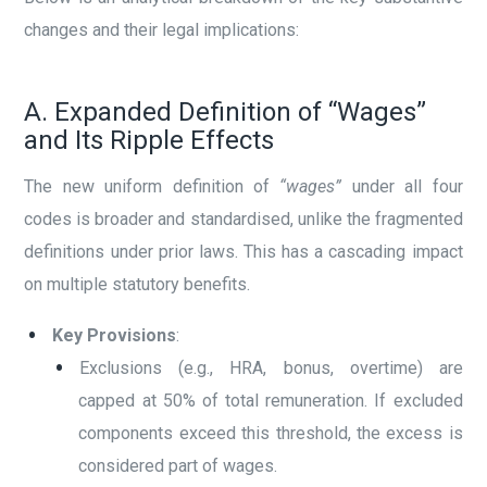
changes and their legal implications:
A. Expanded Definition of “Wages”
and Its Ripple Effects
The new uniform definition of
“wages”
under all four
codes is broader and standardised, unlike the fragmented
definitions under prior laws. This has a cascading impact
on multiple statutory benefits.
Key Provisions
:
Exclusions (e.g., HRA, bonus, overtime) are
capped at 50% of total remuneration. If excluded
components exceed this threshold, the excess is
considered part of wages.