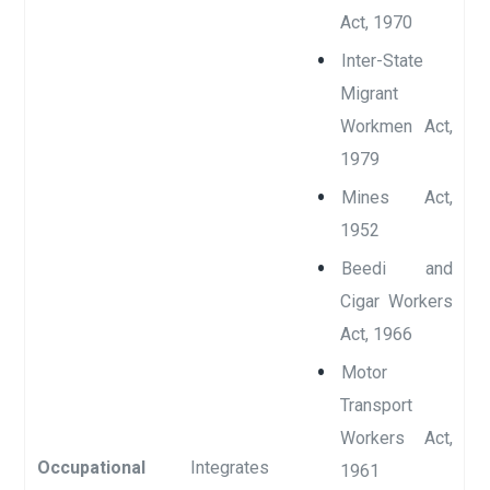
Act, 1970
Inter-State
Migrant
Workmen Act,
1979
Mines Act,
1952
Beedi and
Cigar Workers
Act, 1966
Motor
Transport
Workers Act,
Occupational
Integrates
1961