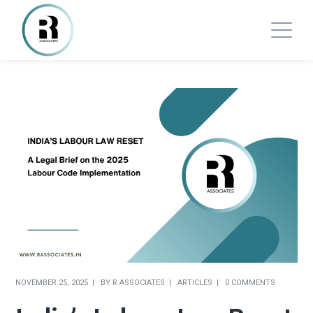
NOVEMBER 25, 2025
BY
R ASSOCIATES
ARTICLES
0 COMMENTS