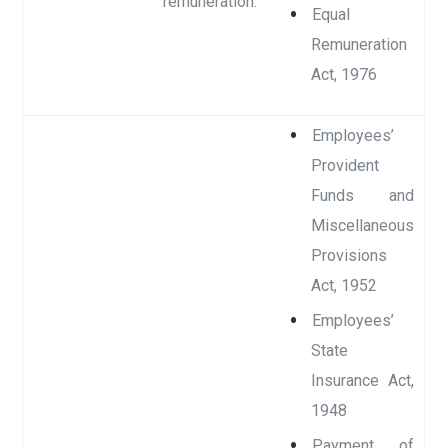
remuneration.
Equal
Remuneration
Act, 1976
Employees’
Provident
Funds and
Miscellaneous
Provisions
Act, 1952
Employees’
State
Insurance Act,
1948
Payment of