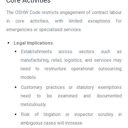
Core Activities
The OSHW Code restricts engagement of contract labour
in core activities, with limited exceptions for
emergencies or specialised services.
Legal Implications
:
Establishments across sectors such as
manufacturing, retail, logistics, and services may
need to restructure operational outsourcing
models.
Customary practices or statutory exemptions
need to be examined and documented
meticulously.
Risk of litigation or inspector scrutiny in
ambiguous cases will increase.