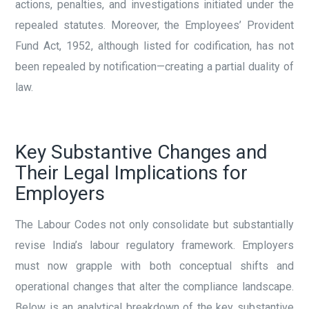
actions, penalties, and investigations initiated under the
repealed statutes. Moreover, the Employees’ Provident
Fund Act, 1952, although listed for codification, has not
been repealed by notification—creating a partial duality of
law.
Key Substantive Changes and
Their Legal Implications for
Employers
The Labour Codes not only consolidate but substantially
revise India’s labour regulatory framework. Employers
must now grapple with both conceptual shifts and
operational changes that alter the compliance landscape.
Below is an analytical breakdown of the key substantive