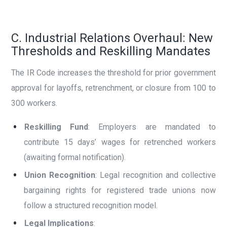
C. Industrial Relations Overhaul: New
Thresholds and Reskilling Mandates
The IR Code increases the threshold for prior government
approval for layoffs, retrenchment, or closure from 100 to
300 workers.
Reskilling Fund
: Employers are mandated to
contribute 15 days’ wages for retrenched workers
(awaiting formal notification).
Union Recognition
: Legal recognition and collective
bargaining rights for registered trade unions now
follow a structured recognition model.
Legal Implications
: