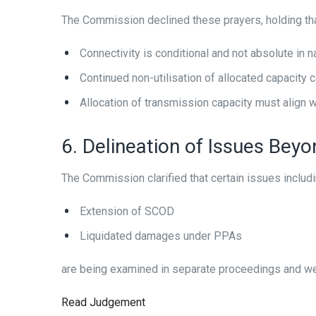
The Commission declined these prayers, holding tha
Connectivity is conditional and not absolute in n
Continued non-utilisation of allocated capacity 
Allocation of transmission capacity must align w
6. Delineation of Issues Bey
The Commission clarified that certain issues includ
Extension of SCOD
Liquidated damages under PPAs
are being examined in separate proceedings and wer
Read Judgement