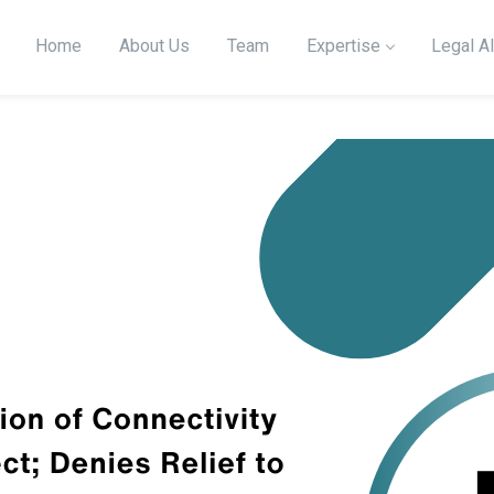
Home
About Us
Team
Expertise
Legal Al