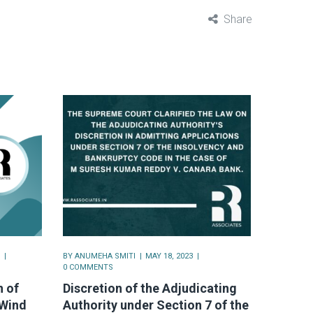
Share
BY
ANUMEHA SMITI
MAY 18, 2023
0 COMMENTS
 of
Discretion of the Adjudicating
 Wind
Authority under Section 7 of the