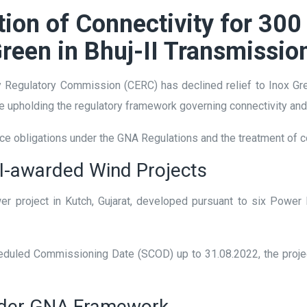
on of Connectivity for 300
Green in Bhuj-II Transmissio
ity Regulatory Commission (CERC) has declined relief to Inox G
ile upholding the regulatory framework governing connectivity a
ce obligations under the GNA Regulations and the treatment of co
CI-awarded Wind Projects
r project in Kutch, Gujarat, developed pursuant to six Powe
cheduled Commissioning Date (SCOD) up to 31.08.2022, the pro
nder GNA Framework