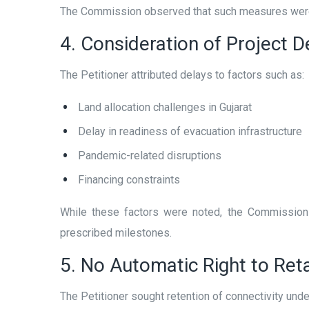
The Commission observed that such measures were t
4. Consideration of Project D
The Petitioner attributed delays to factors such as:
Land allocation challenges in Gujarat
Delay in readiness of evacuation infrastructure
Pandemic-related disruptions
Financing constraints
While these factors were noted, the Commission 
prescribed milestones.
5. No Automatic Right to Reta
The Petitioner sought retention of connectivity unde