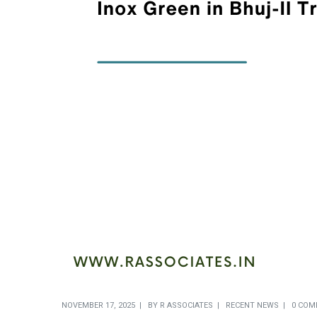
NOVEMBER 17, 2025
BY
R ASSOCIATES
RECENT NEWS
0 COM