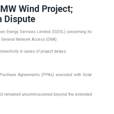
 MW Wind Project;
n Dispute
reen Energy Services Limited (IGESL) concerning its
nd General Network Access (GNA).
nnectivity in cases of project delays.
r Purchase Agreements (PPAs) executed with Solar
ject remained uncommissioned beyond the extended