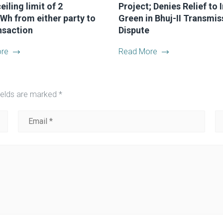
eiling limit of 2
Project; Denies Relief to 
Wh from either party to
Green in Bhuj-II Transmis
nsaction
Dispute
re
Read More
ields are marked
*