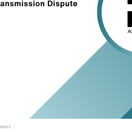
MENTS