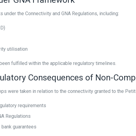
under the Connectivity and GNA Regulations, including:
OD)
ty utilisation
een fulfilled within the applicable regulatory timelines.
gulatory Consequences of Non-Comp
s were taken in relation to the connectivity granted to the Petiti
gulatory requirements
GNA Regulations
d bank guarantees