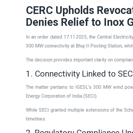
CERC Upholds Revocati
Denies Relief to Inox 
In an order dated 17.11.2025, the Central Electric
300 MW connectivity at Bhuj-II Pooling Station, wh
The decision provides important clarity on complian
1. Connectivity Linked to SE
The matter pertains to IGESL’s 300 MW wind powe
Energy Corporation of India (SECI).
While SECI granted multiple extensions of the S
timelines.
2. Regulatory Compliance U