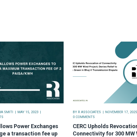
A SMITI
MAY 15, 2023
BY
R ASSOCIATES
NOVEMBER 17, 2025
TS
0 COMMENTS
llows Power Exchanges
CERC Upholds Revocation
ge a transaction fee up
Connectivity for 300 MW