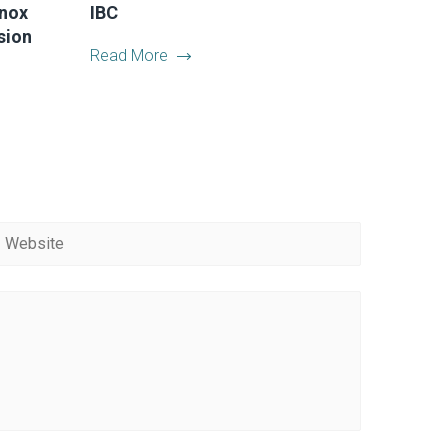
Inox
IBC
sion
Read More