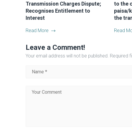
Transmission Charges Dispute;
to the c
Recognises Entitlement to
paisa/k
Interest
the tra
Read More
Read Mo
Leave a Comment!
Your email address will not be published.
Required f