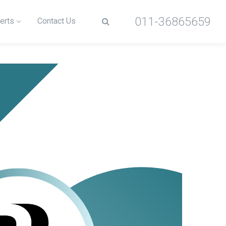
011-36865659
erts
Contact Us