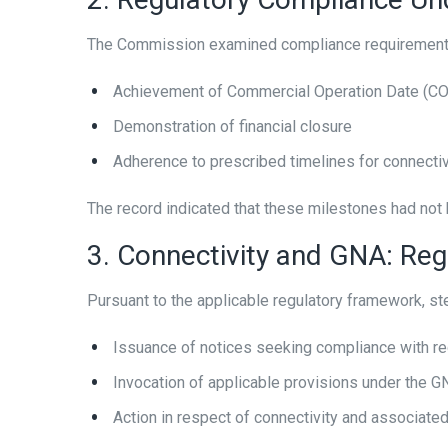
The Commission examined compliance requirements 
Achievement of Commercial Operation Date (C
Demonstration of financial closure
Adherence to prescribed timelines for connectivi
The record indicated that these milestones had not b
3. Connectivity and GNA: Re
Pursuant to the applicable regulatory framework, step
Issuance of notices seeking compliance with re
Invocation of applicable provisions under the 
Action in respect of connectivity and associate