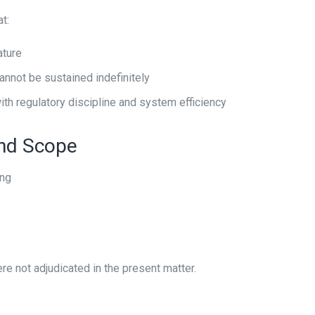
t:
ature
cannot be sustained indefinitely
ith regulatory discipline and system efficiency
ond Scope
ing
e not adjudicated in the present matter.