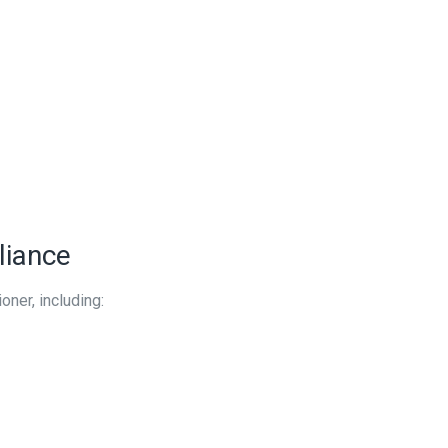
liance
oner, including: