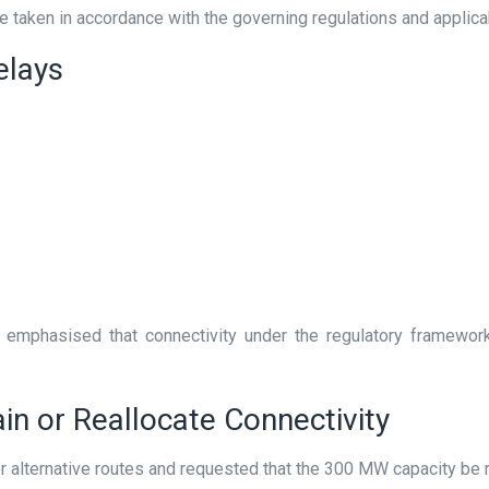
aken in accordance with the governing regulations and applica
elays
emphasised that connectivity under the regulatory framewor
in or Reallocate Connectivity
r alternative routes and requested that the 300 MW capacity be r