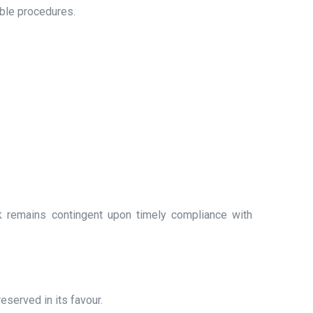
ble procedures.
k remains contingent upon timely compliance with
eserved in its favour.