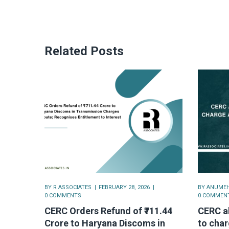
Related Posts
BY
R ASSOCIATES
FEBRUARY 28, 2026
BY
ANUMEH
0 COMMENTS
0 COMMEN
CERC Orders Refund of ₹711.44
CERC a
Crore to Haryana Discoms in
to char