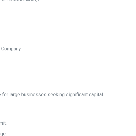
d Company.
e for large businesses seeking significant capital.
mit.
nge.