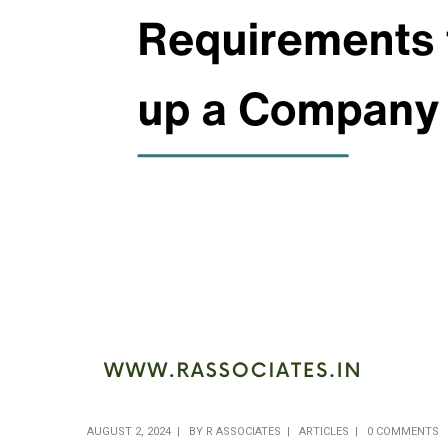
AUGUST 2, 2024
BY
R ASSOCIATES
ARTICLES
0 COMMENTS