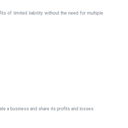
 of limited liability without the need for multiple
ate a business and share its profits and losses.