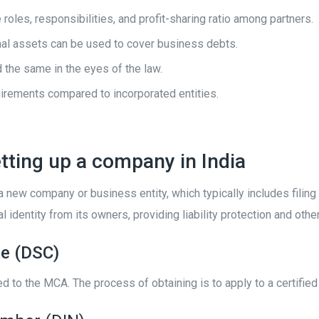
roles, responsibilities, and profit-sharing ratio among partners.
onal assets can be used to cover business debts.
 the same in the eyes of the law.
uirements compared to incorporated entities.
tting up a company in India
 a new company or business entity, which typically includes fili
l identity from its owners, providing liability protection and othe
te (DSC)
ted to the MCA. The process of obtaining is to apply to a certifie