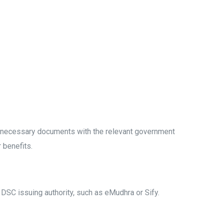
ng necessary documents with the relevant government
r benefits.
d DSC issuing authority, such as eMudhra or Sify.