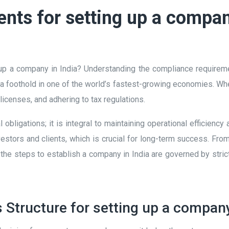
ts for setting up a compan
up a company in India? Understanding the compliance requirement
a foothold in one of the world’s fastest-growing economies. When
g licenses, and adhering to tax regulations.
obligations; it is integral to maintaining operational efficienc
stors and clients, which is crucial for long-term success. From 
 the steps to establish a company in India are governed by stri
 Structure for setting up a company