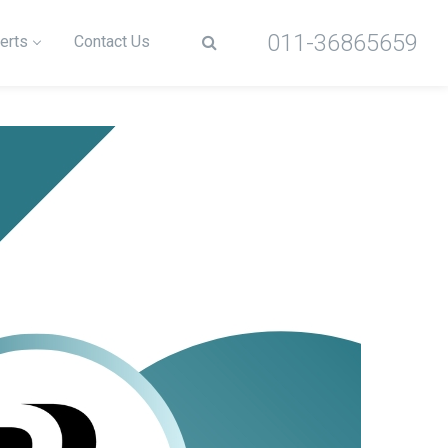
011-36865659
erts
Contact Us