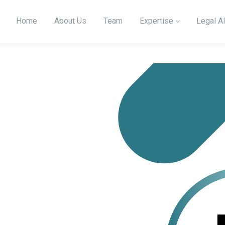
Home
About Us
Team
Expertise
Legal Al