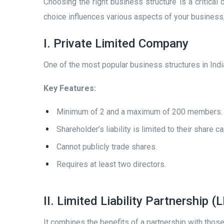
Choosing the right business structure is a critica
choice influences various aspects of your business, in
I. Private Limited Company
One of the most popular business structures in India, 
Key Features:
Minimum of 2 and a maximum of 200 members.
Shareholder’s liability is limited to their share ca
Cannot publicly trade shares.
Requires at least two directors.
II. Limited Liability Partnership (
It combines the benefits of a partnership with those o