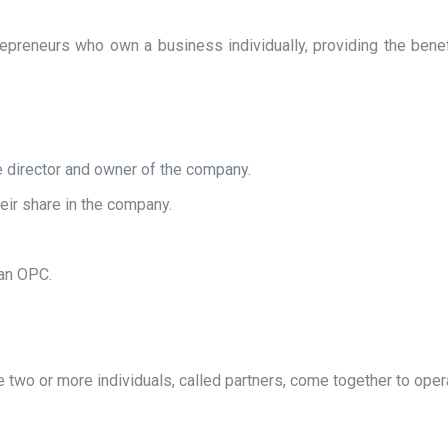
reneurs who own a business individually, providing the benefits
e director and owner of the company.
their share in the company.
 an OPC.
e two or more individuals, called partners, come together to oper