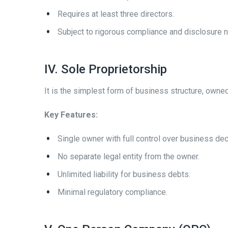
Requires at least three directors.
Subject to rigorous compliance and disclosure 
IV. Sole Proprietorship
It is the simplest form of business structure, owne
Key Features:
Single owner with full control over business dec
No separate legal entity from the owner.
Unlimited liability for business debts.
Minimal regulatory compliance.