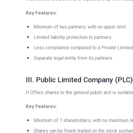
Key Features:
Minimum of two partners, with no upper limit.
Limited liability protection to partners.
Less compliance compared to a Private Limite
Separate legal entity from its partners.
III. Public Limited Company (PLC)
It Offers shares to the general public and is suitabl
Key Features:
Minimum of 7 shareholders, with no maximum li
Shares can be freely traded on the stock excha