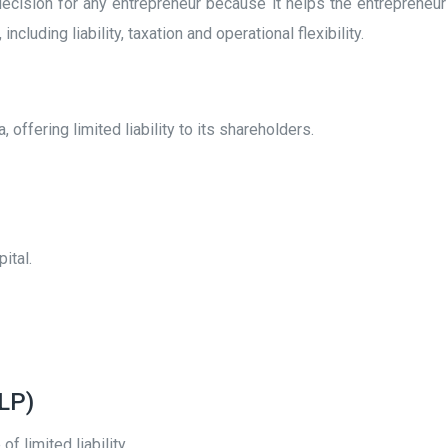
l decision for any entrepreneur because it helps the entrepreneu
cluding liability, taxation and operational flexibility.
offering limited liability to its shareholders.
pital.
LLP)
f limited liability.