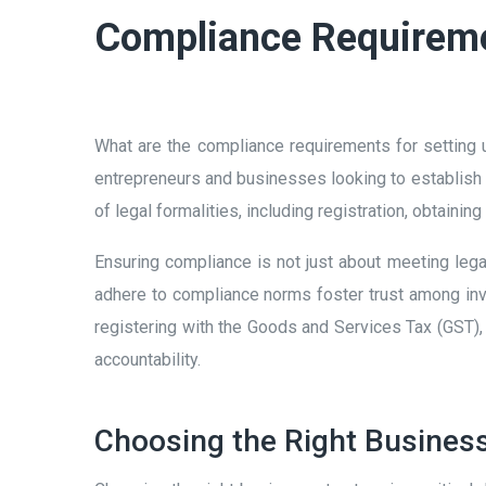
Compliance Requiremen
What are the compliance requirements for setting 
entrepreneurs and businesses looking to establish 
of legal formalities, including registration, obtainin
Ensuring compliance is not just about meeting legal 
adhere to compliance norms foster trust among inve
registering with the Goods and Services Tax (GST),
accountability.
Choosing the Right Business