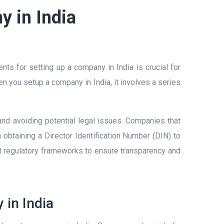
y in India
s for setting up a company in India is crucial for
 you setup a company in India, it involves a series
y and avoiding potential legal issues. Companies that
obtaining a Director Identification Number (DIN) to
ct regulatory frameworks to ensure transparency and
 in India