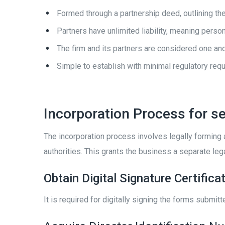
Formed through a partnership deed, outlining the 
Partners have unlimited liability, meaning pers
The firm and its partners are considered one and
Simple to establish with minimal regulatory req
Incorporation Process for se
The incorporation process involves legally forming
authorities. This grants the business a separate lega
Obtain Digital Signature Certifica
It is required for digitally signing the forms submit