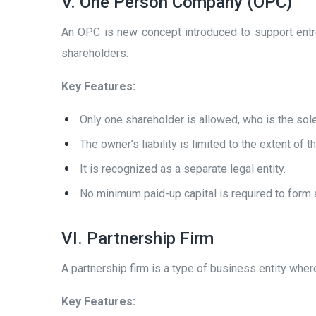
V. One Person Company (OPC)
An OPC is new concept introduced to support entrep
shareholders.
Key Features:
Only one shareholder is allowed, who is the sol
The owner’s liability is limited to the extent of 
It is recognized as a separate legal entity.
No minimum paid-up capital is required to form
VI. Partnership Firm
A partnership firm is a type of business entity wher
Key Features: