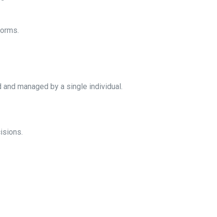
norms.
d and managed by a single individual.
isions.