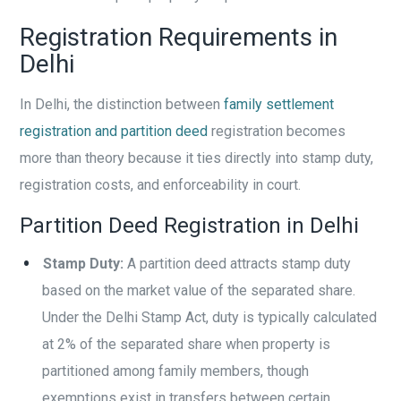
Registration Requirements in
Delhi
In Delhi, the distinction between
family settlement
registration and partition deed
registration becomes
more than theory because it ties directly into stamp duty,
registration costs, and enforceability in court.
Partition Deed Registration in Delhi
Stamp Duty:
A partition deed attracts stamp duty
based on the market value of the separated share.
Under the Delhi Stamp Act, duty is typically calculated
at 2% of the separated share when property is
partitioned among family members, though
exemptions exist in transfers between certain