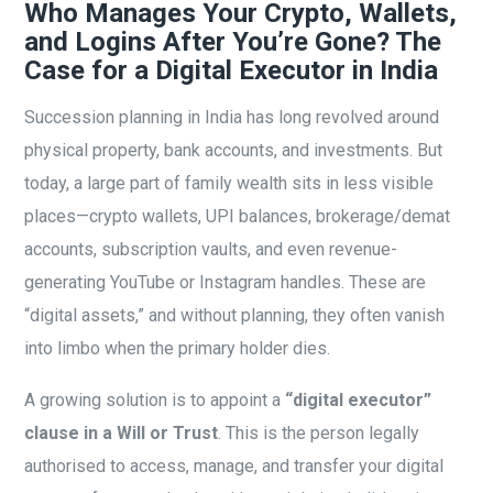
Who Manages Your Crypto, Wallets,
and Logins After You’re Gone? The
Case for a Digital Executor in India
Succession planning in India has long revolved around
physical property, bank accounts, and investments. But
today, a large part of family wealth sits in less visible
places—crypto wallets, UPI balances, brokerage/demat
accounts, subscription vaults, and even revenue-
generating YouTube or Instagram handles. These are
“digital assets,” and without planning, they often vanish
into limbo when the primary holder dies.
A growing solution is to appoint a
“digital executor”
clause in a Will or Trust
. This is the person legally
authorised to access, manage, and transfer your digital