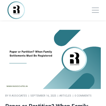
BY
R ASSOCIATES
SEPTEMBER 16, 2025
ARTICLES
0 COMMENTS