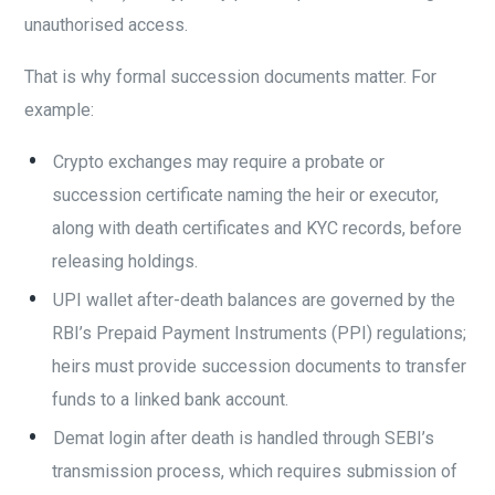
unauthorised access.
That is why formal succession documents matter. For
example:
Crypto exchanges may require a probate or
succession certificate naming the heir or executor,
along with death certificates and KYC records, before
releasing holdings.
UPI wallet after-death balances are governed by the
RBI’s Prepaid Payment Instruments (PPI) regulations;
heirs must provide succession documents to transfer
funds to a linked bank account.
Demat login after death is handled through SEBI’s
transmission process, which requires submission of