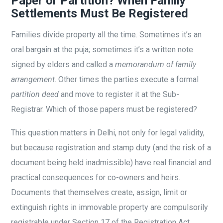
Paper or Partition? When Family
Settlements Must Be Registered
Families divide property all the time. Sometimes it’s an
oral bargain at the puja; sometimes it’s a written note
signed by elders and called a
memorandum of family
arrangement
. Other times the parties execute a formal
partition deed
and move to register it at the Sub-
Registrar. Which of those papers must be registered?
This question matters in Delhi, not only for legal validity,
but because registration and stamp duty (and the risk of a
document being held inadmissible) have real financial and
practical consequences for co-owners and heirs.
Documents that themselves create, assign, limit or
extinguish rights in immovable property are compulsorily
registrable under Section 17 of the Registration Act.