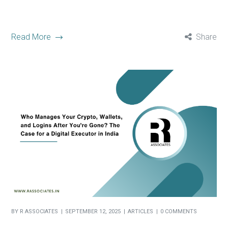
Read More
Share
BY
R ASSOCIATES
SEPTEMBER 12, 2025
ARTICLES
0 COMMENTS