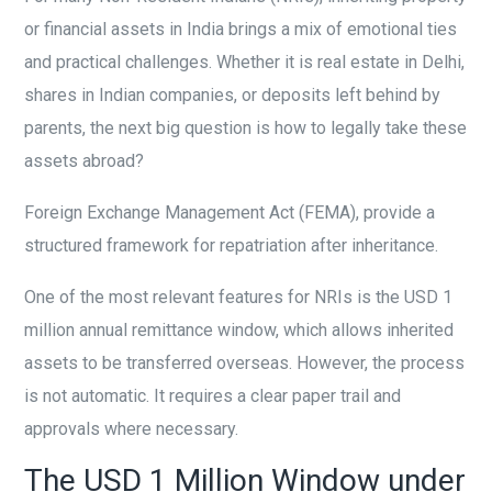
or financial assets in India brings a mix of emotional ties
and practical challenges. Whether it is real estate in Delhi,
shares in Indian companies, or deposits left behind by
parents, the next big question is how to legally take these
assets abroad?
Foreign Exchange Management Act (FEMA), provide a
structured framework for repatriation after inheritance.
One of the most relevant features for NRIs is the USD 1
million annual remittance window, which allows inherited
assets to be transferred overseas. However, the process
is not automatic. It requires a clear paper trail and
approvals where necessary.
The USD 1 Million Window under