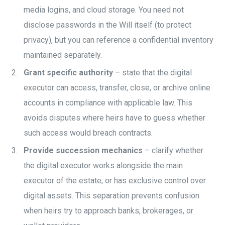
media logins, and cloud storage. You need not
disclose passwords in the Will itself (to protect
privacy), but you can reference a confidential inventory
maintained separately.
Grant specific authority
– state that the digital
executor can access, transfer, close, or archive online
accounts in compliance with applicable law. This
avoids disputes where heirs have to guess whether
such access would breach contracts.
Provide succession mechanics
– clarify whether
the digital executor works alongside the main
executor of the estate, or has exclusive control over
digital assets. This separation prevents confusion
when heirs try to approach banks, brokerages, or