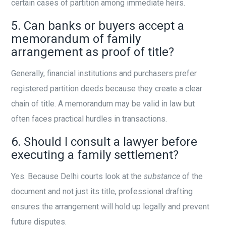
certain cases of partition among immediate heirs.
5. Can banks or buyers accept a
memorandum of family
arrangement as proof of title?
Generally, financial institutions and purchasers prefer
registered partition deeds because they create a clear
chain of title. A memorandum may be valid in law but
often faces practical hurdles in transactions.
6. Should I consult a lawyer before
executing a family settlement?
Yes. Because Delhi courts look at the
substance
of the
document and not just its title, professional drafting
ensures the arrangement will hold up legally and prevent
future disputes.