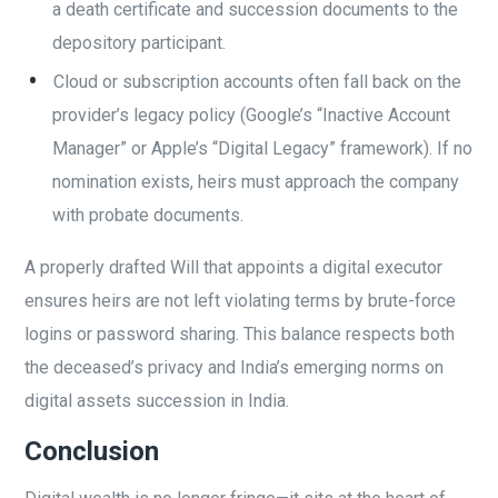
a death certificate and succession documents to the
depository participant.
Cloud or subscription accounts often fall back on the
provider’s legacy policy (Google’s “Inactive Account
Manager” or Apple’s “Digital Legacy” framework). If no
nomination exists, heirs must approach the company
with probate documents.
A properly drafted Will that appoints a digital executor
ensures heirs are not left violating terms by brute-force
logins or password sharing. This balance respects both
the deceased’s privacy and India’s emerging norms on
digital assets succession in India.
Conclusion