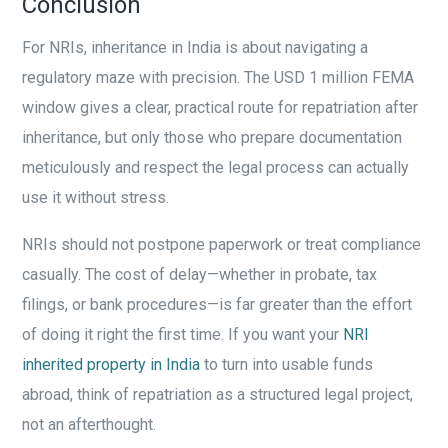
Conclusion
For NRIs, inheritance in India is about navigating a
regulatory maze with precision. The USD 1 million FEMA
window gives a clear, practical route for repatriation after
inheritance, but only those who prepare documentation
meticulously and respect the legal process can actually
use it without stress.
NRIs should not postpone paperwork or treat compliance
casually. The cost of delay—whether in probate, tax
filings, or bank procedures—is far greater than the effort
of doing it right the first time. If you want your
NRI
inherited property in India
to turn into usable funds
abroad, think of repatriation as a structured legal project,
not an afterthought.