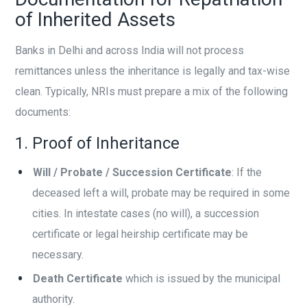
of Inherited Assets
Banks in Delhi and across India will not process
remittances unless the inheritance is legally and tax-wise
clean. Typically, NRIs must prepare a mix of the following
documents:
1. Proof of Inheritance
Will / Probate / Succession Certificate
: If the
deceased left a will, probate may be required in some
cities. In intestate cases (no will), a succession
certificate or legal heirship certificate may be
necessary.
Death Certificate
which is issued by the municipal
authority.