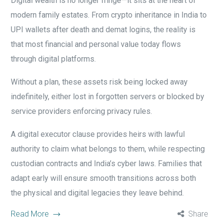
Digital wealth is no longer fringe—it sits at the heart of
modern family estates. From crypto inheritance in India to
UPI wallets after death and demat logins, the reality is
that most financial and personal value today flows
through digital platforms.
Without a plan, these assets risk being locked away
indefinitely, either lost in forgotten servers or blocked by
service providers enforcing privacy rules.
A digital executor clause provides heirs with lawful
authority to claim what belongs to them, while respecting
custodian contracts and India’s cyber laws. Families that
adapt early will ensure smooth transitions across both
the physical and digital legacies they leave behind.
Read More
Share