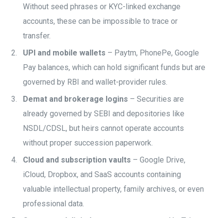
Without seed phrases or KYC-linked exchange
accounts, these can be impossible to trace or
transfer.
UPI and mobile wallets
– Paytm, PhonePe, Google
Pay balances, which can hold significant funds but are
governed by RBI and wallet-provider rules.
Demat and brokerage logins
– Securities are
already governed by SEBI and depositories like
NSDL/CDSL, but heirs cannot operate accounts
without proper succession paperwork.
Cloud and subscription vaults
– Google Drive,
iCloud, Dropbox, and SaaS accounts containing
valuable intellectual property, family archives, or even
professional data.