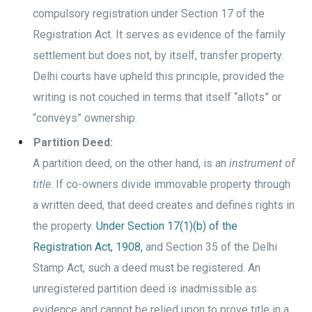
compulsory registration under Section 17 of the
Registration Act. It serves as evidence of the family
settlement but does not, by itself, transfer property.
Delhi courts have upheld this principle, provided the
writing is not couched in terms that itself “allots” or
“conveys” ownership.
Partition Deed:
A partition deed, on the other hand, is an
instrument of
title
. If co-owners divide immovable property through
a written deed, that deed creates and defines rights in
the property.
Under Section 17(1)(b) of the
Registration Act, 1908,
and Section 35 of the Delhi
Stamp Act, such a deed must be registered. An
unregistered partition deed is inadmissible as
evidence and cannot be relied upon to prove title in a