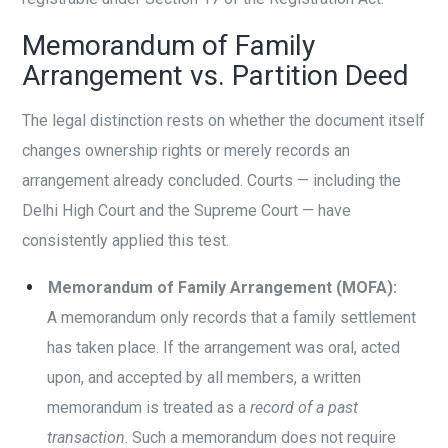
Memorandum of Family
Arrangement vs. Partition Deed
The legal distinction rests on whether the document itself
changes ownership rights or merely records an
arrangement already concluded. Courts — including the
Delhi High Court and the Supreme Court — have
consistently applied this test.
Memorandum of Family Arrangement (MOFA):
A memorandum only records that a family settlement
has taken place. If the arrangement was oral, acted
upon, and accepted by all members, a written
memorandum is treated as a
record of a past
transaction
. Such a memorandum does not require