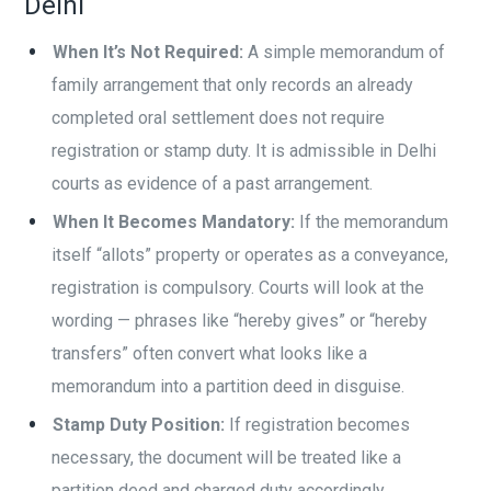
Delhi
When It’s Not Required:
A simple memorandum of
family arrangement that only records an already
completed oral settlement does not require
registration or stamp duty. It is admissible in Delhi
courts as evidence of a past arrangement.
When It Becomes Mandatory:
If the memorandum
itself “allots” property or operates as a conveyance,
registration is compulsory. Courts will look at the
wording — phrases like “hereby gives” or “hereby
transfers” often convert what looks like a
memorandum into a partition deed in disguise.
Stamp Duty Position:
If registration becomes
necessary, the document will be treated like a
partition deed and charged duty accordingly.