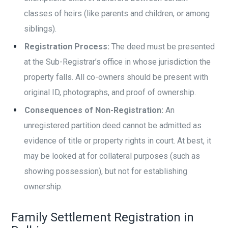
classes of heirs (like parents and children, or among
siblings).
Registration Process:
The deed must be presented
at the Sub-Registrar’s office in whose jurisdiction the
property falls. All co-owners should be present with
original ID, photographs, and proof of ownership.
Consequences of Non-Registration:
An
unregistered partition deed cannot be admitted as
evidence of title or property rights in court. At best, it
may be looked at for collateral purposes (such as
showing possession), but not for establishing
ownership.
Family Settlement Registration in