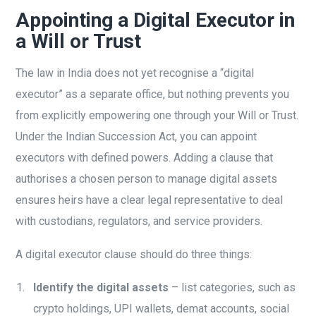
Appointing a Digital Executor in
a Will or Trust
The law in India does not yet recognise a “digital
executor” as a separate office, but nothing prevents you
from explicitly empowering one through your Will or Trust.
Under the Indian Succession Act, you can appoint
executors with defined powers. Adding a clause that
authorises a chosen person to manage digital assets
ensures heirs have a clear legal representative to deal
with custodians, regulators, and service providers.
A digital executor clause should do three things:
Identify the digital assets
– list categories, such as
crypto holdings, UPI wallets, demat accounts, social