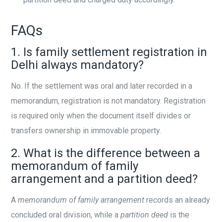
FAQs
1. Is family settlement registration in
Delhi always mandatory?
No. If the settlement was oral and later recorded in a
memorandum, registration is not mandatory. Registration
is required only when the document itself divides or
transfers ownership in immovable property.
2. What is the difference between a
memorandum of family
arrangement and a partition deed?
A
memorandum of family arrangement
records an already
concluded oral division, while a
partition deed
is the