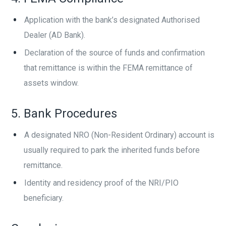
Application with the bank’s designated Authorised
Dealer (AD Bank).
Declaration of the source of funds and confirmation
that remittance is within the FEMA remittance of
assets window.
5. Bank Procedures
A designated NRO (Non-Resident Ordinary) account is
usually required to park the inherited funds before
remittance.
Identity and residency proof of the NRI/PIO
beneficiary.