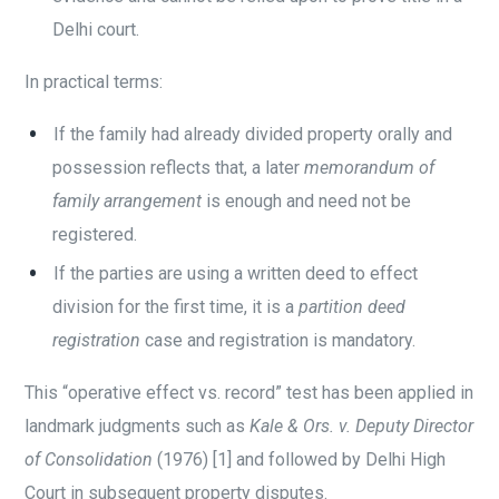
Delhi court.
In practical terms:
If the family had already divided property orally and
possession reflects that, a later
memorandum of
family arrangement
is enough and need not be
registered.
If the parties are using a written deed to effect
division for the first time, it is a
partition deed
registration
case and registration is mandatory.
This “operative effect vs. record” test has been applied in
landmark judgments such as
Kale & Ors. v. Deputy Director
of Consolidation
(1976) [1] and followed by Delhi High
Court in subsequent property disputes.