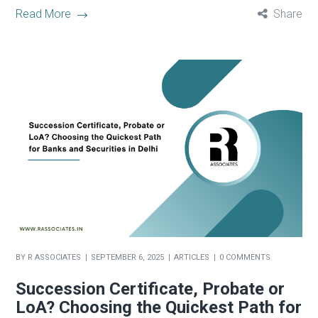
Read More
Share
BY
R ASSOCIATES
SEPTEMBER 6, 2025
ARTICLES
0 COMMENTS
Succession Certificate, Probate or
LoA? Choosing the Quickest Path for