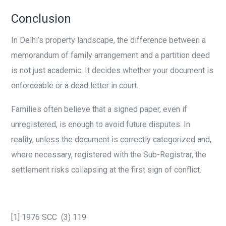
Conclusion
In Delhi’s property landscape, the difference between a
memorandum of family arrangement and a partition deed
is not just academic. It decides whether your document is
enforceable or a dead letter in court.
Families often believe that a signed paper, even if
unregistered, is enough to avoid future disputes. In
reality, unless the document is correctly categorized and,
where necessary, registered with the Sub-Registrar, the
settlement risks collapsing at the first sign of conflict.
[1] 1976 SCC (3) 119