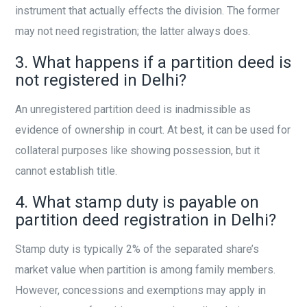
instrument that actually effects the division. The former
may not need registration; the latter always does.
3. What happens if a partition deed is
not registered in Delhi?
An unregistered partition deed is inadmissible as
evidence of ownership in court. At best, it can be used for
collateral purposes like showing possession, but it
cannot establish title.
4. What stamp duty is payable on
partition deed registration in Delhi?
Stamp duty is typically 2% of the separated share’s
market value when partition is among family members.
However, concessions and exemptions may apply in