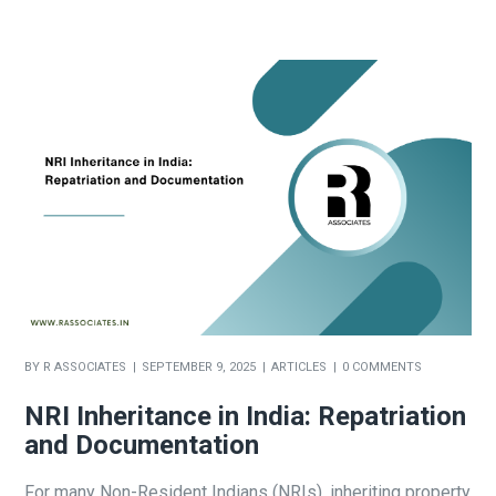
BY
R ASSOCIATES
SEPTEMBER 9, 2025
ARTICLES
0 COMMENTS
NRI Inheritance in India: Repatriation
and Documentation
For many Non-Resident Indians (NRIs), inheriting property