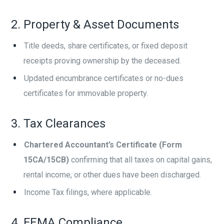
2. Property & Asset Documents
Title deeds, share certificates, or fixed deposit
receipts proving ownership by the deceased.
Updated encumbrance certificates or no-dues
certificates for immovable property.
3. Tax Clearances
Chartered Accountant’s Certificate (Form
15CA/15CB)
confirming that all taxes on capital gains,
rental income, or other dues have been discharged.
Income Tax filings, where applicable.
4. FEMA Compliance