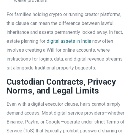
wallet providers.
For families holding crypto or running creator platforms,
this clause can mean the difference between lawful
inheritance and assets permanently locked away. In fact,
estate planning for
digital assets in India
now often
involves creating a Will for online accounts, where
instructions for logins, data, and digital revenue streams
sit alongside traditional property bequests.
Custodian Contracts, Privacy
Norms, and Legal Limits
Even with a digital executor clause, heirs cannot simply
demand access. Most digital service providers—whether
Binance, Paytm, or Google—operate under strict Terms of
Service (ToS) that typically prohibit password sharing or