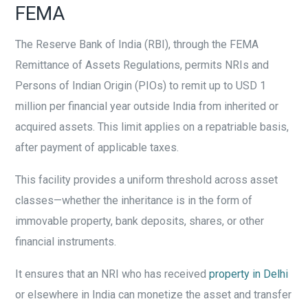
FEMA
The Reserve Bank of India (RBI), through the FEMA
Remittance of Assets Regulations, permits NRIs and
Persons of Indian Origin (PIOs) to remit up to USD 1
million per financial year outside India from inherited or
acquired assets. This limit applies on a repatriable basis,
after payment of applicable taxes.
This facility provides a uniform threshold across asset
classes—whether the inheritance is in the form of
immovable property, bank deposits, shares, or other
financial instruments.
It ensures that an NRI who has received
property in Delhi
or elsewhere in India can monetize the asset and transfer