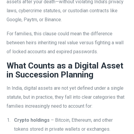
assets after your death—without violating India’s privacy
laws, cybercrime statutes, or custodian contracts like
Google, Paytm, or Binance.
For families, this clause could mean the difference
between heirs inheriting real value versus fighting a wall
of locked accounts and expired passwords.
What Counts as a Digital Asset
in Succession Planning
In India, digital assets are not yet defined under a single
statute, but in practice, they fall into clear categories that
families increasingly need to account for:
Crypto holdings
– Bitcoin, Ethereum, and other
tokens stored in private wallets or exchanges.