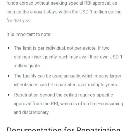
funds abroad without seeking special RBI approval, as
long as the amount stays within the USD 1 million ceiling
for that year.
It is important to note:
The limit is per individual, not per estate. If two
siblings inherit jointly, each may avail their own USD 1
million quota.
The facility can be used annually, which means larger
inheritances can be repatriated over multiple years.
Repatriation beyond the ceiling requires specific
approval from the RBI, which is often time-consuming
and discretionary.
Documentation for Repatriation