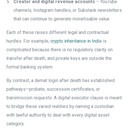
Creator and digital revenue accounts
– YouTube
channels, Instagram handles, or Substack newsletters
that can continue to generate monetisable value.
Each of these raises different legal and contractual
hurdles. For example,
crypto inheritance in Indi
a is
complicated because there is no regulatory clarity on
transfer after death, and private keys are outside the
formal banking system.
By contrast, a demat login after death has established
pathways—probate, succession certificates, or
transmission requests. A digital executor clause is meant
to bridge these varied realities by naming a custodian
with lawful authority to deal with every digital asset
category.