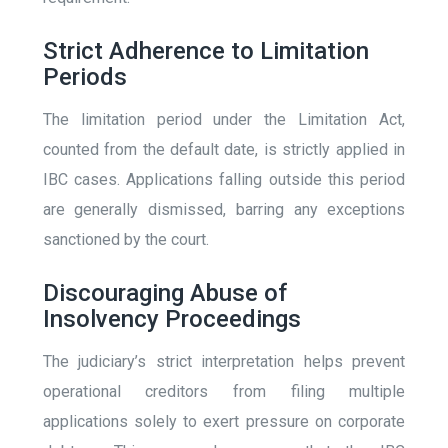
Strict Adherence to Limitation
Periods
The limitation period under the Limitation Act,
counted from the default date, is strictly applied in
IBC cases. Applications falling outside this period
are generally dismissed, barring any exceptions
sanctioned by the court​.
Discouraging Abuse of
Insolvency Proceedings
The judiciary’s strict interpretation helps prevent
operational creditors from filing multiple
applications solely to exert pressure on corporate