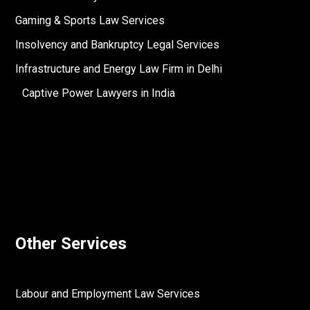
Gaming & Sports Law Services
Insolvency and Bankruptcy Legal Services
Infrastructure and Energy Law Firm in Delhi
Captive Power Lawyers in India
Other Services
Labour and Employment Law Services