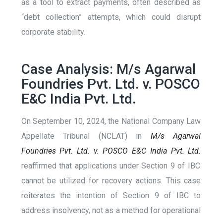
as a tool to extract payments, often described as
“debt collection” attempts, which could disrupt
corporate stability​.
Case Analysis: M/s Agarwal
Foundries Pvt. Ltd. v. POSCO
E&C India Pvt. Ltd.
On September 10, 2024, the National Company Law
Appellate Tribunal (NCLAT) in
M/s Agarwal
Foundries Pvt. Ltd. v. POSCO E&C India Pvt. Ltd.
reaffirmed that applications under Section 9 of IBC
cannot be utilized for recovery actions. This case
reiterates the intention of Section 9 of IBC to
address insolvency, not as a method for operational