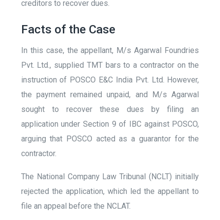
creditors to recover dues.
Facts of the Case
In this case, the appellant, M/s Agarwal Foundries
Pvt. Ltd., supplied TMT bars to a contractor on the
instruction of POSCO E&C India Pvt. Ltd. However,
the payment remained unpaid, and M/s Agarwal
sought to recover these dues by filing an
application under Section 9 of IBC against POSCO,
arguing that POSCO acted as a guarantor for the
contractor.
The National Company Law Tribunal (NCLT) initially
rejected the application, which led the appellant to
file an appeal before the NCLAT.