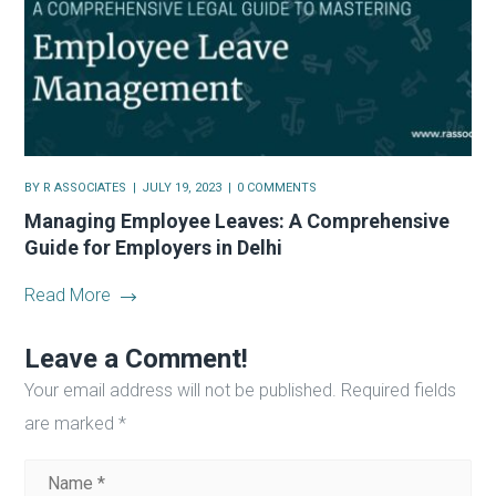
BY
R ASSOCIATES
JULY 19, 2023
0 COMMENTS
Managing Employee Leaves: A Comprehensive
Guide for Employers in Delhi
Read More
Leave a Comment!
Your email address will not be published.
Required fields
are marked
*