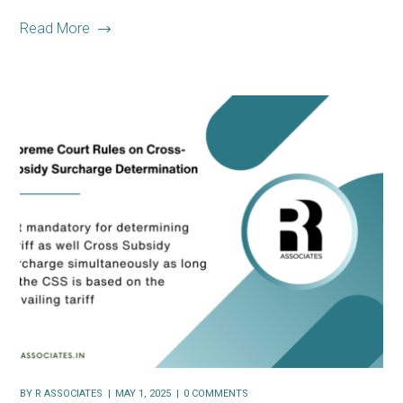
Read More
BY
R ASSOCIATES
MAY 1, 2025
0 COMMENTS