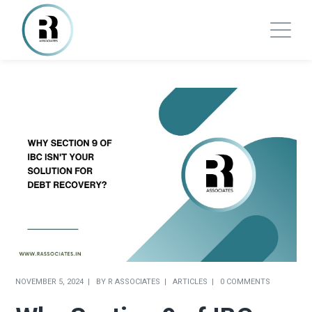
NOVEMBER 5, 2024
BY
R ASSOCIATES
ARTICLES
0 COMMENTS