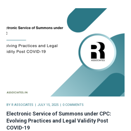
BY
R ASSOCIATES
JULY 15, 2025
0 COMMENTS
Electronic Service of Summons under CPC:
Evolving Practices and Legal Validity Post
COVID-19