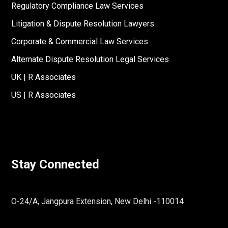
Regulatory Compliance Law Services
Litigation & Dispute Resolution Lawyers
Corporate & Commercial Law Services
Alternate Dispute Resolution Legal Services
UK | R Associates
US | R Associates
Stay Connected
O-24/A, Jangpura Extension, New Delhi -110014