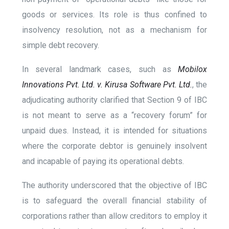
goods or services. Its role is thus confined to
insolvency resolution, not as a mechanism for
simple debt recovery.
In several landmark cases, such as
Mobilox
Innovations Pvt. Ltd. v. Kirusa Software Pvt. Ltd.
, the
adjudicating authority clarified that Section 9 of IBC
is not meant to serve as a “recovery forum” for
unpaid dues. Instead, it is intended for situations
where the corporate debtor is genuinely insolvent
and incapable of paying its operational debts.
The authority underscored that the objective of IBC
is to safeguard the overall financial stability of
corporations rather than allow creditors to employ it