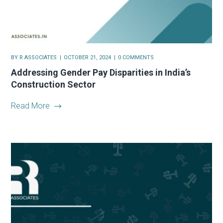
BY
R ASSOCIATES
OCTOBER 21, 2024
0 COMMENTS
Addressing Gender Pay Disparities in India’s
Construction Sector
Read More