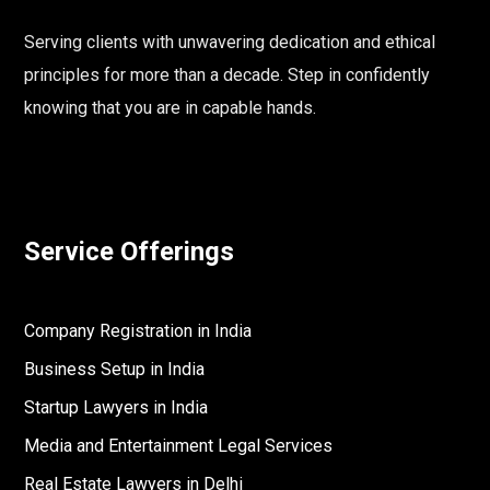
Serving clients with unwavering dedication and ethical
principles for more than a decade. Step in confidently
knowing that you are in capable hands.
Service Offerings
Company Registration in India
Business Setup in India
Startup Lawyers in India
Media and Entertainment Legal Services
Real Estate Lawyers in Delhi