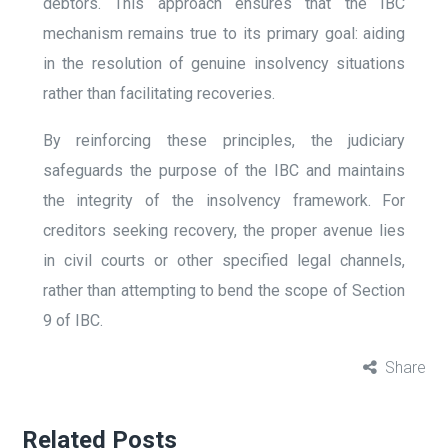
debtors. This approach ensures that the IBC
mechanism remains true to its primary goal: aiding
in the resolution of genuine insolvency situations
rather than facilitating recoveries.
By reinforcing these principles, the judiciary
safeguards the purpose of the IBC and maintains
the integrity of the insolvency framework. For
creditors seeking recovery, the proper avenue lies
in civil courts or other specified legal channels,
rather than attempting to bend the scope of Section
9 of IBC.
Share
Related Posts