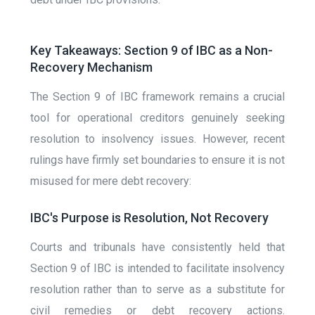
Key Takeaways: Section 9 of IBC as a Non-
Recovery Mechanism
The Section 9 of IBC framework remains a crucial
tool for operational creditors genuinely seeking
resolution to insolvency issues. However, recent
rulings have firmly set boundaries to ensure it is not
misused for mere debt recovery:
IBC's Purpose is Resolution, Not Recovery
Courts and tribunals have consistently held that
Section 9 of IBC is intended to facilitate insolvency
resolution rather than to serve as a substitute for
civil remedies or debt recovery actions.