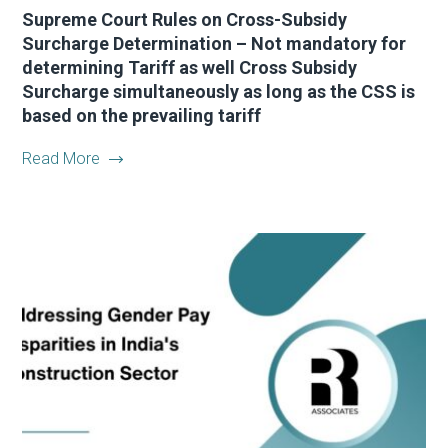
Supreme Court Rules on Cross-Subsidy
Surcharge Determination – Not mandatory for
determining Tariff as well Cross Subsidy
Surcharge simultaneously as long as the CSS is
based on the prevailing tariff
Read More