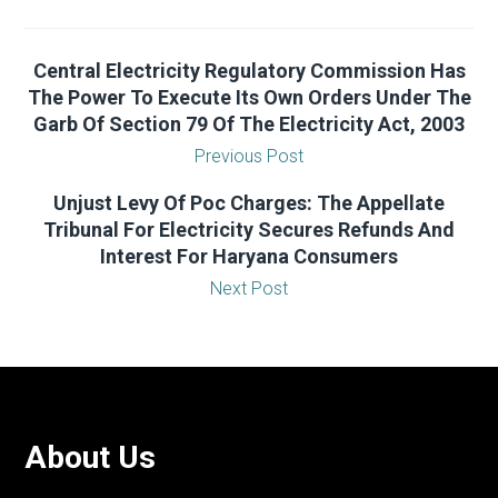
Central Electricity Regulatory Commission Has
The Power To Execute Its Own Orders Under The
Garb Of Section 79 Of The Electricity Act, 2003
Previous Post
Unjust Levy Of Poc Charges: The Appellate
Tribunal For Electricity Secures Refunds And
Interest For Haryana Consumers
Next Post
About Us