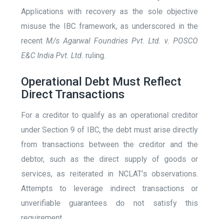
Applications with recovery as the sole objective
misuse the IBC framework, as underscored in the
recent
M/s Agarwal Foundries Pvt. Ltd. v. POSCO
E&C India Pvt. Ltd.
ruling​.
Operational Debt Must Reflect
Direct Transactions
For a creditor to qualify as an operational creditor
under Section 9 of IBC, the debt must arise directly
from transactions between the creditor and the
debtor, such as the direct supply of goods or
services, as reiterated in NCLAT’s observations.
Attempts to leverage indirect transactions or
unverifiable guarantees do not satisfy this
requirement​.