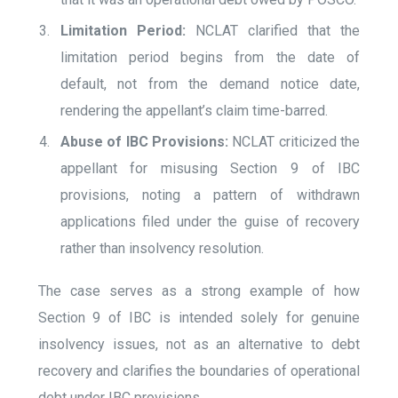
Limitation Period:
NCLAT clarified that the
limitation period begins from the date of
default, not from the demand notice date,
rendering the appellant’s claim time-barred.
Abuse of IBC Provisions:
NCLAT criticized the
appellant for misusing Section 9 of IBC
provisions, noting a pattern of withdrawn
applications filed under the guise of recovery
rather than insolvency resolution.
The case serves as a strong example of how
Section 9 of IBC is intended solely for genuine
insolvency issues, not as an alternative to debt
recovery and clarifies the boundaries of operational
debt under IBC provisions​.