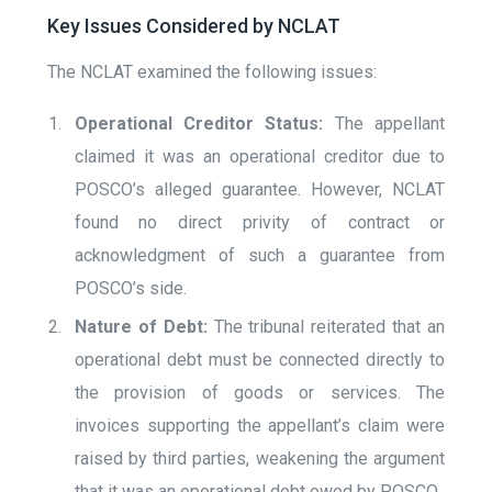
Key Issues Considered by NCLAT
The NCLAT examined the following issues:
Operational Creditor Status:
The appellant
claimed it was an operational creditor due to
POSCO’s alleged guarantee. However, NCLAT
found no direct privity of contract or
acknowledgment of such a guarantee from
POSCO’s side.
Nature of Debt:
The tribunal reiterated that an
operational debt must be connected directly to
the provision of goods or services. The
invoices supporting the appellant’s claim were
raised by third parties, weakening the argument
that it was an operational debt owed by POSCO.