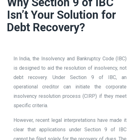
Why Section 9 of IBC
Isn’t Your Solution for
Debt Recovery?
In India, the Insolvency and Bankruptcy Code (IBC)
is designed to aid the resolution of insolvency, not
debt recovery. Under Section 9 of IBC, an
operational creditor can initiate the corporate
insolvency resolution process (CIRP) if they meet
specific criteria.
However, recent legal interpretations have made it
clear that applications under Section 9 of IBC
cannot be filed solely for the recovery of dues. The