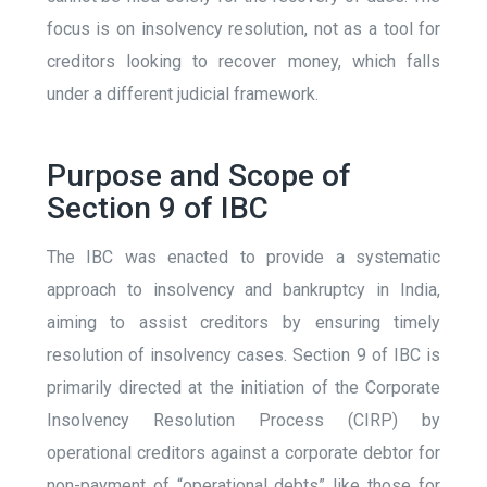
focus is on insolvency resolution, not as a tool for
creditors looking to recover money, which falls
under a different judicial framework.
Purpose and Scope of
Section 9 of IBC
The IBC was enacted to provide a systematic
approach to insolvency and bankruptcy in India,
aiming to assist creditors by ensuring timely
resolution of insolvency cases. Section 9 of IBC is
primarily directed at the initiation of the Corporate
Insolvency Resolution Process (CIRP) by
operational creditors against a corporate debtor for
non-payment of “operational debts” like those for