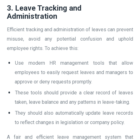
3.
Leave Tracking and
Administration
Efficient tracking and administration of leaves can prevent
misuse, avoid any potential confusion and uphold
employee rights. To achieve this:
Use modern HR management tools that allow
employees to easily request leaves and managers to
approve or deny requests promptly.
These tools should provide a clear record of leaves
taken, leave balance and any patterns in leave-taking.
They should also automatically update leave records
to reflect changes in legislation or company policy.
A fair and efficient leave management system that