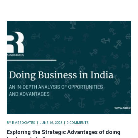
BY
R ASSOCIATES
JUNE 16, 2023
0 COMMENTS
Exploring the Strategic Advantages of doing