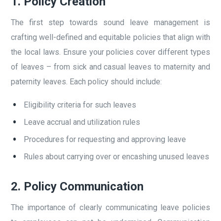
1.
Policy Creation
The first step towards sound leave management is
crafting well-defined and equitable policies that align with
the local laws. Ensure your policies cover different types
of leaves – from sick and casual leaves to maternity and
paternity leaves. Each policy should include:
Eligibility criteria for such leaves
Leave accrual and utilization rules
Procedures for requesting and approving leave
Rules about carrying over or encashing unused leaves
2.
Policy Communication
The importance of clearly communicating leave policies