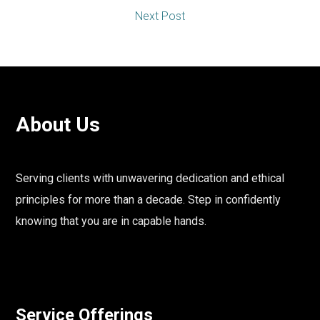
Next Post
About Us
Serving clients with unwavering dedication and ethical
principles for more than a decade. Step in confidently
knowing that you are in capable hands.
Service Offerings