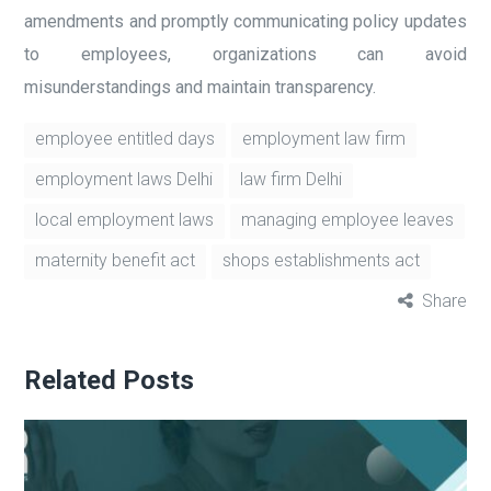
amendments and promptly communicating policy updates
to employees, organizations can avoid
misunderstandings and maintain transparency.
employee entitled days
employment law firm
employment laws Delhi
law firm Delhi
local employment laws
managing employee leaves
maternity benefit act
shops establishments act
Share
Related Posts