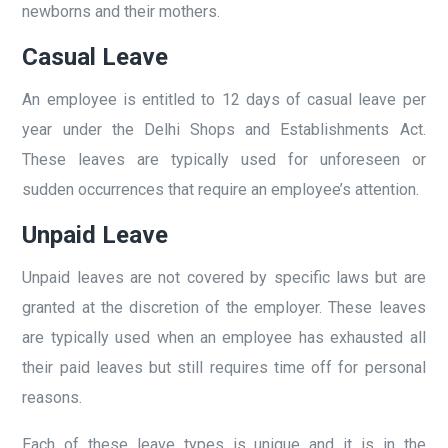
newborns and their mothers.
Casual Leave
An employee is entitled to 12 days of casual leave per
year under the Delhi Shops and Establishments Act.
These leaves are typically used for unforeseen or
sudden occurrences that require an employee’s attention.
Unpaid Leave
Unpaid leaves are not covered by specific laws but are
granted at the discretion of the employer. These leaves
are typically used when an employee has exhausted all
their paid leaves but still requires time off for personal
reasons.
Each of these leave types is unique and it is in the