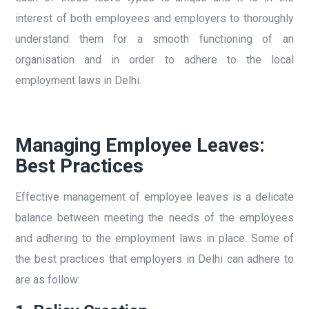
interest of both employees and employers to thoroughly
understand them for a smooth functioning of an
organisation and in order to adhere to the local
employment laws in Delhi.
Managing Employee Leaves:
Best Practices
Effective management of employee leaves is a delicate
balance between meeting the needs of the employees
and adhering to the employment laws in place. Some of
the best practices that employers in Delhi can adhere to
are as follow: