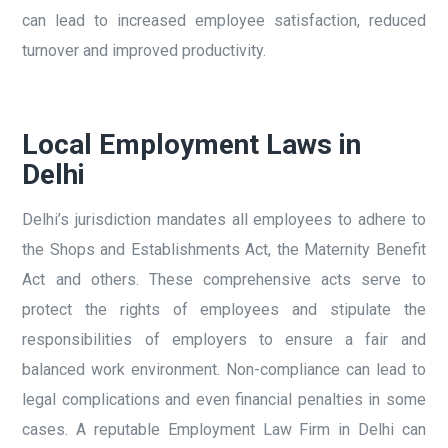
can lead to increased employee satisfaction, reduced
turnover and improved productivity.
Local Employment Laws in
Delhi
Delhi’s jurisdiction mandates all employees to adhere to
the Shops and Establishments Act, the Maternity Benefit
Act and others. These comprehensive acts serve to
protect the rights of employees and stipulate the
responsibilities of employers to ensure a fair and
balanced work environment. Non-compliance can lead to
legal complications and even financial penalties in some
cases. A reputable Employment Law Firm in Delhi can