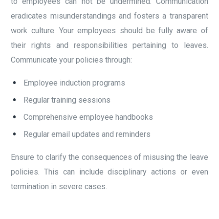
to employees can not be undermined. Communication
eradicates misunderstandings and fosters a transparent
work culture. Your employees should be fully aware of
their rights and responsibilities pertaining to leaves.
Communicate your policies through:
Employee induction programs
Regular training sessions
Comprehensive employee handbooks
Regular email updates and reminders
Ensure to clarify the consequences of misusing the leave
policies. This can include disciplinary actions or even
termination in severe cases.