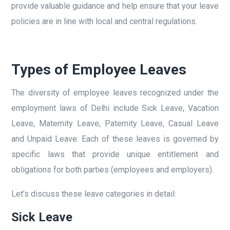
provide valuable guidance and help ensure that your leave
policies are in line with local and central regulations.
Types of Employee Leaves
The diversity of employee leaves recognized under the
employment laws of Delhi include Sick Leave, Vacation
Leave, Maternity Leave, Paternity Leave, Casual Leave
and Unpaid Leave. Each of these leaves is governed by
specific laws that provide unique entitlement and
obligations for both parties (employees and employers).
Let’s discuss these leave categories in detail:
Sick Leave