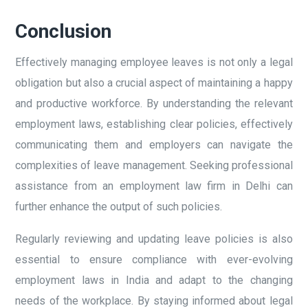
Conclusion
Effectively managing employee leaves is not only a legal
obligation but also a crucial aspect of maintaining a happy
and productive workforce. By understanding the relevant
employment laws, establishing clear policies, effectively
communicating them and employers can navigate the
complexities of leave management. Seeking professional
assistance from an employment law firm in Delhi can
further enhance the output of such policies.
Regularly reviewing and updating leave policies is also
essential to ensure compliance with ever-evolving
employment laws in India and adapt to the changing
needs of the workplace. By staying informed about legal