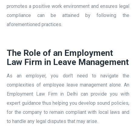
promotes a positive work environment and ensures legal
compliance can be attained by following the
aforementioned practices.
The Role of an Employment
Law Firm in Leave Management
As an employer, you don’t need to navigate the
complexities of employee leave management alone. An
Employment Law Firm in Delhi can provide you with
expert guidance thus helping you develop sound policies,
for the company to remain compliant with local laws and
to handle any legal disputes that may arise.