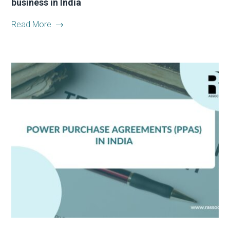
business in India
Read More