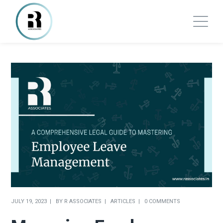
JULY 19, 2023
BY
R ASSOCIATES
ARTICLES
0 COMMENTS