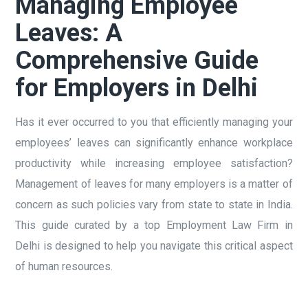
Managing Employee
Leaves: A
Comprehensive Guide
for Employers in Delhi
Has it ever occurred to you that efficiently managing your
employees’ leaves can significantly enhance workplace
productivity while increasing employee satisfaction?
Management of leaves for many employers is a matter of
concern as such policies vary from state to state in India.
This guide curated by a top Employment Law Firm in
Delhi is designed to help you navigate this critical aspect
of human resources.