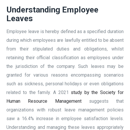
Understanding Employee
Leaves
Employee leave is hereby defined as a specified duration
during which employees are lawfully entitled to be absent
from their stipulated duties and obligations, whilst
retaining their official classification as employees under
the jurisdiction of the company. Such leaves may be
granted for various reasons encompassing scenarios
such as sickness, personal holidays or even obligations
related to the family. A 2021
study by the Society for
Human Resource Management
suggests that
organizations with robust leave management policies
saw a 16.4% increase in employee satisfaction levels.
Understanding and managing these leaves appropriately