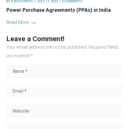
BY
R ASSOCIATES
JULY 17, 2023
0 COMMENTS
Power Purchase Agreements (PPAs) in India
Read More
Leave a Comment!
Your email address will not be published.
Required fields
are marked
*