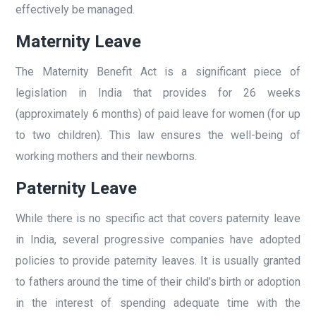
effectively be managed.
Maternity Leave
The Maternity Benefit Act is a significant piece of
legislation in India that provides for 26 weeks
(approximately 6 months) of paid leave for women (for up
to two children). This law ensures the well-being of
working mothers and their newborns.
Paternity Leave
While there is no specific act that covers paternity leave
in India, several progressive companies have adopted
policies to provide paternity leaves. It is usually granted
to fathers around the time of their child’s birth or adoption
in the interest of spending adequate time with the