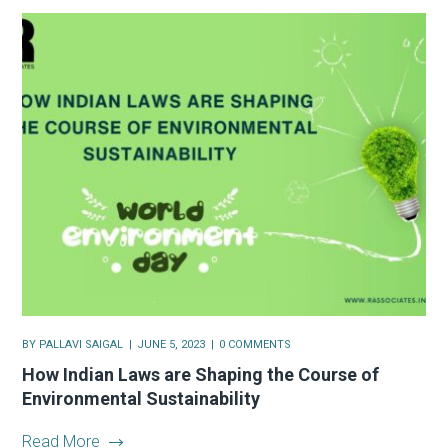
BY
PALLAVI SAIGAL
JUNE 5, 2023
0 COMMENTS
How Indian Laws are Shaping the Course of
Environmental Sustainability
Read More