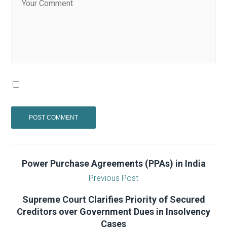
Power Purchase Agreements (PPAs) in India
Previous Post
Supreme Court Clarifies Priority of Secured
Creditors over Government Dues in Insolvency
Cases