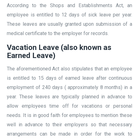
According to the Shops and Establishments Act, an
employee is entitled to 12 days of sick leave per year.
These leaves are usually granted upon submission of a
medical certificate to the employer for records.
Vacation Leave (also known as
Earned Leave)
The aforementioned Act also stipulates that an employee
is entitled to 15 days of earned leave after continuous
employment of 240 days ( approximately 8 months) in a
year. These leaves are typically planned in advance to
allow employees time off for vacations or personal
needs. It is in good faith for employees to mention these
well in advance to their employers so that necessary
arrangements can be made in order for the work to