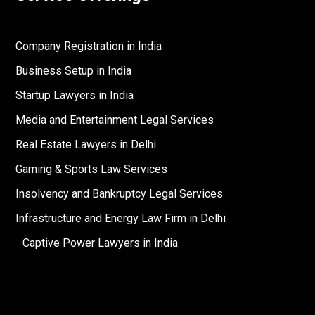
Company Registration in India
Business Setup in India
Startup Lawyers in India
Media and Entertainment Legal Services
Real Estate Lawyers in Delhi
Gaming & Sports Law Services
Insolvency and Bankruptcy Legal Services
Infrastructure and Energy Law Firm in Delhi
Captive Power Lawyers in India