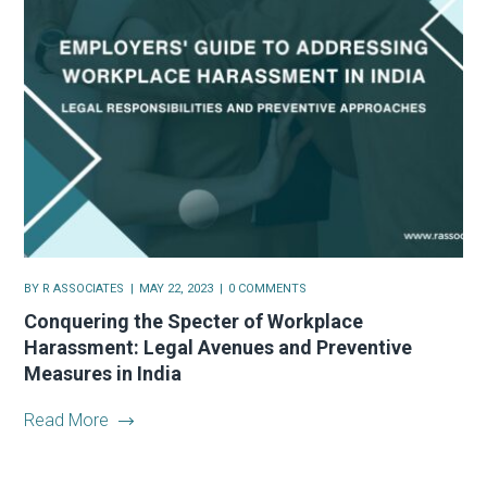
BY
R ASSOCIATES
MAY 22, 2023
0 COMMENTS
Conquering the Specter of Workplace
Harassment: Legal Avenues and Preventive
Measures in India
Read More