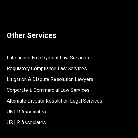
Other Services
Labour and Employment Law Services
Regulatory Compliance Law Services
Litigation & Dispute Resolution Lawyers
Corporate & Commercial Law Services
Alternate Dispute Resolution Legal Services
UK | R Associates
US | R Associates