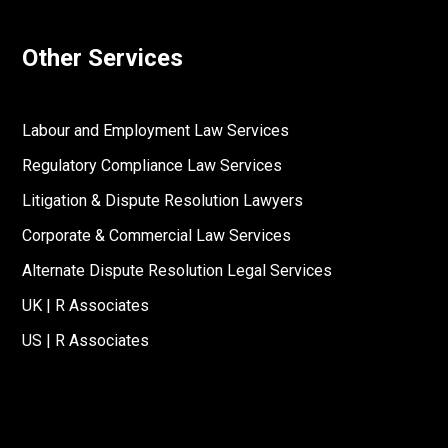
Other Services
Labour and Employment Law Services
Regulatory Compliance Law Services
Litigation & Dispute Resolution Lawyers
Corporate & Commercial Law Services
Alternate Dispute Resolution Legal Services
UK | R Associates
US | R Associates