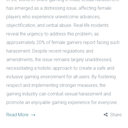
has emerged as a distressing issue, affecting female
players who experience unwelcome advances,
objectification, and verbal abuse. Real-life incidents
reveal the urgency to address this problem, as
approximately 20% of female gamers report facing such
harassment. Despite recent regulations and
amendments, the issue remains largely unaddressed,
necessitating a holistic approach to create a safe and
inclusive gaming environment for all users. By fostering
respect and implementing stronger measures, the
gaming industry can combat sexual harassment and
promote an enjoyable gaming experience for everyone.
Read More
Share