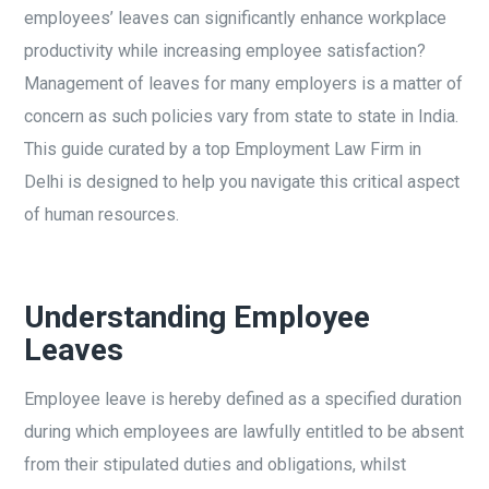
employees’ leaves can significantly enhance workplace
productivity while increasing employee satisfaction?
Management of leaves for many employers is a matter of
concern as such policies vary from state to state in India.
This guide curated by a top Employment Law Firm in
Delhi is designed to help you navigate this critical aspect
of human resources.
Understanding Employee
Leaves
Employee leave is hereby defined as a specified duration
during which employees are lawfully entitled to be absent
from their stipulated duties and obligations, whilst