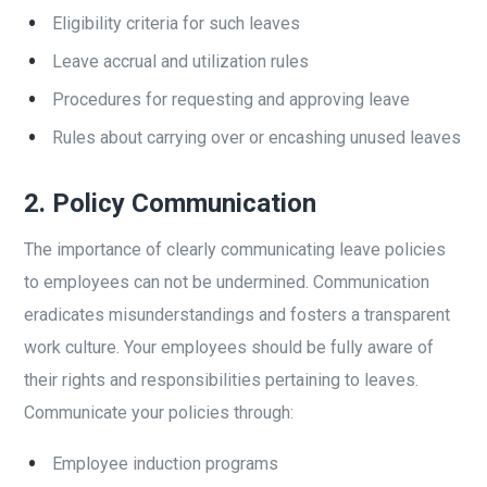
Eligibility criteria for such leaves
Leave accrual and utilization rules
Procedures for requesting and approving leave
Rules about carrying over or encashing unused leaves
2.
Policy Communication
The importance of clearly communicating leave policies
to employees can not be undermined. Communication
eradicates misunderstandings and fosters a transparent
work culture. Your employees should be fully aware of
their rights and responsibilities pertaining to leaves.
Communicate your policies through:
Employee induction programs