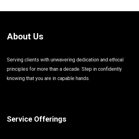
About Us
Serving clients with unwavering dedication and ethical
principles for more than a decade. Step in confidently
knowing that you are in capable hands.
Service Offerings