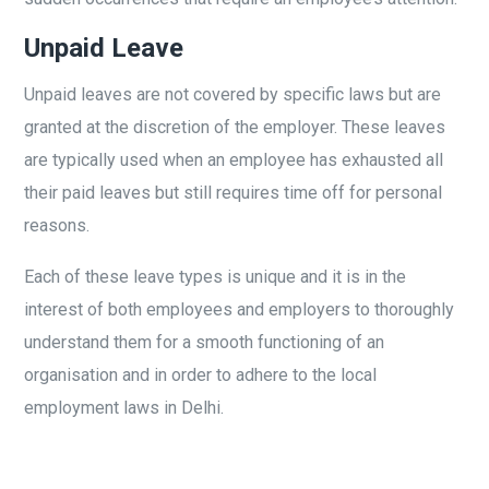
Unpaid Leave
Unpaid leaves are not covered by specific laws but are
granted at the discretion of the employer. These leaves
are typically used when an employee has exhausted all
their paid leaves but still requires time off for personal
reasons.
Each of these leave types is unique and it is in the
interest of both employees and employers to thoroughly
understand them for a smooth functioning of an
organisation and in order to adhere to the local
employment laws in Delhi.