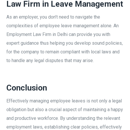
Law Firm in Leave Management
As an employer, you don’t need to navigate the
complexities of employee leave management alone. An
Employment Law Firm in Delhi can provide you with
expert guidance thus helping you develop sound policies,
for the company to remain compliant with local laws and
to handle any legal disputes that may arise.
Conclusion
Effectively managing employee leaves is not only a legal
obligation but also a crucial aspect of maintaining a happy
and productive workforce. By understanding the relevant
employment laws, establishing clear policies, effectively