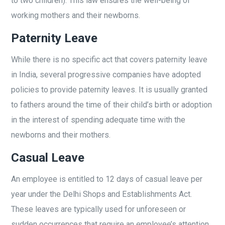
to two children). This law ensures the well-being of
working mothers and their newborns.
Paternity Leave
While there is no specific act that covers paternity leave
in India, several progressive companies have adopted
policies to provide paternity leaves. It is usually granted
to fathers around the time of their child’s birth or adoption
in the interest of spending adequate time with the
newborns and their mothers.
Casual Leave
An employee is entitled to 12 days of casual leave per
year under the Delhi Shops and Establishments Act.
These leaves are typically used for unforeseen or
sudden occurrences that require an employee’s attention.