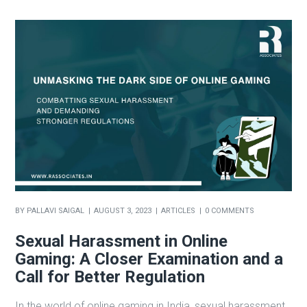
BY
PALLAVI SAIGAL
AUGUST 3, 2023
ARTICLES
0 COMMENTS
Sexual Harassment in Online
Gaming: A Closer Examination and a
Call for Better Regulation
In the world of online gaming in India, sexual harassment