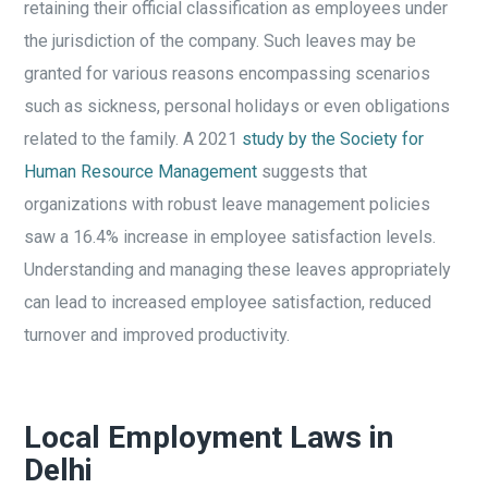
retaining their official classification as employees under
the jurisdiction of the company. Such leaves may be
granted for various reasons encompassing scenarios
such as sickness, personal holidays or even obligations
related to the family. A 2021
study by the Society for
Human Resource Management
suggests that
organizations with robust leave management policies
saw a 16.4% increase in employee satisfaction levels.
Understanding and managing these leaves appropriately
can lead to increased employee satisfaction, reduced
turnover and improved productivity.
Local Employment Laws in
Delhi