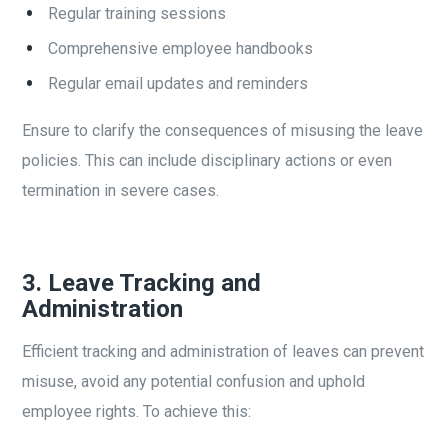
Regular training sessions
Comprehensive employee handbooks
Regular email updates and reminders
Ensure to clarify the consequences of misusing the leave
policies. This can include disciplinary actions or even
termination in severe cases.
3.
Leave Tracking and
Administration
Efficient tracking and administration of leaves can prevent
misuse, avoid any potential confusion and uphold
employee rights. To achieve this: