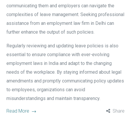
communicating them and employers can navigate the
complexities of leave management. Seeking professional
assistance from an employment law firm in Delhi can
further enhance the output of such policies.
Regularly reviewing and updating leave policies is also
essential to ensure compliance with ever-evolving
employment laws in India and adapt to the changing
needs of the workplace. By staying informed about legal
amendments and promptly communicating policy updates
to employees, organizations can avoid
misunderstandings and maintain transparency.
Read More
Share