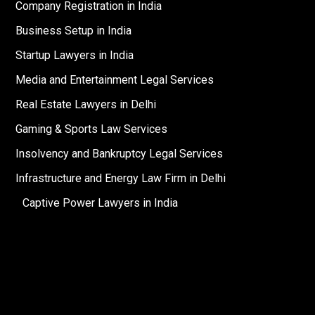
Company Registration in India
Business Setup in India
Startup Lawyers in India
Media and Entertainment Legal Services
Real Estate Lawyers in Delhi
Gaming & Sports Law Services
Insolvency and Bankruptcy Legal Services
Infrastructure and Energy Law Firm in Delhi
Captive Power Lawyers in India