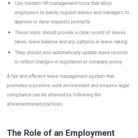
Use modern HR management tools that allow
employees to easily request leaves and managers to
approve or deny requests promptly.
These tools should provide a clear record of leaves
taken, leave balance and any patterns in leave-taking.
They should also automatically update leave records
to reflect changes in legislation or company policy.
A fair and efficient leave management system that
promotes a positive work environment and ensures legal
compliance can be attained by following the
aforementioned practices.
The Role of an Employment