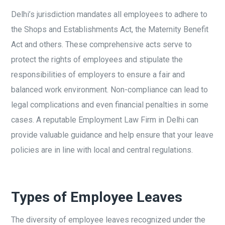
Delhi’s jurisdiction mandates all employees to adhere to
the Shops and Establishments Act, the Maternity Benefit
Act and others. These comprehensive acts serve to
protect the rights of employees and stipulate the
responsibilities of employers to ensure a fair and
balanced work environment. Non-compliance can lead to
legal complications and even financial penalties in some
cases. A reputable Employment Law Firm in Delhi can
provide valuable guidance and help ensure that your leave
policies are in line with local and central regulations.
Types of Employee Leaves
The diversity of employee leaves recognized under the