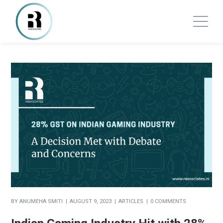
BY
ANUMEHA SMITI
AUGUST 9, 2023
ARTICLES
0 COMMENTS