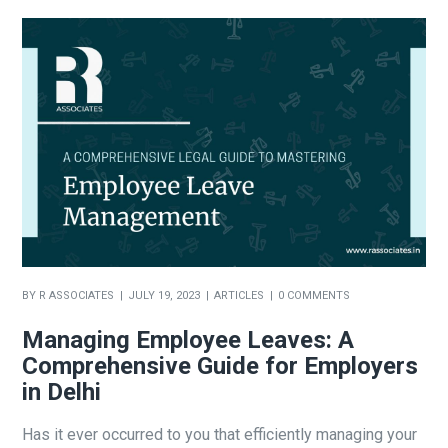
BY
R ASSOCIATES
JULY 19, 2023
ARTICLES
0 COMMENTS
Managing Employee Leaves: A
Comprehensive Guide for Employers
in Delhi
Has it ever occurred to you that efficiently managing your