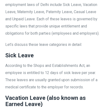
employment laws of Delhi include Sick Leave, Vacation
Leave, Maternity Leave, Paternity Leave, Casual Leave
and Unpaid Leave. Each of these leaves is governed by
specific laws that provide unique entitlement and
obligations for both parties (employees and employers).
Let’s discuss these leave categories in detail:
Sick Leave
According to the Shops and Establishments Act, an
employee is entitled to 12 days of sick leave per year.
These leaves are usually granted upon submission of a
medical certificate to the employer for records.
Vacation Leave (also known as
Earned Leave)