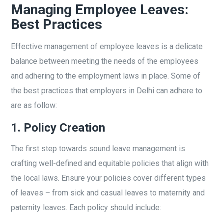
Managing Employee Leaves:
Best Practices
Effective management of employee leaves is a delicate
balance between meeting the needs of the employees
and adhering to the employment laws in place. Some of
the best practices that employers in Delhi can adhere to
are as follow:
1.
Policy Creation
The first step towards sound leave management is
crafting well-defined and equitable policies that align with
the local laws. Ensure your policies cover different types
of leaves – from sick and casual leaves to maternity and
paternity leaves. Each policy should include: