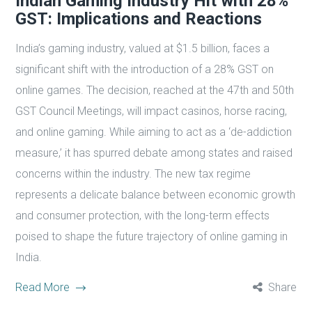
Indian Gaming Industry Hit with 28%
GST: Implications and Reactions
India’s gaming industry, valued at $1.5 billion, faces a
significant shift with the introduction of a 28% GST on
online games. The decision, reached at the 47th and 50th
GST Council Meetings, will impact casinos, horse racing,
and online gaming. While aiming to act as a ‘de-addiction
measure,’ it has spurred debate among states and raised
concerns within the industry. The new tax regime
represents a delicate balance between economic growth
and consumer protection, with the long-term effects
poised to shape the future trajectory of online gaming in
India.
Read More
Share