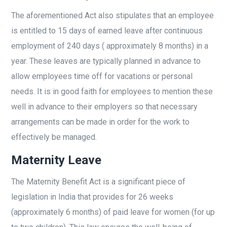
The aforementioned Act also stipulates that an employee
is entitled to 15 days of earned leave after continuous
employment of 240 days ( approximately 8 months) in a
year. These leaves are typically planned in advance to
allow employees time off for vacations or personal
needs. It is in good faith for employees to mention these
well in advance to their employers so that necessary
arrangements can be made in order for the work to
effectively be managed.
Maternity Leave
The Maternity Benefit Act is a significant piece of
legislation in India that provides for 26 weeks
(approximately 6 months) of paid leave for women (for up