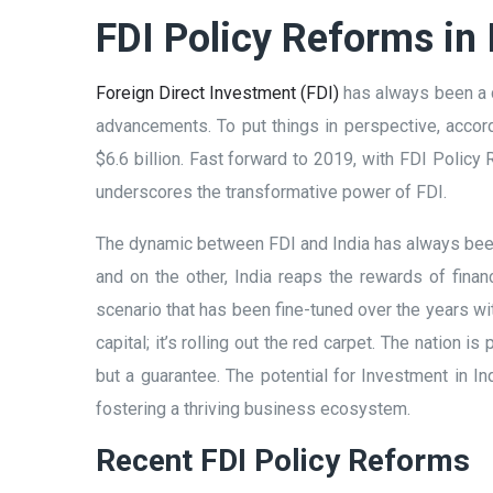
FDI Policy Reforms in 
Foreign Direct Investment (FDI)
has always been a c
advancements. To put things in perspective, accord
$6.6 billion. Fast forward to 2019, with FDI Policy
underscores the transformative power of FDI.
The dynamic between FDI and India has always been
and on the other, India reaps the rewards of finan
scenario that has been fine-tuned over the years wit
capital; it’s rolling out the red carpet. The nation 
but a guarantee. The potential for Investment in I
fostering a thriving business ecosystem.
Recent FDI Policy Reforms