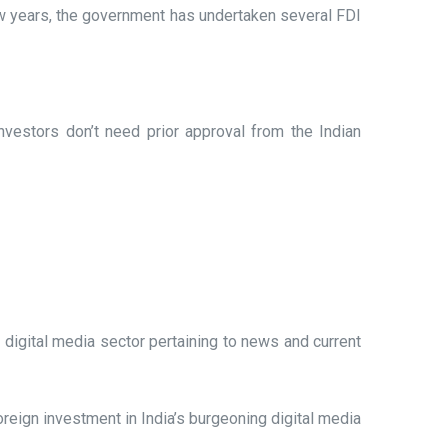
ew years, the government has undertaken several FDI
vestors don’t need prior approval from the Indian
digital media sector pertaining to news and current
foreign investment in India’s burgeoning digital media