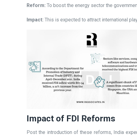
Reform:
To boost the energy sector the government 
Impact:
This is expected to attract international pl
Impact of FDI Reforms
Post the introduction of these reforms, India expe