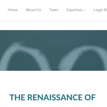
Home
About Us
Team
Expertise
Legal Al