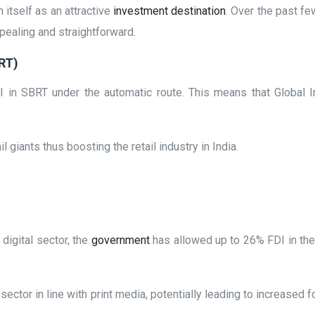
 itself as an attractive
investment destination
. Over the past f
pealing and straightforward.
BRT)
n SBRT under the automatic route. This means that Global In
 giants thus boosting the retail industry in India.
digital sector, the
government
has allowed up to 26% FDI in the 
sector in line with print media, potentially leading to increased 