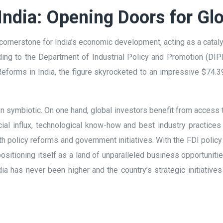
India: Opening Doors for Glo
ornerstone for India’s economic development, acting as a cataly
ing to the Department of Industrial Policy and Promotion (DIPP
 Reforms in India, the figure skyrocketed to an impressive $74.39
 symbiotic. On one hand, global investors benefit from access t
cial influx, technological know-how and best industry practices
h policy reforms and government initiatives. With the FDI policy r
is positioning itself as a land of unparalleled business opportunit
ndia has never been higher and the country’s strategic initiativ