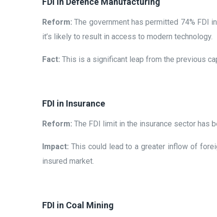
FDI in Defence Manufacturing
Reform:
The government has permitted 74% FDI in 
it’s likely to result in access to modern technology.
Fact:
This is a significant leap from the previous
FDI in Insurance
Reform:
The FDI limit in the insurance sector has
Impact:
This could lead to a greater inflow of fore
insured market.
FDI in Coal Mining