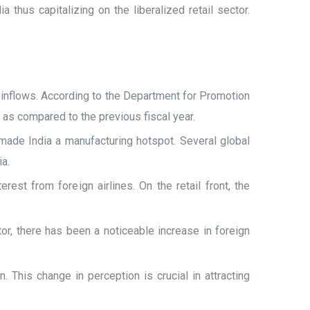
thus capitalizing on the liberalized retail sector.
 inflows. According to the Department for Promotion
n as compared to the previous fiscal year.
 made India a manufacturing hotspot. Several global
ia.
rest from foreign airlines. On the retail front, the
r, there has been a noticeable increase in foreign
 This change in perception is crucial in attracting