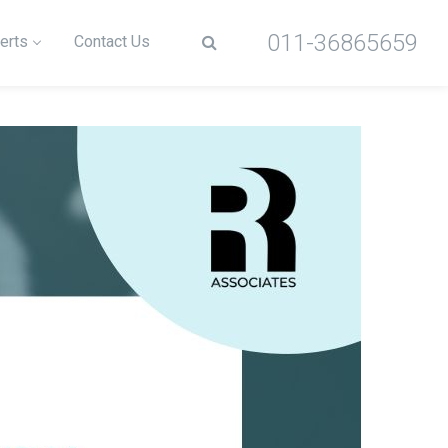
011-36865659
erts
Contact Us