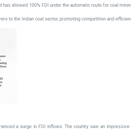
has allowed 100% FDI under the automatic route for coal mining,
ayers to the Indian coal sector, promoting competition and efficien
rienced a surge in FDI inflows. The country saw an impressive g