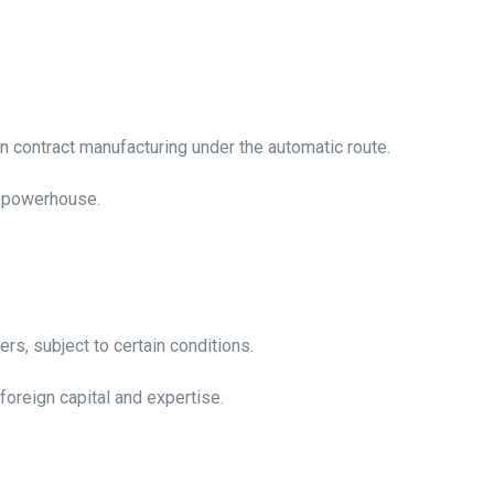
n contract manufacturing under the automatic route.
ng powerhouse.
iers, subject to certain conditions.
 foreign capital and expertise.