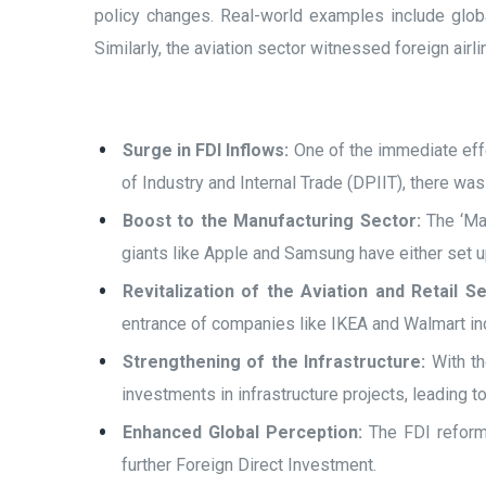
policy changes. Real-world examples include global
Similarly, the aviation sector witnessed foreign air
Surge in FDI Inflows:
One of the immediate effe
of Industry and Internal Trade (DPIIT), there wa
Boost to the Manufacturing Sector:
The ‘Mak
giants like Apple and Samsung have either set up
Revitalization of the Aviation and Retail Se
entrance of companies like IKEA and Walmart indi
Strengthening of the Infrastructure:
With th
investments in infrastructure projects, leading t
Enhanced Global Perception:
The FDI reforms 
further Foreign Direct Investment.