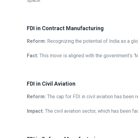
space.
FDI in Contract Manufacturing
Reform:
Recognizing the potential of India as a g
Fact:
This move is aligned with the government’s ‘Ma
FDI in Civil Aviation
Reform:
The cap for FDI in civil aviation has been r
Impact:
The civil aviation sector, which has been fa