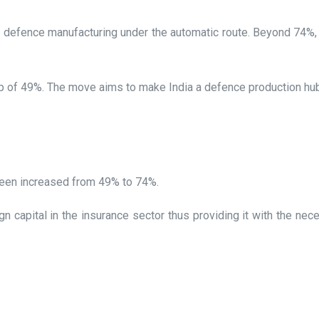
defence manufacturing under the automatic route. Beyond 74%,
 cap of 49%. The move aims to make India a defence production h
 been increased from 49% to 74%.
ign capital in the insurance sector thus providing it with the ne