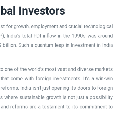
bal Investors
st for growth, employment and crucial technological
), India’s total FDI inflow in the 1990s was around
 billion. Such a quantum leap in Investment in India
o one of the world’s most vast and diverse markets
 that come with foreign investments. It’s a win-win
eforms, India isn’t just opening its doors to foreign
ies where sustainable growth is not just a possibility
es and reforms are a testament to its commitment to