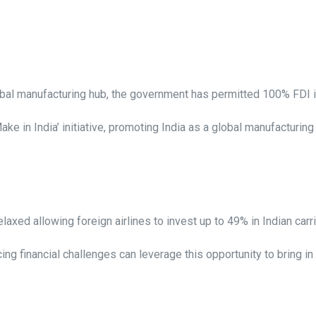
lobal manufacturing hub, the government has permitted 100% FDI i
ke in India’ initiative, promoting India as a global manufacturi
elaxed allowing foreign airlines to invest up to 49% in Indian carr
cing financial challenges can leverage this opportunity to bring in