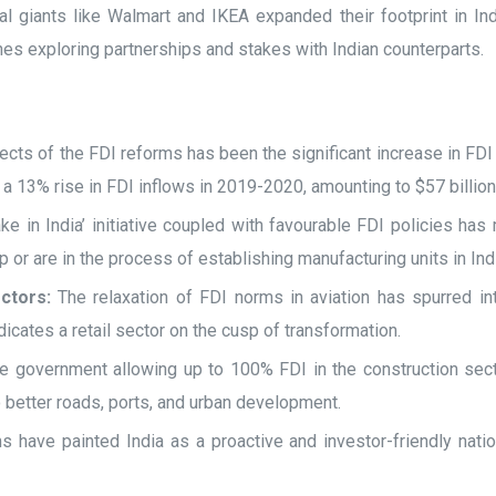
 giants like Walmart and IKEA expanded their footprint in India 
lines exploring partnerships and stakes with Indian counterparts.
cts of the FDI reforms has been the significant increase in FDI
s a 13% rise in FDI inflows in 2019-2020, amounting to $57 billio
e in India’ initiative coupled with favourable FDI policies has
 or are in the process of establishing manufacturing units in Ind
ctors:
The relaxation of FDI norms in aviation has spurred inte
cates a retail sector on the cusp of transformation.
e government allowing up to 100% FDI in the construction secto
o better roads, ports, and urban development.
have painted India as a proactive and investor-friendly nation.