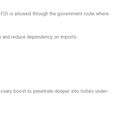
 FDI is allowed through the government route where
ub and reduce dependency on imports.
cessary boost to penetrate deeper into India’s under-