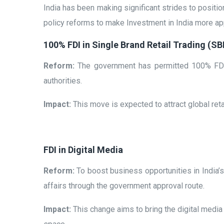
India has been making significant strides to position
policy reforms to make Investment in India more ap
100% FDI in Single Brand Retail Trading (S
Reform:
The government has permitted 100% FDI i
authorities.
Impact:
This move is expected to attract global retail
FDI in Digital Media
Reform:
To boost business opportunities in India’s 
affairs through the government approval route.
Impact:
This change aims to bring the digital media 