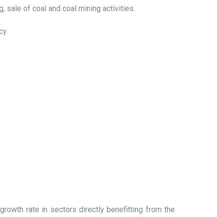
 sale of coal and coal mining activities.
cy.
rowth rate in sectors directly benefitting from the