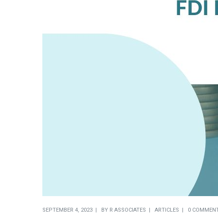
SEPTEMBER 4, 2023
BY
R ASSOCIATES
ARTICLES
0 COMMEN