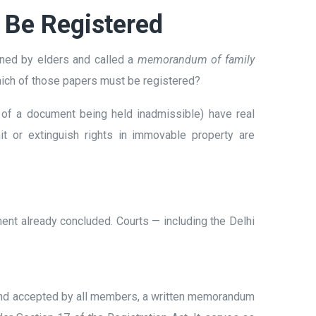
 Be Registered
igned by elders and called a
memorandum of family
Which of those papers must be registered?
sk of a document being held inadmissible) have real
it or extinguish rights in immovable property are
ent already concluded. Courts — including the Delhi
 and accepted by all members, a written memorandum