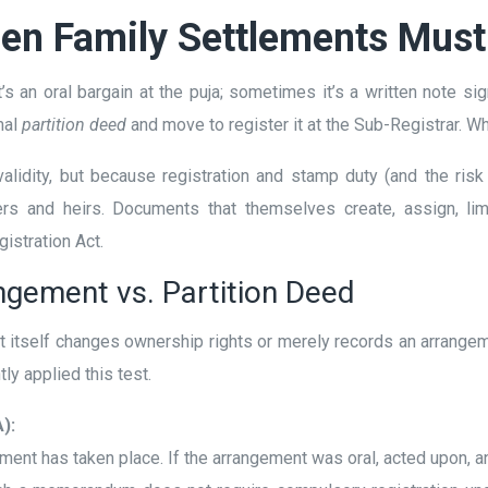
hen Family Settlements Must
’s an oral bargain at the puja; sometimes it’s a written note s
mal
partition deed
and move to register it at the Sub-Registrar. 
 validity, but because registration and stamp duty (and the ri
rs and heirs. Documents that themselves create, assign, lim
istration Act.
gement vs. Partition Deed
t itself changes ownership rights or merely records an arrangem
y applied this test.
):
ment has taken place. If the arrangement was oral, acted upon,