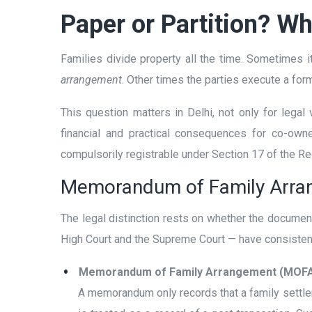
Paper or Partition? W
Families divide property all the time. Sometimes it
arrangement
. Other times the parties execute a for
This question matters in Delhi, not only for legal
financial and practical consequences for co-owne
compulsorily registrable under Section 17 of the Reg
Memorandum of Family Arran
The legal distinction rests on whether the documen
High Court and the Supreme Court — have consistentl
Memorandum of Family Arrangement (MOFA
A memorandum only records that a family settle