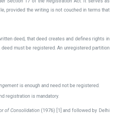
r Section 17 of the Registration Act. It serves as
le, provided the writing is not couched in terms that
ritten deed, that deed creates and defines rights in
 deed must be registered. An unregistered partition
angement
is enough and need not be registered.
d registration is mandatory.
tor of Consolidation
(1976) [1] and followed by Delhi