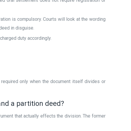
 oral settlement does not require registration or
ation is compulsory. Courts will look at the wording
deed in disguise.
 charged duty accordingly.
s required only when the document itself divides or
nd a partition deed?
rument that actually effects the division. The former