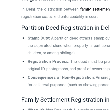
In Delhi, the distinction between
family settlement
registration costs, and enforceability in court.
Partition Deed Registration in Del
Stamp Duty:
A partition deed attracts stamp dut
the separated share when property is partition
children, or among siblings).
Registration Process:
The deed must be presen
original ID, photographs, and proof of ownership
Consequences of Non-Registration:
An unregi
for collateral purposes (such as showing posses
Family Settlement Registration in