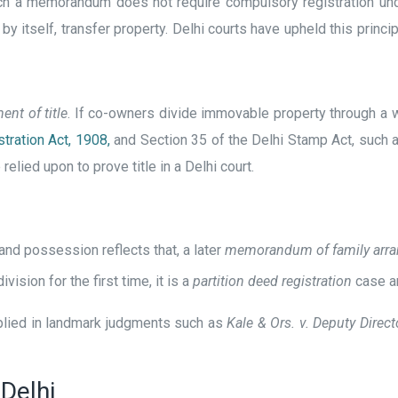
ch a memorandum does not require compulsory registration unde
y itself, transfer property. Delhi courts have upheld this princip
ent of title
. If co-owners divide immovable property through a w
tration Act, 1908,
and Section 35 of the Delhi Stamp Act, such a
lied upon to prove title in a Delhi court.
 and possession reflects that, a later
memorandum of family arr
vision for the first time, it is a
partition deed registration
case an
pplied in landmark judgments such as
Kale & Ors. v. Deputy Direc
Delhi