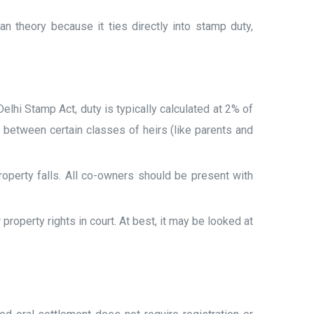
n theory because it ties directly into stamp duty,
lhi Stamp Act, duty is typically calculated at 2% of
between certain classes of heirs (like parents and
operty falls. All co-owners should be present with
property rights in court. At best, it may be looked at