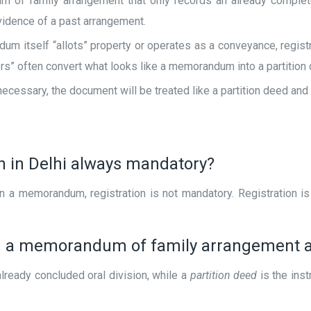
of family arrangement that only records an already completed
evidence of a past arrangement.
um itself “allots” property or operates as a conveyance, registr
rs” often convert what looks like a memorandum into a partition 
ecessary, the document will be treated like a partition deed and
ion in Delhi always mandatory?
in a memorandum, registration is not mandatory. Registration i
en a memorandum of family arrangement a
lready concluded oral division, while a
partition deed
is the inst