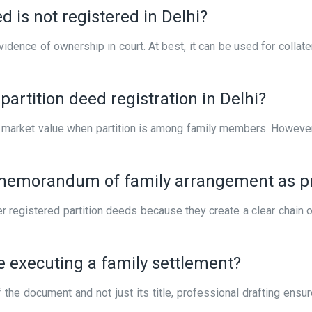
d is not registered in Delhi?
vidence of ownership in court. At best, it can be used for collat
artition deed registration in Delhi?
’s market value when partition is among family members. Howeve
memorandum of family arrangement as pro
fer registered partition deeds because they create a clear chain
re executing a family settlement?
 the document and not just its title, professional drafting ensu