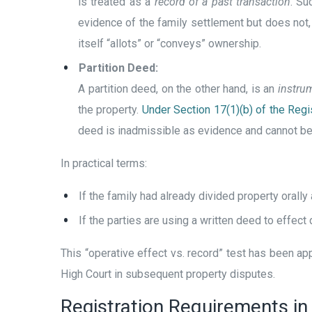
is treated as a
record of a past transaction
. Su
evidence of the family settlement but does not, b
itself “allots” or “conveys” ownership.
Partition Deed:
A partition deed, on the other hand, is an
instrum
the property.
Under Section 17(1)(b) of the Regis
deed is inadmissible as evidence and cannot be re
In practical terms:
If the family had already divided property orally
If the parties are using a written deed to effect di
This “operative effect vs. record” test has been a
High Court in subsequent property disputes.
Registration Requirements in 