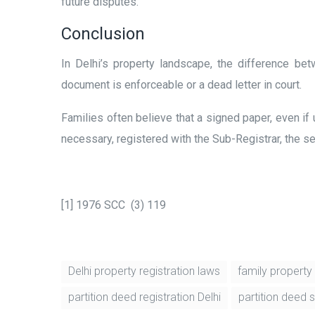
future disputes.
Conclusion
In Delhi’s property landscape, the difference b
document is enforceable or a dead letter in court.
Families often believe that a signed paper, even if 
necessary, registered with the Sub-Registrar, the sett
[1] 1976 SCC (3) 119
Delhi property registration laws
family property 
partition deed registration Delhi
partition deed 