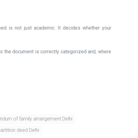
ed is not just academic. It decides whether your
less the document is correctly categorized and, where
dum of family arrangement Delhi
artition deed Delhi