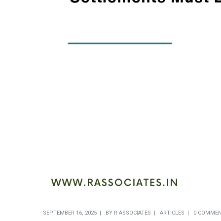
SEPTEMBER 16, 2025
BY
R ASSOCIATES
ARTICLES
0 COMME