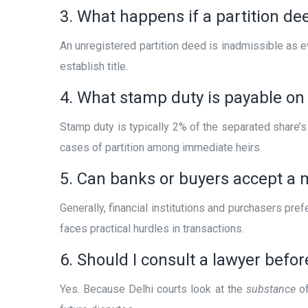
3. What happens if a partition dee
An unregistered partition deed is inadmissible as e
establish title.
4. What stamp duty is payable on p
Stamp duty is typically 2% of the separated share
cases of partition among immediate heirs.
5. Can banks or buyers accept a 
Generally, financial institutions and purchasers pre
faces practical hurdles in transactions.
6. Should I consult a lawyer befo
Yes. Because Delhi courts look at the
substance
of