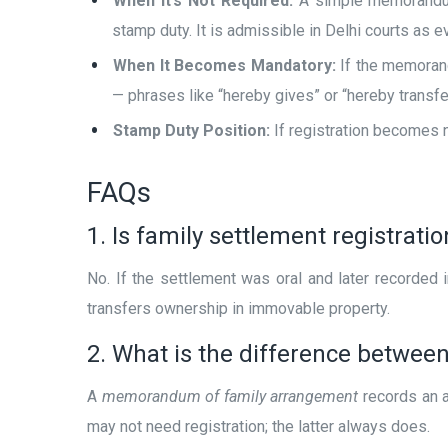
When It’s Not Required:
A simple memorandum 
stamp duty. It is admissible in Delhi courts as 
When It Becomes Mandatory:
If the memorand
— phrases like “hereby gives” or “hereby transfe
Stamp Duty Position:
If registration becomes n
FAQs
1. Is family settlement registrat
No. If the settlement was oral and later recorded 
transfers ownership in immovable property.
2. What is the difference betwe
A
memorandum of family arrangement
records an a
may not need registration; the latter always does.