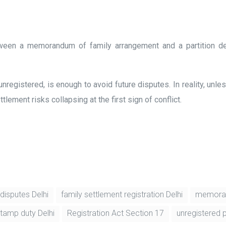
etween a memorandum of family arrangement and a partition de
unregistered, is enough to avoid future disputes. In reality, un
lement risks collapsing at the first sign of conflict.
disputes Delhi
family settlement registration Delhi
memoran
stamp duty Delhi
Registration Act Section 17
unregistered p