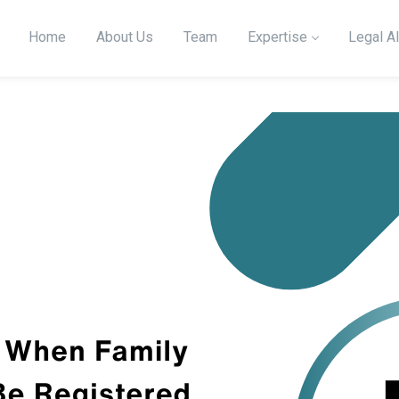
Home
About Us
Team
Expertise
Legal Al