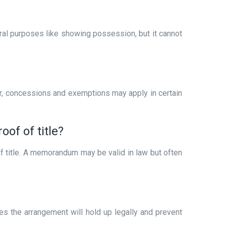
eral purposes like showing possession, but it cannot
r, concessions and exemptions may apply in certain
of of title?
 of title. A memorandum may be valid in law but often
res the arrangement will hold up legally and prevent