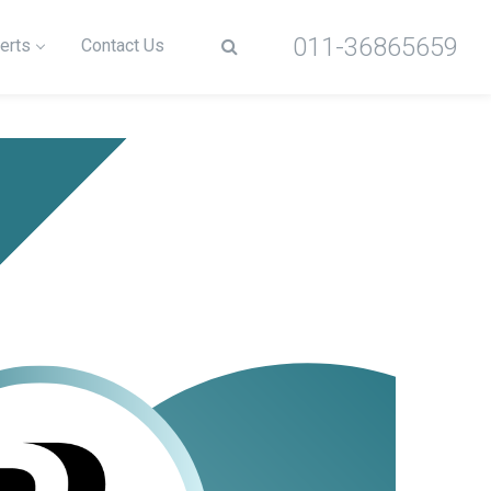
011-36865659
erts
Contact Us