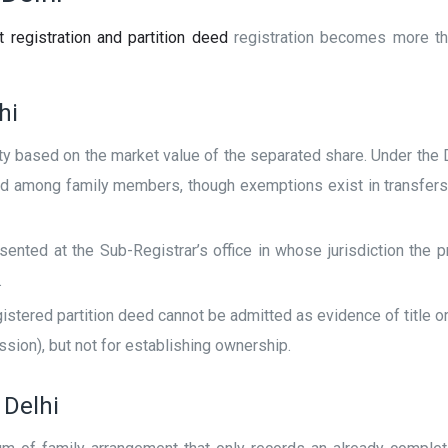
 registration and partition deed
registration becomes more tha
hi
y based on the market value of the separated share. Under the De
ed among family members, though exemptions exist in transfers 
ted at the Sub-Registrar’s office in whose jurisdiction the pr
.
stered partition deed cannot be admitted as evidence of title or 
sion), but not for establishing ownership.
 Delhi