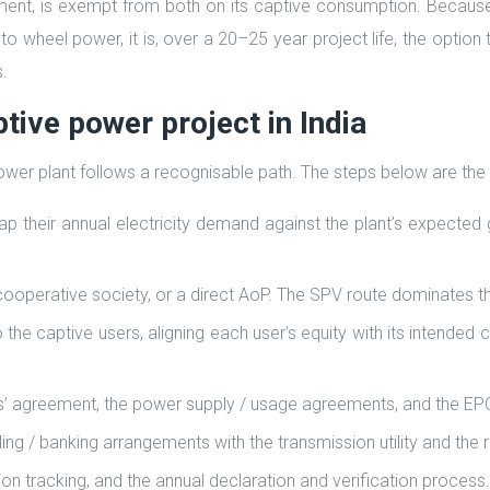
nt, is exempt from both on its captive consumption. Because
d to wheel power, it is, over a 20–25 year project life, the opti
.
tive power project in India
 power plant follows a recognisable path. The steps below are the
ap their annual electricity demand against the plant’s expected
ooperative society, or a direct AoP. The SPV route dominates t
o the captive users, aligning each user’s equity with its intende
rs’ agreement, the power supply / usage agreements, and the E
ng / banking arrangements with the transmission utility and the 
n tracking, and the annual declaration and verification process.