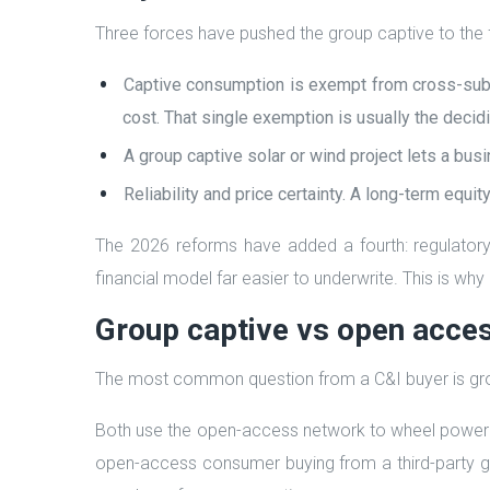
Three forces have pushed the group captive to the f
Captive consumption is exempt from cross-subsi
cost. That single exemption is usually the decidi
A group captive solar or wind project lets a bu
Reliability and price certainty. A long-term equi
The 2026 reforms have added a fourth: regulatory 
financial model far easier to underwrite. This is wh
Group captive vs open acce
The most common question from a C&I buyer is grou
Both use the open-access network to wheel power f
open-access consumer buying from a third-party gen