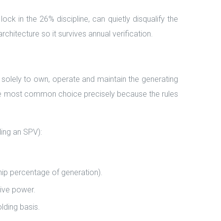
ck in the 26% discipline, can quietly disqualify the
chitecture so it survives annual verification.
solely to own, operate and maintain the generating
 the most common choice precisely because the rules
ing an SPV):
hip percentage of generation).
ive power.
lding basis.