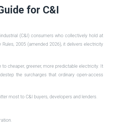
Guide for C&I
ndustrial (C&I) consumers who collectively hold at
y Rules, 2005 (amended 2026), it delivers electricity
o cheaper, greener, more predictable electricity. It
 sidestep the surcharges that ordinary open-access
atter most to C&I buyers, developers and lenders.
ration.