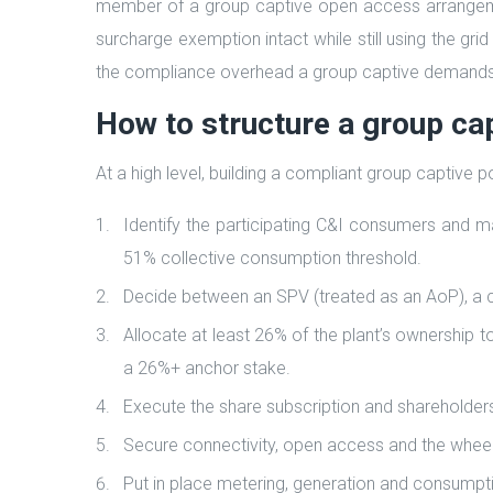
member of a group captive open access arrangeme
surcharge exemption intact while still using the gri
the compliance overhead a group captive demands
How to structure a group cap
At a high level, building a compliant group captive
Identify the participating C&I consumers and m
51% collective consumption threshold.
Decide between an SPV (treated as an AoP), a c
Allocate at least 26% of the plant’s ownership t
a 26%+ anchor stake.
Execute the share subscription and shareholde
Secure connectivity, open access and the wheeli
Put in place metering, generation and consumptio