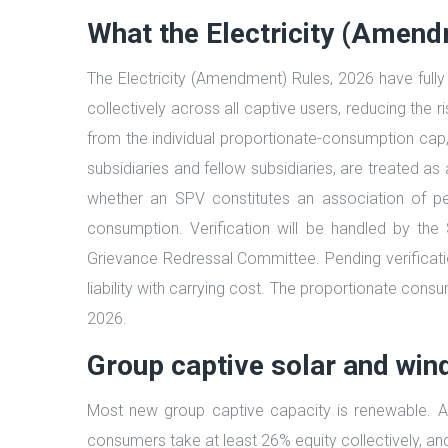
What the Electricity (Amen
The Electricity (Amendment) Rules, 2026 have fully
collectively across all captive users, reducing the 
from the individual proportionate-consumption cap
subsidiaries and fellow subsidiaries, are treated a
whether an SPV constitutes an association of p
consumption. Verification will be handled by the 
Grievance Redressal Committee. Pending verification, 
liability with carrying cost. The proportionate cons
2026.
Group captive solar and win
Most new group captive capacity is renewable. A 
consumers take at least 26% equity collectively, a