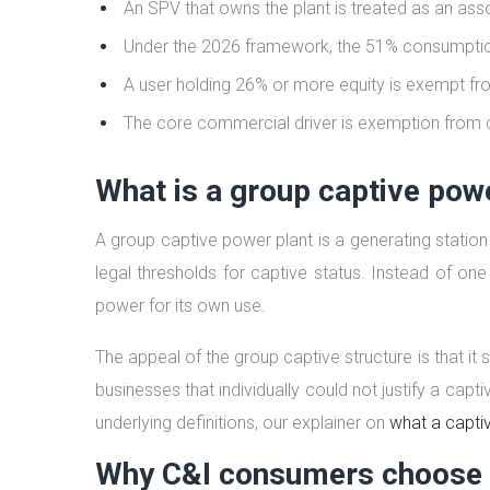
An SPV that owns the plant is treated as an asso
Under the 2026 framework, the 51% consumption t
A user holding 26% or more equity is exempt fr
The core commercial driver is exemption from c
What is a group captive pow
A group captive power plant is a generating statio
legal thresholds for captive status. Instead of on
power for its own use.
The appeal of the group captive structure is that i
businesses that individually could not justify a capt
underlying definitions, our explainer on
what a captiv
Why C&I consumers choose 