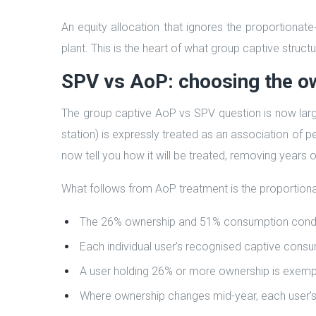
An equity allocation that ignores the proportionate
plant. This is the heart of what group captive struct
SPV vs AoP: choosing the o
The group captive AoP vs SPV question is now larg
station) is expressly treated as an association of
now tell you how it will be treated, removing years o
What follows from AoP treatment is the proportiona
The 26% ownership and 51% consumption conditio
Each individual user’s recognised captive consu
A user holding 26% or more ownership is exemp
Where ownership changes mid-year, each user’s 