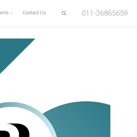
011-36865659
erts
Contact Us