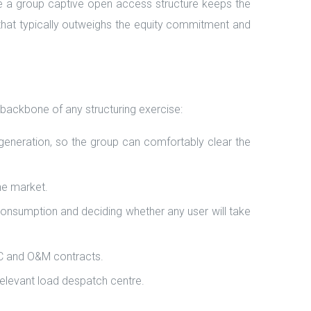
 a group captive open access structure keeps the
on that typically outweighs the equity commitment and
 backbone of any structuring exercise:
 generation, so the group can comfortably clear the
he market.
d consumption and deciding whether any user will take
PC and O&M contracts.
relevant load despatch centre.