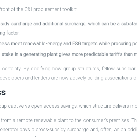
ront of the C&I procurement toolkit:
dy surcharge and additional surcharge, which can be a substant
ng factor.
siness meet renewable-energy and ESG targets while procuring pow
ty stake in a generating plant gives more predictable tariffs than 
certainty. By codifying how group structures, fellow subsidia
y developers and lenders are now actively building associations o
ss
p captive vs open access savings, which structure delivers mo
rom a remote renewable plant to the consumer’s premises. The 
erator pays a cross-subsidy surcharge and, often, an an additi