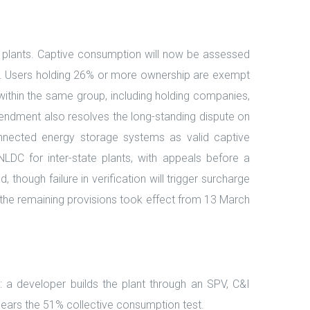
er plants. Captive consumption will now be assessed
tfall. Users holding 26% or more ownership are exempt
ithin the same group, including holding companies,
amendment also resolves the long-standing dispute on
nnected energy storage systems as valid captive
NLDC for inter-state plants, with appeals before a
 though failure in verification will trigger surcharge
le the remaining provisions took effect from 13 March
 a developer builds the plant through an SPV, C&I
ears the 51% collective consumption test.