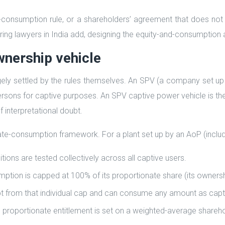
-consumption rule, or a shareholders’ agreement that does not lo
uring lawyers in India add, designing the equity-and-consumption ar
wnership vehicle
ely settled by the rules themselves. An SPV (a company set up 
 persons for captive purposes. An SPV captive power vehicle is
f interpretational doubt.
te-consumption framework. For a plant set up by an AoP (includ
ns are tested collectively across all captive users.
mption is capped at 100% of its proportionate share (its owners
t from that individual cap and can consume any amount as capt
proportionate entitlement is set on a weighted-average shareho