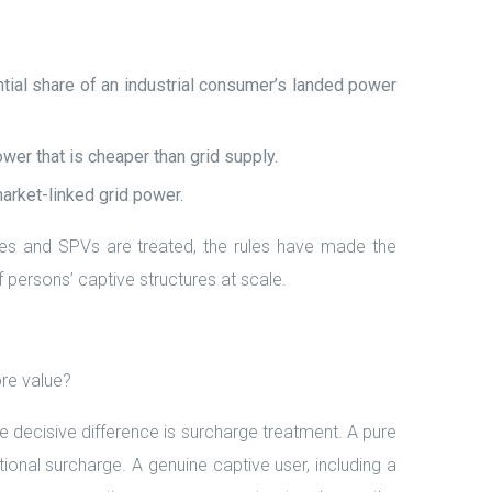
ial share of an industrial consumer’s landed power
er that is cheaper than grid supply.
market-linked grid power.
ries and SPVs are treated, the rules have made the
f persons’ captive structures at scale.
re value?
decisive difference is surcharge treatment. A pure
onal surcharge. A genuine captive user, including a