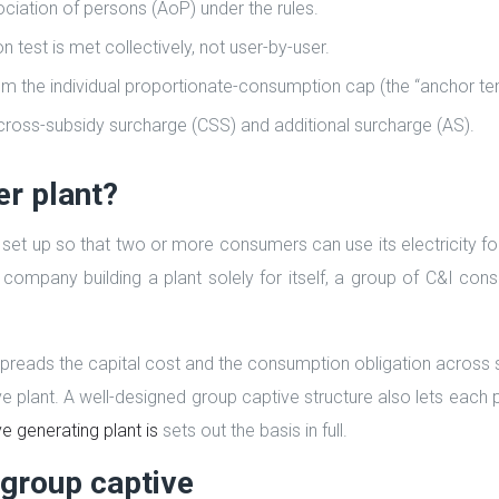
ciation of persons (AoP) under the rules.
est is met collectively, not user-by-user.
om the individual proportionate-consumption cap (the “anchor te
ross-subsidy surcharge (CSS) and additional surcharge (AS).
er plant?
n set up so that two or more consumers can use its electricity f
e company building a plant solely for itself, a group of C&I co
t spreads the capital cost and the consumption obligation across 
ive plant. A well-designed group captive structure also lets each 
e generating plant is
sets out the basis in full.
group captive