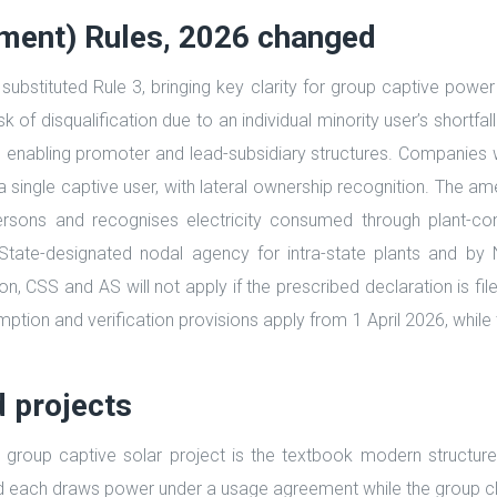
dment) Rules, 2026 changed
 substituted Rule 3, bringing key clarity for group captive pow
risk of disqualification due to an individual minority user’s shor
, enabling promoter and lead-subsidiary structures. Companies w
s a single captive user, with lateral ownership recognition. The 
ersons and recognises electricity consumed through plant-co
State-designated nodal agency for intra-state plants and by 
CSS and AS will not apply if the prescribed declaration is filed,
umption and verification provisions apply from 1 April 2026, whi
d projects
group captive solar project is the textbook modern structure:
nd each draws power under a usage agreement while the group cl