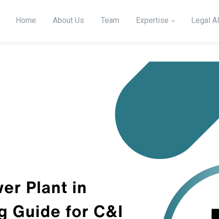
Home
About Us
Team
Expertise
Legal Al