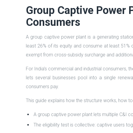
Group Captive Power Pl
Consumers
A group captive power plant is a generating stati
least 26% of its equity and consume at least 51% of 
exempt from cross-subsidy surcharge and additiona
For India’s commercial and industrial consumers, th
lets several businesses pool into a single renewa
consumers pay.
This guide explains how the structure works, how to
A group captive power plant lets multiple C&I c
The eligibility test is collective: captive user