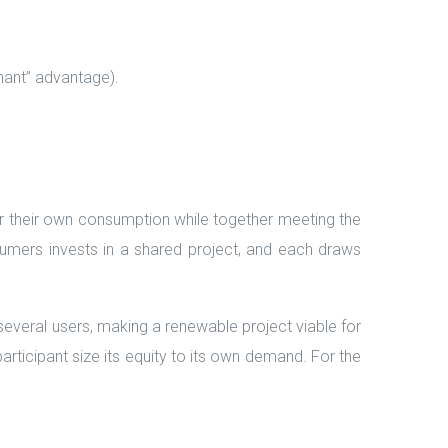
nant” advantage).
or their own consumption while together meeting the
nsumers invests in a shared project, and each draws
several users, making a renewable project viable for
participant size its equity to its own demand. For the