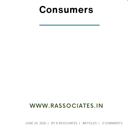
JUNE 24, 2026
BY
R ASSOCIATES
ARTICLES
0 COMMENTS