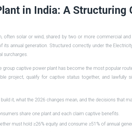
ant in India: A Structuring 
on, often solar or wind, shared by two or more commercial and i
its annual generation. Structured correctly under the Electricit
l surcharges.
e group captive power plant has become the most popular route t
ble project, qualify for captive status together, and lawfully
 build it, what the 2026 changes mean, and the decisions that m
onsumers share one plant and each claim captive benefits.
s together must hold ≥26% equity and consume ≥51% of annual gene