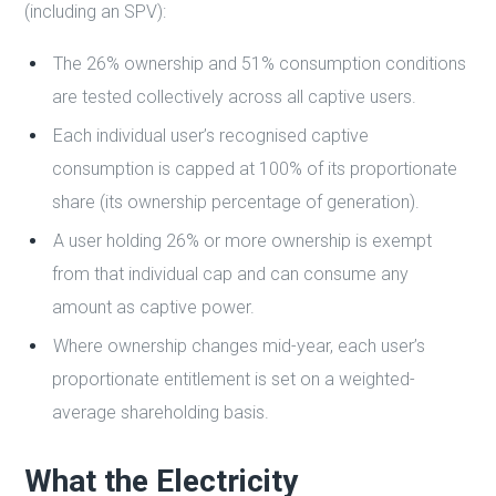
(including an SPV):
The 26% ownership and 51% consumption conditions
are tested collectively across all captive users.
Each individual user’s recognised captive
consumption is capped at 100% of its proportionate
share (its ownership percentage of generation).
A user holding 26% or more ownership is exempt
from that individual cap and can consume any
amount as captive power.
Where ownership changes mid-year, each user’s
proportionate entitlement is set on a weighted-
average shareholding basis.
What the Electricity