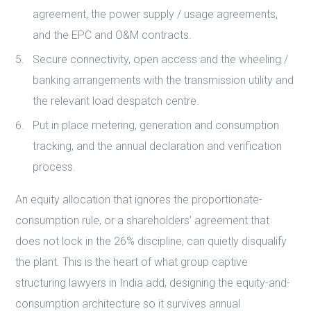
agreement, the power supply / usage agreements,
and the EPC and O&M contracts.
Secure connectivity, open access and the wheeling /
banking arrangements with the transmission utility and
the relevant load despatch centre.
Put in place metering, generation and consumption
tracking, and the annual declaration and verification
process.
An equity allocation that ignores the proportionate-
consumption rule, or a shareholders’ agreement that
does not lock in the 26% discipline, can quietly disqualify
the plant. This is the heart of what group captive
structuring lawyers in India add, designing the equity-and-
consumption architecture so it survives annual