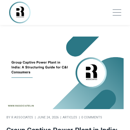
BY
R ASSOCIATES
JUNE 24, 2026
ARTICLES
0 COMMENTS