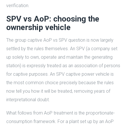
verification.
SPV vs AoP: choosing the
ownership vehicle
The group captive AoP vs SPV question is now largely
settled by the rules themselves. An SPV (a company set
up solely to own, operate and maintain the generating
station) is expressly treated as an association of persons
for captive purposes. An SPV captive power vehicle is
the most common choice precisely because the rules
now tell you how it will be treated, removing years of
interpretational doubt.
What follows from AoP treatment is the proportionate-
consumption framework. For a plant set up by an AoP