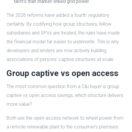
tariffs than market-linked grid power.
The 2026 reforms have added a fourth: regulatory
certainty. By codifying how group structures, fellow
subsidiaries and SPVs are treated, the rules have made
the financial model far easier to underwrite. This is why
developers and lenders are now actively building
associations of persons’ captive structures at scale.
Group captive vs open access
The most common question from a C&I buyer is group
captive vs open access savings, which structure delivers
more value?
Both use the open-access network to wheel power from
a remote renewable plant to the consumer’s premises.