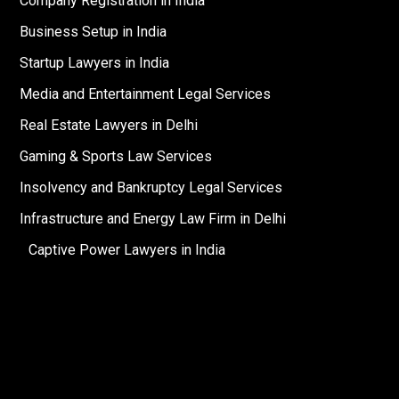
Company Registration in India
Business Setup in India
Startup Lawyers in India
Media and Entertainment Legal Services
Real Estate Lawyers in Delhi
Gaming & Sports Law Services
Insolvency and Bankruptcy Legal Services
Infrastructure and Energy Law Firm in Delhi
Captive Power Lawyers in India