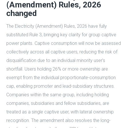
(Amendment) Rules, 2026
changed
The Electricity (Amendment) Rules, 2026 have fully
substituted Rule 3, bringing key clarity for group captive
power plants. Captive consumption will now be assessed
collectively across all captive users, reducing the risk of
disqualification due to an individual minority user’s
shortfall. Users holding 26% or more ownership are
exempt from the individual proportionate-consumption
cap, enabling promoter and lead-subsidiary structures.
Companies within the same group, including holding
companies, subsidiaries and fellow subsidiaries, are
treated as a single captive user, with lateral ownership
recognition. The amendment also resolves the long-