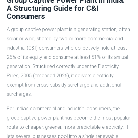
Group Captive Power Plant in India:
A Structuring Guide for C&I
Consumers
A group captive power plant is a generating station, often
solar or wind, shared by two or more commercial and
industrial (C&I) consumers who collectively hold at least
26% of its equity and consume at least 51% of its annual
generation. Structured correctly under the Electricity
Rules, 2005 (amended 2026), it delivers electricity
exempt from cross-subsidy surcharge and additional
surcharges.
For India’s commercial and industrial consumers, the
group captive power plant has become the most popular
route to cheaper, greener, more predictable electricity. It
lets several businesses pool into a single renewable