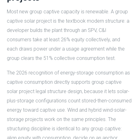
Most new group captive capacity is renewable. A group
captive solar project is the textbook modern structure: a
developer builds the plant through an SPV, C&I
consumers take at least 26% equity collectively, and
each draws power under a usage agreement while the
group clears the 51% collective consumption test.
The 2026 recognition of energy-storage consumption as
captive consumption directly supports group captive
solar project legal structure design, because it lets solar-
plus-storage configurations count stored-then-consumed
energy toward captive use. Wind and hybrid wind-solar-
storage projects work on the same principles. The
structuring discipline is identical to any group captive:
align equity with consumption, decide on an anchor