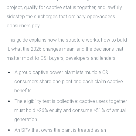
project, qualify for captive status together, and lawfully
sidestep the surcharges that ordinary open-access
consumers pay.
This guide explains how the structure works, how to build
it, what the 2026 changes mean, and the decisions that
matter most to C&I buyers, developers and lenders.
A group captive power plant lets multiple C&I
consumers share one plant and each claim captive
benefits.
The eligibility test is collective: captive users together
must hold ≥26% equity and consume ≥51% of annual
generation.
An SPV that owns the plant is treated as an