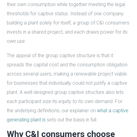
their own consumption while together meeting the legal
thresholds for captive status. Instead of one company
building a plant solely for itself, a group of C&I consumers
invests in a shared project, and each draws power for its
own use.
The appeal of the group captive structure is that it
spreads the capital cost and the consumption obligation
across several users, making a renewable project viable
for businesses that individually could not justify a captive
plant. A well-designed group captive structure also lets
each participant size its equity to its own demand. For
the underlying definitions, our explainer on
what a captive
generating plant is
sets out the basis in full.
Why C&I consumers choose