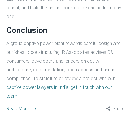
tenant, and build the annual compliance engine from day
one.
Conclusion
A group captive power plant rewards careful design and
punishes loose structuring. R Associates advises C&I
consumers, developers and lenders on equity
architecture, documentation, open access and annual
compliance. To structure or review a project with our
captive power lawyers in India
,
get in touch with our
team
.
Read More
Share