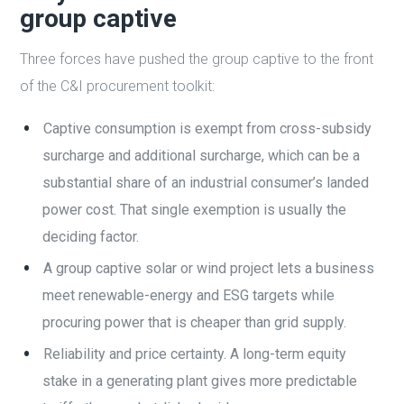
group captive
Three forces have pushed the group captive to the front
of the C&I procurement toolkit:
Captive consumption is exempt from cross-subsidy
surcharge and additional surcharge, which can be a
substantial share of an industrial consumer’s landed
power cost. That single exemption is usually the
deciding factor.
A group captive solar or wind project lets a business
meet renewable-energy and ESG targets while
procuring power that is cheaper than grid supply.
Reliability and price certainty. A long-term equity
stake in a generating plant gives more predictable