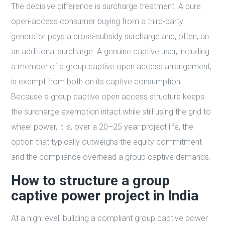
The decisive difference is surcharge treatment. A pure
open-access consumer buying from a third-party
generator pays a cross-subsidy surcharge and, often, an
an additional surcharge. A genuine captive user, including
a member of a group captive open access arrangement,
is exempt from both on its captive consumption.
Because a group captive open access structure keeps
the surcharge exemption intact while still using the grid to
wheel power, it is, over a 20–25 year project life, the
option that typically outweighs the equity commitment
and the compliance overhead a group captive demands.
How to structure a group
captive power project in India
At a high level, building a compliant group captive power