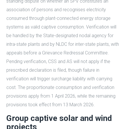
standing dispute on whether an SPV constitutes an
association of persons and recognises electricity
consumed through plant-connected energy storage
systems as valid captive consumption. Verification will
be handled by the State-designated nodal agency for
intra-state plants and by NLDC for inter-state plants, with
appeals before a Grievance Redressal Committee.
Pending verification, CSS and AS will not apply if the
prescribed declaration is filed, though failure in
verification will trigger surcharge liability with carrying
cost. The proportionate consumption and verification
provisions apply from 1 April 2026, while the remaining
provisions took effect from 13 March 2026.
Group captive solar and wind
projects