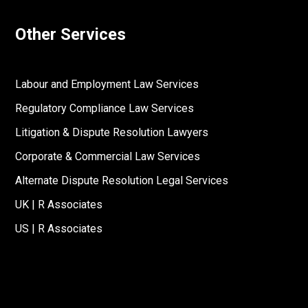
Other Services
Labour and Employment Law Services
Regulatory Compliance Law Services
Litigation & Dispute Resolution Lawyers
Corporate & Commercial Law Services
Alternate Dispute Resolution Legal Services
UK | R Associates
US | R Associates