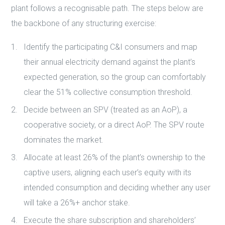
plant follows a recognisable path. The steps below are
the backbone of any structuring exercise:
Identify the participating C&I consumers and map
their annual electricity demand against the plant’s
expected generation, so the group can comfortably
clear the 51% collective consumption threshold.
Decide between an SPV (treated as an AoP), a
cooperative society, or a direct AoP. The SPV route
dominates the market.
Allocate at least 26% of the plant’s ownership to the
captive users, aligning each user’s equity with its
intended consumption and deciding whether any user
will take a 26%+ anchor stake.
Execute the share subscription and shareholders’