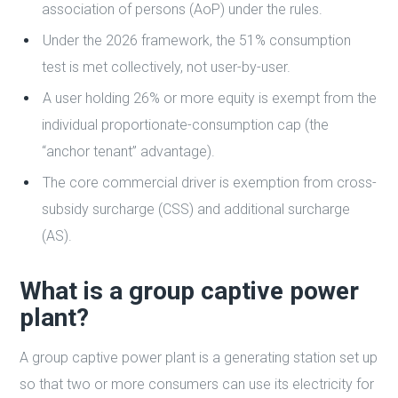
association of persons (AoP) under the rules.
Under the 2026 framework, the 51% consumption
test is met collectively, not user-by-user.
A user holding 26% or more equity is exempt from the
individual proportionate-consumption cap (the
“anchor tenant” advantage).
The core commercial driver is exemption from cross-
subsidy surcharge (CSS) and additional surcharge
(AS).
What is a group captive power
plant?
A group captive power plant is a generating station set up
so that two or more consumers can use its electricity for