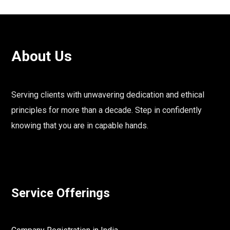
About Us
Serving clients with unwavering dedication and ethical
principles for more than a decade. Step in confidently
knowing that you are in capable hands.
Service Offerings