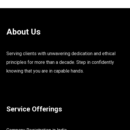
About Us
Serving clients with unwavering dedication and ethical
principles for more than a decade. Step in confidently
knowing that you are in capable hands.
Service Offerings