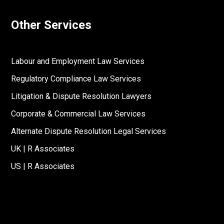
Other Services
Labour and Employment Law Services
Regulatory Compliance Law Services
Litigation & Dispute Resolution Lawyers
Corporate & Commercial Law Services
Alternate Dispute Resolution Legal Services
UK | R Associates
US | R Associates