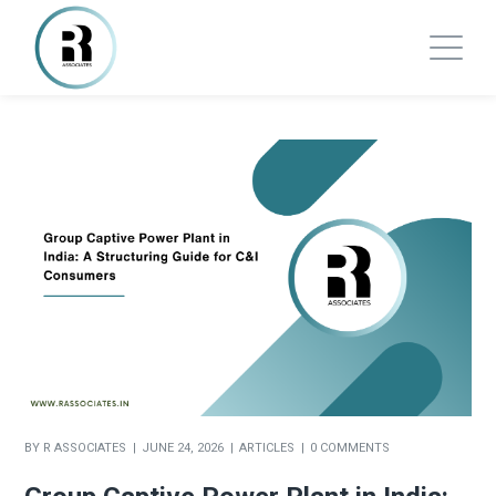
BY
R ASSOCIATES
JUNE 24, 2026
ARTICLES
0 COMMENTS