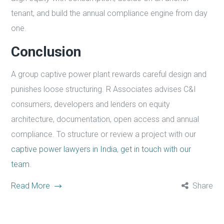
tenant, and build the annual compliance engine from day
one.
Conclusion
A group captive power plant rewards careful design and
punishes loose structuring. R Associates advises C&I
consumers, developers and lenders on equity
architecture, documentation, open access and annual
compliance. To structure or review a project with our
captive power lawyers in India
,
get in touch with our
team
.
Read More
Share