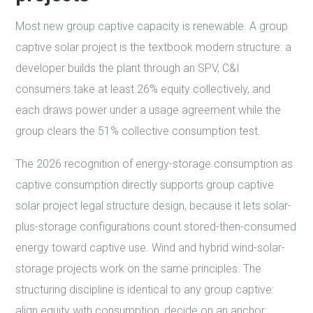
Most new group captive capacity is renewable. A group
captive solar project is the textbook modern structure: a
developer builds the plant through an SPV, C&I
consumers take at least 26% equity collectively, and
each draws power under a usage agreement while the
group clears the 51% collective consumption test.
The 2026 recognition of energy-storage consumption as
captive consumption directly supports group captive
solar project legal structure design, because it lets solar-
plus-storage configurations count stored-then-consumed
energy toward captive use. Wind and hybrid wind-solar-
storage projects work on the same principles. The
structuring discipline is identical to any group captive:
align equity with consumption, decide on an anchor