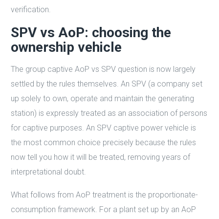
verification.
SPV vs AoP: choosing the
ownership vehicle
The group captive AoP vs SPV question is now largely
settled by the rules themselves. An SPV (a company set
up solely to own, operate and maintain the generating
station) is expressly treated as an association of persons
for captive purposes. An SPV captive power vehicle is
the most common choice precisely because the rules
now tell you how it will be treated, removing years of
interpretational doubt.
What follows from AoP treatment is the proportionate-
consumption framework. For a plant set up by an AoP