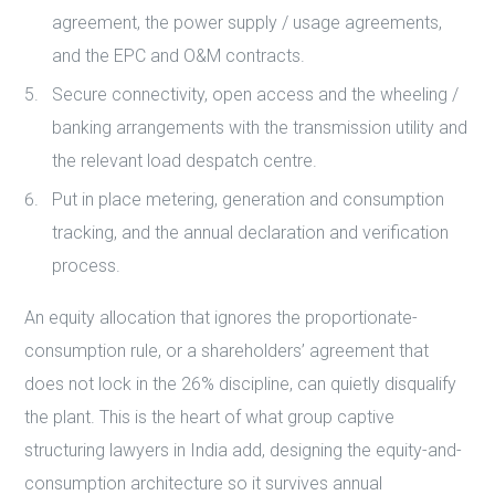
agreement, the power supply / usage agreements,
and the EPC and O&M contracts.
Secure connectivity, open access and the wheeling /
banking arrangements with the transmission utility and
the relevant load despatch centre.
Put in place metering, generation and consumption
tracking, and the annual declaration and verification
process.
An equity allocation that ignores the proportionate-
consumption rule, or a shareholders’ agreement that
does not lock in the 26% discipline, can quietly disqualify
the plant. This is the heart of what group captive
structuring lawyers in India add, designing the equity-and-
consumption architecture so it survives annual