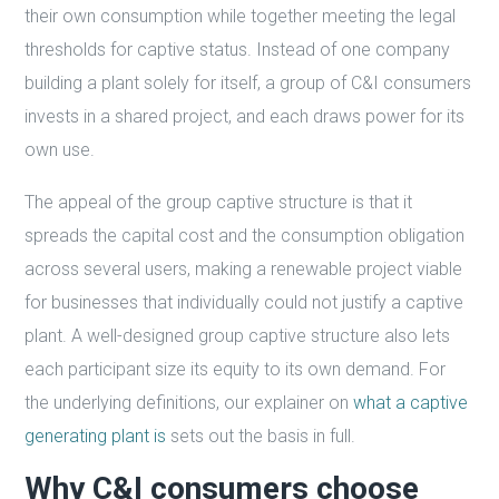
their own consumption while together meeting the legal
thresholds for captive status. Instead of one company
building a plant solely for itself, a group of C&I consumers
invests in a shared project, and each draws power for its
own use.
The appeal of the group captive structure is that it
spreads the capital cost and the consumption obligation
across several users, making a renewable project viable
for businesses that individually could not justify a captive
plant. A well-designed group captive structure also lets
each participant size its equity to its own demand. For
the underlying definitions, our explainer on
what a captive
generating plant is
sets out the basis in full.
Why C&I consumers choose