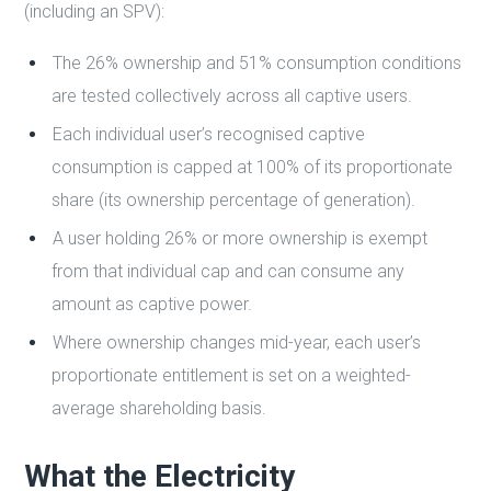
(including an SPV):
The 26% ownership and 51% consumption conditions
are tested collectively across all captive users.
Each individual user’s recognised captive
consumption is capped at 100% of its proportionate
share (its ownership percentage of generation).
A user holding 26% or more ownership is exempt
from that individual cap and can consume any
amount as captive power.
Where ownership changes mid-year, each user’s
proportionate entitlement is set on a weighted-
average shareholding basis.
What the Electricity