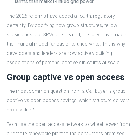
tariffs than market-linked grid power.
The 2026 reforms have added a fourth: regulatory
certainty. By codifying how group structures, fellow
subsidiaries and SPVs are treated, the rules have made
the financial model far easier to underwrite. This is why
developers and lenders are now actively building
associations of persons’ captive structures at scale.
Group captive vs open access
The most common question from a C&I buyer is group
captive vs open access savings, which structure delivers
more value?
Both use the open-access network to wheel power from
a remote renewable plant to the consumer’s premises.