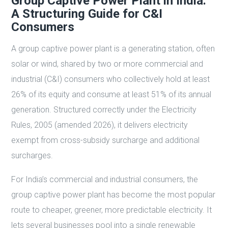
Group Captive Power Plant in India:
A Structuring Guide for C&I
Consumers
A group captive power plant is a generating station, often
solar or wind, shared by two or more commercial and
industrial (C&I) consumers who collectively hold at least
26% of its equity and consume at least 51% of its annual
generation. Structured correctly under the Electricity
Rules, 2005 (amended 2026), it delivers electricity
exempt from cross-subsidy surcharge and additional
surcharges.
For India’s commercial and industrial consumers, the
group captive power plant has become the most popular
route to cheaper, greener, more predictable electricity. It
lets several businesses pool into a single renewable