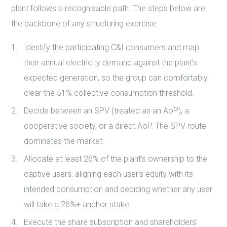
plant follows a recognisable path. The steps below are
the backbone of any structuring exercise:
Identify the participating C&I consumers and map
their annual electricity demand against the plant’s
expected generation, so the group can comfortably
clear the 51% collective consumption threshold.
Decide between an SPV (treated as an AoP), a
cooperative society, or a direct AoP. The SPV route
dominates the market.
Allocate at least 26% of the plant’s ownership to the
captive users, aligning each user’s equity with its
intended consumption and deciding whether any user
will take a 26%+ anchor stake.
Execute the share subscription and shareholders’