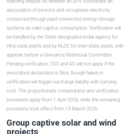
standing dispute on whether an SPV constitutes an
association of persons and recognises electricity
consumed through plant-connected energy storage
systems as valid captive consumption. Verification will
be handled by the State-designated nodal agency for
intra-state plants and by NLDC for inter-state plants, with
appeals before a Grievance Redressal Committee.
Pending verification, CSS and AS will not apply if the
prescribed declaration is filed, though failure in
verification will trigger surcharge liability with carrying
cost. The proportionate consumption and verification
provisions apply from 1 April 2026, while the remaining
provisions took effect from 13 March 2026.
Group captive solar and wind
projects