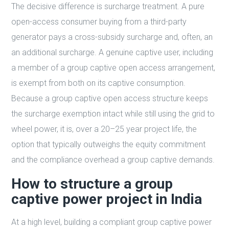
The decisive difference is surcharge treatment. A pure
open-access consumer buying from a third-party
generator pays a cross-subsidy surcharge and, often, an
an additional surcharge. A genuine captive user, including
a member of a group captive open access arrangement,
is exempt from both on its captive consumption.
Because a group captive open access structure keeps
the surcharge exemption intact while still using the grid to
wheel power, it is, over a 20–25 year project life, the
option that typically outweighs the equity commitment
and the compliance overhead a group captive demands.
How to structure a group
captive power project in India
At a high level, building a compliant group captive power