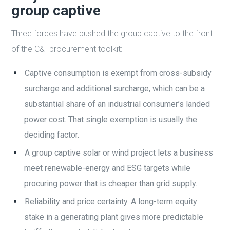
group captive
Three forces have pushed the group captive to the front
of the C&I procurement toolkit:
Captive consumption is exempt from cross-subsidy
surcharge and additional surcharge, which can be a
substantial share of an industrial consumer’s landed
power cost. That single exemption is usually the
deciding factor.
A group captive solar or wind project lets a business
meet renewable-energy and ESG targets while
procuring power that is cheaper than grid supply.
Reliability and price certainty. A long-term equity
stake in a generating plant gives more predictable