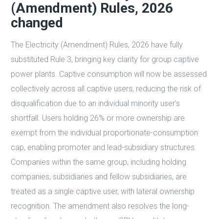
(Amendment) Rules, 2026
changed
The Electricity (Amendment) Rules, 2026 have fully
substituted Rule 3, bringing key clarity for group captive
power plants. Captive consumption will now be assessed
collectively across all captive users, reducing the risk of
disqualification due to an individual minority user’s
shortfall. Users holding 26% or more ownership are
exempt from the individual proportionate-consumption
cap, enabling promoter and lead-subsidiary structures.
Companies within the same group, including holding
companies, subsidiaries and fellow subsidiaries, are
treated as a single captive user, with lateral ownership
recognition. The amendment also resolves the long-