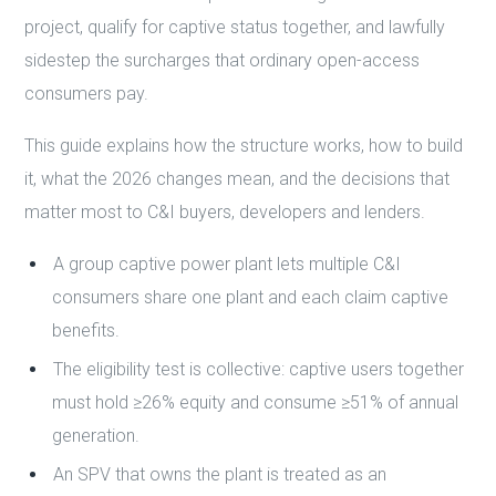
project, qualify for captive status together, and lawfully
sidestep the surcharges that ordinary open-access
consumers pay.
This guide explains how the structure works, how to build
it, what the 2026 changes mean, and the decisions that
matter most to C&I buyers, developers and lenders.
A group captive power plant lets multiple C&I
consumers share one plant and each claim captive
benefits.
The eligibility test is collective: captive users together
must hold ≥26% equity and consume ≥51% of annual
generation.
An SPV that owns the plant is treated as an