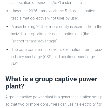
association of persons (AoP) under the rules.
Under the 2026 framework, the 51% consumption
test is met collectively, not user-by-user.
A user holding 26% or more equity is exempt from the
individual proportionate-consumption cap (the
“anchor tenant” advantage).
The core commercial driver is exemption from cross-
subsidy surcharge (CSS) and additional surcharge
(AS).
What is a group captive power
plant?
A group captive power plant is a generating station set up
so that two or more consumers can use its electricity for