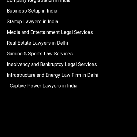
Company Registration in India
Business Setup in India
Startup Lawyers in India
Media and Entertainment Legal Services
Real Estate Lawyers in Delhi
Gaming & Sports Law Services
Insolvency and Bankruptcy Legal Services
Infrastructure and Energy Law Firm in Delhi
Captive Power Lawyers in India