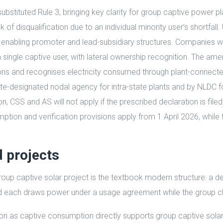
substituted Rule 3, bringing key clarity for group captive power
isk of disqualification due to an individual minority user’s short
 enabling promoter and lead-subsidiary structures. Companies wi
 a single captive user, with lateral ownership recognition. The a
ons and recognises electricity consumed through plant-connecte
te-designated nodal agency for intra-state plants and by NLDC fo
CSS and AS will not apply if the prescribed declaration is filed, t
umption and verification provisions apply from 1 April 2026, whil
d projects
up captive solar project is the textbook modern structure: a de
nd each draws power under a usage agreement while the group cl
as captive consumption directly supports group captive solar pr