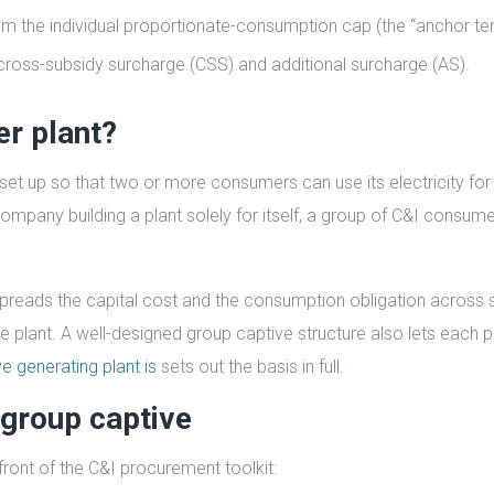
om the individual proportionate-consumption cap (the “anchor te
ross-subsidy surcharge (CSS) and additional surcharge (AS).
er plant?
 set up so that two or more consumers can use its electricity fo
company building a plant solely for itself, a group of C&I consum
t spreads the capital cost and the consumption obligation across 
ive plant. A well-designed group captive structure also lets each p
e generating plant is
sets out the basis in full.
group captive
ront of the C&I procurement toolkit: