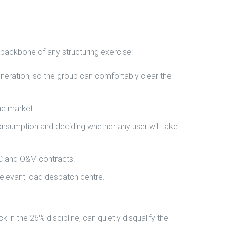
 backbone of any structuring exercise:
eneration, so the group can comfortably clear the
he market.
 consumption and deciding whether any user will take
PC and O&M contracts.
relevant load despatch centre.
in the 26% discipline, can quietly disqualify the