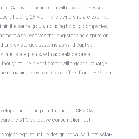
 plants. Captive consumption will now be assessed
fall. Users holding 26% or more ownership are exempt
thin the same group, including holding companies,
mendment also resolves the long-standing dispute on
d energy storage systems as valid captive
r inter-state plants, with appeals before a
hough failure in verification will trigger surcharge
e the remaining provisions took effect from 13 March
veloper builds the plant through an SPV, C&I
ears the 51% collective consumption test.
oject legal structure design, because it lets solar-