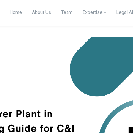
Home
About Us
Team
Expertise
Legal Al