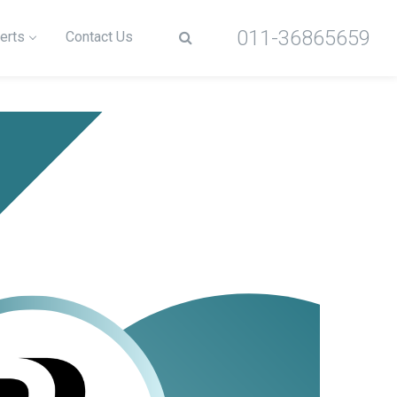
011-36865659
erts
Contact Us