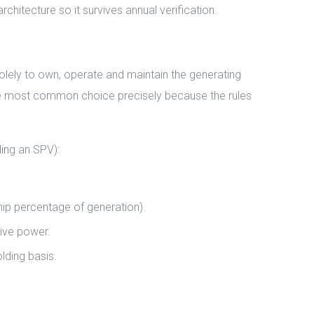
chitecture so it survives annual verification.
olely to own, operate and maintain the generating
 the most common choice precisely because the rules
ing an SPV):
hip percentage of generation).
ive power.
lding basis.