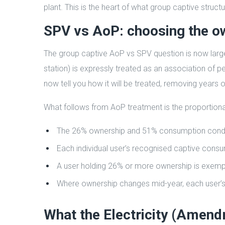
plant. This is the heart of what group captive struct
SPV vs AoP: choosing the o
The group captive AoP vs SPV question is now large
station) is expressly treated as an association of
now tell you how it will be treated, removing years o
What follows from AoP treatment is the proportiona
The 26% ownership and 51% consumption conditio
Each individual user’s recognised captive consu
A user holding 26% or more ownership is exemp
Where ownership changes mid-year, each user’s 
What the Electricity (Amen