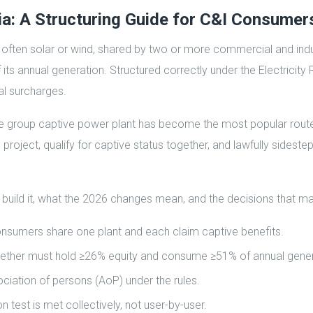
ia: A Structuring Guide for C&I Consumer
, often solar or wind, shared by two or more commercial and indu
ts annual generation. Structured correctly under the Electricity 
l surcharges.
e group captive power plant has become the most popular route t
 project, qualify for captive status together, and lawfully sides
 build it, what the 2026 changes mean, and the decisions that m
onsumers share one plant and each claim captive benefits.
s together must hold ≥26% equity and consume ≥51% of annual gene
ciation of persons (AoP) under the rules.
est is met collectively, not user-by-user.