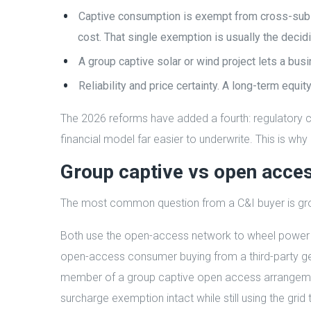
Captive consumption is exempt from cross-subsi
cost. That single exemption is usually the decidi
A group captive solar or wind project lets a bu
Reliability and price certainty. A long-term equi
The 2026 reforms have added a fourth: regulatory ce
financial model far easier to underwrite. This is wh
Group captive vs open acce
The most common question from a C&I buyer is grou
Both use the open-access network to wheel power f
open-access consumer buying from a third-party gene
member of a group captive open access arrangemen
surcharge exemption intact while still using the grid