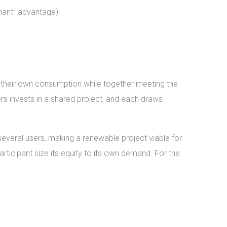
nant” advantage).
r their own consumption while together meeting the
ers invests in a shared project, and each draws
several users, making a renewable project viable for
articipant size its equity to its own demand. For the