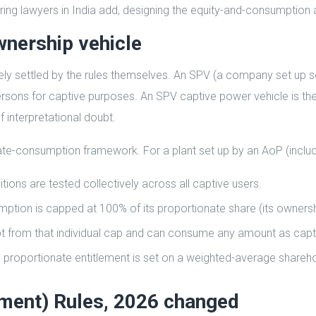
uring lawyers in India add, designing the equity-and-consumption ar
wnership vehicle
ly settled by the rules themselves. An SPV (a company set up s
 persons for captive purposes. An SPV captive power vehicle is
f interpretational doubt.
te-consumption framework. For a plant set up by an AoP (includ
ns are tested collectively across all captive users.
mption is capped at 100% of its proportionate share (its owners
t from that individual cap and can consume any amount as capt
proportionate entitlement is set on a weighted-average shareho
dment) Rules, 2026 changed