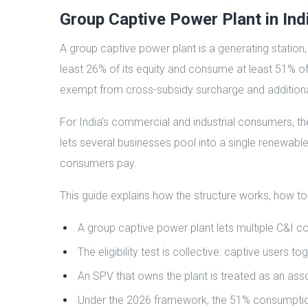
Group Captive Power Plant in Ind
A group captive power plant is a generating station
least 26% of its equity and consume at least 51% of i
exempt from cross-subsidy surcharge and additiona
For India’s commercial and industrial consumers, th
lets several businesses pool into a single renewable
consumers pay.
This guide explains how the structure works, how to
A group captive power plant lets multiple C&I c
The eligibility test is collective: captive user
An SPV that owns the plant is treated as an asso
Under the 2026 framework, the 51% consumption t