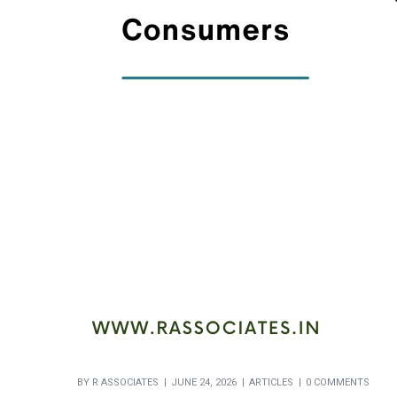
BY
R ASSOCIATES
JUNE 24, 2026
ARTICLES
0 COMMENTS