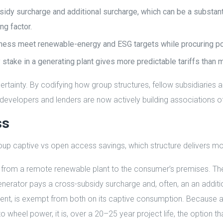
dy surcharge and additional surcharge, which can be a substanti
ng factor.
siness meet renewable-energy and ESG targets while procuring pow
ty stake in a generating plant gives more predictable tariffs than 
rtainty. By codifying how group structures, fellow subsidiaries 
y developers and lenders are now actively building associations o
ss
p captive vs open access savings, which structure delivers mo
rom a remote renewable plant to the consumer’s premises. The d
rator pays a cross-subsidy surcharge and, often, an an addition
t, is exempt from both on its captive consumption. Because a
 to wheel power, it is, over a 20–25 year project life, the option