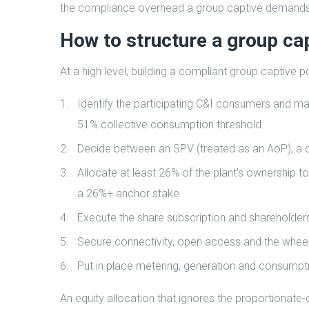
the compliance overhead a group captive demands
How to structure a group cap
At a high level, building a compliant group captive
Identify the participating C&I consumers and ma
51% collective consumption threshold.
Decide between an SPV (treated as an AoP), a c
Allocate at least 26% of the plant’s ownership to
a 26%+ anchor stake.
Execute the share subscription and shareholde
Secure connectivity, open access and the wheeli
Put in place metering, generation and consumptio
An equity allocation that ignores the proportionate-