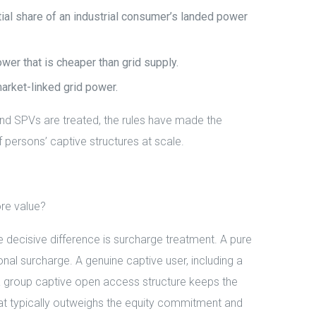
al share of an industrial consumer’s landed power
er that is cheaper than grid supply.
market-linked grid power.
and SPVs are treated, the rules have made the
f persons’ captive structures at scale.
re value?
ecisive difference is surcharge treatment. A pure
al surcharge. A genuine captive user, including a
 group captive open access structure keeps the
 that typically outweighs the equity commitment and