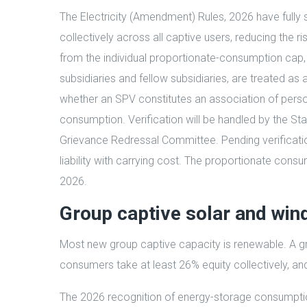
The Electricity (Amendment) Rules, 2026 have fully 
collectively across all captive users, reducing the r
from the individual proportionate-consumption cap,
subsidiaries and fellow subsidiaries, are treated as
whether an SPV constitutes an association of pers
consumption. Verification will be handled by the Sta
Grievance Redressal Committee. Pending verification, 
liability with carrying cost. The proportionate cons
2026.
Group captive solar and win
Most new group captive capacity is renewable. A gro
consumers take at least 26% equity collectively, a
The 2026 recognition of energy-storage consumption 