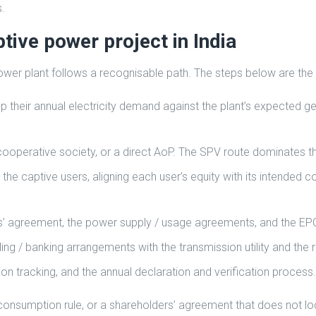
.
tive power project in India
 power plant follows a recognisable path. The steps below are the
p their annual electricity demand against the plant’s expected g
ooperative society, or a direct AoP. The SPV route dominates t
 the captive users, aligning each user’s equity with its intended
rs’ agreement, the power supply / usage agreements, and the E
ng / banking arrangements with the transmission utility and the 
n tracking, and the annual declaration and verification process.
consumption rule, or a shareholders’ agreement that does not lock 