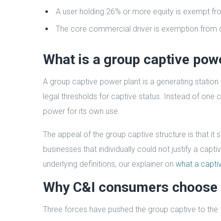
A user holding 26% or more equity is exempt fr
The core commercial driver is exemption from c
What is a group captive pow
A group captive power plant is a generating station
legal thresholds for captive status. Instead of one 
power for its own use.
The appeal of the group captive structure is that i
businesses that individually could not justify a capt
underlying definitions, our explainer on
what a captiv
Why C&I consumers choose 
Three forces have pushed the group captive to the f