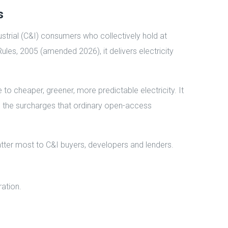
s
strial (C&I) consumers who collectively hold at
Rules, 2005 (amended 2026), it delivers electricity
o cheaper, greener, more predictable electricity. It
tep the surcharges that ordinary open-access
atter most to C&I buyers, developers and lenders.
ration.