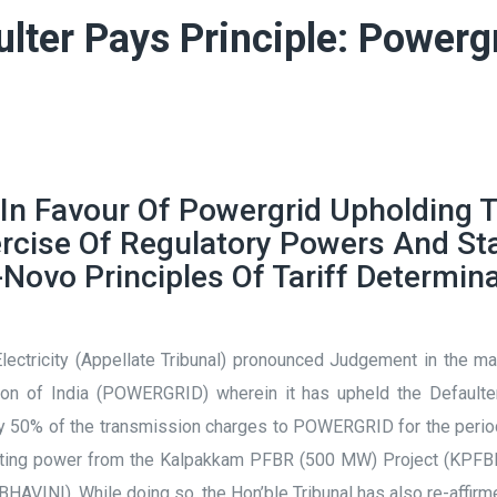
ulter Pays Principle: Powerg
 In Favour Of Powergrid Upholding T
xercise Of Regulatory Powers And St
Novo Principles Of Tariff Determin
 Electricity (Appellate Tribunal) pronounced Judgement in the 
n of India (POWERGRID) wherein it has upheld the Defaulter 
0% of the transmission charges to POWERGRID for the period f
ating power from the Kalpakkam PFBR (500 MW) Project (KPFBR 
HAVINI). While doing so, the Hon’ble Tribunal has also re-affirm