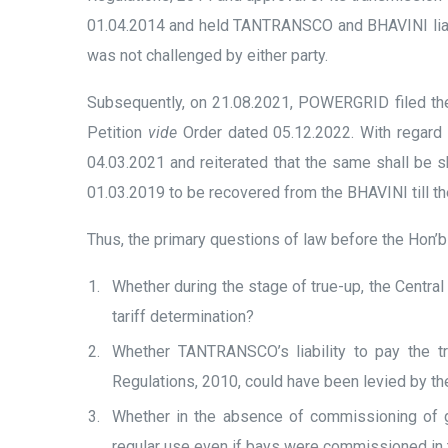
01.04.2014 and held TANTRANSCO and BHAVINI liabl
was not challenged by either party.
Subsequently, on 21.08.2021, POWERGRID filed the 
Petition
vide
Order dated 05.12.2022. With regard t
04.03.2021 and reiterated that the same shall be 
01.03.2019 to be recovered from the BHAVINI till the
Thus, the primary questions of law before the Hon’b
Whether during the stage of true-up, the Central
tariff determination?
Whether TANTRANSCO’s liability to pay the tr
Regulations, 2010, could have been levied by t
Whether in the absence of commissioning of g
regular use even if bays were commissioned in