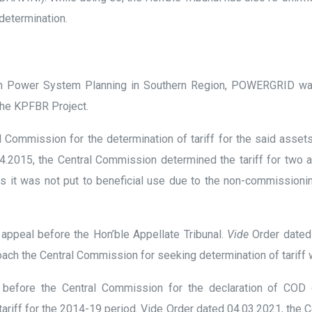
 determination.
Power System Planning in Southern Region, POWERGRID was en
the KPFBR Project.
 Commission for the determination of tariff for the said asse
04.2015, the Central Commission determined the tariff for two 
 as it was not put to beneficial use due to the non-commission
appeal before the Hon’ble Appellate Tribunal.
Vide
Order dated 
ach the Central Commission for seeking determination of tariff w
 before the Central Commission for the declaration of COD
 tariff for the 2014-19 period. Vide Order dated 04.03.2021, th