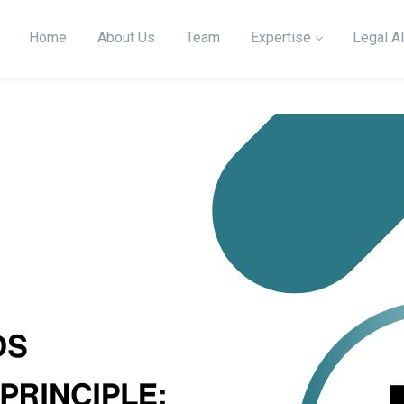
Home
About Us
Team
Expertise
Legal Al