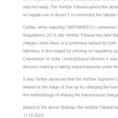
was not ready. The Hon’ble Tribunal upheld the ob
as regular use of Asset 3 is concerned, the liability
Further, while rejecting TANTRANSCO’s contention t
Regulations, 2014, the Hon’ble Tribunal has held that
charges when there is a combined default by both 
liabilities in this regard by utilising its regulat
Corporation of India Limited
(Supra)
wherein it wa
decision making or taking steps/measures under the 
It was further observed that the Hon’ble Supreme
altered at the stage of true up by changing the basi
the methodology of sharing the transmission charge
Based on the above findings, the Hon’ble Tribunal
11.12.2024.