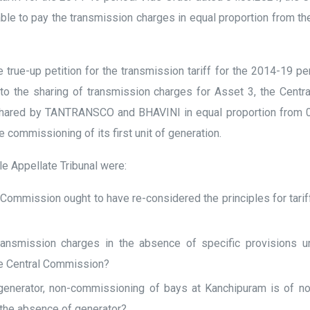
e to pay the transmission charges in equal proportion from t
true-up petition for the transmission tariff for the 2014-19 p
o the sharing of transmission charges for Asset 3, the Centra
shared by TANTRANSCO and BHAVINI in equal proportion from 01.0
 commissioning of its first unit of generation.
le Appellate Tribunal were:
 Commission ought to have re-considered the principles for tarif
ansmission charges in the absence of specific provisions un
he Central Commission?
enerator, non-commissioning of bays at Kanchipuram is of n
 the absence of generator?