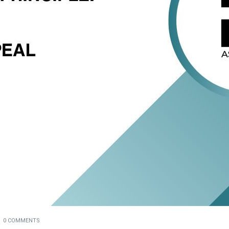
0 COMMENTS