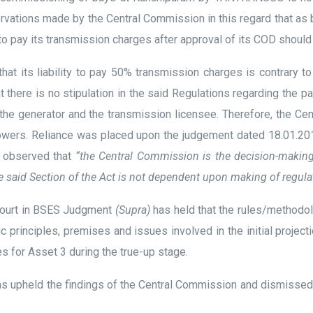
servations made by the Central Commission in this regard that a
 to pay its transmission charges after approval of its COD should
hat its liability to pay 50% transmission charges is contrary t
 there is no stipulation in the said Regulations regarding the pa
the generator and the transmission licensee. Therefore, the C
ory powers. Reliance was placed upon the judgement dated 18.01.
s observed that
“the Central Commission is the decision-making
said Section of the Act is not dependent upon making of regulat
 Court in BSES Judgment
(Supra)
has held that the rules/methodolo
c principles, premises and issues involved in the initial projec
s for Asset 3 during the true-up stage.
 has upheld the findings of the Central Commission and dismiss