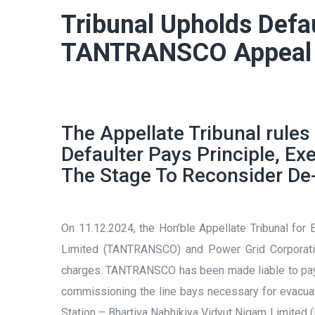
Tribunal Upholds Defa
TANTRANSCO Appeal
The Appellate Tribunal rules
Defaulter Pays Principle, E
The Stage To Reconsider De-
On 11.12.2024, the Hon’ble Appellate Tribunal for
Limited (TANTRANSCO) and Power Grid Corporatio
charges. TANTRANSCO has been made liable to pay 5
commissioning the line bays necessary for evacu
Station – Bhartiya Nabhikiya Vidyut Nigam Limited (B