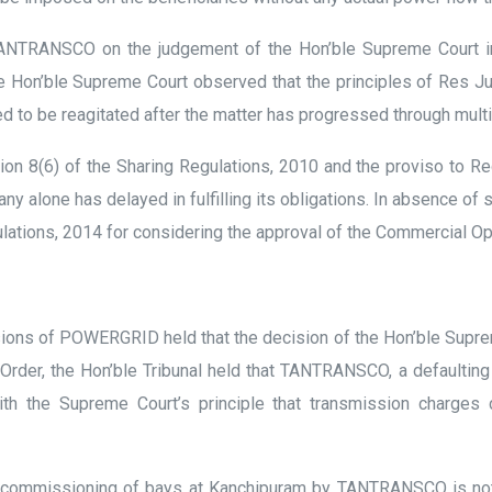
y TANTRANSCO on the judgement of the Hon’ble Supreme Court 
 Hon’ble Supreme Court observed that the principles of Res Judi
d to be reagitated after the matter has progressed through multi
n 8(6) of the Sharing Regulations, 2010 and the proviso to Reg
y alone has delayed in fulfilling its obligations. In absence of 
ulations, 2014 for considering the approval of the Commercial Op
sions of POWERGRID held that the decision of the Hon’ble Supreme
rder, the Hon’ble Tribunal held that TANTRANSCO, a defaulting pa
ith the Supreme Court’s principle that transmission charge
on-commissioning of bays at Kanchipuram by TANTRANSCO is not