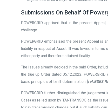
Submissions On Behalf Of Power
POWERGRID apprised that in the present Appeal, it
challenge.
POWERGRID emphasised the present Appeal is arisin
liability in respect of Asset III was levied in ter
either party and therefore attained finality.
The issues already decided in the said Order, incl
the true up Order dated 05.12.2022. POWERGRID clar
basic principles of tariff determination. [
ref.BSES Ra
POWERGRID further distinguished the judgement 
Case) as relied upon by TANTRANSCO as the issue b
to pay transmission charges but if such liability c