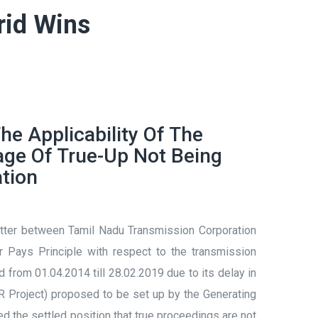
rid Wins
he Applicability Of The
age Of True-Up Not Being
ation
matter between Tamil Nadu Transmission Corporation
Pays Principle with respect to the transmission
rom 01.04.2014 till 28.02.2019 due to its delay in
Project) proposed to be set up by the Generating
ed the settled position that true proceedings are not