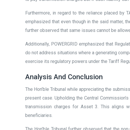
Furthermore, in regard to the reliance placed b
emphasized that even though in the said matter, the
further observed that same issues cannot be allowe
Additionally, POWERGRID emphasized that Regulatio
do not address situations where a generating compan
exercise its regulatory powers under the Tariff Reg
Analysis And Conclusion
The Hon’ble Tribunal while appreciating the submis
present case. Upholding the Central Commission’s O
transmission charges for Asset 3. This aligns w
beneficiaries.
The Hon’ble Tribunal further observed that the n