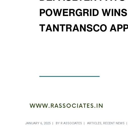
JANUARY 6, 2025
BY
R ASSOCIATES
ARTICLES
,
RECENT NEWS