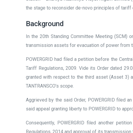
the stage to reconsider de-novo principles of tariff
Background
In the 20
th
Standing Committee Meeting (SCM) on 
transmission assets for evacuation of power from 
POWERGRID had filed a petition before the Central
Tariff Regulations, 2009. Vide its Order dated 29.
granted with respect to the third asset (Asset 3)
TANTRANSCO’s scope.
Aggrieved by the said Order, POWERGRID filed an 
said appeal granting liberty to POWERGRID to appro
Consequently, POWERGRID filed another petition
Regulations, 2014 and approval of its transmission