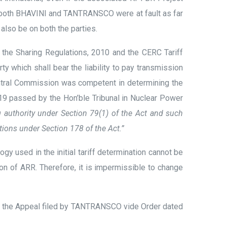
s both BHAVINI and TANTRANSCO were at fault as far
 also be on both the parties.
o the Sharing Regulations, 2010 and the CERC Tariff
rty which shall bear the liability to pay transmission
entral Commission was competent in determining the
2019 passed by the Hon’ble Tribunal in Nuclear Power
 authority under Section 79(1) of the Act and such
ions under Section 178 of the Act.”
gy used in the initial tariff determination cannot be
tion of ARR. Therefore, it is impermissible to change
ed the Appeal filed by TANTRANSCO vide Order dated