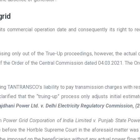
grid
s commercial operation date and consequently its right to re
g only out of the True-Up proceedings, however, the actual dete
ms of the Order of the Central Commission dated 04.03.2021. The
uding TANTRANSCO’s liability to pay transmission charges with re
ified that the “truing-up” process only adjusts initial estima
jdhani Power Ltd. v. Delhi Electricity Regulatory Commission, 
in
Power Grid Corporation of India Limited v. Punjab State Pow
efore the Hon’ble Supreme Court in the aforesaid matter was n
an be imposed on the beneficiaries without any actual power flow 