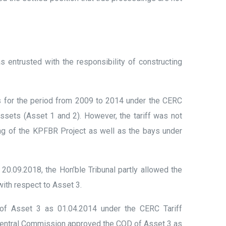
trusted with the responsibility of constructing
ts for the period from 2009 to 2014 under the CERC
assets (Asset 1 and 2). However, the tariff was not
ing of the KPFBR Project as well as the bays under
20.09.2018, the Hon’ble Tribunal partly allowed the
ith respect to Asset 3.
 of Asset 3 as 01.04.2014 under the CERC Tariff
e Central Commission approved the COD of Asset 3 as