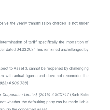
ceive the yearly transmission charges is not under
rmination of tariff specifically the imposition of
 Order dated 04.03.2021 has remained unchallenged by
spect to Asset 3, cannot be reopened by challenging
tes with actual figures and does not reconsider the
(2023) 4 SCC 788
]
er Corporation Limited, (2016) 4 SCC797
(Barh Balia
ot whether the defaulting party can be made liable
through the concerned asset.