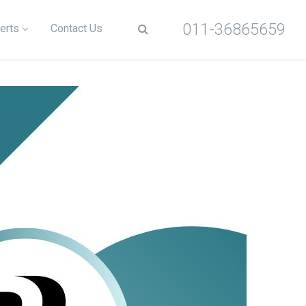
011-36865659
erts
Contact Us