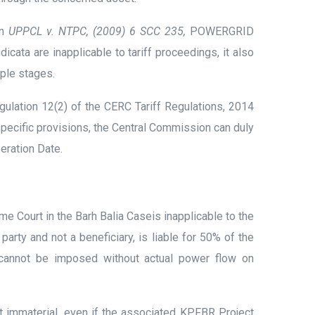
in
UPPCL v. NTPC, (2009) 6 SCC 235,
POWERGRID
cata are inapplicable to tariff proceedings, it also
ple stages.
ulation 12(2) of the CERC Tariff Regulations, 2014
specific provisions, the Central Commission can duly
eration Date.
 Court in the Barh Balia Caseis inapplicable to the
rty and not a beneficiary, is liable for 50% of the
s cannot be imposed without actual power flow on
 immaterial, even if the associated KPFBR Project