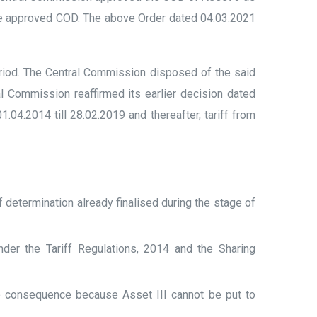
he approved COD. The above Order dated 04.03.2021
eriod. The Central Commission disposed of the said
l Commission reaffirmed its earlier decision dated
4.2014 till 28.02.2019 and thereafter, tariff from
f determination already finalised during the stage of
der the Tariff Regulations, 2014 and the Sharing
o consequence because Asset III cannot be put to