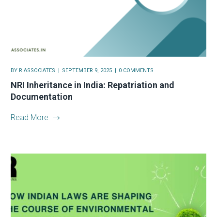
BY
R ASSOCIATES
SEPTEMBER 9, 2025
0 COMMENTS
NRI Inheritance in India: Repatriation and
Documentation
Read More