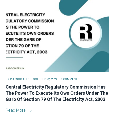
BY
R ASSOCIATES
OCTOBER 22, 2024
0 COMMENTS
Central Electricity Regulatory Commission Has
The Power To Execute Its Own Orders Under The
Garb Of Section 79 Of The Electricity Act, 2003
Read More