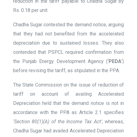
reduction in the tariff payable to Chadha Sugar by
Rs. 0.18 per unit.
Chadha Sugar contested the demand notice, arguing
that they had not benefited from the accelerated
depreciation due to sustained losses. They also
contended that PSPCL required confirmation from
the Punjab Energy Development Agency (‘
PEDA
’)
before revising the tariff, as stipulated in the PPA.
The State Commission on the issue of reduction of
tariff on account of availing Accelerated
Depreciation held that the demand notice is not in
accordance with the PPA as Article 2.1 specifies
‘Section 80(1)(A) of the Income Tax Act’
, whereas,
Chadha Sugar had availed Accelerated Depreciation