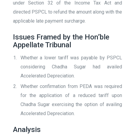
under Section 32 of the Income Tax Act and
directed PSPCL to refund the amount along with the
applicable late payment surcharge.
Issues Framed by the Hon’ble
Appellate Tribunal
Whether a lower tariff was payable by PSPCL
considering Chadha Sugar had availed
Accelerated Depreciation.
Whether confirmation from PEDA was required
for the application of a reduced tariff upon
Chadha Sugar exercising the option of availing
Accelerated Depreciation.
Analysis