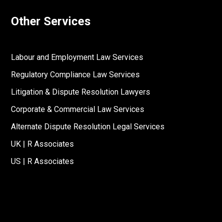
Other Services
Labour and Employment Law Services
Regulatory Compliance Law Services
Litigation & Dispute Resolution Lawyers
Corporate & Commercial Law Services
Alternate Dispute Resolution Legal Services
UK | R Associates
US | R Associates