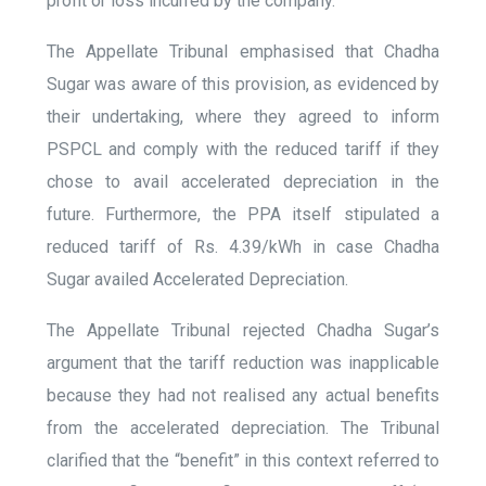
profit or loss incurred by the company.
The Appellate Tribunal emphasised that Chadha
Sugar was aware of this provision, as evidenced by
their undertaking, where they agreed to inform
PSPCL and comply with the reduced tariff if they
chose to avail accelerated depreciation in the
future. Furthermore, the PPA itself stipulated a
reduced tariff of Rs. 4.39/kWh in case Chadha
Sugar availed Accelerated Depreciation.
The Appellate Tribunal rejected Chadha Sugar’s
argument that the tariff reduction was inapplicable
because they had not realised any actual benefits
from the accelerated depreciation. The Tribunal
clarified that the “benefit” in this context referred to