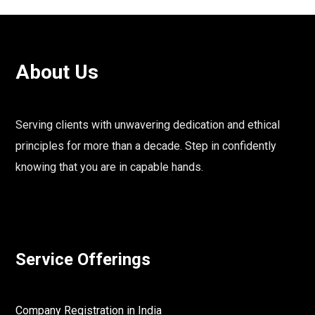
About Us
Serving clients with unwavering dedication and ethical
principles for more than a decade. Step in confidently
knowing that you are in capable hands.
Service Offerings
Company Registration in India