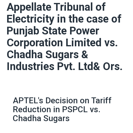
Appellate Tribunal of
Electricity in the case of
Punjab State Power
Corporation Limited vs.
Chadha Sugars &
Industries Pvt. Ltd& Ors.
APTEL's Decision on Tariff
Reduction in PSPCL vs.
Chadha Sugars