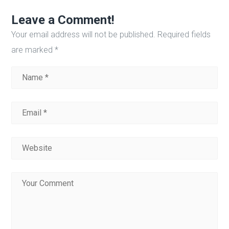
Leave a Comment!
Your email address will not be published.
Required fields
are marked
*