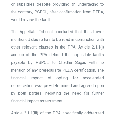
or subsidies despite providing an undertaking to
the contrary, PSPCL, after confirmation from PEDA,
would revise the tariff.
The Appellate Tribunal concluded that the above-
mentioned clause has to be read in conjunction with
other relevant clauses in the PPA. Article 2.1.1(i)
and (ii) of the PPA defined the applicable tariffs
payable by PSPCL to Chadha Sugar, with no
mention of any prerequisite PEDA certification. The
financial impact of opting for accelerated
depreciation was pre-determined and agreed upon
by both parties, negating the need for further
financial impact assessment.
Article 2.1.1(iii) of the PPA specifically addressed