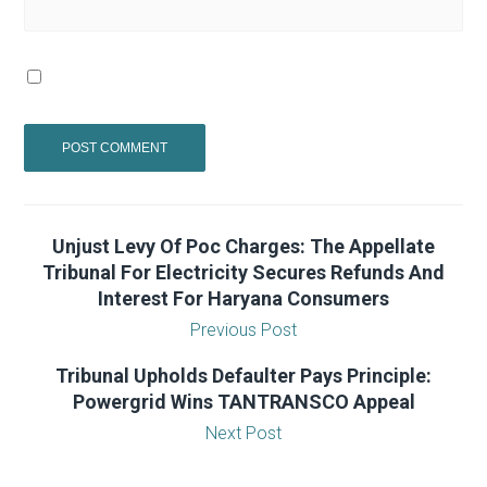
Unjust Levy Of Poc Charges: The Appellate
Tribunal For Electricity Secures Refunds And
Interest For Haryana Consumers
Previous Post
Tribunal Upholds Defaulter Pays Principle:
Powergrid Wins TANTRANSCO Appeal
Next Post