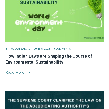
BY
PALLAVI SAIGAL
JUNE 5, 2023
0 COMMENTS
How Indian Laws are Shaping the Course of
Environmental Sustainability
Read More