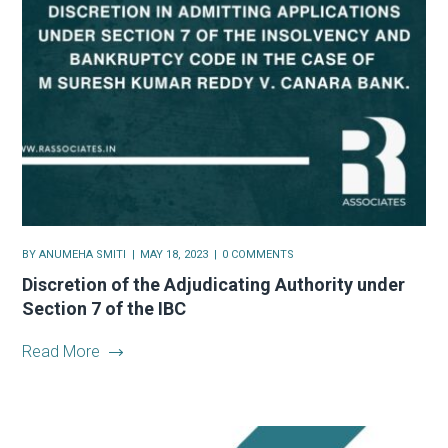
BY
ANUMEHA SMITI
MAY 18, 2023
0 COMMENTS
Discretion of the Adjudicating Authority under
Section 7 of the IBC
Read More