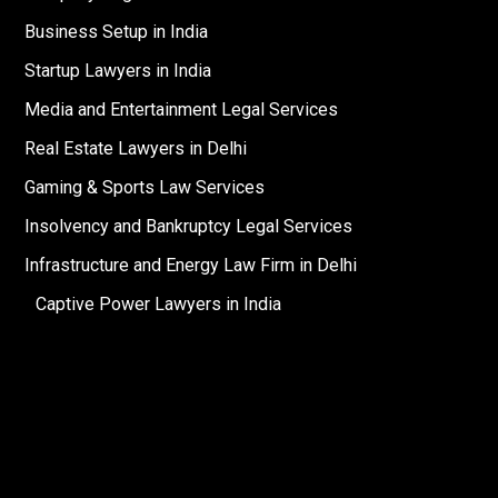
Business Setup in India
Startup Lawyers in India
Media and Entertainment Legal Services
Real Estate Lawyers in Delhi
Gaming & Sports Law Services
Insolvency and Bankruptcy Legal Services
Infrastructure and Energy Law Firm in Delhi
Captive Power Lawyers in India