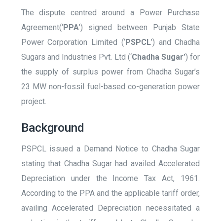
The dispute centred around a Power Purchase
Agreement(‘
PPA
’) signed between Punjab State
Power Corporation Limited (‘
PSPCL
’) and Chadha
Sugars and Industries Pvt. Ltd (‘
Chadha Sugar’
) for
the supply of surplus power from Chadha Sugar’s
23 MW non-fossil fuel-based co-generation power
project.
Background
PSPCL issued a Demand Notice to Chadha Sugar
stating that Chadha Sugar had availed Accelerated
Depreciation under the Income Tax Act, 1961.
According to the PPA and the applicable tariff order,
availing Accelerated Depreciation necessitated a