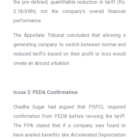
the pre-defined, quantifiable reduction in tariff (Rs.
0.18/kWh), not the company’s overall financial
performance.
The Appellate Tribunal concluded that allowing a
generating company to switch between normal and
reduced tariffs based on their profit or loss would
create an absurd situation.
Issue 2: PEDA Confirmation
Chadha Sugar had argued that PSPCL required
confirmation from PEDA before revising the tariff.
The PPA stated that if a company was found to
have availed benefits like Accelerated Depreciation