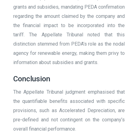
grants and subsidies, mandating PEDA confirmation
regarding the amount claimed by the company and
the financial impact to be incorporated into the
tariff. The Appellate Tribunal noted that this
distinction stemmed from PEDA’s role as the nodal
agency for renewable energy, making them privy to
information about subsidies and grants.
Conclusion
The Appellate Tribunal judgment emphasised that
the quantifiable benefits associated with specific
provisions, such as Accelerated Depreciation, are
pre-defined and not contingent on the company’s
overall financial performance.