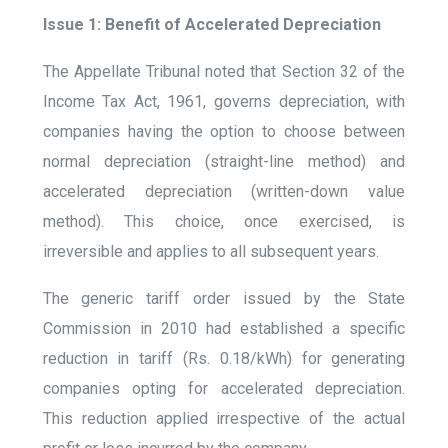
Issue 1: Benefit of Accelerated Depreciation
The Appellate Tribunal noted that Section 32 of the
Income Tax Act, 1961, governs depreciation, with
companies having the option to choose between
normal depreciation (straight-line method) and
accelerated depreciation (written-down value
method). This choice, once exercised, is
irreversible and applies to all subsequent years.
The generic tariff order issued by the State
Commission in 2010 had established a specific
reduction in tariff (Rs. 0.18/kWh) for generating
companies opting for accelerated depreciation.
This reduction applied irrespective of the actual