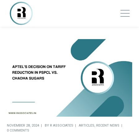
NOVEMBER 28, 2024
BY
R ASSOCIATES
ARTICLES
,
RECENT NEWS
0 COMMENTS