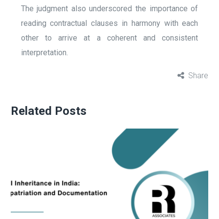
The judgment also underscored the importance of
reading contractual clauses in harmony with each
other to arrive at a coherent and consistent
interpretation.
Share
Related Posts