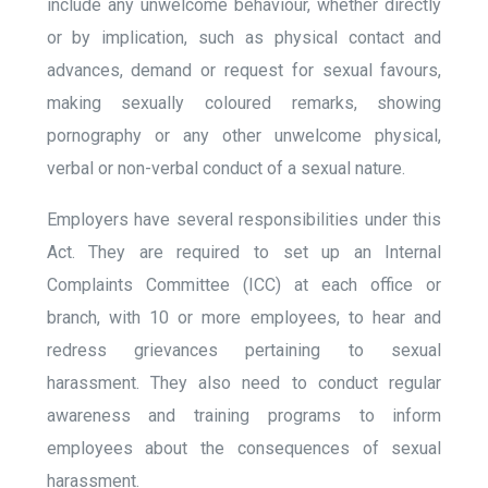
include any unwelcome behaviour, whether directly
or by implication, such as physical contact and
advances, demand or request for sexual favours,
making sexually coloured remarks, showing
pornography or any other unwelcome physical,
verbal or non-verbal conduct of a sexual nature.
Employers have several responsibilities under this
Act. They are required to set up an Internal
Complaints Committee (ICC) at each office or
branch, with 10 or more employees, to hear and
redress grievances pertaining to sexual
harassment. They also need to conduct regular
awareness and training programs to inform
employees about the consequences of sexual
harassment.