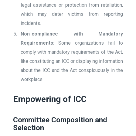
legal assistance or protection from retaliation,
which may deter victims from reporting
incidents.
Non-compliance with Mandatory
Requirements:
Some organizations fail to
comply with mandatory requirements of the Act,
like constituting an ICC or displaying information
about the ICC and the Act conspicuously in the
workplace.
Empowering of ICC
Committee Composition and
Selection