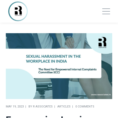
MAY 19, 2023
BY
R ASSOCIATES
ARTICLES
0 COMMENTS