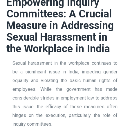
Empowering Inquiry
Committees: A Crucial
Measure in Addressing
Sexual Harassment in
the Workplace in India
Sexual harassment in the workplace continues to
be a significant issue in India, impeding gender
equality and violating the basic human rights of
employees. While the government has made
considerable strides in employment law to address
this issue, the efficacy of these measures often
hinges on the execution, particularly the role of
inquiry committees.