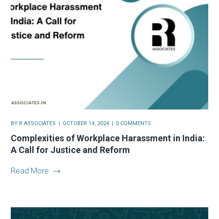
BY
R ASSOCIATES
OCTOBER 14, 2024
0 COMMENTS
Complexities of Workplace Harassment in India:
A Call for Justice and Reform
Read More