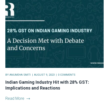
BY
ANUMEHA SMITI
AUGUST 9, 2023
0 COMMENTS
Indian Gaming Industry Hit with 28% GST:
Implications and Reactions
Read More