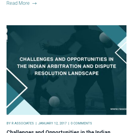
Read More
BY
R ASSOCIATES
JANUARY 12, 2017
0 COMMENTS
Challenges and Opportunities in the Indian