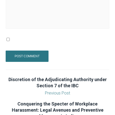
Discretion of the Adjudicating Authority under
Section 7 of the IBC
Previous Post
Conquering the Specter of Workplace
Harassment: Legal Avenues and Preventive