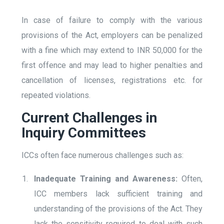
In case of failure to comply with the various
provisions of the Act, employers can be penalized
with a fine which may extend to INR 50,000 for the
first offence and may lead to higher penalties and
cancellation of licenses, registrations etc. for
repeated violations.
Current Challenges in
Inquiry Committees
ICCs often face numerous challenges such as:
Inadequate Training and Awareness:
Often,
ICC members lack sufficient training and
understanding of the provisions of the Act. They
lack the sensitivity required to deal with such