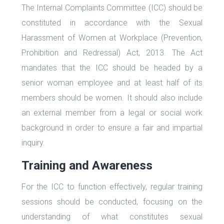
The Internal Complaints Committee (ICC) should be
constituted in accordance with the Sexual
Harassment of Women at Workplace (Prevention,
Prohibition and Redressal) Act, 2013. The Act
mandates that the ICC should be headed by a
senior woman employee and at least half of its
members should be women. It should also include
an external member from a legal or social work
background in order to ensure a fair and impartial
inquiry.
Training and Awareness
For the ICC to function effectively, regular training
sessions should be conducted, focusing on the
understanding of what constitutes sexual