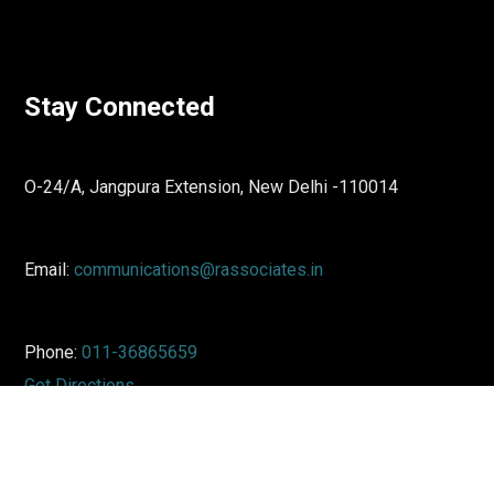
Stay Connected
O-24/A, Jangpura Extension, New Delhi -110014
Email:
communications@rassociates.in
Phone:
011-36865659
Get Directions
↓
LinkedIn
Twitter
Reach Out To Us