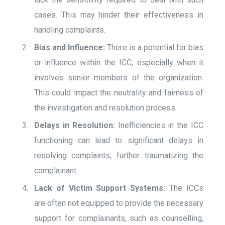
cases. This may hinder their effectiveness in
handling complaints.
Bias and Influence:
There is a potential for bias
or influence within the ICC, especially when it
involves senior members of the organization.
This could impact the neutrality and fairness of
the investigation and resolution process.
Delays in Resolution:
Inefficiencies in the ICC
functioning can lead to significant delays in
resolving complaints, further traumatizing the
complainant.
Lack of Victim Support Systems:
The ICCs
are often not equipped to provide the necessary
support for complainants, such as counselling,