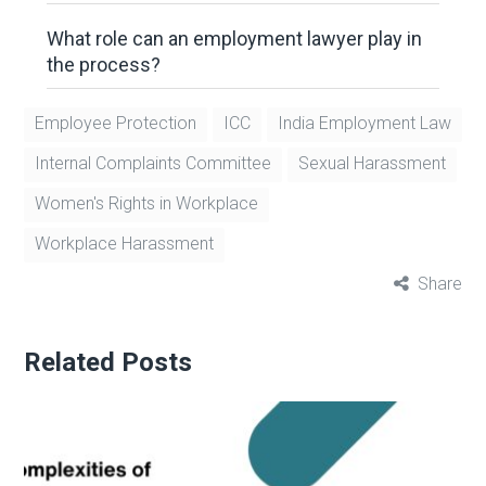
What role can an employment lawyer play in
the process?
Employee Protection
ICC
India Employment Law
Internal Complaints Committee
Sexual Harassment
Women's Rights in Workplace
Workplace Harassment
Share
Related Posts