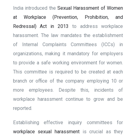
India introduced the
Sexual Harassment of Women
at Workplace (Prevention, Prohibition, and
Redressal) Act in 2013
to address workplace
harassment. The law mandates the establishment
of Internal Complaints Committees (ICCs) in
organizations, making it mandatory for employers
to provide a safe working environment for women.
This committee is required to be created at each
branch or office of the company employing 10 or
more employees. Despite this, incidents of
workplace harassment continue to grow and be
reported.
Establishing effective inquiry committees for
workplace sexual harassment
is crucial as they