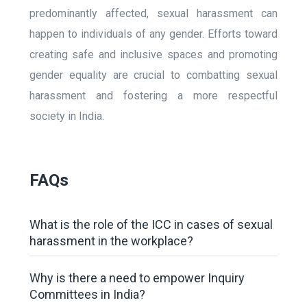
predominantly affected, sexual harassment can
happen to individuals of any gender. Efforts toward
creating safe and inclusive spaces and promoting
gender equality are crucial to combatting sexual
harassment and fostering a more respectful
society in India.
FAQs
What is the role of the ICC in cases of sexual
harassment in the workplace?
Why is there a need to empower Inquiry
Committees in India?