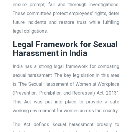
ensure prompt, fair and thorough investigations.
These committees protect employees’ rights, deter
future incidents and restore trust while fulfilling
legal obligations.
Legal Framework for Sexual
Harassment in India
India has a strong legal framework for combating
sexual harassment. The key legislation in this area
is “The Sexual Harassment of Women at Workplace
(Prevention, Prohibition and Redressal) Act, 2013”.
This Act was put into place to provide a safe
working environment for women across the country.
The Act defines sexual harassment broadly to