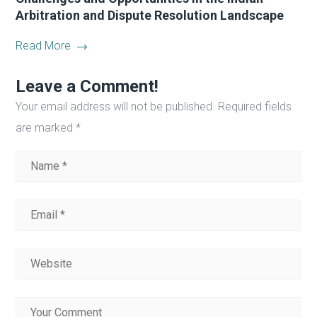
Arbitration and Dispute Resolution Landscape
Read More
Leave a Comment!
Your email address will not be published.
Required fields
are marked
*