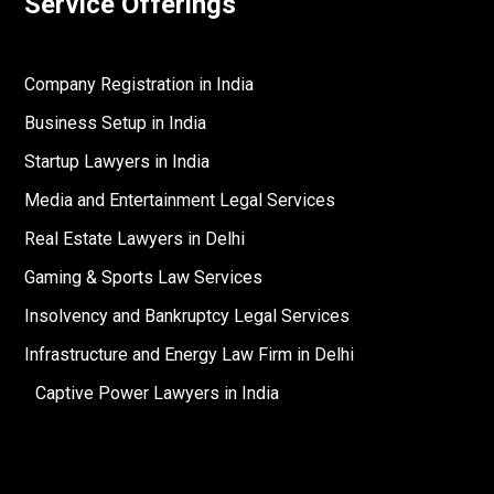
Service Offerings
Company Registration in India
Business Setup in India
Startup Lawyers in India
Media and Entertainment Legal Services
Real Estate Lawyers in Delhi
Gaming & Sports Law Services
Insolvency and Bankruptcy Legal Services
Infrastructure and Energy Law Firm in Delhi
Captive Power Lawyers in India