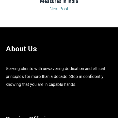
Measures in India
Next Post
About Us
Serving clients with unwavering dedication and ethical
principles for more than a decade. Step in confidently
knowing that you are in capable hands.