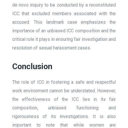
de novo inquiry to be conducted by a reconstituted
ICC that excluded members associated with the
accused. This landmark case emphasizes the
importance of an unbiased ICC composition and the
critical role it plays in ensuring fair investigation and
resolution of sexual harassment cases.
Conclusion
The role of ICC in fostering a safe and respectful
work environment cannot be understated. However,
the effectiveness of the ICC lies in its fair
composition, unbiased functioning and
rigorousness of its investigations. It is also
important to note that while women are