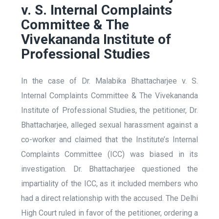
v. S. Internal Complaints
Committee & The
Vivekananda Institute of
Professional Studies
In the case of Dr. Malabika Bhattacharjee v. S.
Internal Complaints Committee & The Vivekananda
Institute of Professional Studies, the petitioner, Dr.
Bhattacharjee, alleged sexual harassment against a
co-worker and claimed that the Institute’s Internal
Complaints Committee (ICC) was biased in its
investigation. Dr. Bhattacharjee questioned the
impartiality of the ICC, as it included members who
had a direct relationship with the accused. The Delhi
High Court ruled in favor of the petitioner, ordering a