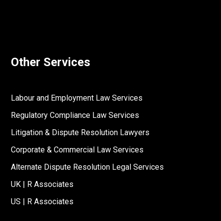
Other Services
Labour and Employment Law Services
Regulatory Compliance Law Services
Litigation & Dispute Resolution Lawyers
Corporate & Commercial Law Services
Alternate Dispute Resolution Legal Services
UK | R Associates
US | R Associates