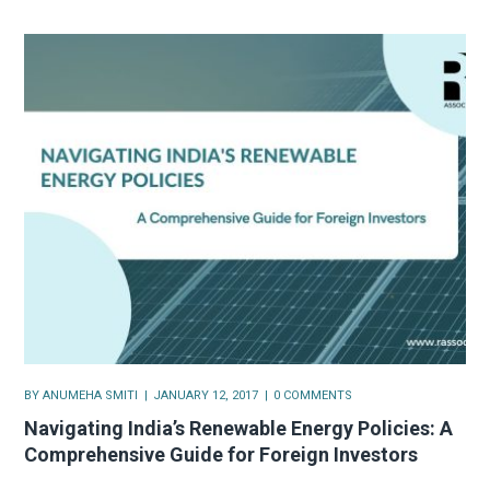
BY
ANUMEHA SMITI
JANUARY 12, 2017
0 COMMENTS
Navigating India’s Renewable Energy Policies: A
Comprehensive Guide for Foreign Investors