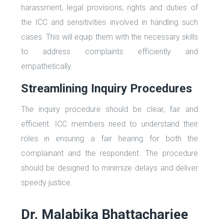
harassment, legal provisions, rights and duties of
the ICC and sensitivities involved in handling such
cases. This will equip them with the necessary skills
to address complaints efficiently and
empathetically.
Streamlining Inquiry Procedures
The inquiry procedure should be clear, fair and
efficient. ICC members need to understand their
roles in ensuring a fair hearing for both the
complainant and the respondent. The procedure
should be designed to minimize delays and deliver
speedy justice.
Dr. Malabika Bhattacharjee