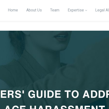
Home
About Us
Team
Expertise
Legal Al