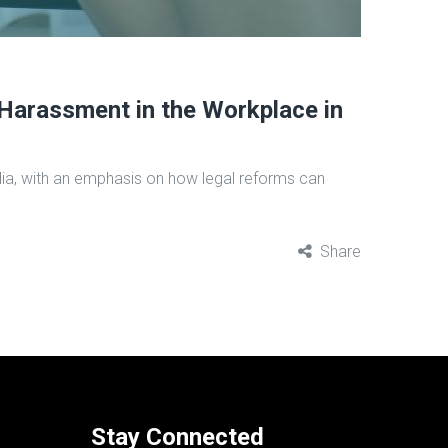
Harassment in the Workplace in
India, with an emphasis on how legal reforms can
Share
Stay Connected