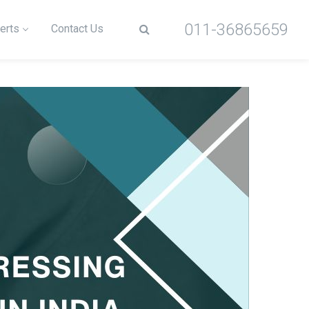
011-36865659
erts
Contact Us