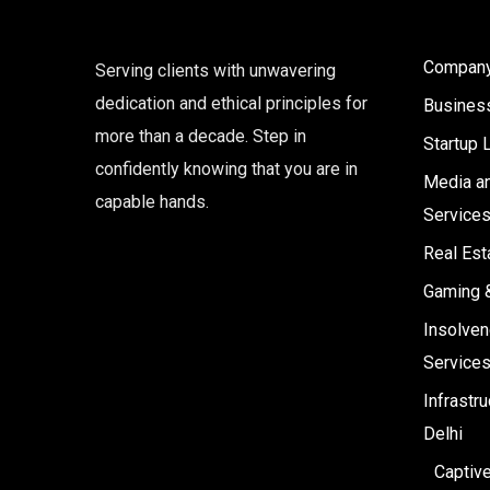
Company 
Serving clients with unwavering
dedication and ethical principles for
Business
more than a decade. Step in
Startup 
confidently knowing that you are in
Media an
capable hands.
Service
Real Est
Gaming 
Insolven
Service
Infrastr
Delhi
Captiv