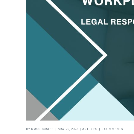
BY
R ASSOCIATES
MAY 22, 2023
ARTICLES
0 COMMENTS