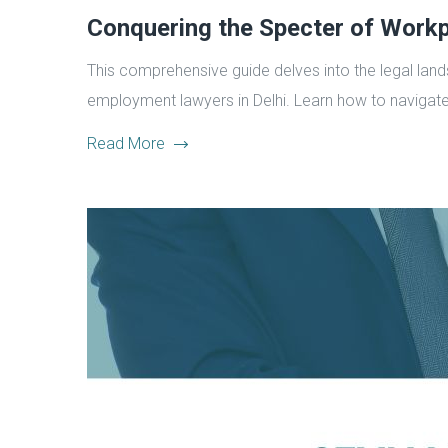
Conquering the Specter of Workp
This comprehensive guide delves into the legal land
employment lawyers in Delhi. Learn how to navigate
Read More