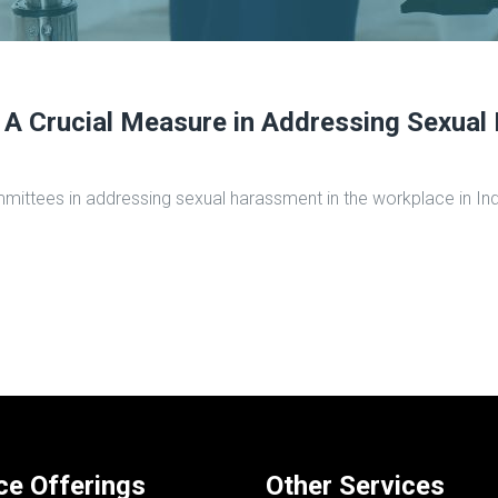
A Crucial Measure in Addressing Sexual 
y committees in addressing sexual harassment in the workplace in 
ce Offerings
Other Services