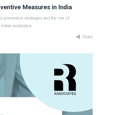
ventive Measures in India
, prevention strategies and the role of
 Indian workplace.
Share