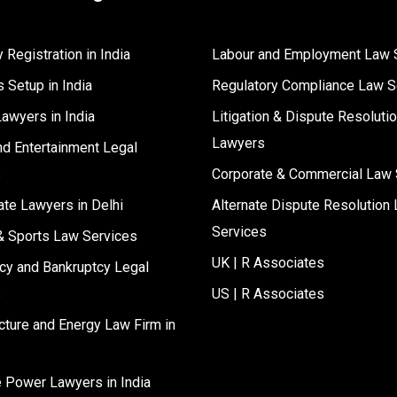
Registration in India
Labour and Employment Law 
 Setup in India
Regulatory Compliance Law S
Lawyers in India
Litigation & Dispute Resoluti
Lawyers
d Entertainment Legal
s
Corporate & Commercial Law 
ate Lawyers in Delhi
Alternate Dispute Resolution 
Services
& Sports Law Services
UK | R Associates
cy and Bankruptcy Legal
s
US | R Associates
ucture and Energy Law Firm in
e Power Lawyers in India