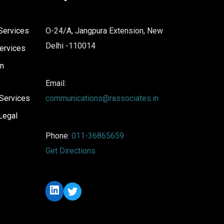
Services
O-24/A, Jangpura Extension, New
Delhi -110014
ervices
on
Email:
Services
communications@rassociates.in
Legal
Phone:
011-36865659
Get Directions
LinkedIn
Twitter