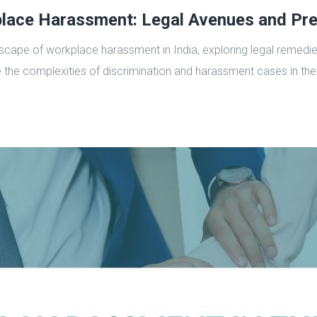
lace Harassment: Legal Avenues and Pre
scape of workplace harassment in India, exploring legal remedies
 the complexities of discrimination and harassment cases in the