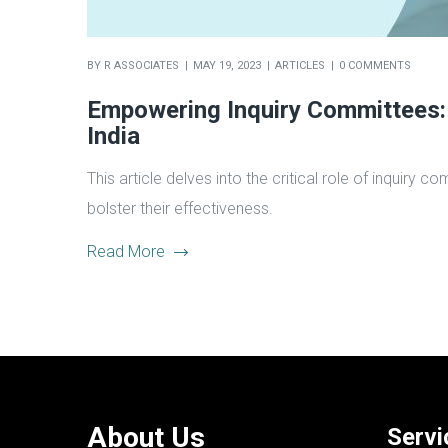
BY
R ASSOCIATES
MAY 19, 2023
ARTICLES
0 COMMENTS
Empowering Inquiry Committees: 
India
This article delves into the critical role of inquir
bolster their effectiveness.
Read More
About Us
Servi