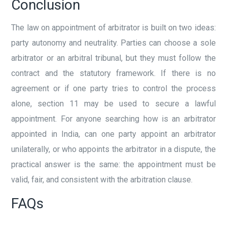
Conclusion
The law on appointment of arbitrator is built on two ideas:
party autonomy and neutrality. Parties can choose a sole
arbitrator or an arbitral tribunal, but they must follow the
contract and the statutory framework. If there is no
agreement or if one party tries to control the process
alone, section 11 may be used to secure a lawful
appointment. For anyone searching how is an arbitrator
appointed in India, can one party appoint an arbitrator
unilaterally, or who appoints the arbitrator in a dispute, the
practical answer is the same: the appointment must be
valid, fair, and consistent with the arbitration clause.
FAQs