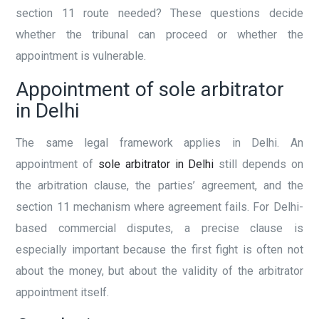
section 11 route needed? These questions decide
whether the tribunal can proceed or whether the
appointment is vulnerable.
Appointment of sole arbitrator
in Delhi
The same legal framework applies in Delhi. An
appointment of
sole arbitrator in Delhi
still depends on
the arbitration clause, the parties’ agreement, and the
section 11 mechanism where agreement fails. For Delhi-
based commercial disputes, a precise clause is
especially important because the first fight is often not
about the money, but about the validity of the arbitrator
appointment itself.