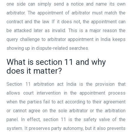
one side can simply send a notice and name its own
arbitrator. The appointment of arbitrator must match the
contract and the law. If it does not, the appointment can
be attacked later as invalid. This is a major reason the
query challenge to arbitrator appointment in India keeps
showing up in dispute-related searches.
What is section 11 and why
does it matter?
Section 11 arbitration act India is the provision that
allows court intervention in the appointment process
when the parties fail to act according to their agreement
or cannot agree on the sole arbitrator or the arbitration
panel. In effect, section 11 is the safety valve of the
system. It preserves party autonomy, but it also prevents