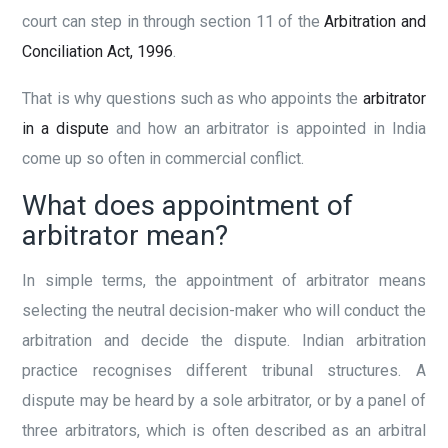
court can step in through section 11 of the
Arbitration and
Conciliation Act, 1996
.
That is why questions such as who appoints the
arbitrator
in a dispute
and how an arbitrator is appointed in India
come up so often in commercial conflict.
What does appointment of
arbitrator mean?
In simple terms, the appointment of arbitrator means
selecting the neutral decision-maker who will conduct the
arbitration and decide the dispute. Indian arbitration
practice recognises different tribunal structures. A
dispute may be heard by a sole arbitrator, or by a panel of
three arbitrators, which is often described as an arbitral