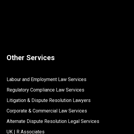
Other Services
Labour and Employment Law Services
Regulatory Compliance Law Services
Litigation & Dispute Resolution Lawyers
Corporate & Commercial Law Services
Alternate Dispute Resolution Legal Services
UK | R Associates