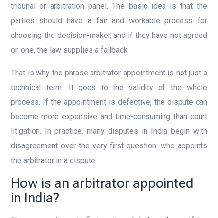
tribunal or arbitration panel. The basic idea is that the
parties should have a fair and workable process for
choosing the decision-maker, and if they have not agreed
on one, the law supplies a fallback.
That is why the phrase arbitrator appointment is not just a
technical term. It goes to the validity of the whole
process. If the appointment is defective, the dispute can
become more expensive and time-consuming than court
litigation. In practice, many disputes in India begin with
disagreement over the very first question: who appoints
the arbitrator in a dispute.
How is an arbitrator appointed
in India?