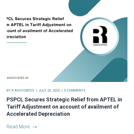
BY
R ASSOCIATES
JULY 25, 2025
0 COMMENTS
PSPCL Secures Strategic Relief from APTEL in
Tariff Adjustment on account of availment of
Accelerated Depreciation
Read More