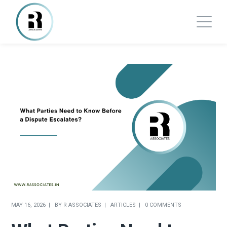
MAY 16, 2026
BY
R ASSOCIATES
ARTICLES
0 COMMENTS