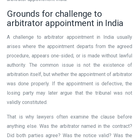
Grounds for challenge to
arbitrator appointment in India
A challenge to arbitrator appointment in India usually
arises where the appointment departs from the agreed
procedure, appears one-sided, or is made without lawful
authority. The common issue is not the existence of
arbitration itself, but whether the appointment of arbitrator
was done properly. If the appointment is defective, the
losing party may later argue that the tribunal was not
validly constituted.
That is why lawyers often examine the clause before
anything else. Was the arbitrator named in the contract?
Did both parties agree? Was the notice valid? Was the