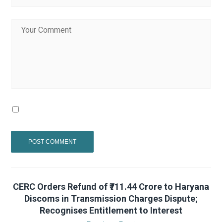
CERC Orders Refund of ₹711.44 Crore to Haryana
Discoms in Transmission Charges Dispute;
Recognises Entitlement to Interest