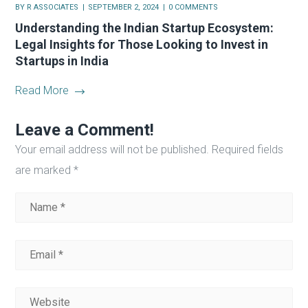
BY
R ASSOCIATES
SEPTEMBER 2, 2024
0 COMMENTS
Understanding the Indian Startup Ecosystem:
Legal Insights for Those Looking to Invest in
Startups in India
Read More
Leave a Comment!
Your email address will not be published.
Required fields
are marked
*