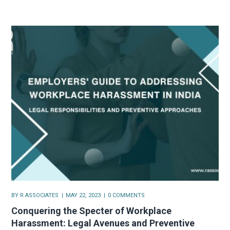
BY
R ASSOCIATES
MAY 22, 2023
0 COMMENTS
Conquering the Specter of Workplace
Harassment: Legal Avenues and Preventive