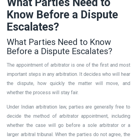
What Parties Need to
Know Before a Dispute
Escalates?
What Parties Need to Know
Before a Dispute Escalates?
The appointment of arbitrator is one of the first and most
important steps in any arbitration. It decides who will hear
the dispute, how quickly the matter will move, and
whether the process will stay fair.
Under Indian arbitration law, parties are generally free to
decide the method of arbitrator appointment, including
whether the case will go before a sole arbitrator or a
larger arbitral tribunal. When the parties do not agree, the