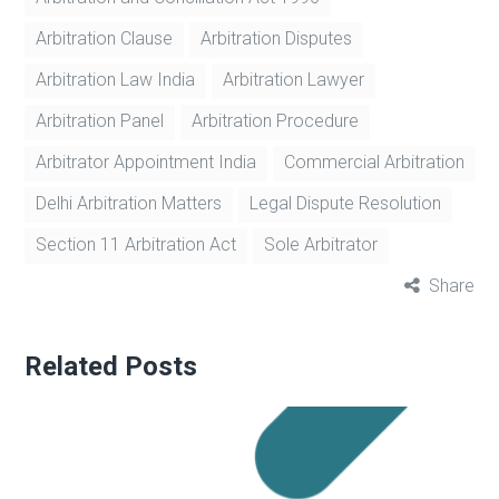
Arbitration Clause
Arbitration Disputes
Arbitration Law India
Arbitration Lawyer
Arbitration Panel
Arbitration Procedure
Arbitrator Appointment India
Commercial Arbitration
Delhi Arbitration Matters
Legal Dispute Resolution
Section 11 Arbitration Act
Sole Arbitrator
Share
Related Posts