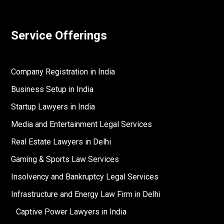
Service Offerings
Company Registration in India
Business Setup in India
Startup Lawyers in India
Media and Entertainment Legal Services
Real Estate Lawyers in Delhi
Gaming & Sports Law Services
Insolvency and Bankruptcy Legal Services
Infrastructure and Energy Law Firm in Delhi
Captive Power Lawyers in India