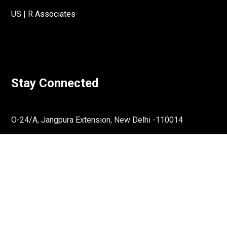
US | R Associates
Stay Connected
O-24/A, Jangpura Extension, New Delhi -110014
Email:
communications@rassociates.in
↓
Reach Out To Us
Phone:
011-36865659
Get Directions