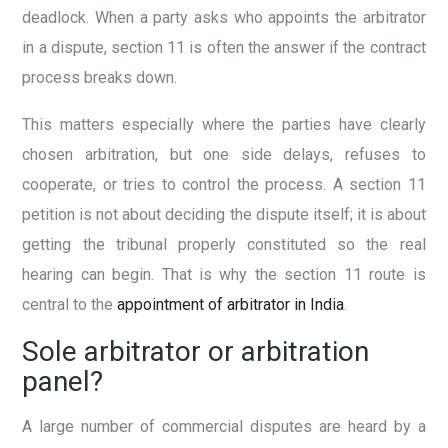
deadlock. When a party asks who appoints the arbitrator
in a dispute, section 11 is often the answer if the contract
process breaks down.
This matters especially where the parties have clearly
chosen arbitration, but one side delays, refuses to
cooperate, or tries to control the process. A section 11
petition is not about deciding the dispute itself; it is about
getting the tribunal properly constituted so the real
hearing can begin. That is why the section 11 route is
central to the
appointment of arbitrator in India
.
Sole arbitrator or arbitration
panel?
A large number of commercial disputes are heard by a