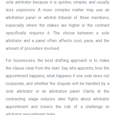
sole arbitrator because it is quicker, simpler, and usually
less expensive. A more complex matter may use an
arbitration panel or arbitral tribunal of three members,
especially where the stakes are higher or the contract
specifically requires it. The choice between a sole
arbitrator and a panel often affects cost, pace, and the
amount of procedure involved.
For businesses, the best drafting approach is to make
the clause clear from the start. Say who appoints, how the
appointment happens, what happens if one side does not
cooperate, and whether the dispute will be handled by a
sole arbitrator or an arbitration panel. Clarity at the
contracting stage reduces later fights about arbitrator
appointment and lowers the risk of a challenge to
arbitrator appointment India.