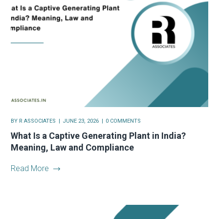
BY
R ASSOCIATES
JUNE 23, 2026
0 COMMENTS
What Is a Captive Generating Plant in India?
Meaning, Law and Compliance
Read More