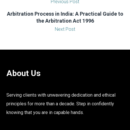
Previous Post
Arbitration Process in India: A Practical Guide to
the Arbitration Act 1996
Next Post
About Us
Serving clients with unwavering dedication and ethical
principles for more than a decade. Step in confidently
knowing that you are in capable hands.