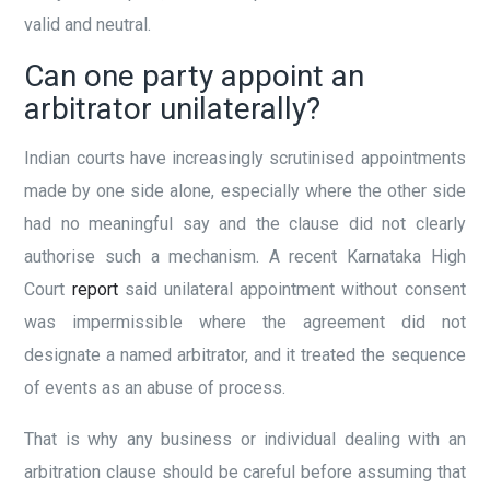
valid and neutral.
Can one party appoint an
arbitrator unilaterally?
Indian courts have increasingly scrutinised appointments
made by one side alone, especially where the other side
had no meaningful say and the clause did not clearly
authorise such a mechanism. A recent Karnataka High
Court
report
said unilateral appointment without consent
was impermissible where the agreement did not
designate a named arbitrator, and it treated the sequence
of events as an abuse of process.
That is why any business or individual dealing with an
arbitration clause should be careful before assuming that