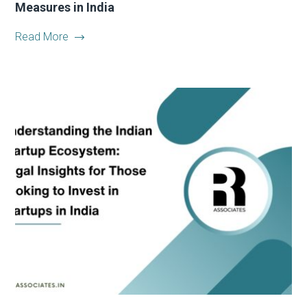
Measures in India
Read More