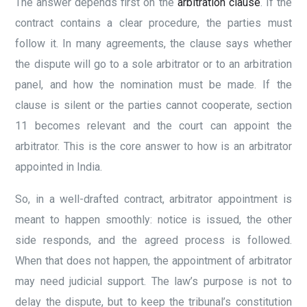
The answer depends first on the
arbitration clause
. If the
contract contains a clear procedure, the parties must
follow it. In many agreements, the clause says whether
the dispute will go to a sole arbitrator or to an arbitration
panel, and how the nomination must be made. If the
clause is silent or the parties cannot cooperate, section
11 becomes relevant and the court can appoint the
arbitrator. This is the core answer to how is an arbitrator
appointed in India.
So, in a well-drafted contract, arbitrator appointment is
meant to happen smoothly: notice is issued, the other
side responds, and the agreed process is followed.
When that does not happen, the appointment of arbitrator
may need judicial support. The law’s purpose is not to
delay the dispute, but to keep the tribunal’s constitution