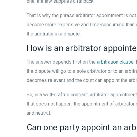
one, the law supplies a fallback.
That is why the phrase arbitrator appointment is not 
become more expensive and time-consuming than court
the arbitrator in a dispute.
How is an arbitrator appointe
The answer depends first on the
arbitration clause
.
the dispute will go to a sole arbitrator or to an arb
becomes relevant and the court can appoint the arbitr
So, in a well-drafted contract, arbitrator appointm
that does not happen, the appointment of arbitrator m
and neutral.
Can one party appoint an arbit