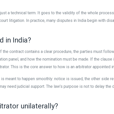
just a technical term. It goes to the validity of the whole process
 litigation. In practice, many disputes in India begin with dis
d in India?
 If the contract contains a clear procedure, the parties must foll
itration panel, and how the nomination must be made. If the clause 
ator. This is the core answer to how is an arbitrator appointed in
ent is meant to happen smoothly: notice is issued, the other side
ay need judicial support. The law’s purpose is not to delay the di
rator unilaterally?