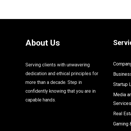
About Us
Servi
Company 
Serving clients with unwavering
dedication and ethical principles for
Business
more than a decade. Step in
Startup 
confidently knowing that you are in
Media an
capable hands.
Service
Real Est
Gaming 