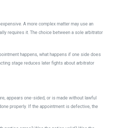
ess expensive. A more complex matter may use an
ally requires it. The choice between a sole arbitrator
appointment happens, what happens if one side does
acting stage reduces later fights about arbitrator
ure, appears one-sided, or is made without lawful
done properly. If the appointment is defective, the