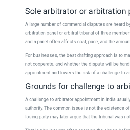
Sole arbitrator or arbitration
A large number of commercial disputes are heard by 
arbitration panel or arbitral tribunal of three membe
and a panel often affects cost, pace, and the amoun
For businesses, the best drafting approach is to m
not cooperate, and whether the dispute will be handled
appointment and lowers the risk of a challenge to ar
Grounds for challenge to arbi
A challenge to arbitrator appointment in India usua
authority. The common issue is not the existence of 
losing party may later argue that the tribunal was not