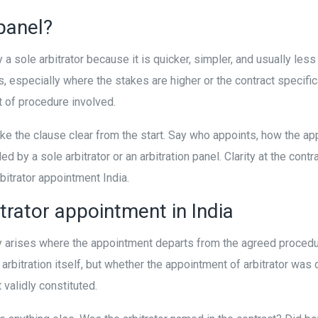
 panel?
a sole arbitrator because it is quicker, simpler, and usually l
rs, especially where the stakes are higher or the contract specific
t of procedure involved.
ake the clause clear from the start. Say who appoints, how the 
 by a sole arbitrator or an arbitration panel. Clarity at the contr
bitrator appointment India.
trator appointment in India
lly arises where the appointment departs from the agreed proced
arbitration itself, but whether the appointment of arbitrator was 
 validly constituted.