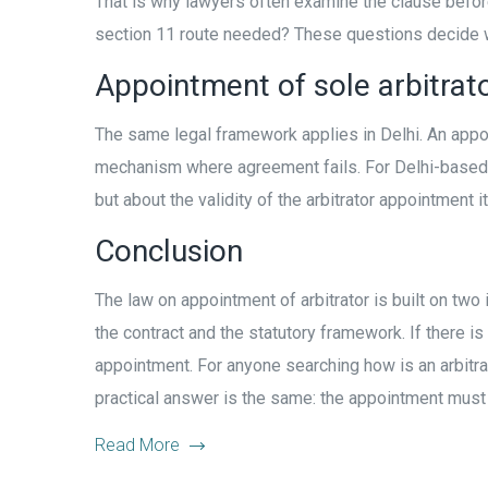
That is why lawyers often examine the clause before
section 11 route needed? These questions decide wh
Appointment of sole arbitrato
The same legal framework applies in Delhi. An app
mechanism where agreement fails. For Delhi-based co
but about the validity of the arbitrator appointment it
Conclusion
The law on appointment of arbitrator is built on two 
the contract and the statutory framework. If there i
appointment. For anyone searching how is an arbitrator
practical answer is the same: the appointment must be
Read More