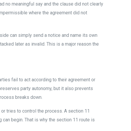
ad no meaningful say and the clause did not clearly
impermissible where the agreement did not
e side can simply send a notice and name its own
tacked later as invalid. This is a major reason the
rties fail to act according to their agreement or
t preserves party autonomy, but it also prevents
 process breaks down.
or tries to control the process. A section 11
ng can begin. That is why the section 11 route is