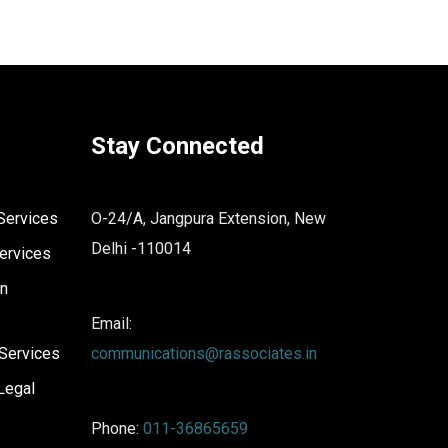
Stay Connected
Services
O-24/A, Jangpura Extension, New
Delhi -110014
ervices
on
Email:
Services
communications@rassociates.in
Legal
Phone:
011-36865659