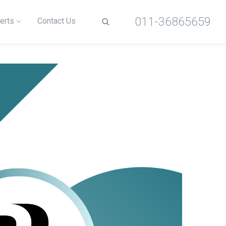
011-36865659
erts
Contact Us