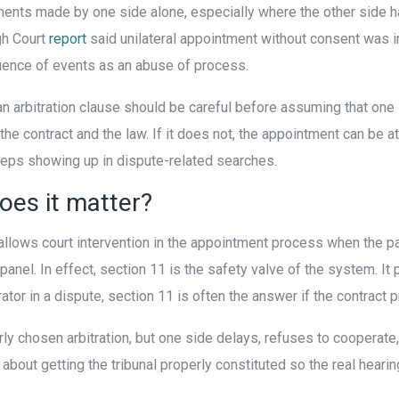
ments made by one side alone, especially where the other side h
gh Court
report
said unilateral appointment without consent was 
quence of events as an abuse of process.
 an arbitration clause should be careful before assuming that on
the contract and the law. If it does not, the appointment can be at
keeps showing up in dispute-related searches.
oes it matter?
t allows court intervention in the appointment process when the pa
n panel. In effect, section 11 is the safety valve of the system. I
ator in a dispute, section 11 is often the answer if the contract
ly chosen arbitration, but one side delays, refuses to cooperate, 
is about getting the tribunal properly constituted so the real heari