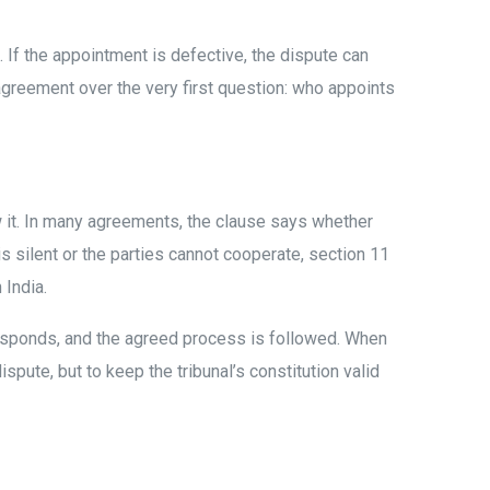
. If the appointment is defective, the dispute can
agreement over the very first question: who appoints
ow it. In many agreements, the clause says whether
is silent or the parties cannot cooperate, section 11
 India.
 responds, and the agreed process is followed. When
spute, but to keep the tribunal’s constitution valid