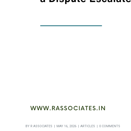
BY
R ASSOCIATES
MAY 16, 2026
ARTICLES
0 COMMENTS