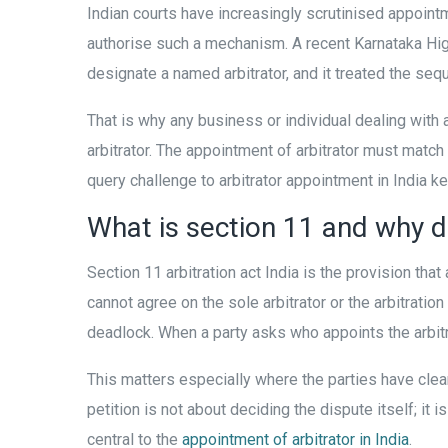
Indian courts have increasingly scrutinised appoint
authorise such a mechanism. A recent Karnataka Hi
designate a named arbitrator, and it treated the se
That is why any business or individual dealing with
arbitrator. The appointment of arbitrator must match 
query challenge to arbitrator appointment in India 
What is section 11 and why d
Section 11 arbitration act India is the provision tha
cannot agree on the sole arbitrator or the arbitratio
deadlock. When a party asks who appoints the arbitr
This matters especially where the parties have clear
petition is not about deciding the dispute itself; it 
central to the
appointment of arbitrator in India
.