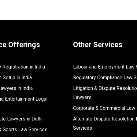
ce Offerings
Other Services
Registration in India
Labour and Employment Law 
 Setup in India
Regulatory Compliance Law S
Lawyers in India
Litigation & Dispute Resoluti
Lawyers
d Entertainment Legal
s
Corporate & Commercial Law 
ate Lawyers in Delhi
Alternate Dispute Resolution 
Services
& Sports Law Services