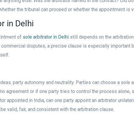
 anything else. Was the arbitrator named in the contract? Did b
ether the tribunal can proceed or whether the appointment is v
r in Delhi
ointment of
sole arbitrator in Delhi
still depends on the arbitratio
mmercial disputes, a precise clause is especially important bec
self.
ideas: party autonomy and neutrality. Parties can choose a sole arb
s no agreement or if one party tries to control the process alone
 appointed in India, can one party appoint an arbitrator unilateral
 valid, fair, and consistent with the arbitration clause.