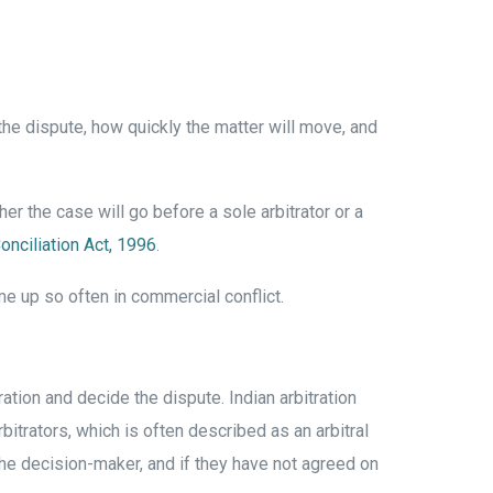
 the dispute, how quickly the matter will move, and
er the case will go before a sole arbitrator or a
Conciliation Act, 1996
.
me up so often in commercial conflict.
ation and decide the dispute. Indian arbitration
rbitrators, which is often described as an arbitral
 the decision-maker, and if they have not agreed on