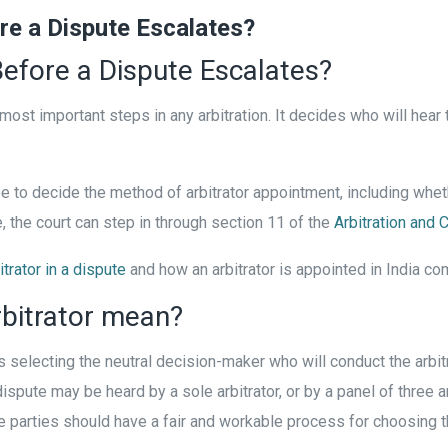
e a Dispute Escalates?
efore a Dispute Escalates?
 most important steps in any arbitration. It decides who will hear
ree to decide the method of arbitrator appointment, including wheth
e, the court can step in through section 11 of the
Arbitration and 
itrator in a dispute
and how an arbitrator is appointed in India co
bitrator mean?
 selecting the neutral decision-maker who will conduct the arbitr
dispute may be heard by a sole arbitrator, or by a panel of three a
t the parties should have a fair and workable process for choosing