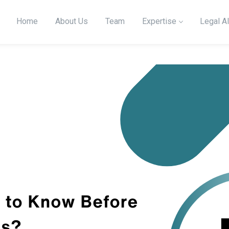
Home
About Us
Team
Expertise
Legal Al