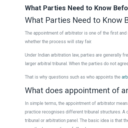
What Parties Need to Know Befor
What Parties Need to Know B
The appointment of arbitrator is one of the first and
whether the process will stay fair.
Under Indian arbitration law, parties are generally f
larger arbitral tribunal. When the parties do not agre
That is why questions such as who appoints the
arb
What does appointment of ar
In simple terms, the appointment of arbitrator means
practice recognises different tribunal structures. A 
tribunal or arbitration panel. The basic idea is tha