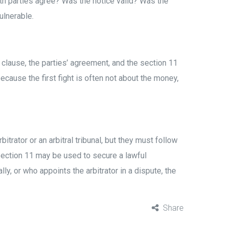
oth parties agree? Was the notice valid? Was the
ulnerable.
n clause, the parties’ agreement, and the section 11
ause the first fight is often not about the money,
itrator or an arbitral tribunal, but they must follow
, section 11 may be used to secure a lawful
ly, or who appoints the arbitrator in a dispute, the
Share