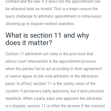
contract and the law. If it does not, the appointment can
be attacked later as invalid. This is a major reason the
query challenge to arbitrator appointment in India keeps
showing up in dispute-related searches.
What is section 11 and why
does it matter?
Section 11 arbitration act India is the provision that
allows court intervention in the appointment process
when the parties fail to act according to their agreement
or cannot agree on the sole arbitrator or the arbitration
panel. In effect, section 11 is the safety valve of the
system. It preserves party autonomy, but it also prevents
deadlock. When a party asks who appoints the arbitrator
in a dispute, section 11 is often the answer if the contract