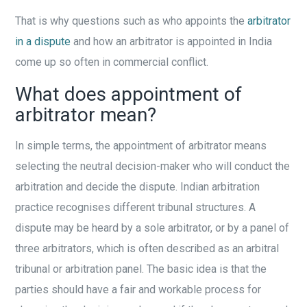
That is why questions such as who appoints the
arbitrator
in a dispute
and how an arbitrator is appointed in India
come up so often in commercial conflict.
What does appointment of
arbitrator mean?
In simple terms, the appointment of arbitrator means
selecting the neutral decision-maker who will conduct the
arbitration and decide the dispute. Indian arbitration
practice recognises different tribunal structures. A
dispute may be heard by a sole arbitrator, or by a panel of
three arbitrators, which is often described as an arbitral
tribunal or arbitration panel. The basic idea is that the
parties should have a fair and workable process for