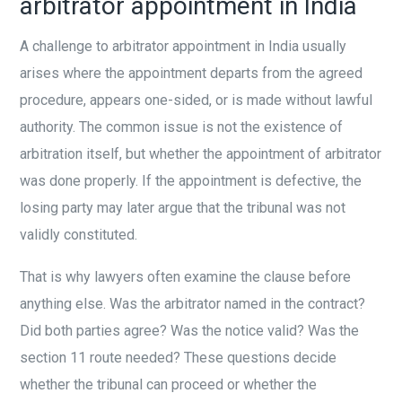
arbitrator appointment in India
A challenge to arbitrator appointment in India usually
arises where the appointment departs from the agreed
procedure, appears one-sided, or is made without lawful
authority. The common issue is not the existence of
arbitration itself, but whether the appointment of arbitrator
was done properly. If the appointment is defective, the
losing party may later argue that the tribunal was not
validly constituted.
That is why lawyers often examine the clause before
anything else. Was the arbitrator named in the contract?
Did both parties agree? Was the notice valid? Was the
section 11 route needed? These questions decide
whether the tribunal can proceed or whether the