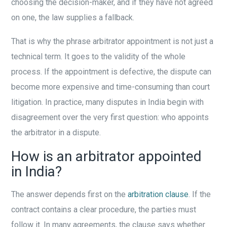
choosing the decision-maker, and if they have not agreed
on one, the law supplies a fallback.
That is why the phrase arbitrator appointment is not just a
technical term. It goes to the validity of the whole
process. If the appointment is defective, the dispute can
become more expensive and time-consuming than court
litigation. In practice, many disputes in India begin with
disagreement over the very first question: who appoints
the arbitrator in a dispute.
How is an arbitrator appointed
in India?
The answer depends first on the
arbitration clause
. If the
contract contains a clear procedure, the parties must
follow it. In many agreements, the clause says whether