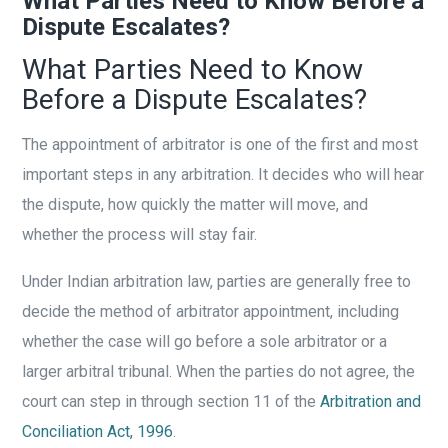
What Parties Need to Know Before a
Dispute Escalates?
What Parties Need to Know
Before a Dispute Escalates?
The appointment of arbitrator is one of the first and most
important steps in any arbitration. It decides who will hear
the dispute, how quickly the matter will move, and
whether the process will stay fair.
Under Indian arbitration law, parties are generally free to
decide the method of arbitrator appointment, including
whether the case will go before a sole arbitrator or a
larger arbitral tribunal. When the parties do not agree, the
court can step in through section 11 of the
Arbitration and
Conciliation Act, 1996
.