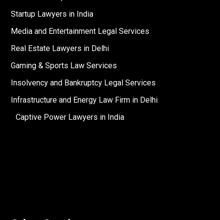
Startup Lawyers in India
Media and Entertainment Legal Services
Real Estate Lawyers in Delhi
Gaming & Sports Law Services
Insolvency and Bankruptcy Legal Services
Infrastructure and Energy Law Firm in Delhi
Captive Power Lawyers in India