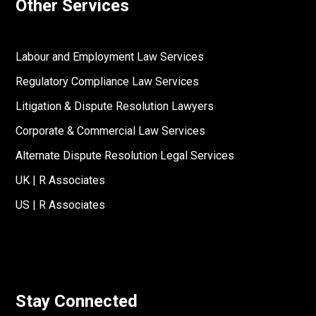
Other Services
Labour and Employment Law Services
Regulatory Compliance Law Services
Litigation & Dispute Resolution Lawyers
Corporate & Commercial Law Services
Alternate Dispute Resolution Legal Services
UK | R Associates
US | R Associates
Stay Connected