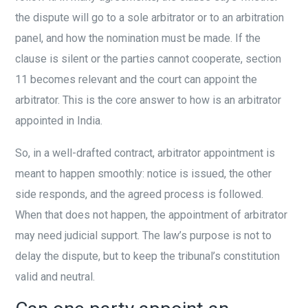
the dispute will go to a sole arbitrator or to an arbitration
panel, and how the nomination must be made. If the
clause is silent or the parties cannot cooperate, section
11 becomes relevant and the court can appoint the
arbitrator. This is the core answer to how is an arbitrator
appointed in India.
So, in a well-drafted contract, arbitrator appointment is
meant to happen smoothly: notice is issued, the other
side responds, and the agreed process is followed.
When that does not happen, the appointment of arbitrator
may need judicial support. The law’s purpose is not to
delay the dispute, but to keep the tribunal’s constitution
valid and neutral.