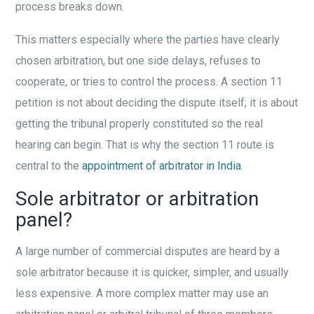
process breaks down.
This matters especially where the parties have clearly
chosen arbitration, but one side delays, refuses to
cooperate, or tries to control the process. A section 11
petition is not about deciding the dispute itself; it is about
getting the tribunal properly constituted so the real
hearing can begin. That is why the section 11 route is
central to the
appointment of arbitrator in India
.
Sole arbitrator or arbitration
panel?
A large number of commercial disputes are heard by a
sole arbitrator because it is quicker, simpler, and usually
less expensive. A more complex matter may use an