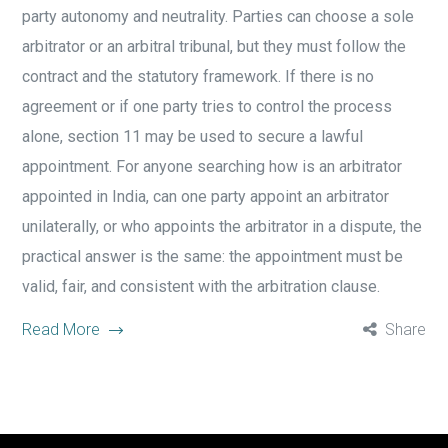
party autonomy and neutrality. Parties can choose a sole
arbitrator or an arbitral tribunal, but they must follow the
contract and the statutory framework. If there is no
agreement or if one party tries to control the process
alone, section 11 may be used to secure a lawful
appointment. For anyone searching how is an arbitrator
appointed in India, can one party appoint an arbitrator
unilaterally, or who appoints the arbitrator in a dispute, the
practical answer is the same: the appointment must be
valid, fair, and consistent with the arbitration clause.
Read More
Share