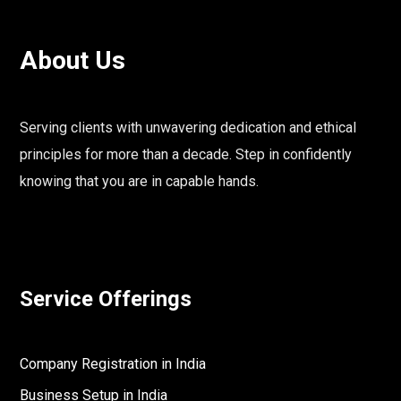
About Us
Serving clients with unwavering dedication and ethical
principles for more than a decade. Step in confidently
knowing that you are in capable hands.
Service Offerings
Company Registration in India
Business Setup in India