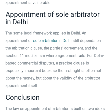
appointment is vulnerable.
Appointment of sole arbitrator
in Delhi
The same legal framework applies in Delhi. An
appointment of
sole arbitrator in Delhi
still depends on
the arbitration clause, the parties’ agreement, and the
section 11 mechanism where agreement fails. For Delhi-
based commercial disputes, a precise clause is
especially important because the first fight is often not
about the money, but about the validity of the arbitrator
appointment itself.
Conclusion
The law on appointment of arbitrator is built on two ideas: