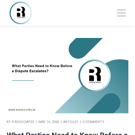
BY
R ASSOCIATES
MAY 16, 2026
ARTICLES
0 COMMENTS