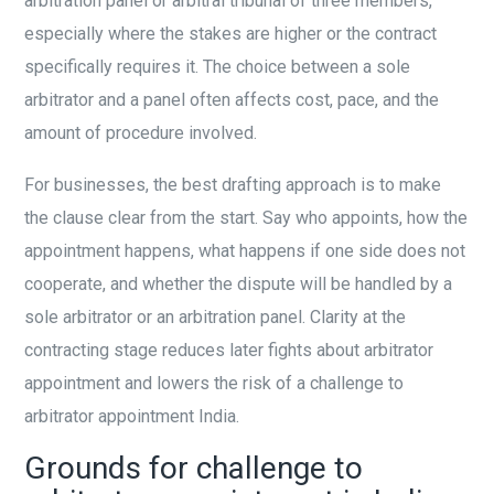
arbitration panel or arbitral tribunal of three members,
especially where the stakes are higher or the contract
specifically requires it. The choice between a sole
arbitrator and a panel often affects cost, pace, and the
amount of procedure involved.
For businesses, the best drafting approach is to make
the clause clear from the start. Say who appoints, how the
appointment happens, what happens if one side does not
cooperate, and whether the dispute will be handled by a
sole arbitrator or an arbitration panel. Clarity at the
contracting stage reduces later fights about arbitrator
appointment and lowers the risk of a challenge to
arbitrator appointment India.
Grounds for challenge to