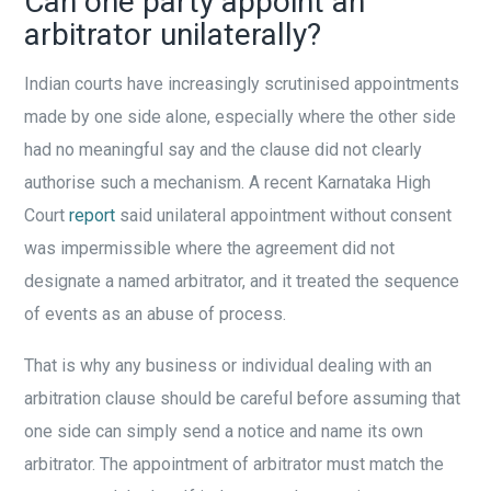
Can one party appoint an
arbitrator unilaterally?
Indian courts have increasingly scrutinised appointments
made by one side alone, especially where the other side
had no meaningful say and the clause did not clearly
authorise such a mechanism. A recent Karnataka High
Court
report
said unilateral appointment without consent
was impermissible where the agreement did not
designate a named arbitrator, and it treated the sequence
of events as an abuse of process.
That is why any business or individual dealing with an
arbitration clause should be careful before assuming that
one side can simply send a notice and name its own
arbitrator. The appointment of arbitrator must match the