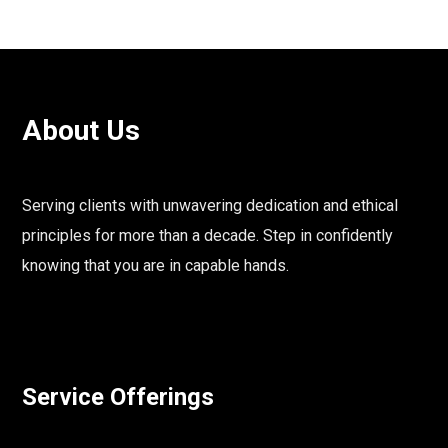
About Us
Serving clients with unwavering dedication and ethical
principles for more than a decade. Step in confidently
knowing that you are in capable hands.
Service Offerings