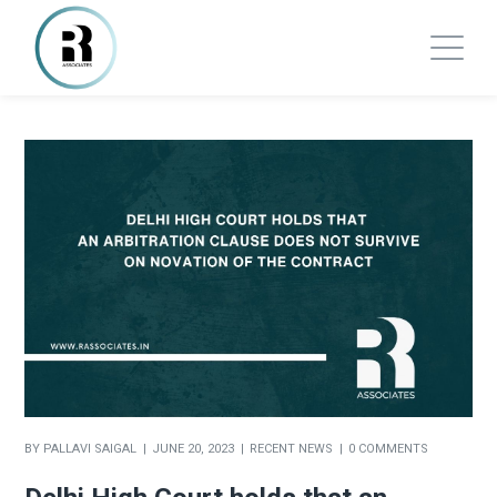
BY
PALLAVI SAIGAL
JUNE 20, 2023
RECENT NEWS
0 COMMENTS