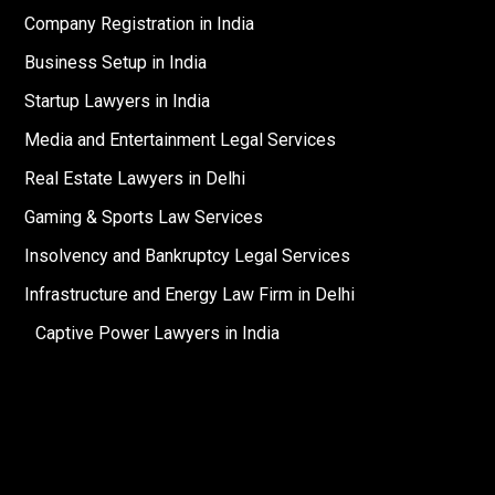
Company Registration in India
Business Setup in India
Startup Lawyers in India
Media and Entertainment Legal Services
Real Estate Lawyers in Delhi
Gaming & Sports Law Services
Insolvency and Bankruptcy Legal Services
Infrastructure and Energy Law Firm in Delhi
Captive Power Lawyers in India