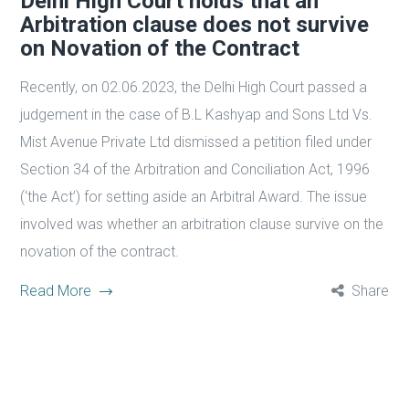
Delhi High Court holds that an
Arbitration clause does not survive
on Novation of the Contract
Recently, on 02.06.2023, the Delhi High Court passed a
judgement in the case of B.L Kashyap and Sons Ltd Vs.
Mist Avenue Private Ltd dismissed a petition filed under
Section 34 of the Arbitration and Conciliation Act, 1996
(‘the Act’) for setting aside an Arbitral Award. The issue
involved was whether an arbitration clause survive on the
novation of the contract.
Read More
Share