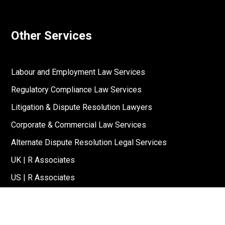
Other Services
Labour and Employment Law Services
Regulatory Compliance Law Services
Litigation & Dispute Resolution Lawyers
Corporate & Commercial Law Services
Alternate Dispute Resolution Legal Services
UK | R Associates
US | R Associates
↓