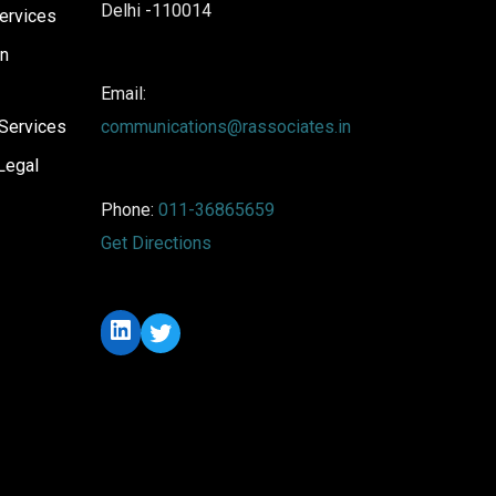
Delhi -110014
ervices
on
Email:
Services
communications@rassociates.in
Legal
Phone:
011-36865659
Get Directions
LinkedIn
Twitter