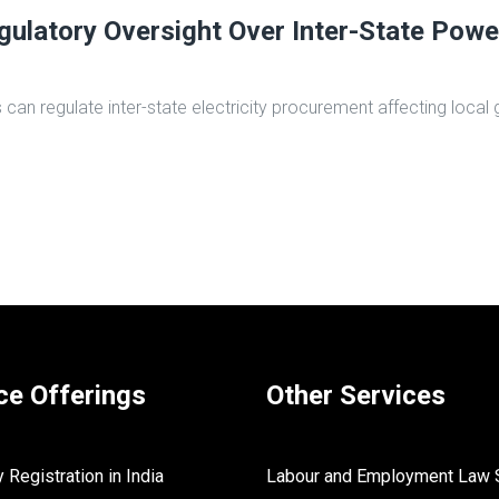
ulatory Oversight Over Inter-State Powe
 regulate inter-state electricity procurement affecting local gr
ce Offerings
Other Services
Registration in India
Labour and Employment Law 