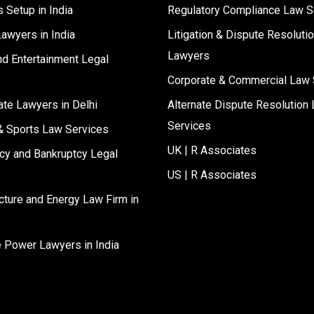
 Setup in India
Regulatory Compliance Law S
Lawyers in India
Litigation & Dispute Resoluti
Lawyers
d Entertainment Legal
s
Corporate & Commercial Law 
ate Lawyers in Delhi
Alternate Dispute Resolution 
Services
& Sports Law Services
UK | R Associates
cy and Bankruptcy Legal
s
US | R Associates
ucture and Energy Law Firm in
e Power Lawyers in India