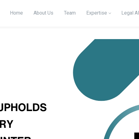
Home
About Us
Team
Expertise
Legal Al