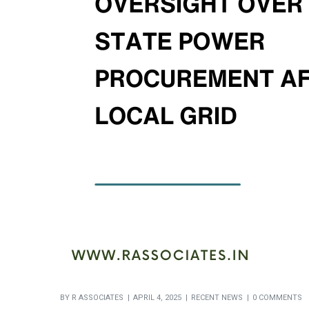
BY
R ASSOCIATES
APRIL 4, 2025
RECENT NEWS
0 COMMENTS