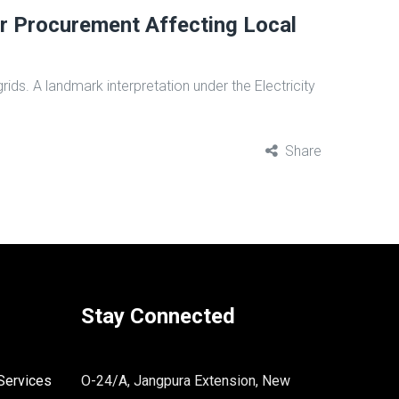
r Procurement Affecting Local
ids. A landmark interpretation under the Electricity
Share
Stay Connected
Services
O-24/A, Jangpura Extension, New