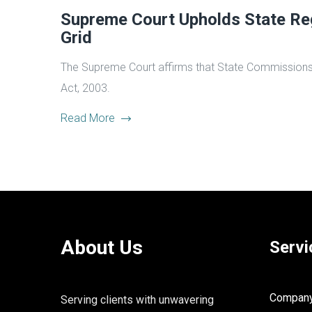
Supreme Court Upholds State Reg
Grid
The Supreme Court affirms that State Commissions can
Act, 2003.
Read More
About Us
Servi
Company 
Serving clients with unwavering