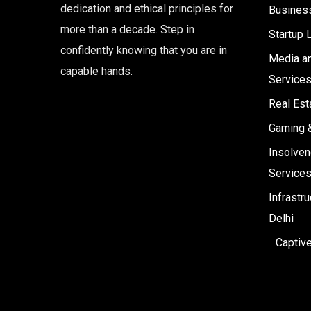
dedication and ethical principles for
Business
more than a decade. Step in
Startup 
confidently knowing that you are in
Media an
capable hands.
Service
Real Est
Gaming 
Insolven
Service
Infrastr
Delhi
Captiv