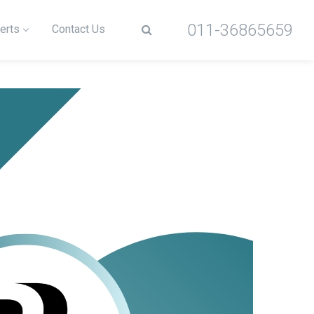
011-36865659
erts
Contact Us