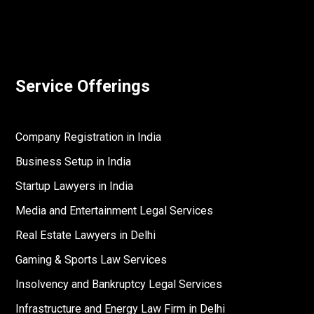
Service Offerings
Company Registration in India
Business Setup in India
Startup Lawyers in India
Media and Entertainment Legal Services
Real Estate Lawyers in Delhi
Gaming & Sports Law Services
Insolvency and Bankruptcy Legal Services
Infrastructure and Energy Law Firm in Delhi