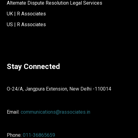
Alternate Dispute Resolution Legal Services
UK | R Associates
US | R Associates
Stay Connected
O-24/A, Jangpura Extension, New Delhi -110014
Email:
communications@rassociates.in
Phone:
011-36865659