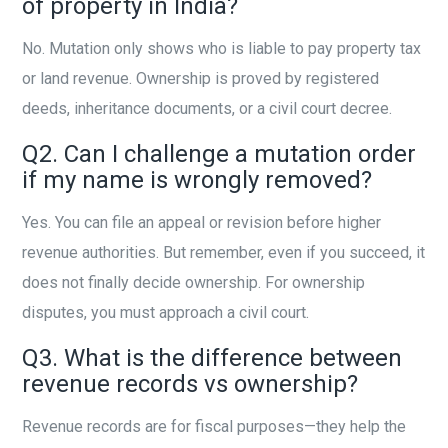
of property in India?
No. Mutation only shows who is liable to pay property tax
or land revenue. Ownership is proved by registered
deeds, inheritance documents, or a civil court decree.
Q2. Can I challenge a mutation order
if my name is wrongly removed?
Yes. You can file an appeal or revision before higher
revenue authorities. But remember, even if you succeed, it
does not finally decide ownership. For ownership
disputes, you must approach a civil court.
Q3. What is the difference between
revenue records vs ownership?
Revenue records are for fiscal purposes—they help the