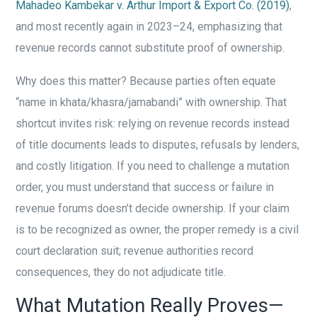
Mahadeo Kambekar v. Arthur Import & Export Co. (2019)
,
and most recently again in 2023–24, emphasizing that
revenue records cannot substitute proof of ownership.
Why does this matter? Because parties often equate
“name in khata/khasra/jamabandi” with ownership. That
shortcut invites risk: relying on revenue records instead
of title documents leads to disputes, refusals by lenders,
and costly litigation. If you need to challenge a mutation
order, you must understand that success or failure in
revenue forums doesn’t decide ownership. If your claim
is to be recognized as owner, the proper remedy is a civil
court declaration suit; revenue authorities record
consequences, they do not adjudicate title.
What Mutation Really Proves—