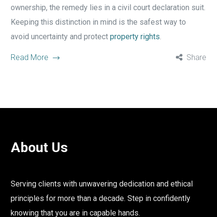
ownership, the remedy lies in a civil court declaration suit.
Keeping this distinction in mind is the safest way to
avoid uncertainty and protect
property rights
.
Read More
Share
About Us
Serving clients with unwavering dedication and ethical
principles for more than a decade. Step in confidently
knowing that you are in capable hands.