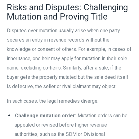
Risks and Disputes: Challenging
Mutation and Proving Title
Disputes over mutation usually arise when one party
secures an entry in revenue records without the
knowledge or consent of others. For example, in cases of
inheritance, one heir may apply for mutation in their sole
name, excluding co-heirs. Similarly, after a sale, if the
buyer gets the property mutated but the sale deed itself
is defective, the seller or rival claimant may object.
In such cases, the legal remedies diverge:
Challenge mutation order:
Mutation orders can be
appealed or revised before higher revenue
authorities, such as the SDM or Divisional