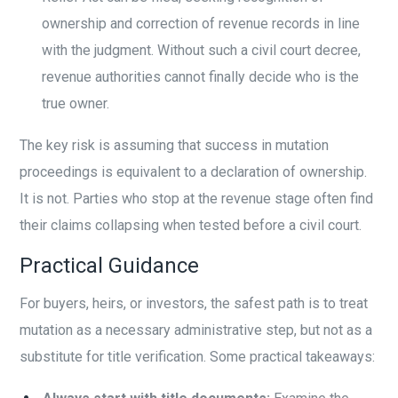
ownership and correction of revenue records in line
with the judgment. Without such a civil court decree,
revenue authorities cannot finally decide who is the
true owner.
The key risk is assuming that success in mutation
proceedings is equivalent to a declaration of ownership.
It is not. Parties who stop at the revenue stage often find
their claims collapsing when tested before a civil court.
Practical Guidance
For buyers, heirs, or investors, the safest path is to treat
mutation as a necessary administrative step, but not as a
substitute for title verification. Some practical takeaways: