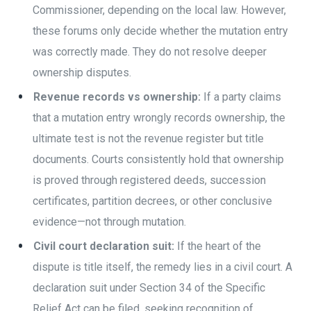
Commissioner, depending on the local law. However,
these forums only decide whether the mutation entry
was correctly made. They do not resolve deeper
ownership disputes.
Revenue records vs ownership:
If a party claims
that a mutation entry wrongly records ownership, the
ultimate test is not the revenue register but title
documents. Courts consistently hold that ownership
is proved through registered deeds, succession
certificates, partition decrees, or other conclusive
evidence—not through mutation.
Civil court declaration suit:
If the heart of the
dispute is title itself, the remedy lies in a civil court. A
declaration suit under Section 34 of the Specific
Relief Act can be filed, seeking recognition of