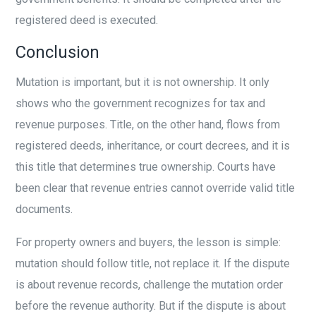
registered deed is executed.
Conclusion
Mutation is important, but it is not ownership. It only
shows who the government recognizes for tax and
revenue purposes. Title, on the other hand, flows from
registered deeds, inheritance, or court decrees, and it is
this title that determines true ownership. Courts have
been clear that revenue entries cannot override valid title
documents.
For property owners and buyers, the lesson is simple:
mutation should follow title, not replace it. If the dispute
is about revenue records, challenge the mutation order
before the revenue authority. But if the dispute is about