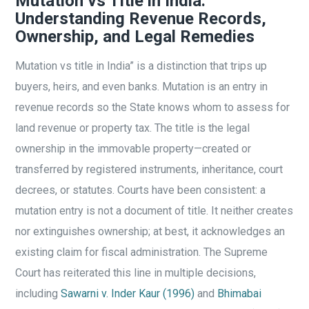
Mutation vs Title in India:
Understanding Revenue Records,
Ownership, and Legal Remedies
Mutation vs title in India” is a distinction that trips up
buyers, heirs, and even banks. Mutation is an entry in
revenue records so the State knows whom to assess for
land revenue or property tax. The title is the legal
ownership in the immovable property—created or
transferred by registered instruments, inheritance, court
decrees, or statutes. Courts have been consistent: a
mutation entry is not a document of title. It neither creates
nor extinguishes ownership; at best, it acknowledges an
existing claim for fiscal administration. The Supreme
Court has reiterated this line in multiple decisions,
including
Sawarni v. Inder Kaur (1996)
and
Bhimabai