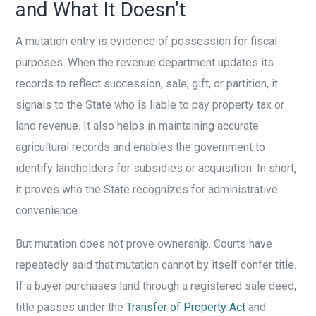
and What It Doesn’t
A mutation entry is evidence of possession for fiscal
purposes. When the revenue department updates its
records to reflect succession, sale, gift, or partition, it
signals to the State who is liable to pay property tax or
land revenue. It also helps in maintaining accurate
agricultural records and enables the government to
identify landholders for subsidies or acquisition. In short,
it proves who the State recognizes for administrative
convenience.
But mutation does not prove ownership. Courts have
repeatedly said that mutation cannot by itself confer title.
If a buyer purchases land through a registered sale deed,
title passes under the
Transfer of Property Act
and