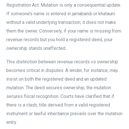
Registration Act. Mutation is only a consequential update.
If someone’s name is entered in jamabandi or khatauni
without a valid underlying transaction, it does not make
them the owner. Conversely, if your name is missing from
revenue records but you hold a registered deed, your
ownership stands unaffected.
This distinction between revenue records vs ownership
becomes critical in disputes. A lender, for instance, may
insist on both the registered deed and an updated
mutation. The deed secures ownership, the mutation
secures fiscal recognition. Courts have clarified that if
there is a clash, title derived from a valid registered
instrument or lawful inheritance prevails over the mutation
entry.