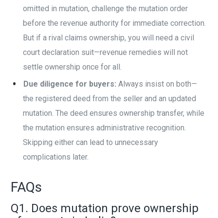
omitted in mutation, challenge the mutation order
before the revenue authority for immediate correction.
But if a rival claims ownership, you will need a civil
court declaration suit—revenue remedies will not
settle ownership once for all.
Due diligence for buyers:
Always insist on both—
the registered deed from the seller and an updated
mutation. The deed ensures ownership transfer, while
the mutation ensures administrative recognition.
Skipping either can lead to unnecessary
complications later.
FAQs
Q1. Does mutation prove ownership