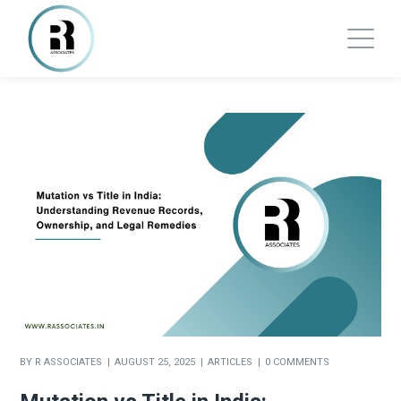
BY
R ASSOCIATES
AUGUST 25, 2025
ARTICLES
0 COMMENTS