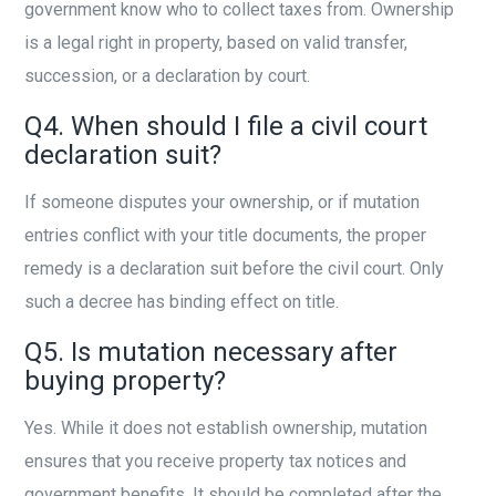
government know who to collect taxes from. Ownership
is a legal right in property, based on valid transfer,
succession, or a declaration by court.
Q4. When should I file a civil court
declaration suit?
If someone disputes your ownership, or if mutation
entries conflict with your title documents, the proper
remedy is a declaration suit before the civil court. Only
such a decree has binding effect on title.
Q5. Is mutation necessary after
buying property?
Yes. While it does not establish ownership, mutation
ensures that you receive property tax notices and
government benefits. It should be completed after the