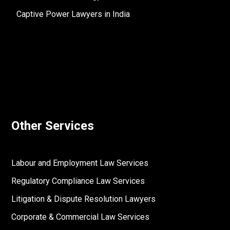
Captive Power Lawyers in India
Other Services
Labour and Employment Law Services
Regulatory Compliance Law Services
Litigation & Dispute Resolution Lawyers
Corporate & Commercial Law Services