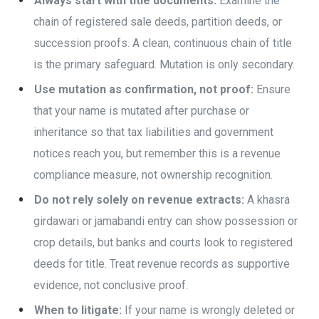
Always start with title documents:
Examine the
chain of registered sale deeds, partition deeds, or
succession proofs. A clean, continuous chain of title
is the primary safeguard. Mutation is only secondary.
Use mutation as confirmation, not proof:
Ensure
that your name is mutated after purchase or
inheritance so that tax liabilities and government
notices reach you, but remember this is a revenue
compliance measure, not ownership recognition.
Do not rely solely on revenue extracts:
A khasra
girdawari or jamabandi entry can show possession or
crop details, but banks and courts look to registered
deeds for title. Treat revenue records as supportive
evidence, not conclusive proof.
When to litigate:
If your name is wrongly deleted or