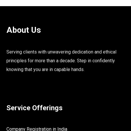
About Us
Serving clients with unwavering dedication and ethical
principles for more than a decade. Step in confidently
knowing that you are in capable hands.
Service Offerings
Company Registration in India