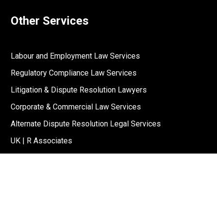
Other Services
Labour and Employment Law Services
Regulatory Compliance Law Services
Litigation & Dispute Resolution Lawyers
Corporate & Commercial Law Services
Alternate Dispute Resolution Legal Services
UK | R Associates
US | R Associates
↓
Reach Out To Us