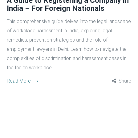
A Guide to Registering a Company in
India – For Foreign Nationals
This comprehensive guide delves into the legal landscape
of workplace harassment in India, exploring legal
remedies, prevention strategies and the role of
employment lawyers in Delhi. Learn how to navigate the
complexities of discrimination and harassment cases in
the Indian workplace.
Read More
Share