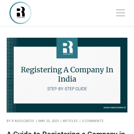
BY
R ASSOCIATES
MAY 25, 2023
ARTICLES
0 COMMENTS