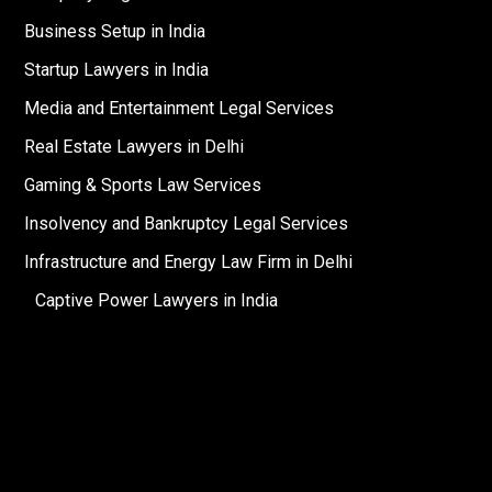
Business Setup in India
Startup Lawyers in India
Media and Entertainment Legal Services
Real Estate Lawyers in Delhi
Gaming & Sports Law Services
Insolvency and Bankruptcy Legal Services
Infrastructure and Energy Law Firm in Delhi
Captive Power Lawyers in India