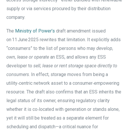
supply or via services procured by their distribution
company.
The
Ministry of Power’s
draft amendment issued
on 11 June 2025 rewrites that limitation. It explicitly adds
“consumers” to the list of persons who may
develop,
own, lease or operate
an ESS, and allows any ESS
developer to
sell, lease or rent storage space directly to
consumers
. In effect, storage moves from being a
utility‑centric network asset to a consumer‑empowering
resource. The draft also confirms that an ESS inherits the
legal status of its owner, ensuring regulatory clarity
whether it is co‑located with generation or stands alone,
yet it will still be treated as a separate element for
scheduling and dispatch—a critical nuance for