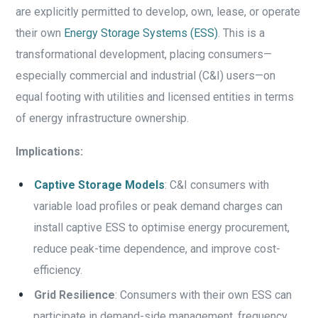
are explicitly permitted to develop, own, lease, or operate
their own
Energy Storage Systems (ESS)
. This is a
transformational development, placing consumers—
especially commercial and industrial (C&I) users—on
equal footing with utilities and licensed entities in terms
of energy infrastructure ownership.
Implications:
Captive Storage Models
: C&I consumers with
variable load profiles or peak demand charges can
install captive ESS to optimise energy procurement,
reduce peak-time dependence, and improve cost-
efficiency.
Grid Resilience
: Consumers with their own ESS can
participate in demand-side management, frequency