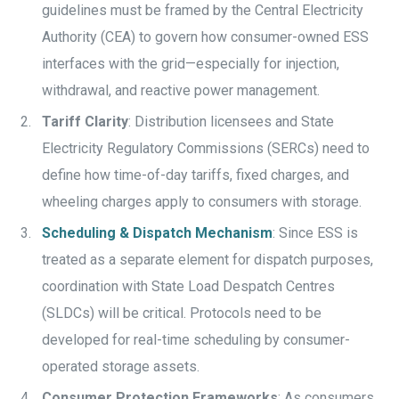
guidelines must be framed by the Central Electricity
Authority (CEA) to govern how consumer-owned ESS
interfaces with the grid—especially for injection,
withdrawal, and reactive power management.
Tariff Clarity
: Distribution licensees and State
Electricity Regulatory Commissions (SERCs) need to
define how time-of-day tariffs, fixed charges, and
wheeling charges apply to consumers with storage.
Scheduling & Dispatch Mechanism
: Since ESS is
treated as a separate element for dispatch purposes,
coordination with State Load Despatch Centres
(SLDCs) will be critical. Protocols need to be
developed for real-time scheduling by consumer-
operated storage assets.
Consumer Protection Frameworks
: As consumers