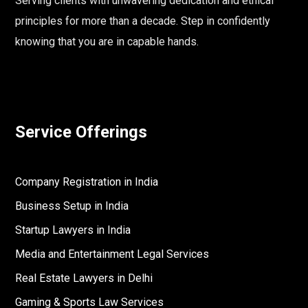
Serving clients with unwavering dedication and ethical
principles for more than a decade. Step in confidently
knowing that you are in capable hands.
Service Offerings
Company Registration in India
Business Setup in India
Startup Lawyers in India
Media and Entertainment Legal Services
Real Estate Lawyers in Delhi
Gaming & Sports Law Services