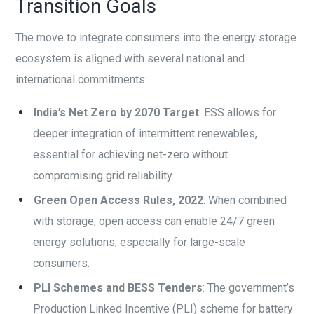
Transition Goals
The move to integrate consumers into the energy storage
ecosystem is aligned with several national and
international commitments:
India’s Net Zero by 2070 Target
: ESS allows for
deeper integration of intermittent renewables,
essential for achieving net-zero without
compromising grid reliability.
Green Open Access Rules, 2022
: When combined
with storage, open access can enable 24/7 green
energy solutions, especially for large-scale
consumers.
PLI Schemes and BESS Tenders
: The government’s
Production Linked Incentive (PLI) scheme for battery