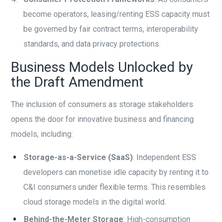
become operators, leasing/renting ESS capacity must
be governed by fair contract terms, interoperability
standards, and data privacy protections.
Business Models Unlocked by
the Draft Amendment
The inclusion of consumers as storage stakeholders
opens the door for innovative business and financing
models, including:
Storage-as-a-Service (SaaS)
: Independent ESS
developers can monetise idle capacity by renting it to
C&I consumers under flexible terms. This resembles
cloud storage models in the digital world.
Behind-the-Meter Storage
: High-consumption