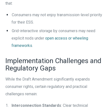
that:
Consumers may not enjoy transmission-level priority
for their ESS.
Grid-interactive storage by consumers may need
explicit nods under
open access or wheeling
frameworks
.
Implementation Challenges and
Regulatory Gaps
While the Draft Amendment significantly expands
consumer rights, certain regulatory and practical
challenges remain:
Interconnection Standards
: Clear technical