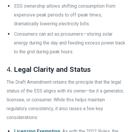
ESS ownership allows shifting consumption from
expensive peak periods to off-peak times,
dramatically lowering electricity bills.
Consumers can act as prosumers—storing solar
energy during the day and feeding excess power back
to the grid during peak hours.
4.
Legal Clarity and Status
The Draft Amendment retains the principle that the legal
status of the ESS aligns with its owner—be it a generator,
licensee, or consumer. While this helps maintain
regulatory consistency, it also raises a few key
considerations:
Licensing Exemption
: As with the 2022 Rules, the