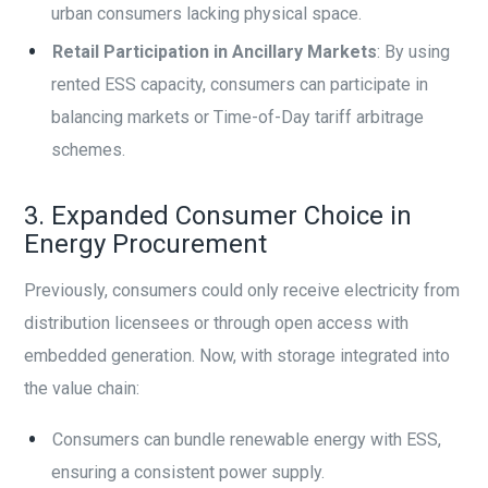
urban consumers lacking physical space.
Retail Participation in Ancillary Markets
: By using
rented ESS capacity, consumers can participate in
balancing markets or Time-of-Day tariff arbitrage
schemes.
3. Expanded Consumer Choice in
Energy Procurement
Previously, consumers could only receive electricity from
distribution licensees or through open access with
embedded generation. Now, with storage integrated into
the value chain:
Consumers can bundle renewable energy with ESS,
ensuring a consistent power supply.