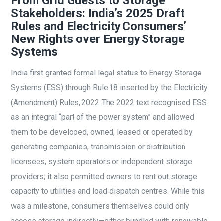
From Grid Guests to Storage
Stakeholders: India’s 2025 Draft
Rules and Electricity Consumers’
New Rights over Energy Storage
Systems
India first granted formal legal status to Energy Storage
Systems (ESS) through Rule 18 inserted by the Electricity
(Amendment) Rules, 2022. The 2022 text recognised ESS
as an integral “part of the power system” and allowed
them to be developed, owned, leased or operated by
generating companies, transmission or distribution
licensees, system operators or independent storage
providers; it also permitted owners to rent out storage
capacity to utilities and load‑dispatch centres. While this
was a milestone, consumers themselves could only
access storage indirectly—either bundled with renewable