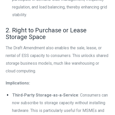
regulation, and load balancing, thereby enhancing grid
stability.
2. Right to Purchase or Lease
Storage Space
The Draft Amendment also enables the sale, lease, or
rental of ESS capacity to consumers. This unlocks shared
storage business models, much like warehousing or
cloud computing.
Implications:
Third-Party Storage-as-a-Service
: Consumers can
now subscribe to storage capacity without installing
hardware. This is particularly useful for MSMEs and