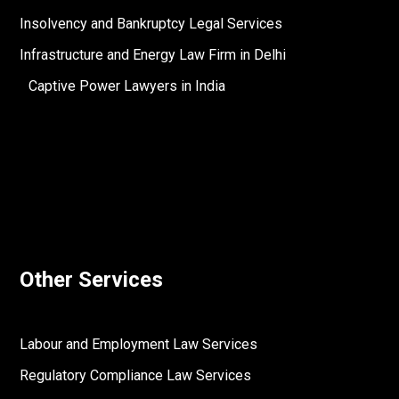
Insolvency and Bankruptcy Legal Services
Infrastructure and Energy Law Firm in Delhi
Captive Power Lawyers in India
Other Services
Labour and Employment Law Services
Regulatory Compliance Law Services