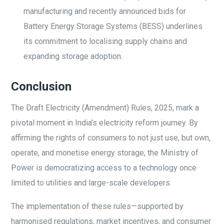
manufacturing and recently announced bids for
Battery Energy Storage Systems (BESS) underlines
its commitment to localising supply chains and
expanding storage adoption.
Conclusion
The Draft Electricity (Amendment) Rules, 2025, mark a
pivotal moment in India’s electricity reform journey. By
affirming the rights of consumers to not just use, but own,
operate, and monetise energy storage, the Ministry of
Power is democratizing access to a technology once
limited to utilities and large-scale developers.
The implementation of these rules—supported by
harmonised regulations, market incentives, and consumer