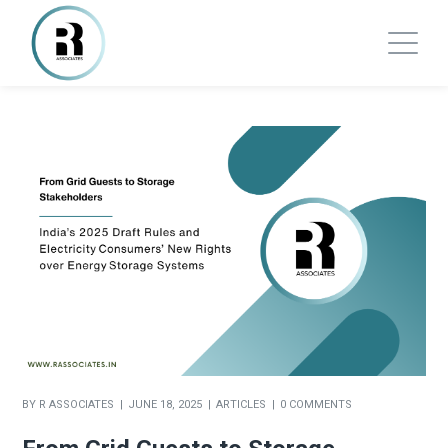
BY
R ASSOCIATES
JUNE 18, 2025
ARTICLES
0 COMMENTS