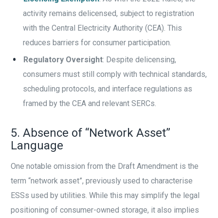
activity remains delicensed, subject to registration
with the Central Electricity Authority (CEA). This
reduces barriers for consumer participation.
Regulatory Oversight
: Despite delicensing,
consumers must still comply with technical standards,
scheduling protocols, and interface regulations as
framed by the CEA and relevant SERCs.
5. Absence of “Network Asset”
Language
One notable omission from the Draft Amendment is the
term “network asset”, previously used to characterise
ESSs used by utilities. While this may simplify the legal
positioning of consumer-owned storage, it also implies