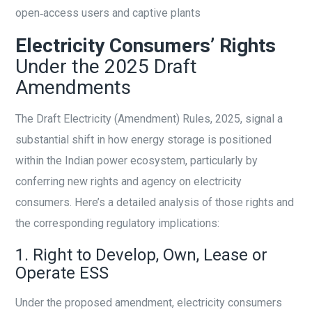
open‑access users and captive plants
Electricity Consumers’ Rights
Under the 2025 Draft
Amendments
The Draft Electricity (Amendment) Rules, 2025, signal a
substantial shift in how energy storage is positioned
within the Indian power ecosystem, particularly by
conferring new rights and agency on electricity
consumers. Here’s a detailed analysis of those rights and
the corresponding regulatory implications:
1. Right to Develop, Own, Lease or
Operate ESS
Under the proposed amendment, electricity consumers