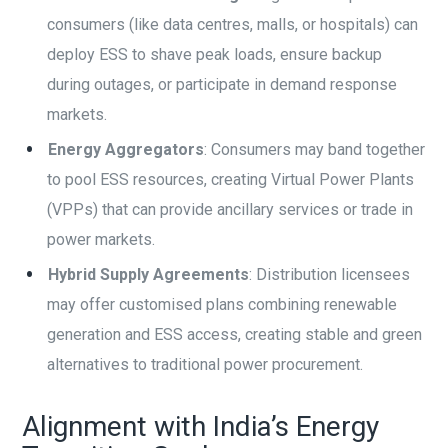
consumers (like data centres, malls, or hospitals) can
deploy ESS to shave peak loads, ensure backup
during outages, or participate in demand response
markets.
Energy Aggregators
: Consumers may band together
to pool ESS resources, creating Virtual Power Plants
(VPPs) that can provide ancillary services or trade in
power markets.
Hybrid Supply Agreements
: Distribution licensees
may offer customised plans combining renewable
generation and ESS access, creating stable and green
alternatives to traditional power procurement.
Alignment with India’s Energy