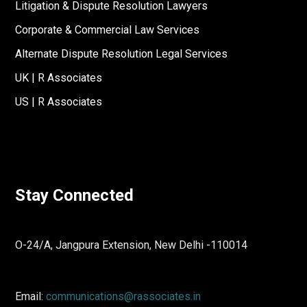
Litigation & Dispute Resolution Lawyers
Corporate & Commercial Law Services
Alternate Dispute Resolution Legal Services
UK | R Associates
US | R Associates
Stay Connected
O-24/A, Jangpura Extension, New Delhi -110014
Email:
communications@rassociates.in