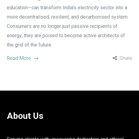
education—can transform India’s electricity sector into a
more decentralised, resilient, and decarbonised system.
Consumers are no longer just passive recipients of
energy; they are poised to become active architects of
the grid of the future.
Read More
Share
About Us