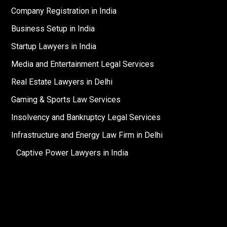
Company Registration in India
Business Setup in India
Startup Lawyers in India
Media and Entertainment Legal Services
Real Estate Lawyers in Delhi
Gaming & Sports Law Services
Insolvency and Bankruptcy Legal Services
Infrastructure and Energy Law Firm in Delhi
Captive Power Lawyers in India