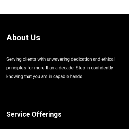
About Us
Serving clients with unwavering dedication and ethical
principles for more than a decade. Step in confidently
knowing that you are in capable hands.
Service Offerings