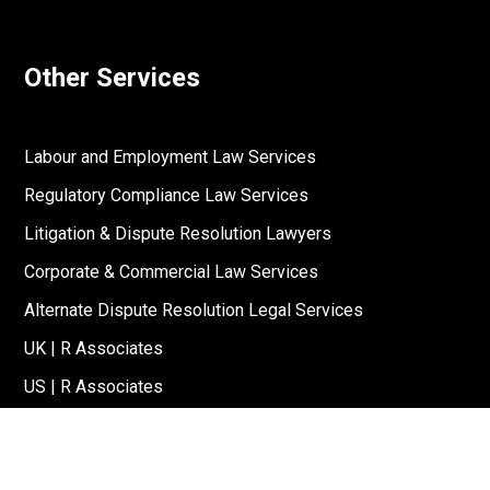
Other Services
Labour and Employment Law Services
Regulatory Compliance Law Services
Litigation & Dispute Resolution Lawyers
Corporate & Commercial Law Services
Alternate Dispute Resolution Legal Services
UK | R Associates
US | R Associates
↓