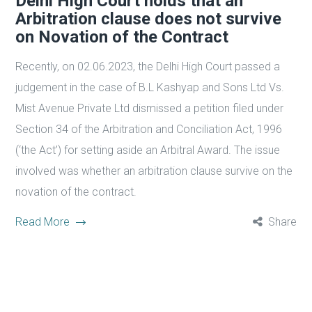
Delhi High Court holds that an
Arbitration clause does not survive
on Novation of the Contract
Recently, on 02.06.2023, the Delhi High Court passed a
judgement in the case of B.L Kashyap and Sons Ltd Vs.
Mist Avenue Private Ltd dismissed a petition filed under
Section 34 of the Arbitration and Conciliation Act, 1996
(‘the Act’) for setting aside an Arbitral Award. The issue
involved was whether an arbitration clause survive on the
novation of the contract.
Read More
Share