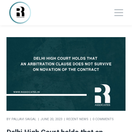
BY
PALLAVI SAIGAL
JUNE 20, 2023
RECENT NEWS
0 COMMENTS