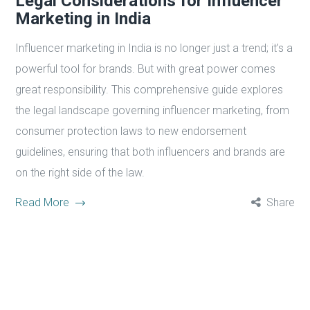
Legal Considerations for Influencer
Marketing in India
Influencer marketing in India is no longer just a trend; it’s a
powerful tool for brands. But with great power comes
great responsibility. This comprehensive guide explores
the legal landscape governing influencer marketing, from
consumer protection laws to new endorsement
guidelines, ensuring that both influencers and brands are
on the right side of the law.
Read More
Share