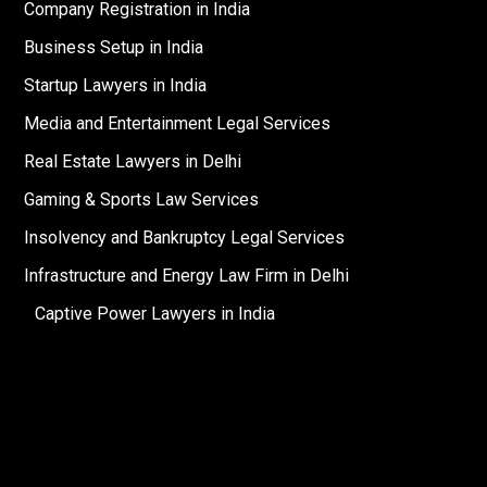
Company Registration in India
Business Setup in India
Startup Lawyers in India
Media and Entertainment Legal Services
Real Estate Lawyers in Delhi
Gaming & Sports Law Services
Insolvency and Bankruptcy Legal Services
Infrastructure and Energy Law Firm in Delhi
Captive Power Lawyers in India