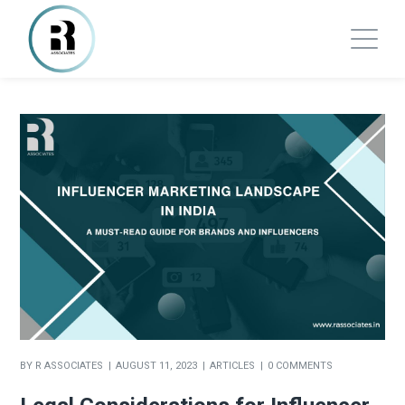
BY
R ASSOCIATES
AUGUST 11, 2023
ARTICLES
0 COMMENTS