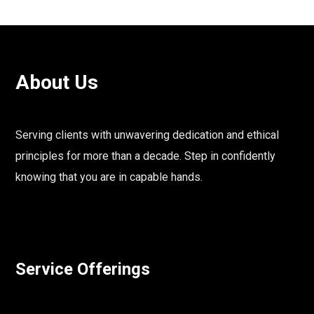
About Us
Serving clients with unwavering dedication and ethical
principles for more than a decade. Step in confidently
knowing that you are in capable hands.
Service Offerings