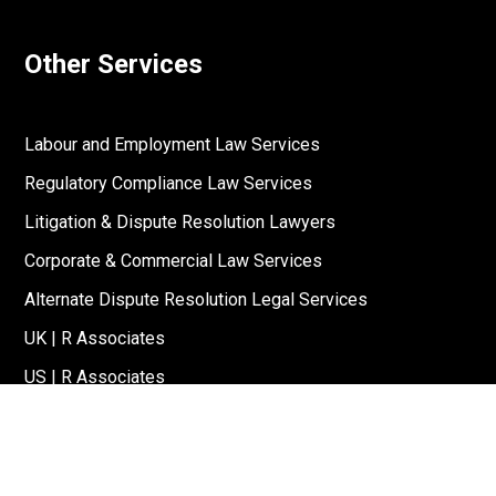
Other Services
Labour and Employment Law Services
Regulatory Compliance Law Services
Litigation & Dispute Resolution Lawyers
Corporate & Commercial Law Services
Alternate Dispute Resolution Legal Services
UK | R Associates
US | R Associates
↓
Reach Out To Us