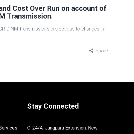
 and Cost Over Run on account of
M Transmission.
RGRID NM Transmission’s project due to changes in
Share
Stay Connected
Services
O-24/A, Jangpura Extension, New