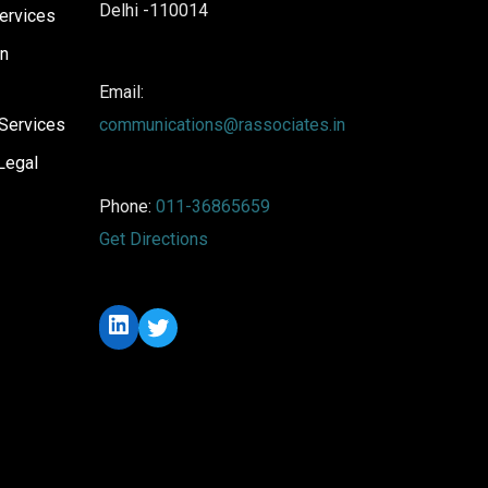
Delhi -110014
ervices
on
Email:
Services
communications@rassociates.in
Legal
Phone:
011-36865659
Get Directions
LinkedIn
Twitter