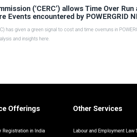
Commission (‘CERC’) allows Time Over Run
ure Events encountered by POWERGRID N
RC) has given a green signal to cost and time overruns in POWE
lysis and insights here.
ce Offerings
Other Services
Registration in India
Labour and Employment Law 