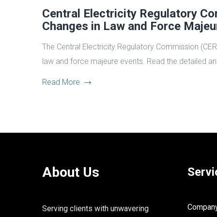
Central Electricity Regulatory 
Changes in Law and Force Maje
The Central Electricity Regulatory Commission (CE
law and force majeure events. Read the detailed ana
Read More
About Us
Servi
Company 
Serving clients with unwavering