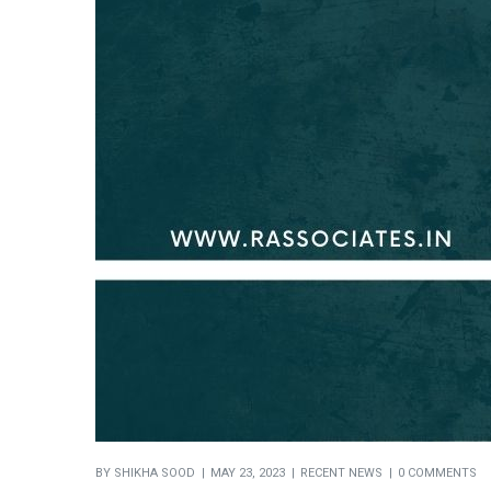
BY
SHIKHA SOOD
MAY 23, 2023
RECENT NEWS
0 COMMENTS