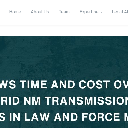
Home
About Us
Team
Expertise
Legal Al