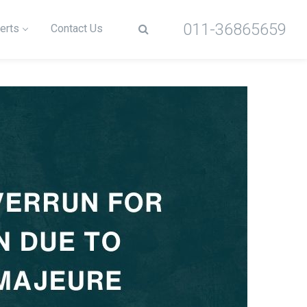
011-36865659
erts
Contact Us