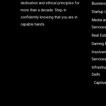
dedication and ethical principles for
Business
more than a decade. Step in
Startup 
confidently knowing that you are in
Media an
capable hands.
Service
Real Est
Gaming 
Insolven
Service
Infrastr
Delhi
Captiv