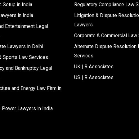
 Setup in India
Regulatory Compliance Law S
Lawyers in India
Litigation & Dispute Resoluti
Lawyers
d Entertainment Legal
s
Corporate & Commercial Law 
ate Lawyers in Delhi
Alternate Dispute Resolution 
Services
& Sports Law Services
UK | R Associates
cy and Bankruptcy Legal
s
US | R Associates
ucture and Energy Law Firm in
e Power Lawyers in India