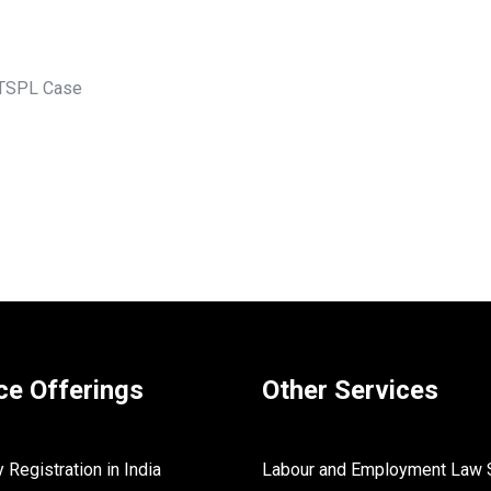
 TSPL Case
ce Offerings
Other Services
Registration in India
Labour and Employment Law 