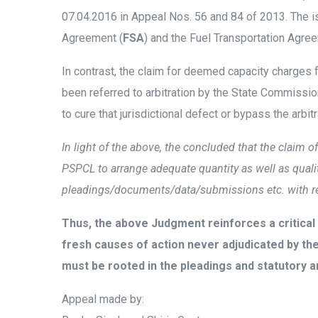
07.04.2016 in Appeal Nos. 56 and 84 of 2013. The i
Agreement (
FSA
) and the Fuel Transportation Agre
In contrast, the claim for deemed capacity charges 
been referred to arbitration by the State Commissi
to cure that jurisdictional defect or bypass the arbitr
In light of the above, the concluded that the claim o
PSPCL to arrange adequate quantity as well as quality 
pleadings/documents/data/submissions etc. with rega
Thus, the above Judgment reinforces a critical 
fresh causes of action never adjudicated by the o
must be rooted in the pleadings and statutory a
Appeal made by: