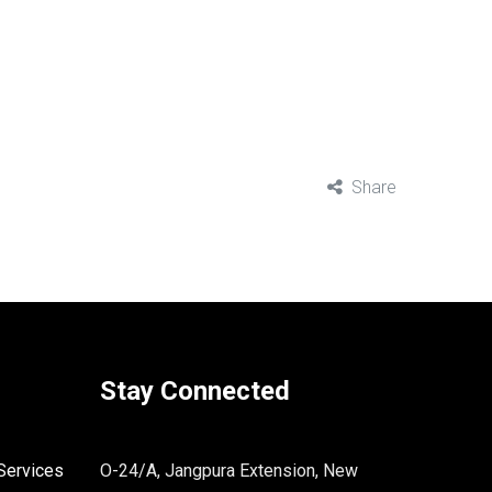
Share
Stay Connected
Services
O-24/A, Jangpura Extension, New