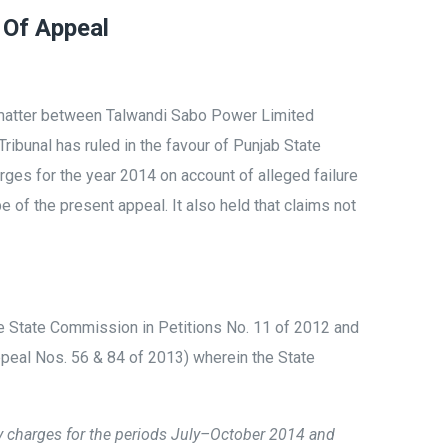
 Of Appeal
 matter between Talwandi Sabo Power Limited
 Tribunal has ruled in the favour of Punjab State
ges for the year 2014 on account of alleged failure
 of the present appeal. It also held that claims not
e State Commission in Petitions No. 11 of 2012 and
peal Nos. 56 & 84 of 2013) wherein the State
 charges for the periods July–October 2014 and