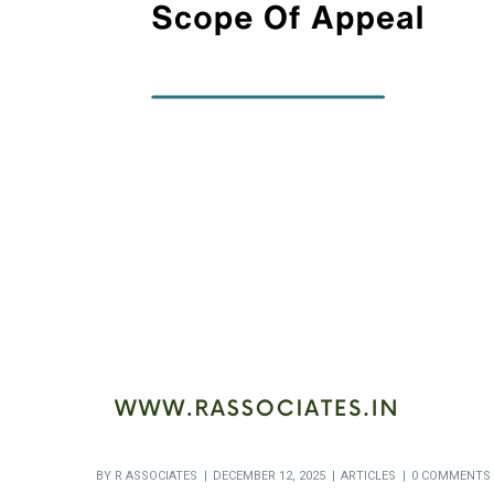
BY
R ASSOCIATES
DECEMBER 12, 2025
ARTICLES
0 COMMENTS