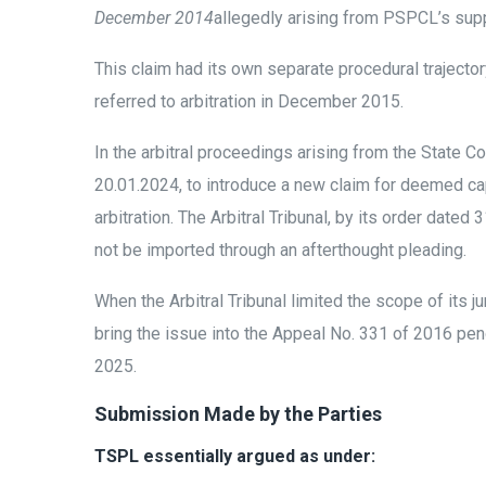
December 2014
allegedly arising from PSPCL’s supp
This claim had its own separate procedural trajector
referred to arbitration in December 2015.
In the arbitral proceedings arising from the State 
20.01.2024, to introduce a new claim for deemed capa
arbitration. The Arbitral Tribunal, by its order dat
not be imported through an afterthought pleading.
When the Arbitral Tribunal limited the scope of its 
bring the issue into the Appeal No. 331 of 2016 pend
2025.
Submission Made by the Parties
TSPL essentially argued as under: