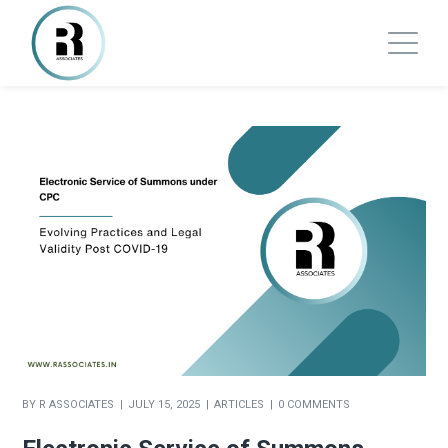
BY
R ASSOCIATES
JULY 15, 2025
ARTICLES
0 COMMENTS