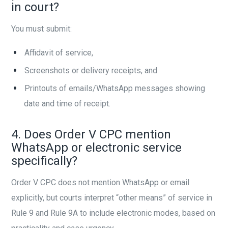
in court?
You must submit:
Affidavit of service,
Screenshots or delivery receipts, and
Printouts of emails/WhatsApp messages showing
date and time of receipt.
4. Does Order V CPC mention
WhatsApp or electronic service
specifically?
Order V CPC does not mention WhatsApp or email
explicitly, but courts interpret “other means” of service in
Rule 9 and Rule 9A to include electronic modes, based on