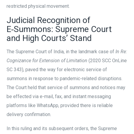
restricted physical movement.
Judicial Recognition of
E‑Summons: Supreme Court
and High Courts’ Stand
The Supreme Court of India, in the landmark case of
In Re:
Cognizance for Extension of Limitation
(2020 SCC OnLine
SC 343), paved the way for electronic service of
summons in response to pandemic-related disruptions.
The Court held that service of summons and notices may
be effected via e-mail, fax, and instant messaging
platforms like WhatsApp, provided there is reliable
delivery confirmation.
In this ruling and its subsequent orders, the Supreme