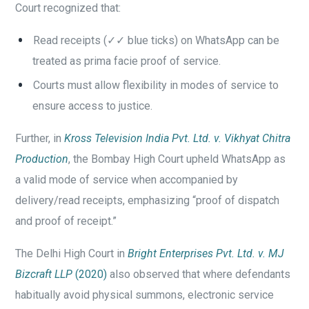
Court recognized that:
Read receipts (✓✓ blue ticks) on WhatsApp can be
treated as prima facie proof of service.
Courts must allow flexibility in modes of service to
ensure access to justice.
Further, in
Kross Television India Pvt. Ltd. v. Vikhyat Chitra
Production
, the Bombay High Court upheld WhatsApp as
a valid mode of service when accompanied by
delivery/read receipts, emphasizing “proof of dispatch
and proof of receipt.”
The Delhi High Court in
Bright Enterprises Pvt. Ltd. v. MJ
Bizcraft LLP
(2020)
also observed that where defendants
habitually avoid physical summons, electronic service