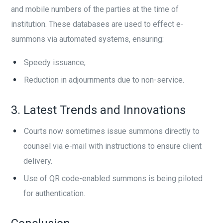
and mobile numbers of the parties at the time of
institution. These databases are used to effect e-
summons via automated systems, ensuring:
Speedy issuance;
Reduction in adjournments due to non-service.
3. Latest Trends and Innovations
Courts now sometimes issue summons directly to
counsel via e-mail with instructions to ensure client
delivery.
Use of QR code-enabled summons is being piloted
for authentication.