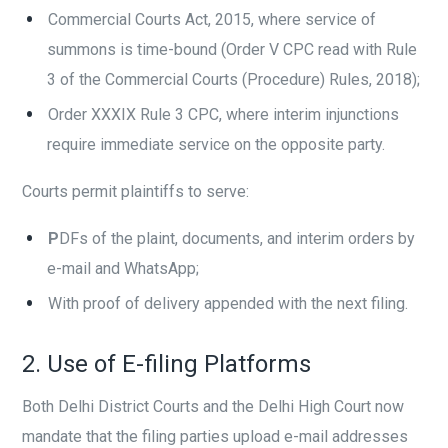
Commercial Courts Act, 2015, where service of
summons is time-bound (Order V CPC read with Rule
3 of the Commercial Courts (Procedure) Rules, 2018);
Order XXXIX Rule 3 CPC, where interim injunctions
require immediate service on the opposite party.
Courts permit plaintiffs to serve:
P
DFs of the plaint, documents, and interim orders by
e-mail and WhatsApp;
With proof of delivery appended with the next filing.
2. Use of E-filing Platforms
Both Delhi District Courts and the Delhi High Court now
mandate that the filing parties upload e-mail addresses