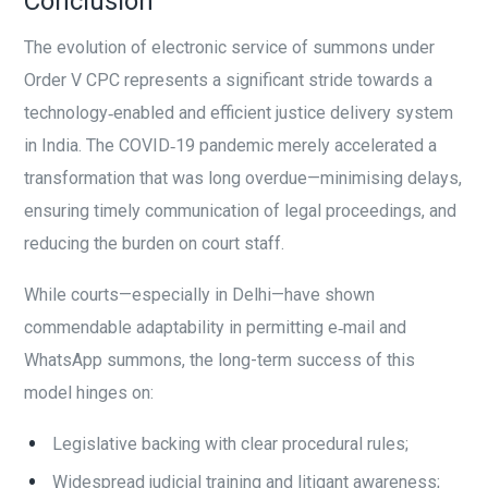
Conclusion
The evolution of electronic service of summons under
Order V CPC represents a significant stride towards a
technology‑enabled and efficient justice delivery system
in India. The COVID‑19 pandemic merely accelerated a
transformation that was long overdue—minimising delays,
ensuring timely communication of legal proceedings, and
reducing the burden on court staff.
While courts—especially in Delhi—have shown
commendable adaptability in permitting e‑mail and
WhatsApp summons, the long-term success of this
model hinges on:
Legislative backing with clear procedural rules;
Widespread judicial training and litigant awareness;