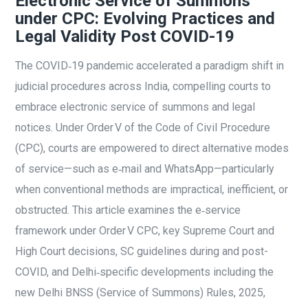
Electronic Service of Summons
under CPC: Evolving Practices and
Legal Validity Post COVID-19
The COVID‑19 pandemic accelerated a paradigm shift in
judicial procedures across India, compelling courts to
embrace electronic service of summons and legal
notices. Under Order V of the Code of Civil Procedure
(CPC), courts are empowered to direct alternative modes
of service—such as e‑mail and WhatsApp—particularly
when conventional methods are impractical, inefficient, or
obstructed. This article examines the e‑service
framework under Order V CPC, key Supreme Court and
High Court decisions, SC guidelines during and post-
COVID, and Delhi‑specific developments including the
new Delhi BNSS (Service of Summons) Rules, 2025,