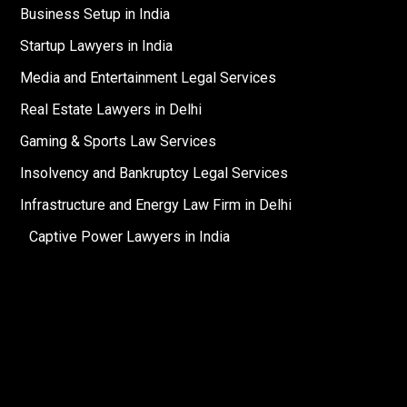
Business Setup in India
Startup Lawyers in India
Media and Entertainment Legal Services
Real Estate Lawyers in Delhi
Gaming & Sports Law Services
Insolvency and Bankruptcy Legal Services
Infrastructure and Energy Law Firm in Delhi
Captive Power Lawyers in India