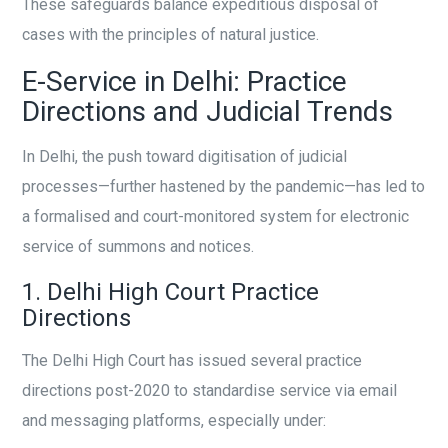
These safeguards balance expeditious disposal of
cases with the principles of natural justice.
E-Service in Delhi: Practice
Directions and Judicial Trends
In Delhi, the push toward digitisation of judicial
processes—further hastened by the pandemic—has led to
a formalised and court-monitored system for electronic
service of summons and notices.
1. Delhi High Court Practice
Directions
The Delhi High Court has issued several practice
directions post-2020 to standardise service via email
and messaging platforms, especially under: