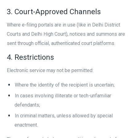
3. Court-Approved Channels
Where e-filing portals are in use (like in Delhi District
Courts and Delhi High Court), notices and summons are
sent through official, authenticated court platforms.
4. Restrictions
Electronic service may not be permitted:
Where the identity of the recipient is uncertain;
In cases involving illiterate or tech-unfamiliar
defendants;
In criminal matters, unless allowed by special
enactment.