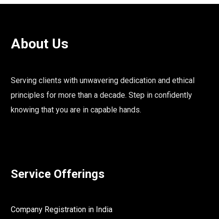
About Us
Serving clients with unwavering dedication and ethical
principles for more than a decade. Step in confidently
knowing that you are in capable hands.
Service Offerings
Company Registration in India