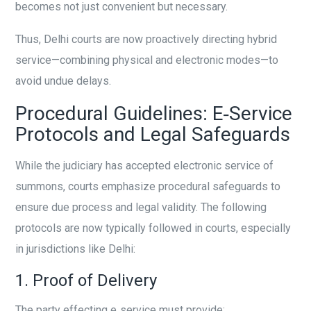
becomes not just convenient but necessary.
Thus, Delhi courts are now proactively directing hybrid
service—combining physical and electronic modes—to
avoid undue delays.
Procedural Guidelines: E‑Service
Protocols and Legal Safeguards
While the judiciary has accepted electronic service of
summons, courts emphasize procedural safeguards to
ensure due process and legal validity. The following
protocols are now typically followed in courts, especially
in jurisdictions like Delhi:
1. Proof of Delivery
The party effecting e‑service must provide: