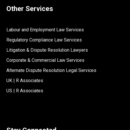
Other Services
Labour and Employment Law Services
Regulatory Compliance Law Services
Litigation & Dispute Resolution Lawyers
Corporate & Commercial Law Services
Alternate Dispute Resolution Legal Services
UK | R Associates
US | R Associates