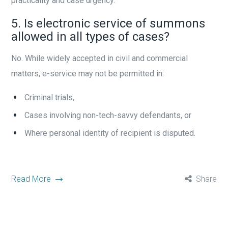
practicality and case urgency.
5. Is electronic service of summons
allowed in all types of cases?
No. While widely accepted in civil and commercial
matters, e-service may not be permitted in:
Criminal trials,
Cases involving non-tech-savvy defendants, or
Where personal identity of recipient is disputed.
Read More
Share