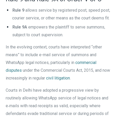
Rule 9
allows service by registered post, speed post,
courier service, or other means as the court deems fit.
Rule 9A
empowers the plaintiff to serve summons,
subject to court supervision.
In the evolving context, courts have interpreted “other
means” to include e-mail service of summons and
WhatsApp legal notices, particularly in
commercial
disputes
under the Commercial Courts Act, 2015, and now
increasingly in regular
civil litigation
.
Courts in Delhi have adopted a progressive view by
routinely allowing WhatsApp service of legal notices and
e‑mails with read receipts as valid, especially where
defendants evade traditional service or during periods of