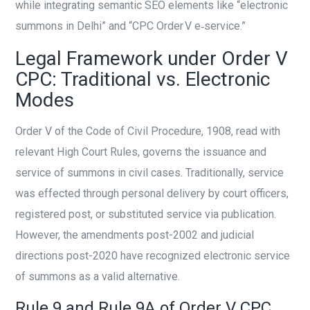
while integrating semantic SEO elements like “electronic
summons in Delhi” and “CPC Order V e‑service.”
Legal Framework under Order V
CPC: Traditional vs. Electronic
Modes
Order V of the Code of Civil Procedure, 1908, read with
relevant High Court Rules, governs the issuance and
service of summons in civil cases. Traditionally, service
was effected through personal delivery by court officers,
registered post, or substituted service via publication.
However, the amendments post-2002 and judicial
directions post-2020 have recognized electronic service
of summons as a valid alternative.
Rule 9 and Rule 9A of Order V CPC