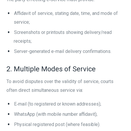
Affidavit of service, stating date, time, and mode of
service;
Screenshots or printouts showing delivery/read
receipts;
Server-generated e-mail delivery confirmations.
2. Multiple Modes of Service
To avoid disputes over the validity of service, courts
often direct simultaneous service via:
E‑mail (to registered or known addresses);
WhatsApp (with mobile number affidavit);
Physical registered post (where feasible).