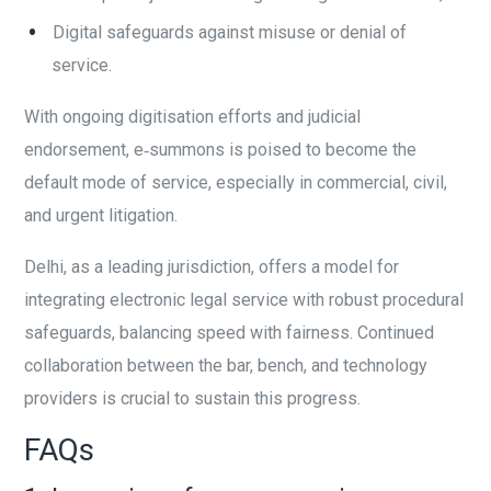
Digital safeguards against misuse or denial of
service.
With ongoing digitisation efforts and judicial
endorsement, e‑summons is poised to become the
default mode of service, especially in commercial, civil,
and urgent litigation.
Delhi, as a leading jurisdiction, offers a model for
integrating electronic legal service with robust procedural
safeguards, balancing speed with fairness. Continued
collaboration between the bar, bench, and technology
providers is crucial to sustain this progress.
FAQs