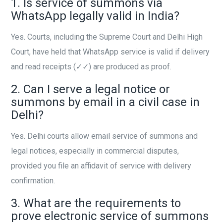
1. Is service of summons via
WhatsApp legally valid in India?
Yes. Courts, including the Supreme Court and Delhi High
Court, have held that WhatsApp service is valid if delivery
and read receipts (✓✓) are produced as proof.
2. Can I serve a legal notice or
summons by email in a civil case in
Delhi?
Yes. Delhi courts allow email service of summons and
legal notices, especially in commercial disputes,
provided you file an affidavit of service with delivery
confirmation.
3. What are the requirements to
prove electronic service of summons