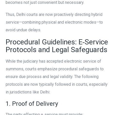
becomes not just convenient but necessary.
Thus, Delhi courts are now proactively directing hybrid
service—combining physical and electronic modes—to
avoid undue delays.
Procedural Guidelines: E‑Service
Protocols and Legal Safeguards
While the judiciary has accepted electronic service of
summons, courts emphasize procedural safeguards to
ensure due process and legal validity. The following
protocols are now typically followed in courts, especially
in jurisdictions like Delhi:
1. Proof of Delivery
The party effecting e‑service must provide: