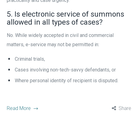
practicality and case urgency.
5. Is electronic service of summons
allowed in all types of cases?
No. While widely accepted in civil and commercial
matters, e-service may not be permitted in:
Criminal trials,
Cases involving non-tech-savvy defendants, or
Where personal identity of recipient is disputed.
Read More
Share