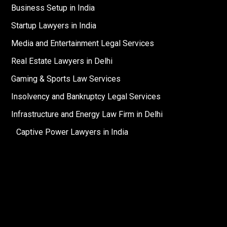
Business Setup in India
Startup Lawyers in India
Media and Entertainment Legal Services
Real Estate Lawyers in Delhi
Gaming & Sports Law Services
Insolvency and Bankruptcy Legal Services
Infrastructure and Energy Law Firm in Delhi
Captive Power Lawyers in India