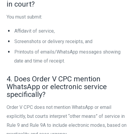
in court?
You must submit:
Affidavit of service,
Screenshots or delivery receipts, and
Printouts of emails/WhatsApp messages showing
date and time of receipt.
4. Does Order V CPC mention
WhatsApp or electronic service
specifically?
Order V CPC does not mention WhatsApp or email
explicitly, but courts interpret “other means” of service in
Rule 9 and Rule 9A to include electronic modes, based on