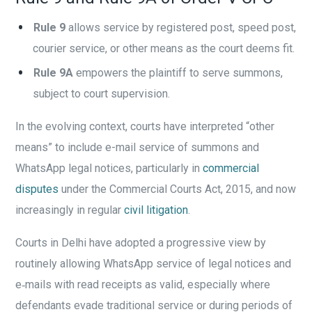
Rule 9
allows service by registered post, speed post,
courier service, or other means as the court deems fit.
Rule 9A
empowers the plaintiff to serve summons,
subject to court supervision.
In the evolving context, courts have interpreted “other
means” to include e-mail service of summons and
WhatsApp legal notices, particularly in
commercial
disputes
under the Commercial Courts Act, 2015, and now
increasingly in regular
civil litigation
.
Courts in Delhi have adopted a progressive view by
routinely allowing WhatsApp service of legal notices and
e‑mails with read receipts as valid, especially where
defendants evade traditional service or during periods of