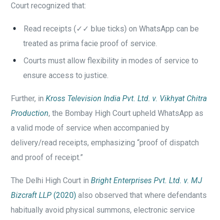
Court recognized that:
Read receipts (✓✓ blue ticks) on WhatsApp can be
treated as prima facie proof of service.
Courts must allow flexibility in modes of service to
ensure access to justice.
Further, in
Kross Television India Pvt. Ltd. v. Vikhyat Chitra
Production
, the Bombay High Court upheld WhatsApp as
a valid mode of service when accompanied by
delivery/read receipts, emphasizing “proof of dispatch
and proof of receipt.”
The Delhi High Court in
Bright Enterprises Pvt. Ltd. v. MJ
Bizcraft LLP
(2020)
also observed that where defendants
habitually avoid physical summons, electronic service