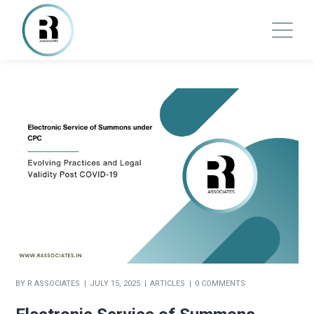
BY
R ASSOCIATES
JULY 15, 2025
ARTICLES
0 COMMENTS