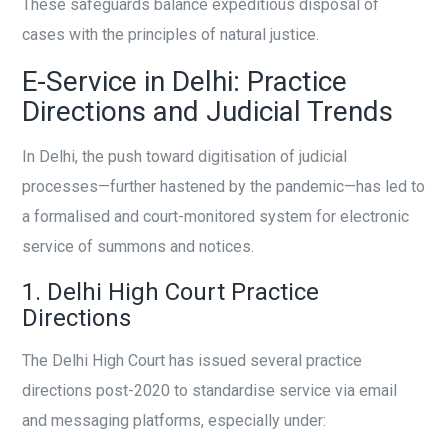
These safeguards balance expeditious disposal of
cases with the principles of natural justice.
E-Service in Delhi: Practice
Directions and Judicial Trends
In Delhi, the push toward digitisation of judicial
processes—further hastened by the pandemic—has led to
a formalised and court-monitored system for electronic
service of summons and notices.
1. Delhi High Court Practice
Directions
The Delhi High Court has issued several practice
directions post-2020 to standardise service via email
and messaging platforms, especially under: