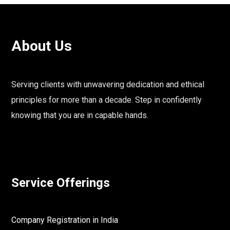
About Us
Serving clients with unwavering dedication and ethical
principles for more than a decade. Step in confidently
knowing that you are in capable hands.
Service Offerings
Company Registration in India