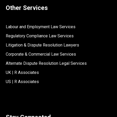
Other Services
Labour and Employment Law Services
Regulatory Compliance Law Services
Litigation & Dispute Resolution Lawyers
Corporate & Commercial Law Services
Alternate Dispute Resolution Legal Services
UK | R Associates
US | R Associates