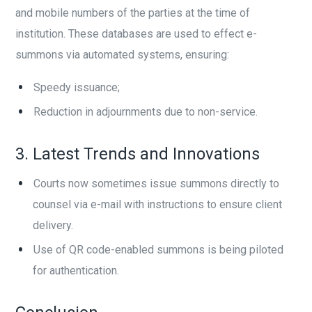
and mobile numbers of the parties at the time of
institution. These databases are used to effect e-
summons via automated systems, ensuring:
Speedy issuance;
Reduction in adjournments due to non-service.
3. Latest Trends and Innovations
Courts now sometimes issue summons directly to
counsel via e-mail with instructions to ensure client
delivery.
Use of QR code-enabled summons is being piloted
for authentication.