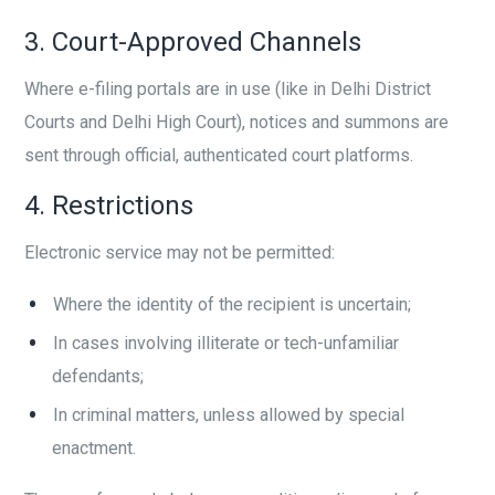
3. Court-Approved Channels
Where e-filing portals are in use (like in Delhi District
Courts and Delhi High Court), notices and summons are
sent through official, authenticated court platforms.
4. Restrictions
Electronic service may not be permitted:
Where the identity of the recipient is uncertain;
In cases involving illiterate or tech-unfamiliar
defendants;
In criminal matters, unless allowed by special
enactment.