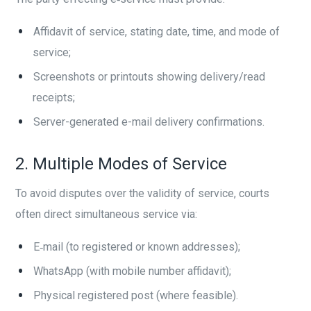
Affidavit of service, stating date, time, and mode of
service;
Screenshots or printouts showing delivery/read
receipts;
Server-generated e-mail delivery confirmations.
2. Multiple Modes of Service
To avoid disputes over the validity of service, courts
often direct simultaneous service via:
E‑mail (to registered or known addresses);
WhatsApp (with mobile number affidavit);
Physical registered post (where feasible).