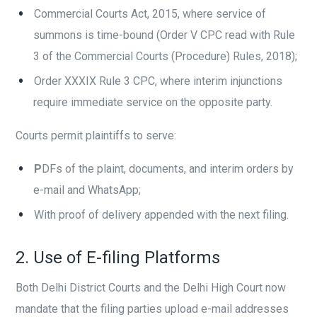
Commercial Courts Act, 2015, where service of
summons is time-bound (Order V CPC read with Rule
3 of the Commercial Courts (Procedure) Rules, 2018);
Order XXXIX Rule 3 CPC, where interim injunctions
require immediate service on the opposite party.
Courts permit plaintiffs to serve:
P
DFs of the plaint, documents, and interim orders by
e-mail and WhatsApp;
With proof of delivery appended with the next filing.
2. Use of E-filing Platforms
Both Delhi District Courts and the Delhi High Court now
mandate that the filing parties upload e-mail addresses