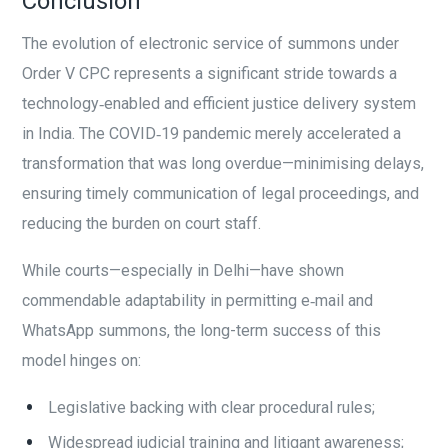
Conclusion
The evolution of electronic service of summons under
Order V CPC represents a significant stride towards a
technology‑enabled and efficient justice delivery system
in India. The COVID‑19 pandemic merely accelerated a
transformation that was long overdue—minimising delays,
ensuring timely communication of legal proceedings, and
reducing the burden on court staff.
While courts—especially in Delhi—have shown
commendable adaptability in permitting e‑mail and
WhatsApp summons, the long-term success of this
model hinges on:
Legislative backing with clear procedural rules;
Widespread judicial training and litigant awareness;