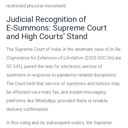
restricted physical movement.
Judicial Recognition of
E‑Summons: Supreme Court
and High Courts’ Stand
The Supreme Court of India, in the landmark case of
In Re:
Cognizance for Extension of Limitation
(2020 SCC OnLine
SC 343), paved the way for electronic service of
summons in response to pandemic-related disruptions.
The Court held that service of summons and notices may
be effected via e-mail, fax, and instant messaging
platforms like WhatsApp, provided there is reliable
delivery confirmation.
In this ruling and its subsequent orders, the Supreme