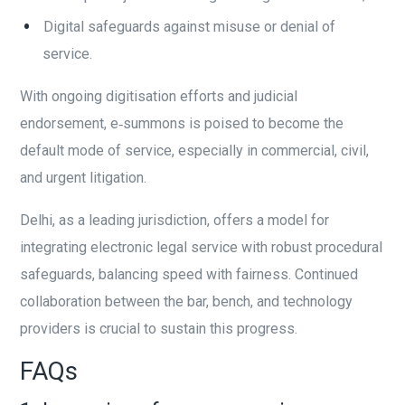
Digital safeguards against misuse or denial of
service.
With ongoing digitisation efforts and judicial
endorsement, e‑summons is poised to become the
default mode of service, especially in commercial, civil,
and urgent litigation.
Delhi, as a leading jurisdiction, offers a model for
integrating electronic legal service with robust procedural
safeguards, balancing speed with fairness. Continued
collaboration between the bar, bench, and technology
providers is crucial to sustain this progress.
FAQs