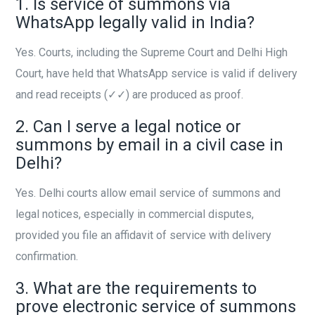
1. Is service of summons via
WhatsApp legally valid in India?
Yes. Courts, including the Supreme Court and Delhi High
Court, have held that WhatsApp service is valid if delivery
and read receipts (✓✓) are produced as proof.
2. Can I serve a legal notice or
summons by email in a civil case in
Delhi?
Yes. Delhi courts allow email service of summons and
legal notices, especially in commercial disputes,
provided you file an affidavit of service with delivery
confirmation.
3. What are the requirements to
prove electronic service of summons