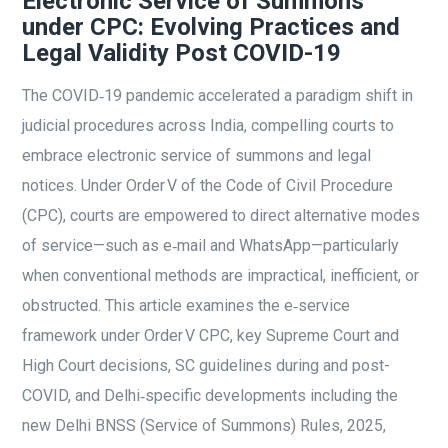
Electronic Service of Summons
under CPC: Evolving Practices and
Legal Validity Post COVID-19
The COVID‑19 pandemic accelerated a paradigm shift in
judicial procedures across India, compelling courts to
embrace electronic service of summons and legal
notices. Under Order V of the Code of Civil Procedure
(CPC), courts are empowered to direct alternative modes
of service—such as e‑mail and WhatsApp—particularly
when conventional methods are impractical, inefficient, or
obstructed. This article examines the e‑service
framework under Order V CPC, key Supreme Court and
High Court decisions, SC guidelines during and post-
COVID, and Delhi‑specific developments including the
new Delhi BNSS (Service of Summons) Rules, 2025,