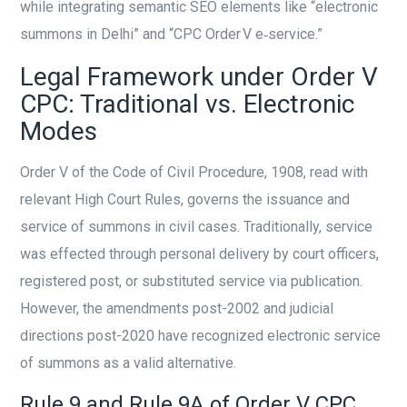
while integrating semantic SEO elements like “electronic
summons in Delhi” and “CPC Order V e‑service.”
Legal Framework under Order V
CPC: Traditional vs. Electronic
Modes
Order V of the Code of Civil Procedure, 1908, read with
relevant High Court Rules, governs the issuance and
service of summons in civil cases. Traditionally, service
was effected through personal delivery by court officers,
registered post, or substituted service via publication.
However, the amendments post-2002 and judicial
directions post-2020 have recognized electronic service
of summons as a valid alternative.
Rule 9 and Rule 9A of Order V CPC