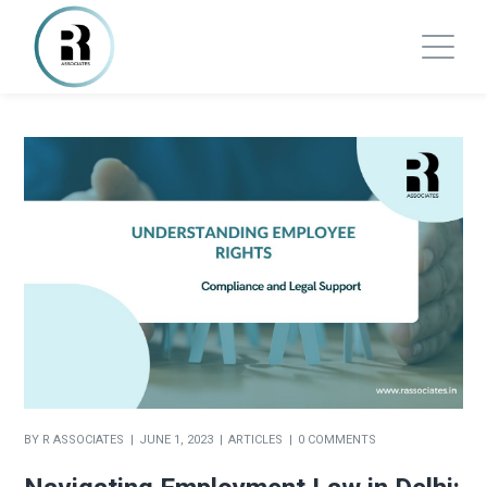
BY
R ASSOCIATES
JUNE 1, 2023
ARTICLES
0 COMMENTS