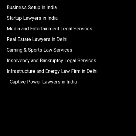
Business Setup in India
Startup Lawyers in India
Media and Entertainment Legal Services
Real Estate Lawyers in Delhi
Gaming & Sports Law Services
Insolvency and Bankruptcy Legal Services
Infrastructure and Energy Law Firm in Delhi
Captive Power Lawyers in India