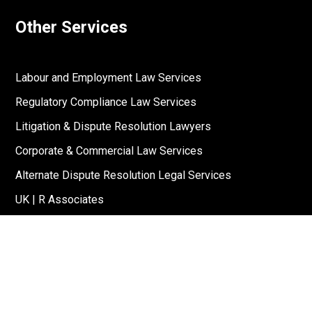
Other Services
Labour and Employment Law Services
Regulatory Compliance Law Services
Litigation & Dispute Resolution Lawyers
Corporate & Commercial Law Services
Alternate Dispute Resolution Legal Services
UK | R Associates
US | R Associates
↓
Reach Out To Us