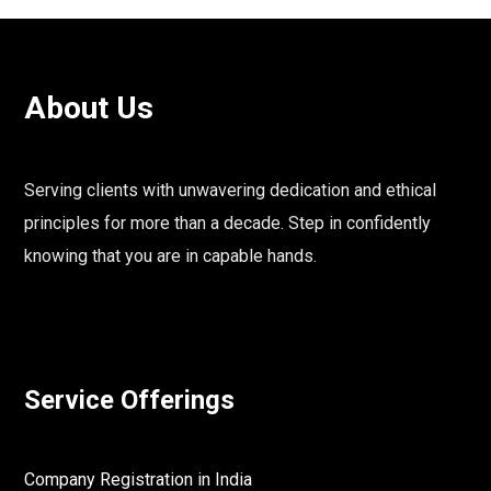
About Us
Serving clients with unwavering dedication and ethical
principles for more than a decade. Step in confidently
knowing that you are in capable hands.
Service Offerings
Company Registration in India