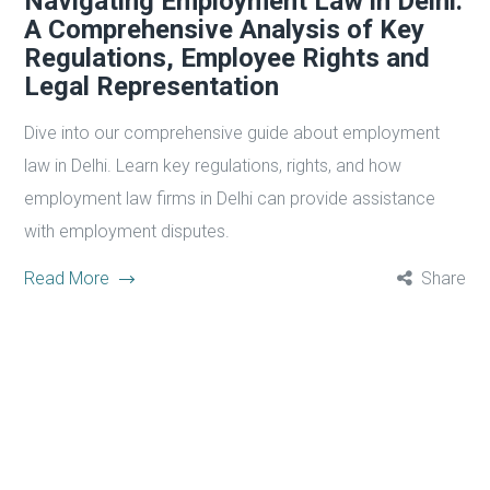
Navigating Employment Law in Delhi:
A Comprehensive Analysis of Key
Regulations, Employee Rights and
Legal Representation
Dive into our comprehensive guide about employment
law in Delhi. Learn key regulations, rights, and how
employment law firms in Delhi can provide assistance
with employment disputes.
Read More
Share