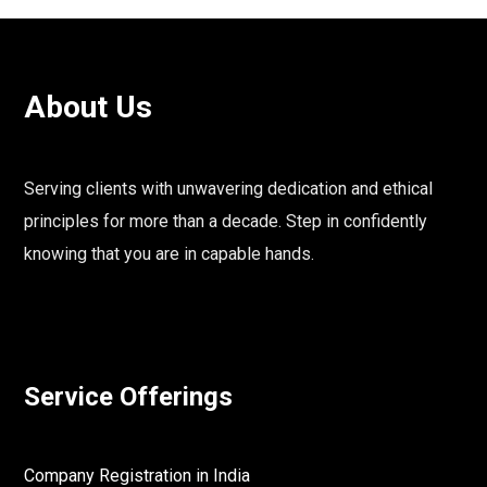
About Us
Serving clients with unwavering dedication and ethical
principles for more than a decade. Step in confidently
knowing that you are in capable hands.
Service Offerings
Company Registration in India