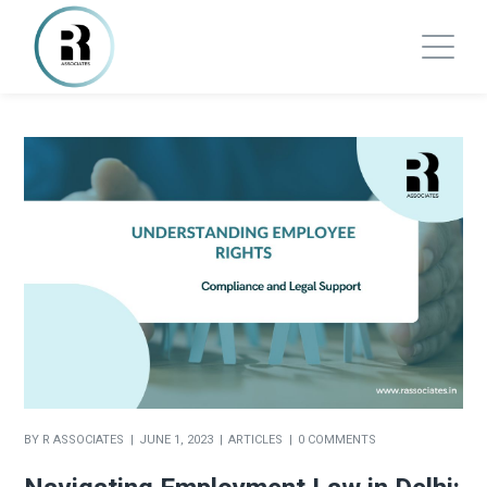
BY
R ASSOCIATES
JUNE 1, 2023
ARTICLES
0 COMMENTS