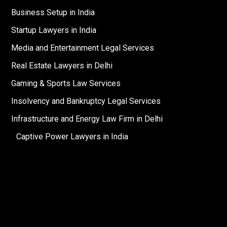
Business Setup in India
Startup Lawyers in India
Media and Entertainment Legal Services
Real Estate Lawyers in Delhi
Gaming & Sports Law Services
Insolvency and Bankruptcy Legal Services
Infrastructure and Energy Law Firm in Delhi
Captive Power Lawyers in India