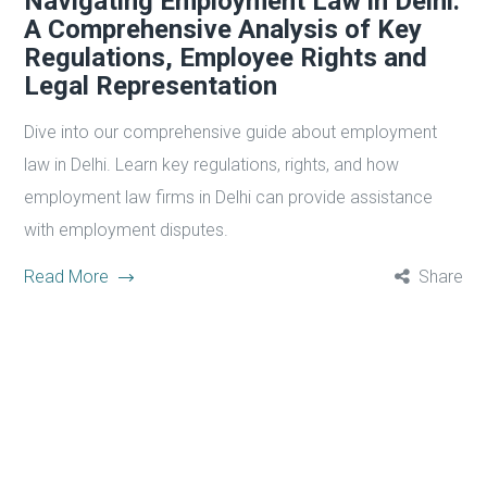
Navigating Employment Law in Delhi:
A Comprehensive Analysis of Key
Regulations, Employee Rights and
Legal Representation
Dive into our comprehensive guide about employment
law in Delhi. Learn key regulations, rights, and how
employment law firms in Delhi can provide assistance
with employment disputes.
Read More
Share