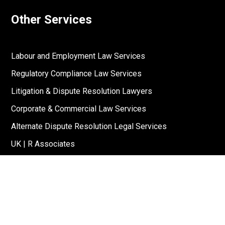
Other Services
Labour and Employment Law Services
Regulatory Compliance Law Services
Litigation & Dispute Resolution Lawyers
Corporate & Commercial Law Services
Alternate Dispute Resolution Legal Services
UK | R Associates
US | R Associates
↓
Reach Out To Us