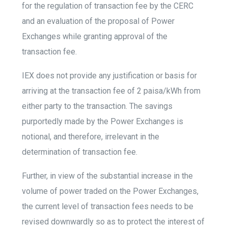
for the regulation of transaction fee by the CERC
and an evaluation of the proposal of Power
Exchanges while granting approval of the
transaction fee.
IEX does not provide any justification or basis for
arriving at the transaction fee of 2 paisa/kWh from
either party to the transaction. The savings
purportedly made by the Power Exchanges is
notional, and therefore, irrelevant in the
determination of transaction fee.
Further, in view of the substantial increase in the
volume of power traded on the Power Exchanges,
the current level of transaction fees needs to be
revised downwardly so as to protect the interest of