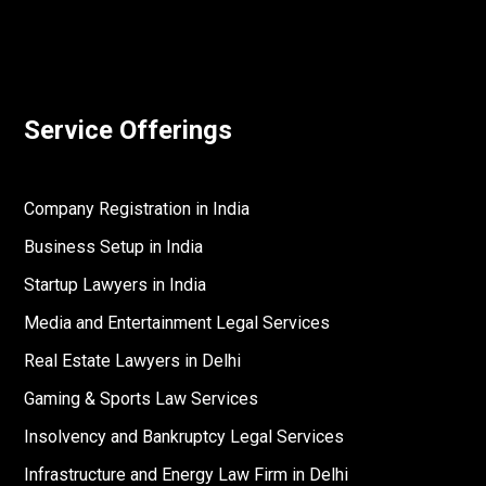
Service Offerings
Company Registration in India
Business Setup in India
Startup Lawyers in India
Media and Entertainment Legal Services
Real Estate Lawyers in Delhi
Gaming & Sports Law Services
Insolvency and Bankruptcy Legal Services
Infrastructure and Energy Law Firm in Delhi