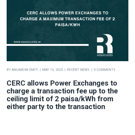
BY
ANUMEHA SMITI
MAY 15, 2023
RECENT NEWS
0 COMMENTS
CERC allows Power Exchanges to
charge a transaction fee up to the
ceiling limit of 2 paisa/kWh from
either party to the transaction