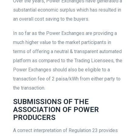
Over the years, Power Exchanges have generated a
substantial economic surplus which has resulted in
an overall cost saving to the buyers.
In so far as the Power Exchanges are providing a
much higher value to the market participants in
terms of offering a neutral & transparent automated
platform as compared to the Trading Licensees, the
Power Exchanges should also be eligible to a
transaction fee of 2 paisa/kWh from either party to
the transaction.
SUBMISSIONS OF THE
ASSOCIATION OF POWER
PRODUCERS
A correct interpretation of Regulation 23 provides