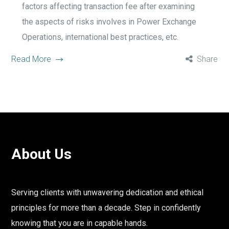
factors affecting transaction fee after examining
the aspects of risks involves in Power Exchange
Operations, international best practices, etc.
Read More
Share
About Us
Serving clients with unwavering dedication and ethical
principles for more than a decade. Step in confidently
knowing that you are in capable hands.