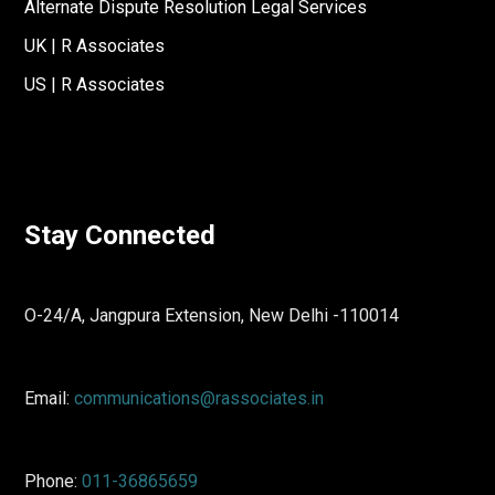
Alternate Dispute Resolution Legal Services
UK | R Associates
US | R Associates
Stay Connected
O-24/A, Jangpura Extension, New Delhi -110014
Email:
communications@rassociates.in
Phone:
011-36865659