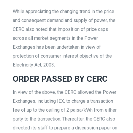
While appreciating the changing trend in the price
and consequent demand and supply of power, the
CERC also noted that imposition of price caps
across all market segments in the Power
Exchanges has been undertaken in view of
protection of consumer interest objective of the
Electricity Act, 2003.
ORDER PASSED BY CERC
In view of the above, the CERC allowed the Power
Exchanges, including IEX, to charge a transaction
fee of up to the ceiling of 2 paisa/kWh from either
party to the transaction. Thereafter, the CERC also
directed its staff to prepare a discussion paper on