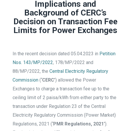
Implications and
Background of CERC’s
Decision on Transaction Fee
Limits for Power Exchanges
In the recent decision dated 05.04.2023 in
Petition
Nos. 143/MP/2022
, 178/MP/2022 and
88/MP/2022, the
Central Electricity Regulatory
Commission
(
‘CERC’
) allowed the Power
Exchanges to charge a transaction fee up to the
ceiling limit of 2 paisa/kWh from either party to the
transaction under Regulation 23 of the Central
Electricity Regulatory Commission (Power Market)
Regulations, 2021 (
‘PMR Regulations, 2021’
).