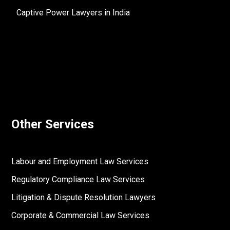
Captive Power Lawyers in India
Other Services
Labour and Employment Law Services
Regulatory Compliance Law Services
Litigation & Dispute Resolution Lawyers
Corporate & Commercial Law Services