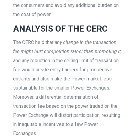
the consumers and avoid any additional burden on
the cost of power.
ANALYSIS OF THE CERC
The CERC held that
any change in the transaction
fee might hurt competition rather than promoting it,
and any reduction in the ceiling limit of transaction
fee would create entry barriers for prospective
entrants and also make the Power market less
sustainable for the smaller Power Exchanges.
Moreover, a differential determination of
transaction fee based on the power traded on the
Power Exchange will distort participation, resulting
in inequitable incentives to a few Power
Exchanges.