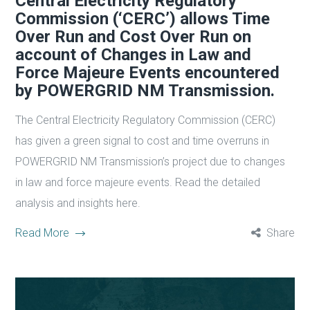
Central Electricity Regulatory
Commission (‘CERC’) allows Time
Over Run and Cost Over Run on
account of Changes in Law and
Force Majeure Events encountered
by POWERGRID NM Transmission.
The Central Electricity Regulatory Commission (CERC)
has given a green signal to cost and time overruns in
POWERGRID NM Transmission’s project due to changes
in law and force majeure events. Read the detailed
analysis and insights here.
Read More
Share