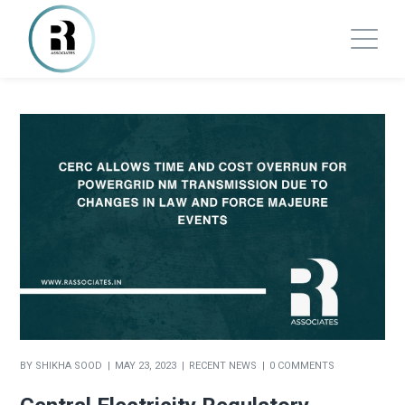
BY
SHIKHA SOOD
MAY 23, 2023
RECENT NEWS
0 COMMENTS