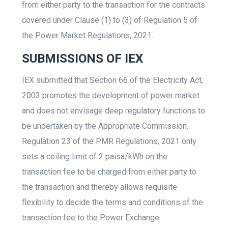
from either party to the transaction for the contracts
covered under Clause (1) to (3) of Regulation 5 of
the Power Market Regulations, 2021.
SUBMISSIONS OF IEX
IEX submitted that Section 66 of the Electricity Act,
2003 promotes the development of power market
and does not envisage deep regulatory functions to
be undertaken by the Appropriate Commission.
Regulation 23 of the PMR Regulations, 2021 only
sets a ceiling limit of 2 paisa/kWh on the
transaction fee to be charged from either party to
the transaction and thereby allows requisite
flexibility to decide the terms and conditions of the
transaction fee to the Power Exchange.