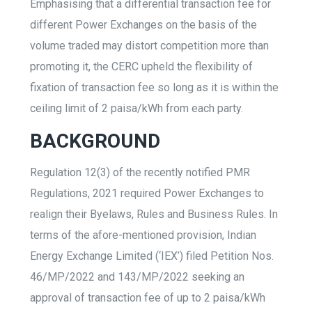
Emphasising that a differential transaction fee for
different Power Exchanges on the basis of the
volume traded may distort competition more than
promoting it, the CERC upheld the flexibility of
fixation of transaction fee so long as it is within the
ceiling limit of 2 paisa/kWh from each party.
BACKGROUND
Regulation 12(3) of the recently notified PMR
Regulations, 2021 required Power Exchanges to
realign their Byelaws, Rules and Business Rules. In
terms of the afore-mentioned provision, Indian
Energy Exchange Limited (‘IEX’) filed Petition Nos.
46/MP/2022 and 143/MP/2022 seeking an
approval of transaction fee of up to 2 paisa/kWh