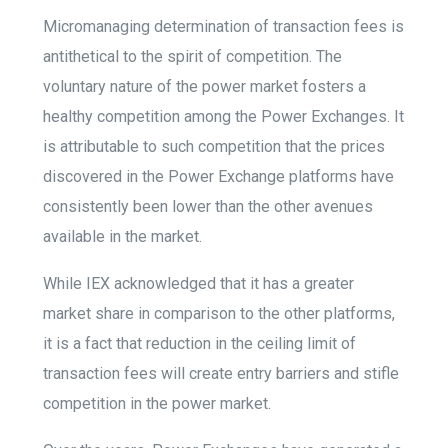
Micromanaging determination of transaction fees is
antithetical to the spirit of competition.
The
voluntary nature of the power market fosters a
healthy competition among the Power Exchanges. It
is attributable to such competition that the prices
discovered in the Power Exchange platforms have
consistently been lower than the other avenues
available in the market.
While IEX acknowledged that it has a greater
market share in comparison to the other platforms,
it is a fact that reduction in the ceiling limit of
transaction fees will create entry barriers and stifle
competition in the power market.