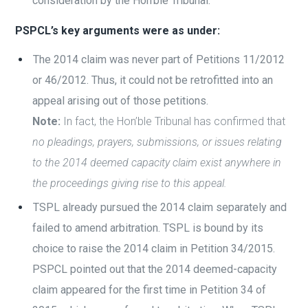
consideration by the Hon’ble Tribunal.
PSPCL’s key arguments were as under:
The 2014 claim was never part of Petitions 11/2012
or 46/2012. Thus, it could not be retrofitted into an
appeal arising out of those petitions.
Note:
In fact, the Hon’ble Tribunal has confirmed that
no pleadings, prayers, submissions, or issues relating
to the 2014 deemed capacity claim exist anywhere in
the proceedings giving rise to this appeal.
TSPL already pursued the 2014 claim separately and
failed to amend arbitration. TSPL is bound by its
choice to raise the 2014 claim in Petition 34/2015.
PSPCL pointed out that the 2014 deemed-capacity
claim appeared for the first time in Petition 34 of