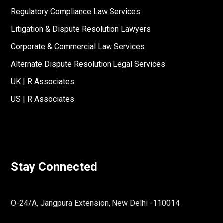
Regulatory Compliance Law Services
Litigation & Dispute Resolution Lawyers
Corporate & Commercial Law Services
Alternate Dispute Resolution Legal Services
UK | R Associates
US | R Associates
Stay Connected
O-24/A, Jangpura Extension, New Delhi -110014