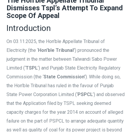
The Hon’ble Appellate Tribunal
Dismisses Tspl’s Attempt To Expand
Scope Of Appeal
Introduction
On 03.11.2025, the Hon’ble Appellate Tribunal of
Electricity (the ‘
Hon’ble Tribunal’
) pronounced the
judgment in the matter between Talwandi Sabo Power
Limited (‘
TSPL
’) and Punjab State Electricity Regulatory
Commission (the ‘
State Commission’
). While doing so,
the Hon’ble Tribunal has ruled in the favour of Punjab
State Power Corporation Limited (‘
PSPCL
’) and observed
that the Application filed by TSPL seeking deemed
capacity charges for the year 2014 on account of alleged
failure on the part of PSPCL to arrange adequate quantity
as well as quality of coal for its power project is beyond