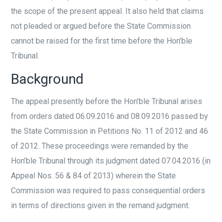
the scope of the present appeal. It also held that claims
not pleaded or argued before the State Commission
cannot be raised for the first time before the Hon’ble
Tribunal.
Background
The appeal presently before the Hon’ble Tribunal arises
from orders dated 06.09.2016 and 08.09.2016 passed by
the State Commission in Petitions No. 11 of 2012 and 46
of 2012. These proceedings were remanded by the
Hon’ble Tribunal through its judgment dated 07.04.2016 (in
Appeal Nos. 56 & 84 of 2013) wherein the State
Commission was required to pass consequential orders
in terms of directions given in the remand judgment.