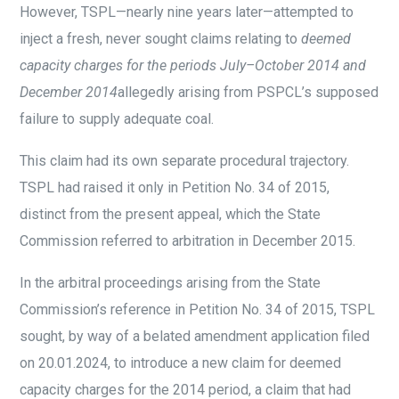
However, TSPL—nearly nine years later—attempted to
inject a fresh, never sought claims relating to
deemed
capacity charges for the periods July–October 2014 and
December 2014
allegedly arising from PSPCL’s supposed
failure to supply adequate coal.
This claim had its own separate procedural trajectory.
TSPL had raised it only in Petition No. 34 of 2015,
distinct from the present appeal, which the State
Commission referred to arbitration in December 2015.
In the arbitral proceedings arising from the State
Commission’s reference in Petition No. 34 of 2015, TSPL
sought, by way of a belated amendment application filed
on 20.01.2024, to introduce a new claim for deemed
capacity charges for the 2014 period, a claim that had