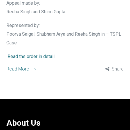
Appeal made by:
Reeha Singh and Shirin Gupta
Represented by:
Poorva Saigal, Shubham Arya and Reeha Singh in – TSPL
Case
Read the order in detail
Read More
Share
About Us