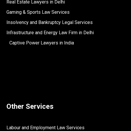
Real Estate Lawyers in Delhi
Gaming & Sports Law Services
Insolvency and Bankruptcy Legal Services
Infrastructure and Energy Law Firm in Delhi
Captive Power Lawyers in India
Other Services
Labour and Employment Law Services