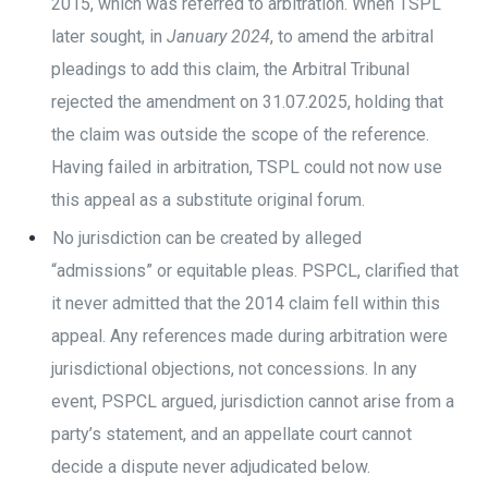
2015, which was referred to arbitration. When TSPL
later sought, in
January 2024
, to amend the arbitral
pleadings to add this claim, the Arbitral Tribunal
rejected the amendment on 31.07.2025, holding that
the claim was outside the scope of the reference.
Having failed in arbitration, TSPL could not now use
this appeal as a substitute original forum.
No jurisdiction can be created by alleged
“admissions” or equitable pleas. PSPCL, clarified that
it never admitted that the 2014 claim fell within this
appeal. Any references made during arbitration were
jurisdictional objections, not concessions. In any
event, PSPCL argued, jurisdiction cannot arise from a
party’s statement, and an appellate court cannot
decide a dispute never adjudicated below.