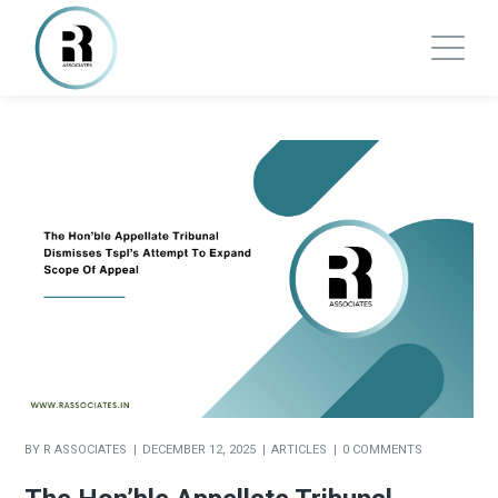
BY
R ASSOCIATES
DECEMBER 12, 2025
ARTICLES
0 COMMENTS