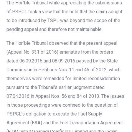
The Hon’ble Tribunal while appreciating the submissions
of PSPCL took a view that the held that the claim sought
to be introduced by TSPL was beyond the scope of the
pending appeal and therefore not maintainable.
The Hon’ble Tribunal observed that the present appeal
(Appeal No. 331 of 2016) emanates from the orders
dated 06.09.2016 and 08.09.2016 passed by the State
Commission in Petitions Nos. 11 and 46 of 2012, which
themselves were remanded for limited reconsideration
pursuant to the Tribunal’s earlier judgment dated
07.04.2016 in Appeal Nos. 56 and 84 of 2013. The issues
in those proceedings were confined to the question of
PSPCL’s obligation to execute the Fuel Supply
Agreement (
FSA
) and the Fuel Transportation Agreement
(
FTA
) with Mahanadi Coalfields Limited and the Indian