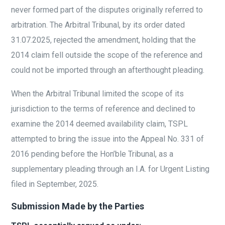
never formed part of the disputes originally referred to
arbitration. The Arbitral Tribunal, by its order dated
31.07.2025, rejected the amendment, holding that the
2014 claim fell outside the scope of the reference and
could not be imported through an afterthought pleading.
When the Arbitral Tribunal limited the scope of its
jurisdiction to the terms of reference and declined to
examine the 2014 deemed availability claim, TSPL
attempted to bring the issue into the Appeal No. 331 of
2016 pending before the Hon’ble Tribunal, as a
supplementary pleading through an I.A. for Urgent Listing
filed in September, 2025.
Submission Made by the Parties