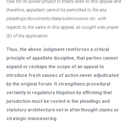
coal for its power project is totally alien to this appeal and
therefore, appellant cannot be permitted to file any
pleadings/documents/data/submissions etc. with
regards to the same in this appeal, as sought vide prayer
(b) of the application.
Thus, the above Judgment reinforces a critical
principle of appellate discipline, that parties cannot
expand or reshape the scope of an appeal to
introduce fresh causes of action never adjudicated
by the original forum. It strengthens procedural
certainty in regulatory litigation by affirming that
jurisdiction must be rooted in the pleadings and
statutory architecture not in afterthought claims or
strategic manoeuvring.