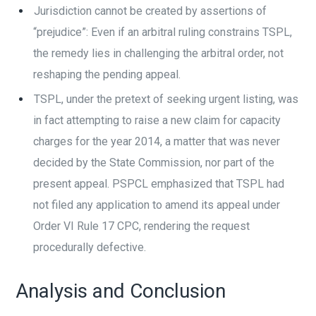
Jurisdiction cannot be created by assertions of
“prejudice”: Even if an arbitral ruling constrains TSPL,
the remedy lies in challenging the arbitral order, not
reshaping the pending appeal.
TSPL, under the pretext of seeking urgent listing, was
in fact attempting to raise a new claim for capacity
charges for the year 2014, a matter that was never
decided by the State Commission, nor part of the
present appeal. PSPCL emphasized that TSPL had
not filed any application to amend its appeal under
Order VI Rule 17 CPC, rendering the request
procedurally defective.
Analysis and Conclusion