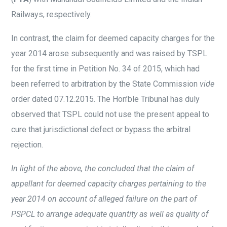
Railways, respectively.
In contrast, the claim for deemed capacity charges for the
year 2014 arose subsequently and was raised by TSPL
for the first time in Petition No. 34 of 2015, which had
been referred to arbitration by the State Commission
vide
order dated 07.12.2015. The Hon’ble Tribunal has duly
observed that TSPL could not use the present appeal to
cure that jurisdictional defect or bypass the arbitral
rejection.
In light of the above, the concluded that the claim of
appellant for deemed capacity charges pertaining to the
year 2014 on account of alleged failure on the part of
PSPCL to arrange adequate quantity as well as quality of