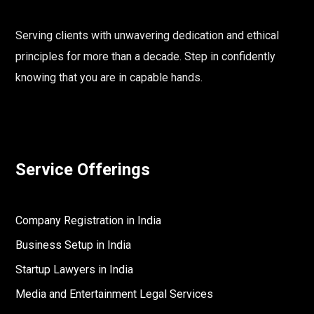
Serving clients with unwavering dedication and ethical
principles for more than a decade. Step in confidently
knowing that you are in capable hands.
Service Offerings
Company Registration in India
Business Setup in India
Startup Lawyers in India
Media and Entertainment Legal Services