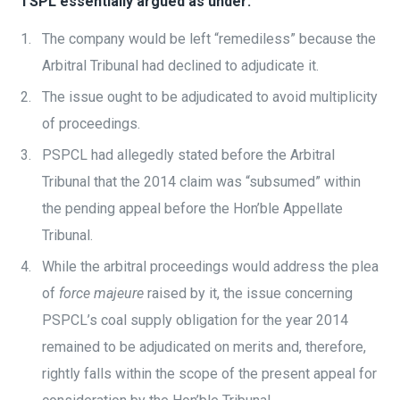
TSPL essentially argued as under:
The company would be left “remediless” because the
Arbitral Tribunal had declined to adjudicate it.
The issue ought to be adjudicated to avoid multiplicity
of proceedings.
PSPCL had allegedly stated before the Arbitral
Tribunal that the 2014 claim was “subsumed” within
the pending appeal before the Hon’ble Appellate
Tribunal.
While the arbitral proceedings would address the plea
of
force majeure
raised by it, the issue concerning
PSPCL’s coal supply obligation for the year 2014
remained to be adjudicated on merits and, therefore,
rightly falls within the scope of the present appeal for