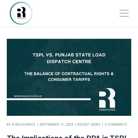
BY
R ASSOCIATES
SEPTEMBER 11, 2023
RECENT NEWS
0 COMMENTS