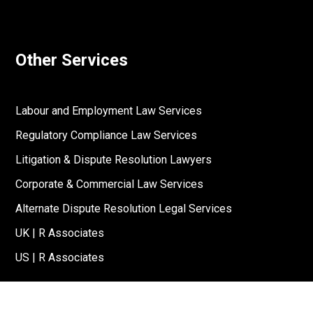
Other Services
Labour and Employment Law Services
Regulatory Compliance Law Services
Litigation & Dispute Resolution Lawyers
Corporate & Commercial Law Services
Alternate Dispute Resolution Legal Services
UK | R Associates
US | R Associates