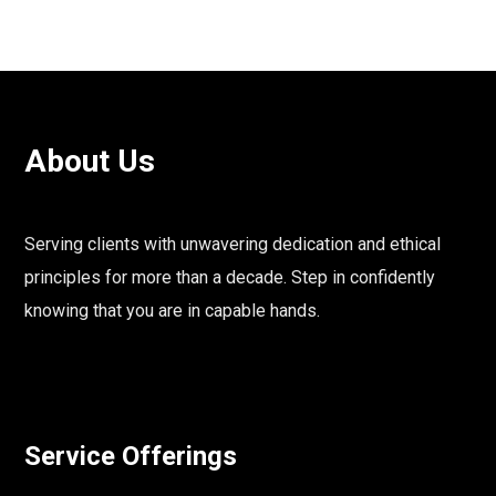
About Us
Serving clients with unwavering dedication and ethical
principles for more than a decade. Step in confidently
knowing that you are in capable hands.
Service Offerings