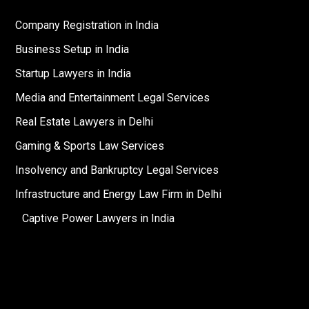
Company Registration in India
Business Setup in India
Startup Lawyers in India
Media and Entertainment Legal Services
Real Estate Lawyers in Delhi
Gaming & Sports Law Services
Insolvency and Bankruptcy Legal Services
Infrastructure and Energy Law Firm in Delhi
Captive Power Lawyers in India