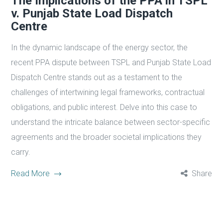
The Implications of the PPA in TSPL
v. Punjab State Load Dispatch
Centre
In the dynamic landscape of the energy sector, the
recent PPA dispute between TSPL and Punjab State Load
Dispatch Centre stands out as a testament to the
challenges of intertwining legal frameworks, contractual
obligations, and public interest. Delve into this case to
understand the intricate balance between sector-specific
agreements and the broader societal implications they
carry.
Read More
Share