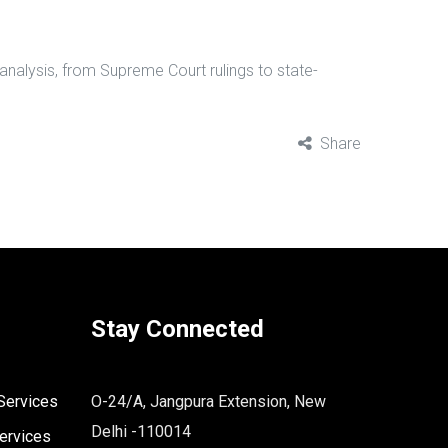
 analysis, from Supreme Court rulings to state-
Share
Stay Connected
Services
O-24/A, Jangpura Extension, New
Delhi -110014
ervices