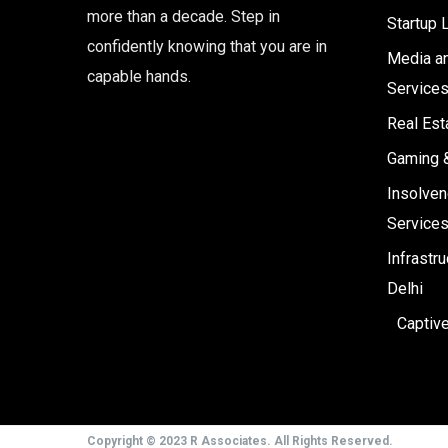
more than a decade. Step in
Startup 
confidently knowing that you are in
Media an
capable hands.
Service
Real Est
Gaming 
Insolven
Service
Infrastr
Delhi
Captiv
Copyright © 2023 R Associates. All Rights Reserved.