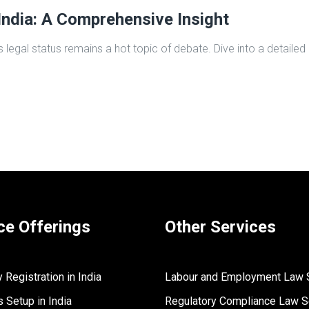
India: A Comprehensive Insight
s legal status remains a hot topic of debate. Dive into a detailed
ce Offerings
Other Services
Registration in India
Labour and Employment Law 
 Setup in India
Regulatory Compliance Law S