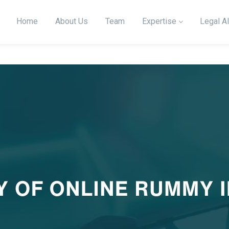
Home
About Us
Team
Expertise
Legal Al