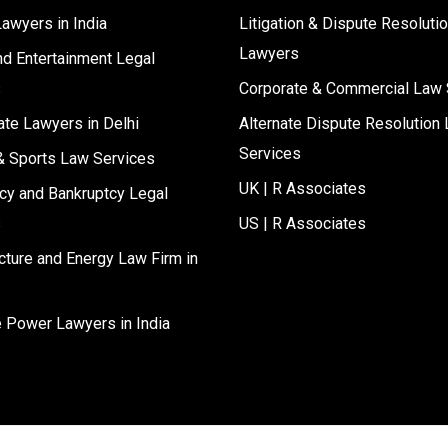
Lawyers in India
Litigation & Dispute Resoluti
Lawyers
d Entertainment Legal
s
Corporate & Commercial Law 
ate Lawyers in Delhi
Alternate Dispute Resolution 
Services
& Sports Law Services
UK | R Associates
cy and Bankruptcy Legal
s
US | R Associates
ucture and Energy Law Firm in
e Power Lawyers in India