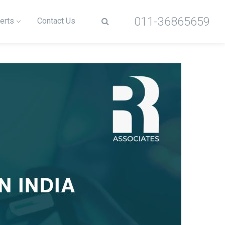
011-36865659
erts
Contact Us