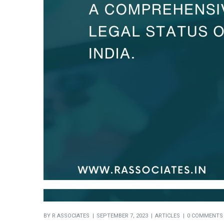
BY
R ASSOCIATES
SEPTEMBER 7, 2023
ARTICLES
0 COMMENTS