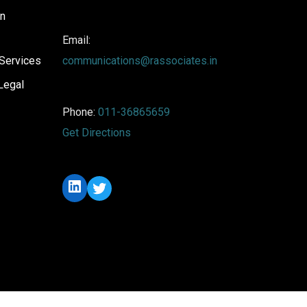
on
Email:
Services
communications@rassociates.in
Legal
Phone:
011-36865659
Get Directions
LinkedIn
Twitter