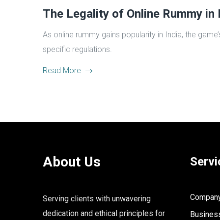
The Legality of Online Rummy in 
As online rummy gains popularity in India, the game’
specific regulations.
Read More
About Us
Servi
Company 
Serving clients with unwavering
dedication and ethical principles for
Business