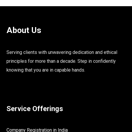
About Us
Serving clients with unwavering dedication and ethical
principles for more than a decade. Step in confidently
knowing that you are in capable hands.
Service Offerings
Company Registration in India