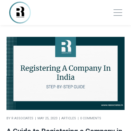
BY
R ASSOCIATES
MAY 25, 2023
ARTICLES
0 COMMENTS