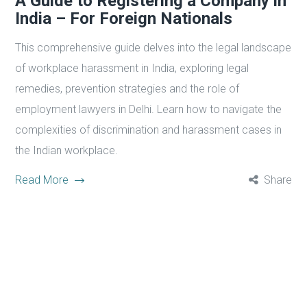
A Guide to Registering a Company in
India – For Foreign Nationals
This comprehensive guide delves into the legal landscape
of workplace harassment in India, exploring legal
remedies, prevention strategies and the role of
employment lawyers in Delhi. Learn how to navigate the
complexities of discrimination and harassment cases in
the Indian workplace.
Read More
Share