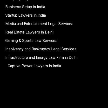
Business Setup in India
Startup Lawyers in India
Media and Entertainment Legal Services
Real Estate Lawyers in Delhi
Gaming & Sports Law Services
Insolvency and Bankruptcy Legal Services
Infrastructure and Energy Law Firm in Delhi
Captive Power Lawyers in India