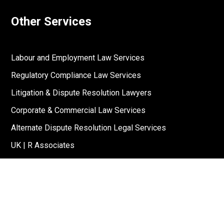
Other Services
Labour and Employment Law Services
Regulatory Compliance Law Services
Litigation & Dispute Resolution Lawyers
Corporate & Commercial Law Services
Alternate Dispute Resolution Legal Services
UK | R Associates
US | R Associates
↓
Reach Out To Us