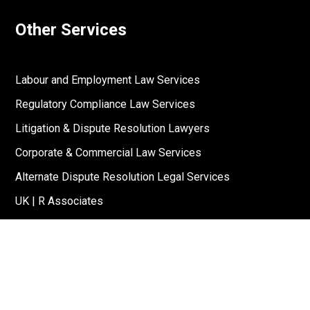
Other Services
Labour and Employment Law Services
Regulatory Compliance Law Services
Litigation & Dispute Resolution Lawyers
Corporate & Commercial Law Services
Alternate Dispute Resolution Legal Services
UK | R Associates
US | R Associates
↓
Reach Out To Us