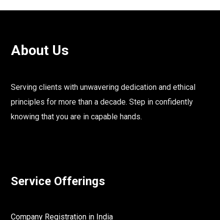
About Us
Serving clients with unwavering dedication and ethical
principles for more than a decade. Step in confidently
knowing that you are in capable hands.
Service Offerings
Company Registration in India