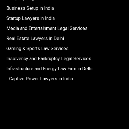
Business Setup in India
Startup Lawyers in India
Media and Entertainment Legal Services
Real Estate Lawyers in Delhi
Gaming & Sports Law Services
Insolvency and Bankruptcy Legal Services
Infrastructure and Energy Law Firm in Delhi
Captive Power Lawyers in India