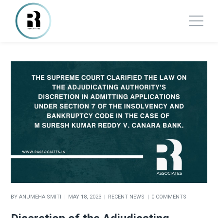
BY
ANUMEHA SMITI
MAY 18, 2023
RECENT NEWS
0 COMMENTS