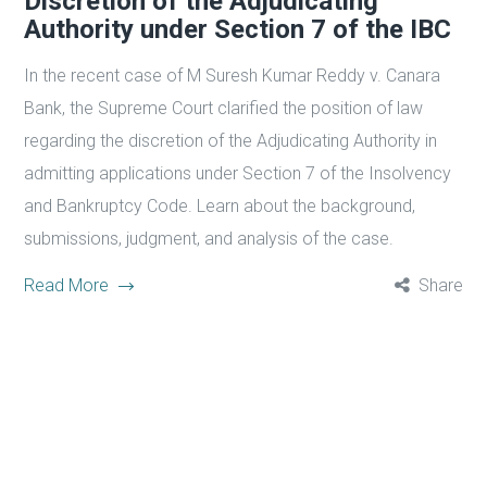
Discretion of the Adjudicating
Authority under Section 7 of the IBC
In the recent case of M Suresh Kumar Reddy v. Canara
Bank, the Supreme Court clarified the position of law
regarding the discretion of the Adjudicating Authority in
admitting applications under Section 7 of the Insolvency
and Bankruptcy Code. Learn about the background,
submissions, judgment, and analysis of the case.
Read More
Share